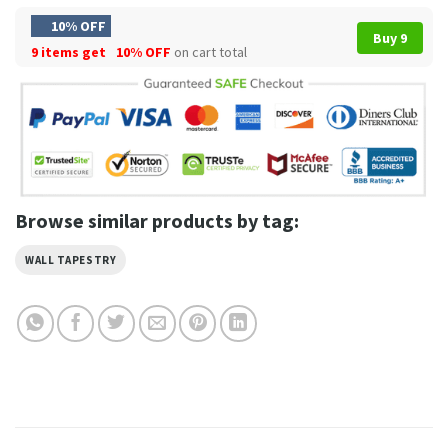
10% OFF
Buy 9
9 items get
10% OFF
on cart total
Browse similar products by tag:
WALL TAPESTRY