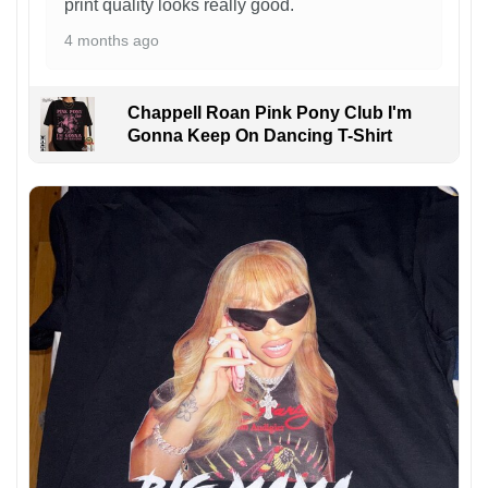
print quality looks really good.
4 months ago
Chappell Roan Pink Pony Club I'm
Gonna Keep On Dancing T-Shirt