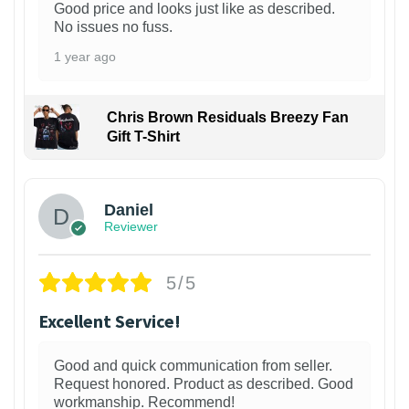
Good price and looks just like as described.
No issues no fuss.
1 year ago
Chris Brown Residuals Breezy Fan
Gift T-Shirt
Daniel
Reviewer
5/5
Excellent Service!
Good and quick communication from seller.
Request honored. Product as described. Good
workmanship. Recommend!