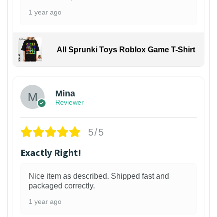
1 year ago
All Sprunki Toys Roblox Game T-Shirt
Mina
Reviewer
5/5
Exactly Right!
Nice item as described. Shipped fast and
packaged correctly.
1 year ago