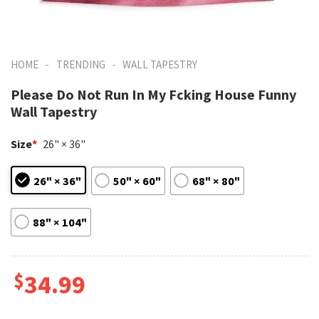
-
-
HOME
TRENDING
WALL TAPESTRY
Please Do Not Run In My Fcking House Funny
Wall Tapestry
Size
*
26" × 36"
26" × 36"
50" × 60"
68" × 80"
88" × 104"
$
34.99