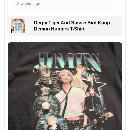
2 weeks ago
Derpy Tiger And Sussie Bird Kpop
Demon Hunters T-Shirt