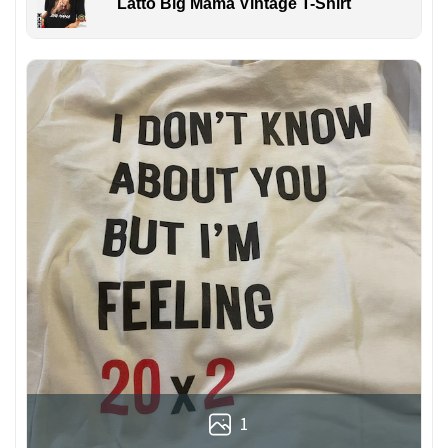
Latto Big Mama Vintage T-Shirt
1