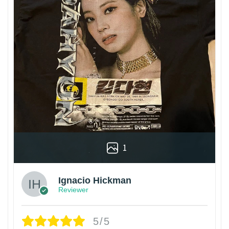
1
Ignacio Hickman
Reviewer
5/5