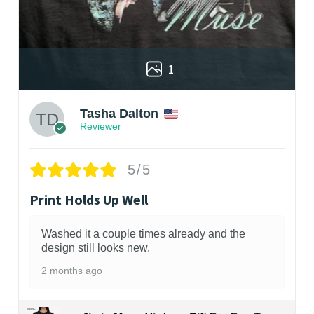
1
Tasha Dalton
Reviewer
5/5
Print Holds Up Well
Washed it a couple times already and the
design still looks new.
2 months ago