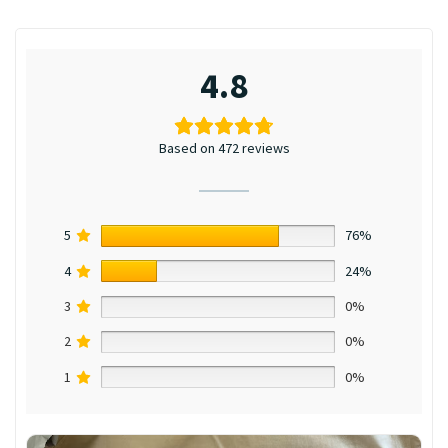
4.8
Based on 472 reviews
5
76%
4
24%
3
0%
2
0%
1
0%