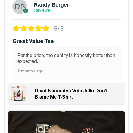
Randy Berger
Reviewer
5/5
Great Value Tee
For the price, the quality is honestly better than
expected.
2 months ago
Dead Kennedys Vote Jello Don't
Blame Me T-Shirt