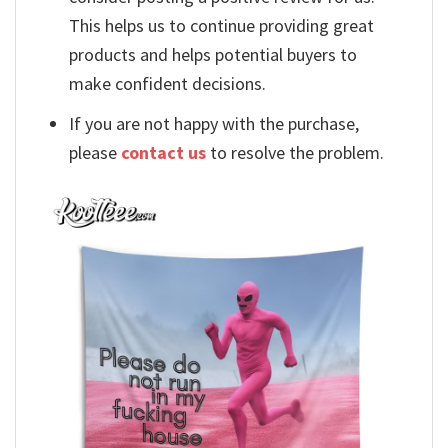
This helps us to continue providing great
products and helps potential buyers to
make confident decisions.
If you are not happy with the purchase,
please
contact us
to resolve the problem.