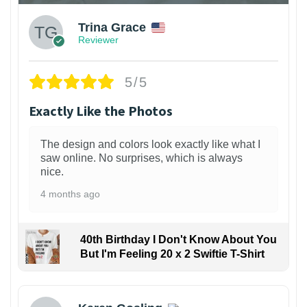
Trina Grace
Reviewer
5/5
Exactly Like the Photos
The design and colors look exactly like what I
saw online. No surprises, which is always
nice.
4 months ago
40th Birthday I Don't Know About You
But I'm Feeling 20 x 2 Swiftie T-Shirt