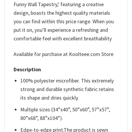
Funny Wall Tapestry,’ featuring a creative
design, boasts the highest quality materials
you can find within this price range. When you
put it on, you’ll experience a refreshing and
comfortable feel with excellent breathability
Available for purchase at Koolteee.com Store
Description
100% polyester microfiber. This extremely
strong and durable synthetic fabric retains
its shape and dries quickly.
Multiple sizes (34”x40”, 50”x60”, 57”x57”,
80”x68”, 88”x104”).
Edge-to-edge print.The product is sewn