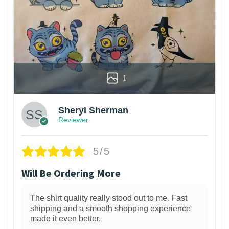
1
Sheryl Sherman
Reviewer
5/5
Will Be Ordering More
The shirt quality really stood out to me. Fast
shipping and a smooth shopping experience
made it even better.