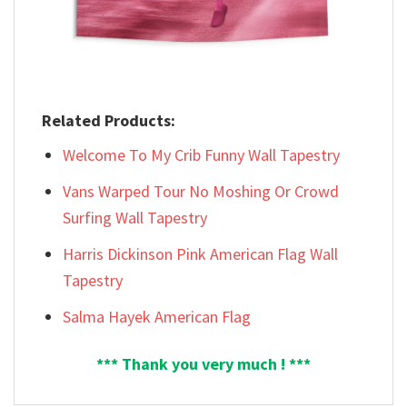
Related Products:
Welcome To My Crib Funny Wall Tapestry
Vans Warped Tour No Moshing Or Crowd
Surfing Wall Tapestry
Harris Dickinson Pink American Flag Wall
Tapestry
Salma Hayek American Flag
*** Thank you very much ! ***