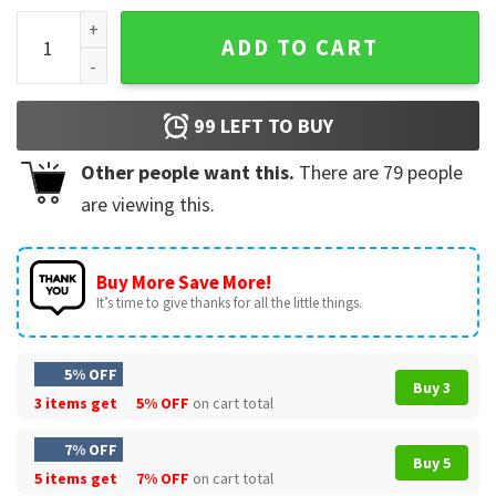
Please Do Not Run In My Fcking House Funny Wall Tapestry 
ADD TO CART
99
LEFT TO BUY
Other people want this.
There are
79
people
are viewing this.
Buy More Save More!
It’s time to give thanks for all the little things.
5% OFF
Buy 3
3 items get
5% OFF
on cart total
7% OFF
Buy 5
5 items get
7% OFF
on cart total