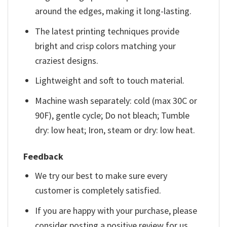
around the edges, making it long-lasting.
The latest printing techniques provide
bright and crisp colors matching your
craziest designs.
Lightweight and soft to touch material.
Machine wash separately: cold (max 30C or
90F), gentle cycle; Do not bleach; Tumble
dry: low heat; Iron, steam or dry: low heat.
Feedback
We try our best to make sure every
customer is completely satisfied.
If you are happy with your purchase, please
consider posting a positive review for us.