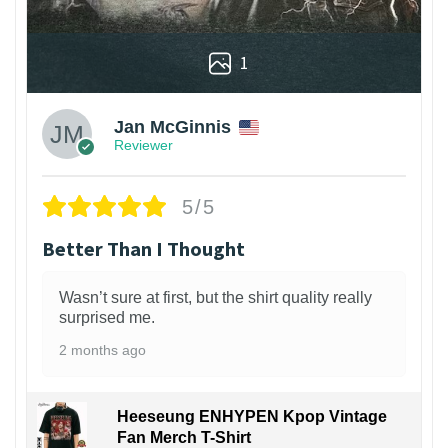
1
Jan McGinnis
Reviewer
5/5
Better Than I Thought
Wasn’t sure at first, but the shirt quality really
surprised me.
2 months ago
Heeseung ENHYPEN Kpop Vintage
Fan Merch T-Shirt