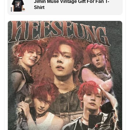
Jimin Muse Vintage Gift For Fan T-
Shirt