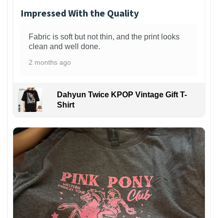
Impressed With the Quality
Fabric is soft but not thin, and the print looks
clean and well done.
2 months ago
Dahyun Twice KPOP Vintage Gift T-
Shirt