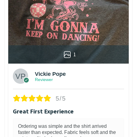
1
Vickie Pope
Reviewer
5/5
Great First Experience
Ordering was simple and the shirt arrived
faster than expected. Fabric feels soft and the