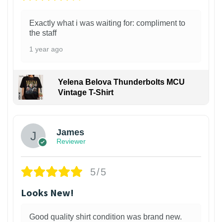
Exactly what i was waiting for: compliment to
the staff
1 year ago
Yelena Belova Thunderbolts MCU
Vintage T-Shirt
James
Reviewer
5/5
Looks New!
Good quality shirt condition was brand new.