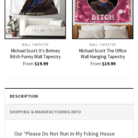
WALL TAPESTRY
WALL TAPESTRY
Michael Scott It’s Britney
Michael Scott The Office
Bitch Funny Wall Tapestry
Wall Hanging Tapestry
From
$
19.99
From
$
19.99
DESCRIPTION
SHIPPING & MANUFACTURING INFO
Our ‘Please Do Not Run In My Fcking House