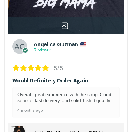
1
Angelica Guzman
Reviewer
5/5
Would Definitely Order Again
Overall great experience with the shop. Good
service, fast delivery, and solid T-shirt quality.
4 months ago