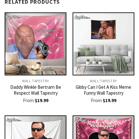
RELATED PRODUCTS
WALL TAPESTRY
WALL TAPESTRY
Daddy Winkle Bertram Be
Gibby Can I Get A Kiss Meme
Respect Wall Tapestry
Funny Wall Tapestry
From
$
19.99
From
$
19.99