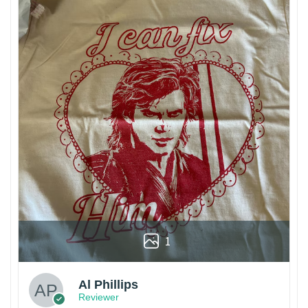
1
Al Phillips
Reviewer