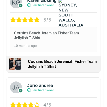
Karen Gosling
Verified owner
5/5
Cousins Beach Jeremiah Fisher Team
Jellyfish T-Shirt
10 months ago
Cousins Beach Jeremiah Fisher Team
Jellyfish T-Shirt
Jorio andrea
Verified owner
4/5