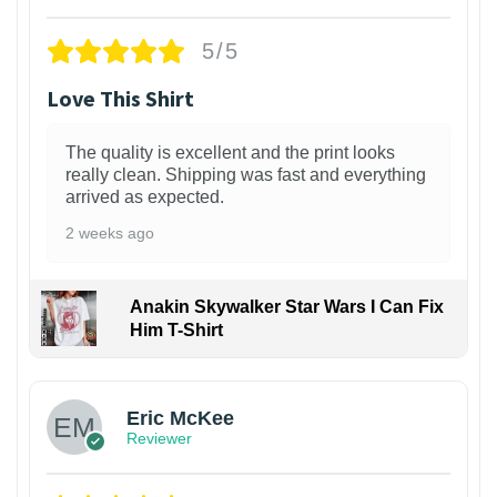
5/5
Love This Shirt
The quality is excellent and the print looks
really clean. Shipping was fast and everything
arrived as expected.
2 weeks ago
Anakin Skywalker Star Wars I Can Fix
Him T-Shirt
Eric McKee
Reviewer