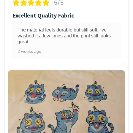
5/5
Excellent Quality Fabric
The material feels durable but still soft. I've
washed it a few times and the print still looks
great.
2 weeks ago