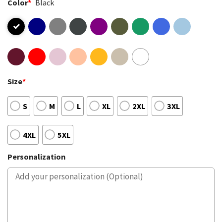
Color
*
Black
Size
*
S
M
L
XL
2XL
3XL
4XL
5XL
Personalization