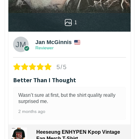
1
Jan McGinnis
Reviewer
5/5
Better Than I Thought
Wasn’t sure at first, but the shirt quality really
surprised me.
2 months ago
Heeseung ENHYPEN Kpop Vintage
Fan Merch T-Shirt