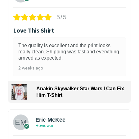
5/5
Love This Shirt
The quality is excellent and the print looks
really clean. Shipping was fast and everything
arrived as expected.
2 weeks ago
Anakin Skywalker Star Wars I Can Fix
Him T-Shirt
Eric McKee
Reviewer