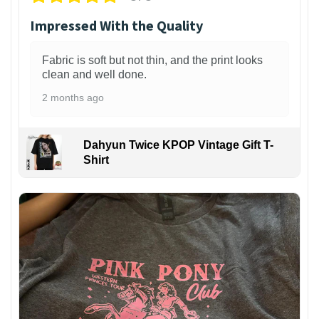
Impressed With the Quality
Fabric is soft but not thin, and the print looks
clean and well done.
2 months ago
Dahyun Twice KPOP Vintage Gift T-
Shirt