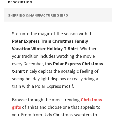
DESCRIPTION
SHIPPING & MANUFACTURING INFO
Step into the magic of the season with this
Polar Express Train Christmas Family
Vacation Winter Holiday T-Shirt
.
Whether
your tradition includes watching the movie
every December, this
Polar Express Christmas
t-shirt
nicely depicts the nostalgic feeling of
seeing holiday light displays or really riding a
train with a Polar Express motif.
Browse through the most trending
Christmas
gifts
of shirts and choose one that appeals to
you. From from Ugly Christmas sweaters to