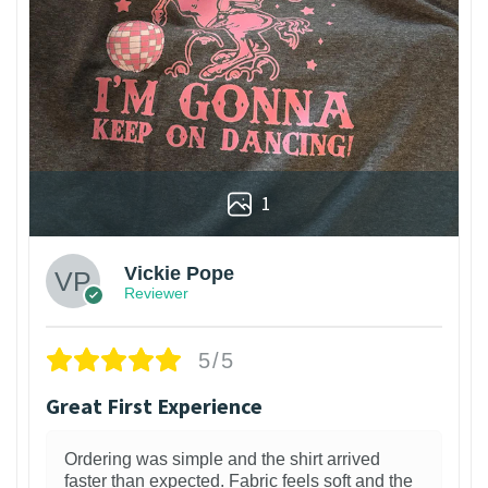
1
Vickie Pope
Reviewer
5/5
Great First Experience
Ordering was simple and the shirt arrived
faster than expected. Fabric feels soft and the