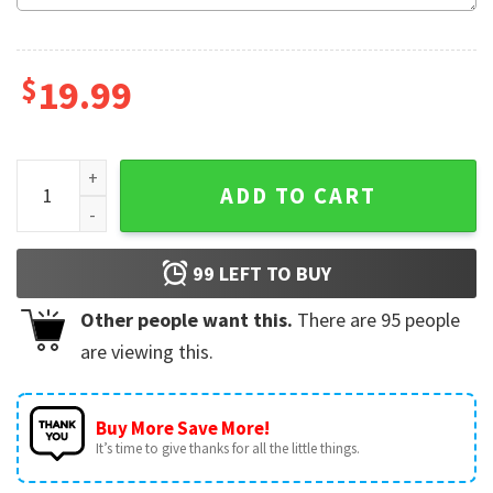
$
19.99
Polar Express Train Christmas Family Vacation Winter Holida
ADD TO CART
99
LEFT TO BUY
Other people want this.
There are
95
people
are viewing this.
Buy More Save More!
It’s time to give thanks for all the little things.