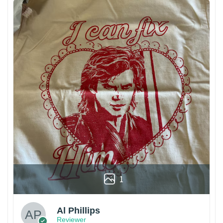
1
Al Phillips
Reviewer