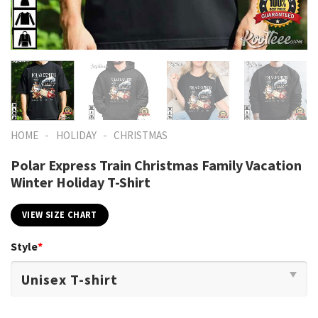
-
-
HOME
HOLIDAY
CHRISTMAS
Polar Express Train Christmas Family Vacation
Winter Holiday T-Shirt
VIEW SIZE CHART
Style
*