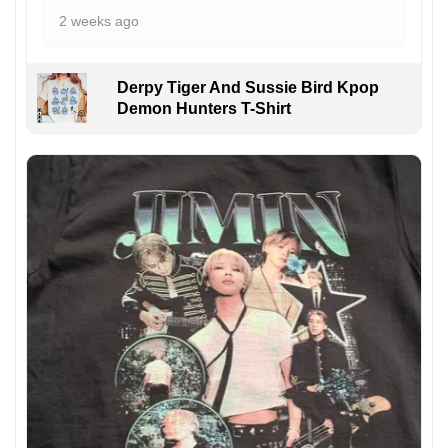
2 weeks ago
Derpy Tiger And Sussie Bird Kpop
Demon Hunters T-Shirt