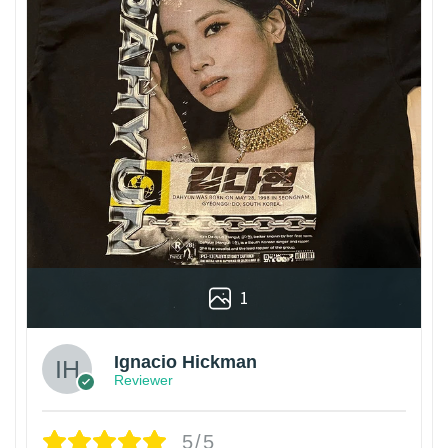
1
Ignacio Hickman
Reviewer
5/5