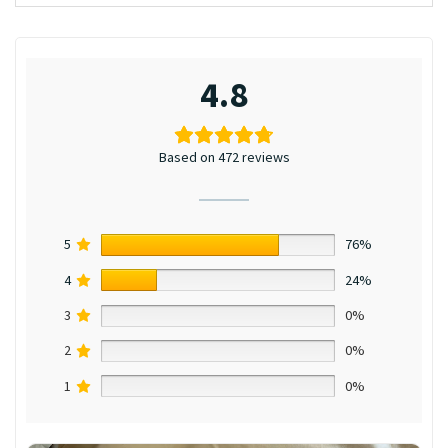
4.8
Based on 472 reviews
5
76%
4
24%
3
0%
2
0%
1
0%