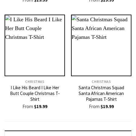
CHRISTMAS
CHRISTMAS
I Like His Beard I Like Her
Santa Christmas Squad
Butt Couple Christmas T-
Santa African American
Shirt
Pajamas T-Shirt
From
$
19.99
From
$
19.99