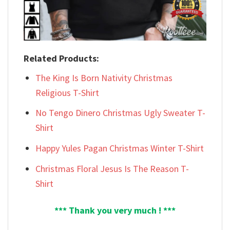
Related Products:
The King Is Born Nativity Christmas
Religious T-Shirt
No Tengo Dinero Christmas Ugly Sweater T-
Shirt
Happy Yules Pagan Christmas Winter T-Shirt
Christmas Floral Jesus Is The Reason T-
Shirt
*** Thank you very much ! ***