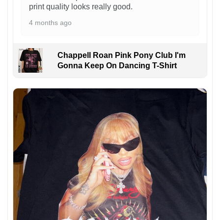
print quality looks really good.
4 months ago
Chappell Roan Pink Pony Club I'm
Gonna Keep On Dancing T-Shirt