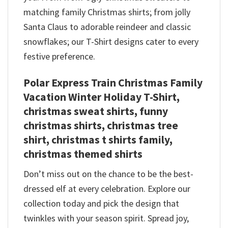
matching family Christmas shirts; from jolly
Santa Claus to adorable reindeer and classic
snowflakes; our T-Shirt designs cater to every
festive preference.
Polar Express Train Christmas Family
Vacation Winter Holiday T-Shirt,
christmas sweat shirts, funny
christmas shirts, christmas tree
shirt, christmas t shirts family,
christmas themed shirts​
Don’t miss out on the chance to be the best-
dressed elf at every celebration. Explore our
collection today and pick the design that
twinkles with your season spirit. Spread joy,