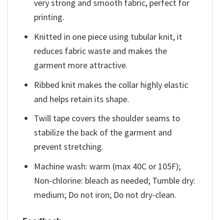
very strong and smooth fabric, perfect for
printing.
Knitted in one piece using tubular knit, it
reduces fabric waste and makes the
garment more attractive.
Ribbed knit makes the collar highly elastic
and helps retain its shape.
Twill tape covers the shoulder seams to
stabilize the back of the garment and
prevent stretching.
Machine wash: warm (max 40C or 105F);
Non-chlorine: bleach as needed; Tumble dry:
medium; Do not iron; Do not dry-clean.