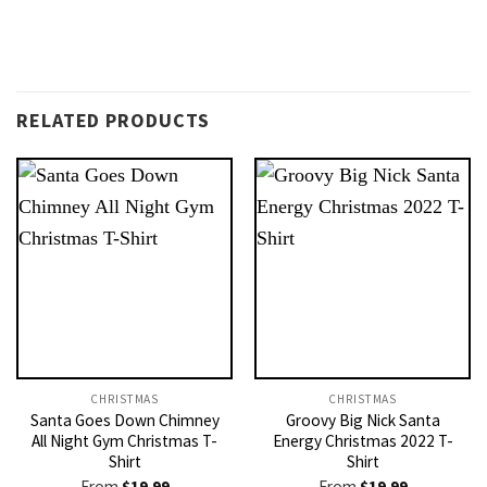
RELATED PRODUCTS
CHRISTMAS
CHRISTMAS
Santa Goes Down Chimney
Groovy Big Nick Santa
All Night Gym Christmas T-
Energy Christmas 2022 T-
Shirt
Shirt
From
$
19.99
From
$
19.99