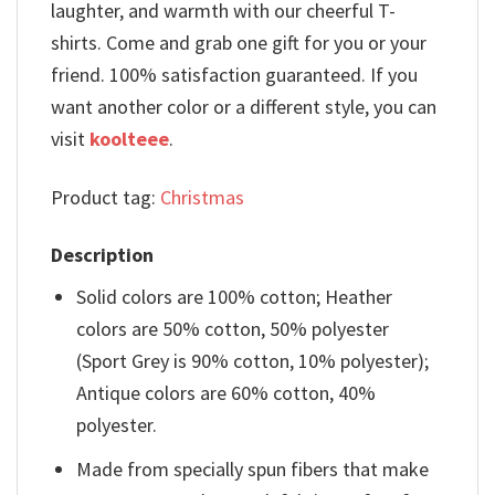
laughter, and warmth with our cheerful T-
shirts. Come and grab one gift for you or your
friend. 100% satisfaction guaranteed. If you
want another color or a different style, you can
visit
koolteee
.
Product tag:
Christmas
Description
Solid colors are 100% cotton; Heather
colors are 50% cotton, 50% polyester
(Sport Grey is 90% cotton, 10% polyester);
Antique colors are 60% cotton, 40%
polyester.
Made from specially spun fibers that make