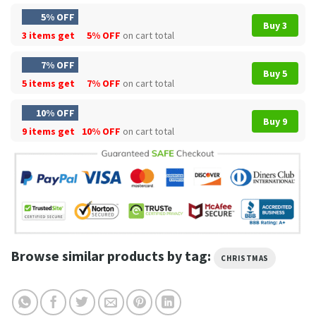
5% OFF
Buy 3
3 items get
5% OFF
on cart total
7% OFF
Buy 5
5 items get
7% OFF
on cart total
10% OFF
Buy 9
9 items get
10% OFF
on cart total
Browse similar products by tag:
CHRISTMAS