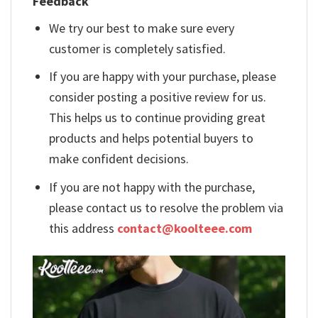
Feedback
We try our best to make sure every
customer is completely satisfied.
If you are happy with your purchase, please
consider posting a positive review for us.
This helps us to continue providing great
products and helps potential buyers to
make confident decisions.
If you are not happy with the purchase,
please contact us to resolve the problem via
this address
contact@koolteee.com