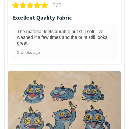
5/5
Excellent Quality Fabric
The material feels durable but still soft. I've
washed it a few times and the print still looks
great.
2 weeks ago