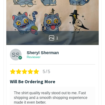
1
Sheryl Sherman
Reviewer
5/5
Will Be Ordering More
The shirt quality really stood out to me. Fast
shipping and a smooth shopping experience
made it even better.