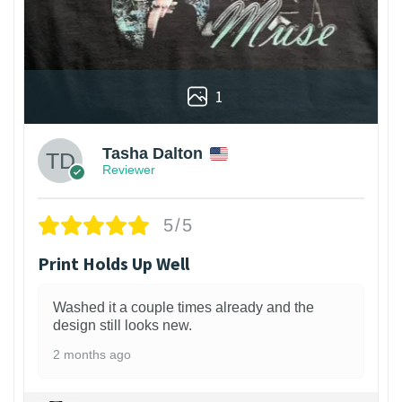
1
Tasha Dalton
Reviewer
5/5
Print Holds Up Well
Washed it a couple times already and the
design still looks new.
2 months ago