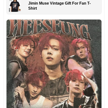
Jimin Muse Vintage Gift For Fan T-
Shirt