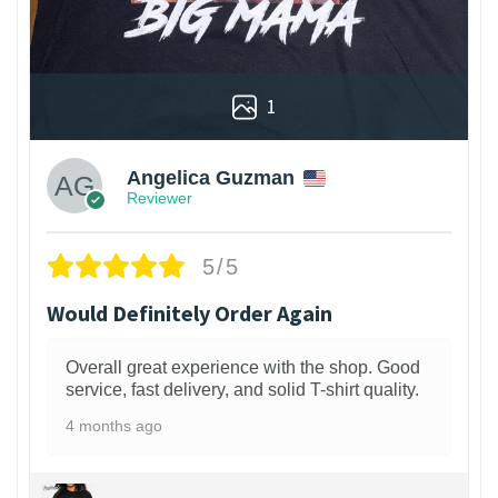
1
Angelica Guzman
Reviewer
5/5
Would Definitely Order Again
Overall great experience with the shop. Good
service, fast delivery, and solid T-shirt quality.
4 months ago