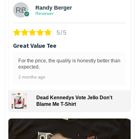
Randy Berger
Reviewer
5/5
Great Value Tee
For the price, the quality is honestly better than
expected.
2 months ago
Dead Kennedys Vote Jello Don't
Blame Me T-Shirt