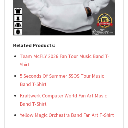
Related Products:
Team McFLY 2026 Fan Tour Music Band T-
Shirt
5 Seconds Of Summer 5SOS Tour Music
Band T-Shirt
Kraftwerk Computer World Fan Art Music
Band T-Shirt
Yellow Magic Orchestra Band Fan Art T-Shirt