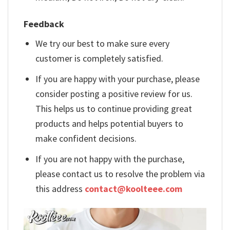
Feedback
We try our best to make sure every
customer is completely satisfied.
If you are happy with your purchase, please
consider posting a positive review for us.
This helps us to continue providing great
products and helps potential buyers to
make confident decisions.
If you are not happy with the purchase,
please contact us to resolve the problem via
this address
contact@koolteee.com