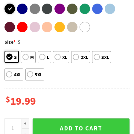
Size
*
S
S
M
L
XL
2XL
3XL
4XL
5XL
$
19.99
Prefab Sprout Pop Band Fan Art T-Shirt quantity
ADD TO CART