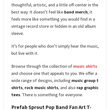
thoughtful, artistic, and a little off-center in the
best way. It doesn’t feel like
band merch
; it
feels more like something you would find in a
vintage record store or hidden in an old album
sleeve.
It’s for people who don’t simply hear the music,
but live with it.
Browse through the collection of
music shirts
and choose one that appeals to you. We offer a
wide range of designs, including
music group t
shirts
,
rock music shirts
, and also
rap graphic
tees
. There is something for everyone.
Prefab Sprout Pop Band Fan Art T-