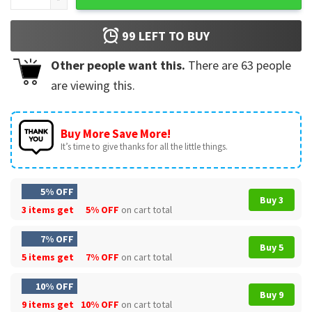
99
LEFT TO BUY
Other people want this.
There are
63
people
are viewing this.
Buy More Save More!
It’s time to give thanks for all the little things.
5% OFF
Buy 3
3 items get
5% OFF
on cart total
7% OFF
Buy 5
5 items get
7% OFF
on cart total
10% OFF
Buy 9
9 items get
10% OFF
on cart total