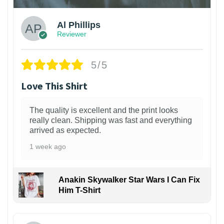
Al Phillips
Reviewer
5/5
Love This Shirt
The quality is excellent and the print looks
really clean. Shipping was fast and everything
arrived as expected.
1 week ago
Anakin Skywalker Star Wars I Can Fix
Him T-Shirt