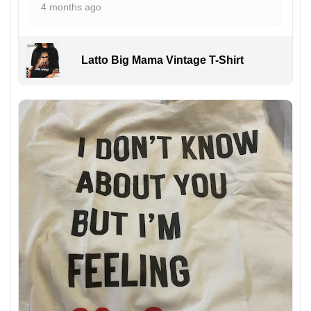
4 months ago
Latto Big Mama Vintage T-Shirt