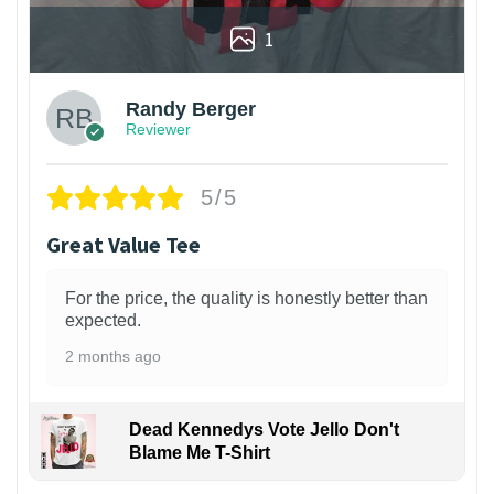
1
Randy Berger
Reviewer
5/5
Great Value Tee
For the price, the quality is honestly better than
expected.
2 months ago
Dead Kennedys Vote Jello Don't
Blame Me T-Shirt