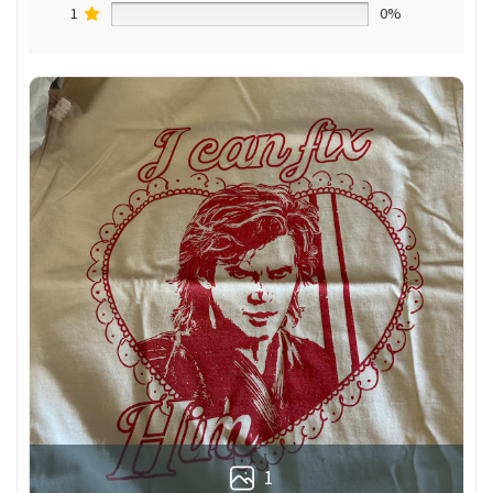
1
0%
1