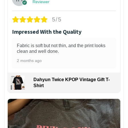
Reviewer
5/5
Impressed With the Quality
Fabric is soft but not thin, and the print looks
clean and well done.
2 months ago
Dahyun Twice KPOP Vintage Gift T-
Shirt