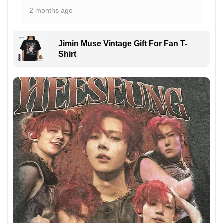
2 months ago
Jimin Muse Vintage Gift For Fan T-
Shirt