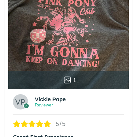
1
Vickie Pope
Reviewer
5/5
Great First Experience