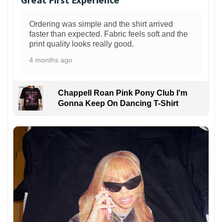
Ordering was simple and the shirt arrived
faster than expected. Fabric feels soft and the
print quality looks really good.
4 months ago
Chappell Roan Pink Pony Club I'm
Gonna Keep On Dancing T-Shirt