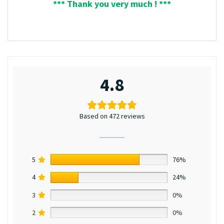
*** Thank you very much ! ***
4.8
Based on 472 reviews
5
76%
4
24%
3
0%
2
0%