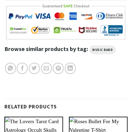
Browse similar products by tag:
MUSIC BAND
RELATED PRODUCTS