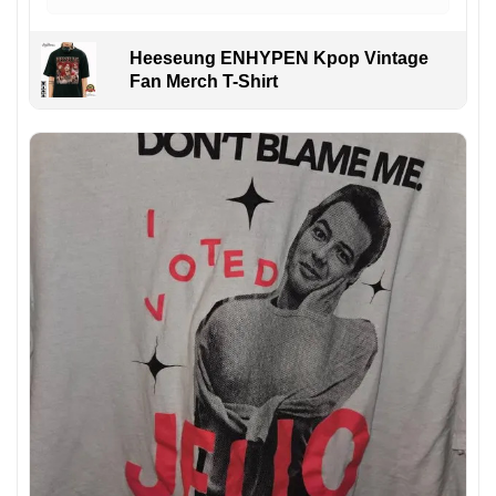
Heeseung ENHYPEN Kpop Vintage
Fan Merch T-Shirt