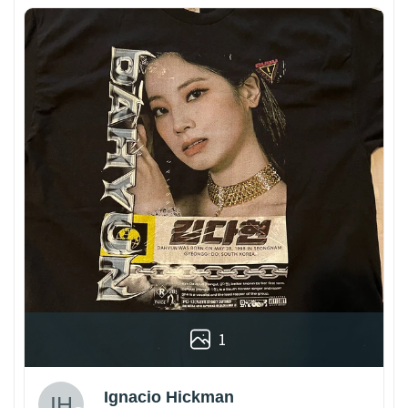
1
Ignacio Hickman