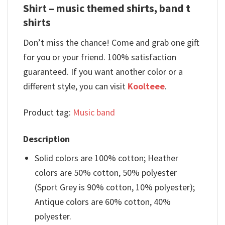
Shirt – music themed shirts, band t
shirts
Don’t miss the chance! Come and grab one gift
for you or your friend. 100% satisfaction
guaranteed. If you want another color or a
different style, you can visit
Koolteee
.
Product tag:
Music band
Description
Solid colors are 100% cotton; Heather
colors are 50% cotton, 50% polyester
(Sport Grey is 90% cotton, 10% polyester);
Antique colors are 60% cotton, 40%
polyester.