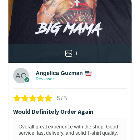
1
Angelica Guzman
Reviewer
5/5
Would Definitely Order Again
Overall great experience with the shop. Good
service, fast delivery, and solid T-shirt quality.