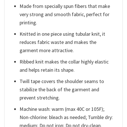
Made from specially spun fibers that make
very strong and smooth fabric, perfect for
printing.
Knitted in one piece using tubular knit, it
reduces fabric waste and makes the
garment more attractive.
Ribbed knit makes the collar highly elastic
and helps retain its shape.
Twill tape covers the shoulder seams to
stabilize the back of the garment and
prevent stretching.
Machine wash: warm (max 40C or 105F);
Non-chlorine: bleach as needed; Tumble dry:
medium; Do not iron; Do not dry-clean.