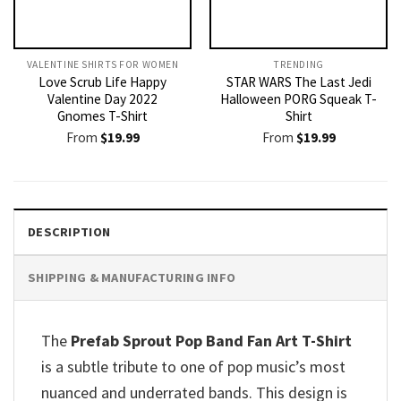
VALENTINE SHIRTS FOR WOMEN​
TRENDING
Love Scrub Life Happy
STAR WARS The Last Jedi
Valentine Day 2022
Halloween PORG Squeak T-
Gnomes T-Shirt
Shirt
From
$
19.99
From
$
19.99
DESCRIPTION
SHIPPING & MANUFACTURING INFO
The
Prefab Sprout Pop Band Fan Art T-Shirt
is a subtle tribute to one of pop music’s most
nuanced and underrated bands. This design is