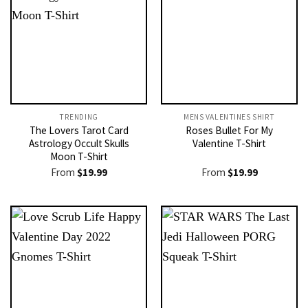
TRENDING
MENS VALENTINES SHIRT​
The Lovers Tarot Card
Roses Bullet For My
Astrology Occult Skulls
Valentine T-Shirt
Moon T-Shirt
From
$
19.99
From
$
19.99