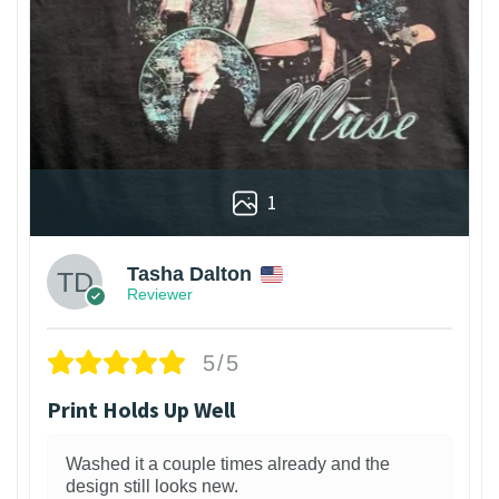
1
Tasha Dalton
Reviewer
5/5
Print Holds Up Well
Washed it a couple times already and the
design still looks new.