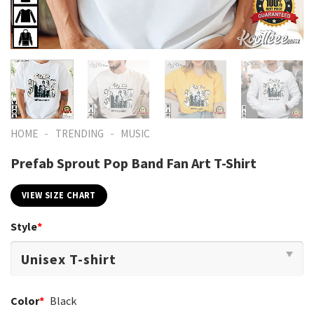
-
-
HOME
TRENDING
MUSIC
Prefab Sprout Pop Band Fan Art T-Shirt
VIEW SIZE CHART
Style
*
Color
*
Black