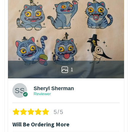
1
Sheryl Sherman
Reviewer
5/5
Will Be Ordering More