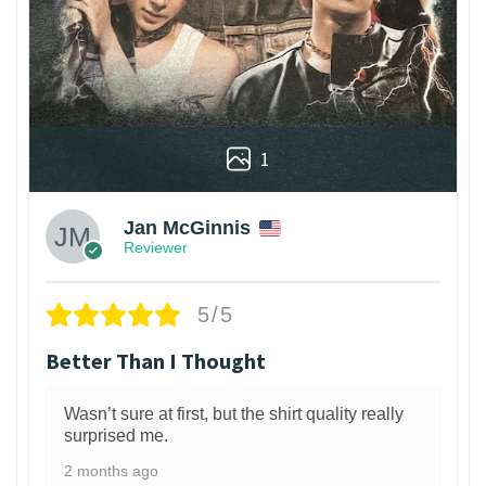
1
Jan McGinnis
Reviewer
5/5
Better Than I Thought
Wasn’t sure at first, but the shirt quality really
surprised me.
2 months ago