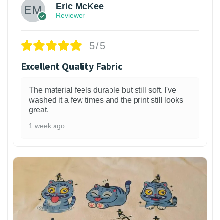
Eric McKee
Reviewer
5/5
Excellent Quality Fabric
The material feels durable but still soft. I've
washed it a few times and the print still looks
great.
1 week ago