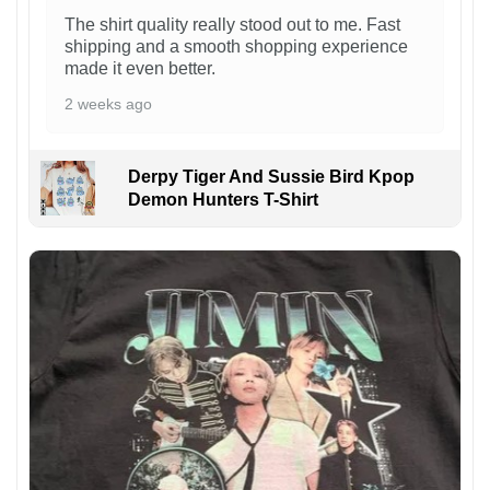
The shirt quality really stood out to me. Fast
shipping and a smooth shopping experience
made it even better.
2 weeks ago
Derpy Tiger And Sussie Bird Kpop
Demon Hunters T-Shirt