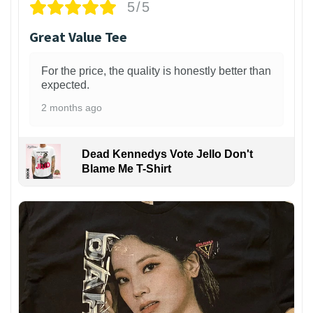
5/5
Great Value Tee
For the price, the quality is honestly better than
expected.
2 months ago
Dead Kennedys Vote Jello Don't
Blame Me T-Shirt