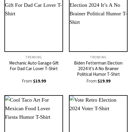
TRENDING
TRENDING
Mechanic Auto Garage Gift
Biden Fetterman Election
For Dad Car Lover T-Shirt
2024 It’s A No Brainer
Political Humor T-Shirt
From
$
19.99
From
$
19.99