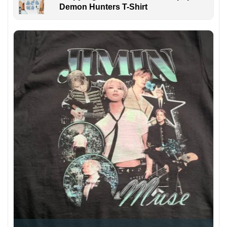
Demon Hunters T-Shirt