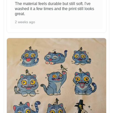
The material feels durable but still soft. I've
washed it a few times and the print still looks
great.
2 weeks ago