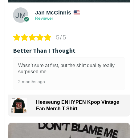
Jan McGinnis
Reviewer
5/5
Better Than I Thought
Wasn’t sure at first, but the shirt quality really
surprised me.
2 months ago
Heeseung ENHYPEN Kpop Vintage
Fan Merch T-Shirt