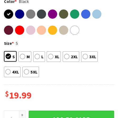
Color
*
Black
Size
*
S
S
M
L
XL
2XL
3XL
4XL
5XL
$
19.99
PSG Back 2 Back 2025 2026 UEFA Champions League Champio