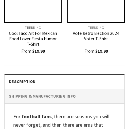
TRENDING
TRENDING
Cool Taco Art For Mexican
Vote Retro Election 2024
Food Lover Fiesta Humor
Voter T-Shirt
T-Shirt
From
$
19.99
From
$
19.99
DESCRIPTION
SHIPPING & MANUFACTURING INFO
For
football fans
, there are seasons you will
never forget, and then there are eras that