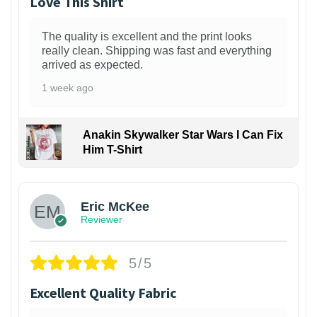
Love This Shirt
The quality is excellent and the print looks
really clean. Shipping was fast and everything
arrived as expected.
1 week ago
Anakin Skywalker Star Wars I Can Fix
Him T-Shirt
Eric McKee
Reviewer
5/5
Excellent Quality Fabric