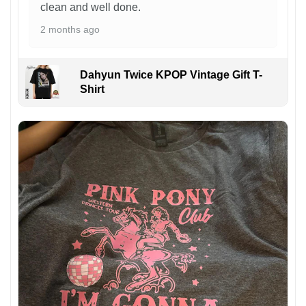
clean and well done.
2 months ago
Dahyun Twice KPOP Vintage Gift T-
Shirt