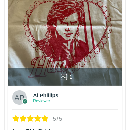
1
Al Phillips
Reviewer
5/5