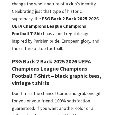
change the whole nature of a club’s identity.
Celebrating just that type of historic
supremacy, the
PSG Back 2 Back 2025 2026
UEFA Champions League Champions
Football T-Shirt
has a bold regal design
inspired by Parisian pride, European glory, and
the culture of top football.
PSG Back 2 Back 2025 2026 UEFA
Champions League Champions
Football T-Shirt – black graphic tees,
vintage t shirts
Don’t miss the chance! Come and grab one gift
for you or your friend. 100% satisfaction
guaranteed. If you want another color or a