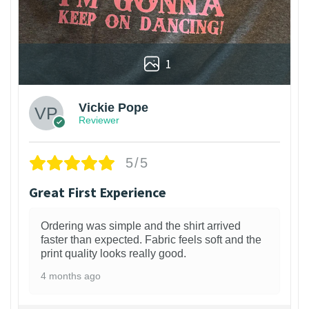
1
Vickie Pope
Reviewer
5/5
Great First Experience
Ordering was simple and the shirt arrived
faster than expected. Fabric feels soft and the
print quality looks really good.
4 months ago