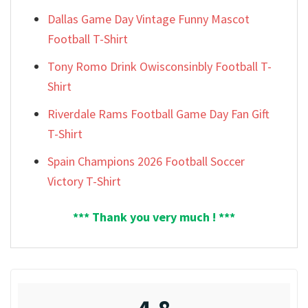
Dallas Game Day Vintage Funny Mascot
Football T-Shirt
Tony Romo Drink Owisconsinbly Football T-
Shirt
Riverdale Rams Football Game Day Fan Gift
T-Shirt
Spain Champions 2026 Football Soccer
Victory T-Shirt
*** Thank you very much ! ***