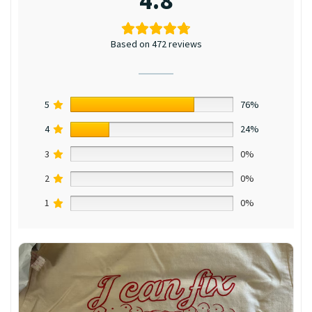
4.8
Based on 472 reviews
5
76%
4
24%
3
0%
2
0%
1
0%