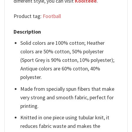
different style, you can visit
Koolteee
.
Product tag:
Football
Description
Solid colors are 100% cotton; Heather
colors are 50% cotton, 50% polyester
(Sport Grey is 90% cotton, 10% polyester);
Antique colors are 60% cotton, 40%
polyester.
Made from specially spun fibers that make
very strong and smooth fabric, perfect for
printing.
Knitted in one piece using tubular knit, it
reduces fabric waste and makes the