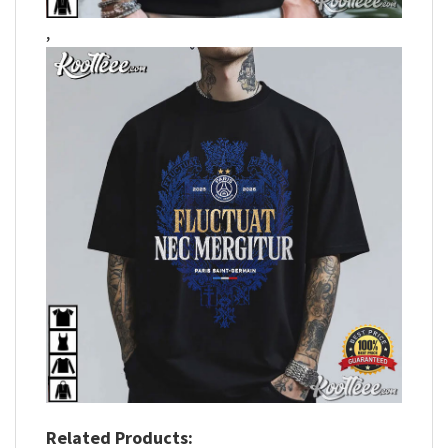
,
Related Products: