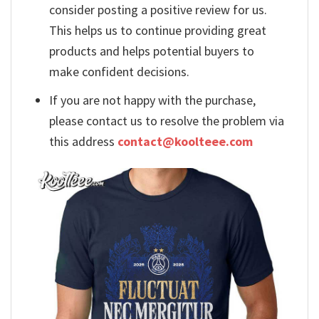
consider posting a positive review for us.
This helps us to continue providing great
products and helps potential buyers to
make confident decisions.
If you are not happy with the purchase,
please contact us to resolve the problem via
this address
contact@koolteee.com