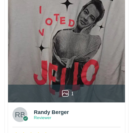
1
Randy Berger
Reviewer