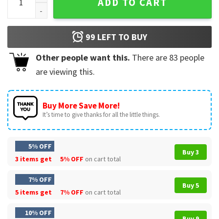
ADD TO CART
99
LEFT TO BUY
Other people want this.
There are
83
people
are viewing this.
Buy More Save More!
It’s time to give thanks for all the little things.
5% OFF
Buy 3
3 items get
5% OFF
on cart total
7% OFF
Buy 5
5 items get
7% OFF
on cart total
10% OFF
Buy 9