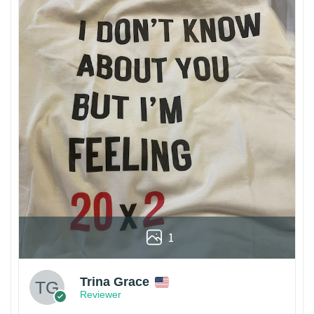
1
Trina Grace
Reviewer