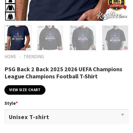
-
HOME
TRENDING
PSG Back 2 Back 2025 2026 UEFA Champions
League Champions Football T-Shirt
VIEW SIZE CHART
Style
*