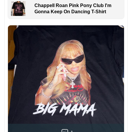
Chappell Roan Pink Pony Club I'm
Gonna Keep On Dancing T-Shirt