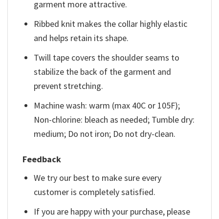
garment more attractive.
Ribbed knit makes the collar highly elastic
and helps retain its shape.
Twill tape covers the shoulder seams to
stabilize the back of the garment and
prevent stretching.
Machine wash: warm (max 40C or 105F);
Non-chlorine: bleach as needed; Tumble dry:
medium; Do not iron; Do not dry-clean.
Feedback
We try our best to make sure every
customer is completely satisfied.
If you are happy with your purchase, please