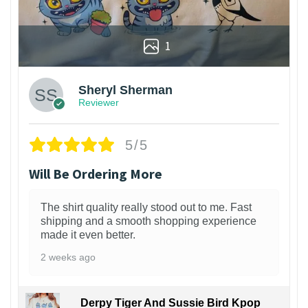
1
Sheryl Sherman
Reviewer
5/5
Will Be Ordering More
The shirt quality really stood out to me. Fast
shipping and a smooth shopping experience
made it even better.
2 weeks ago
Derpy Tiger And Sussie Bird Kpop