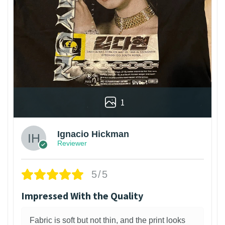
1
Ignacio Hickman
Reviewer
5/5
Impressed With the Quality
Fabric is soft but not thin, and the print looks