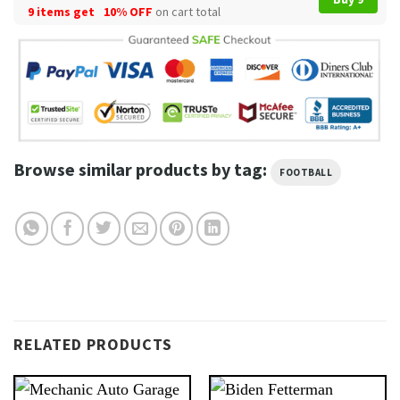
9 items get
10% OFF
on cart total
Browse similar products by tag:
FOOTBALL
RELATED PRODUCTS