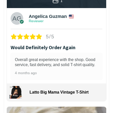
1
Angelica Guzman
Reviewer
5/5
Would Definitely Order Again
Overall great experience with the shop. Good
service, fast delivery, and solid T-shirt quality.
4 months ago
Latto Big Mama Vintage T-Shirt