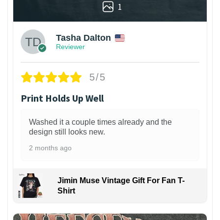
1
Tasha Dalton
Reviewer
5/5
Print Holds Up Well
Washed it a couple times already and the
design still looks new.
2 months ago
Jimin Muse Vintage Gift For Fan T-
Shirt