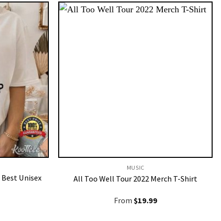
MUSIC
 Best Unisex
All Too Well Tour 2022 Merch T-Shirt
From
$
19.99