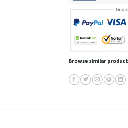
Browse similar product