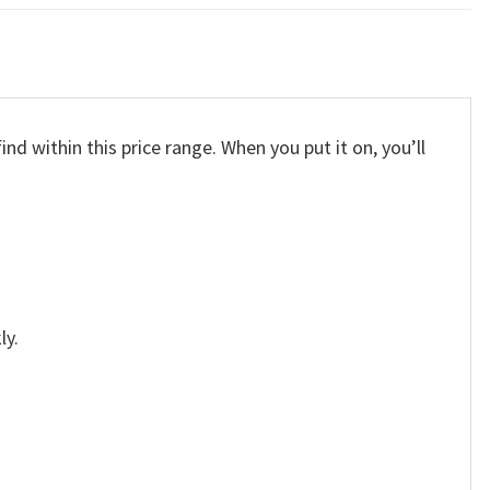
nd within this price range. When you put it on, you’ll
ly.