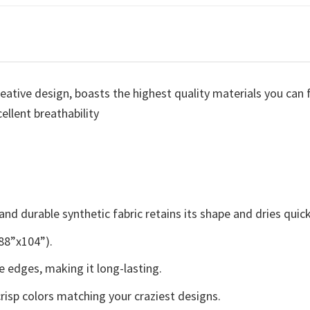
eative design, boasts the highest quality materials you can fi
ellent breathability
nd durable synthetic fabric retains its shape and dries quick
 88”x104”).
 edges, making it long-lasting.
crisp colors matching your craziest designs.