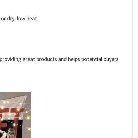
or dry: low heat.
e providing great products and helps potential buyers