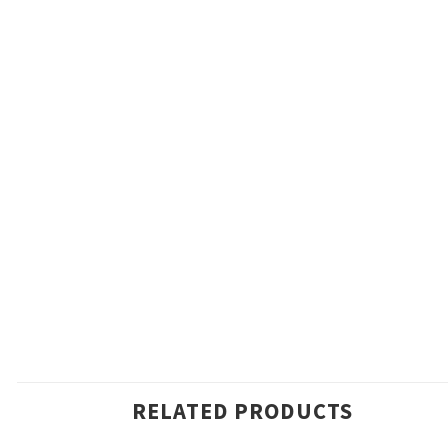
RELATED PRODUCTS