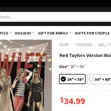
PICS
HOLIDAY
GIFT FOR FAMILY
GIFTS FOR COUPLE
-
-
HOME
TRENDING
WALL T
Red Taylors Version Wa
Size
*
26" × 36"
26" × 36"
50" × 60
$
34.99