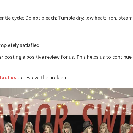
ntle cycle; Do not bleach; Tumble dry: low heat; Iron, steam 
mpletely satisfied.
r posting a positive review for us. This helps us to continu
tact us
to resolve the problem.