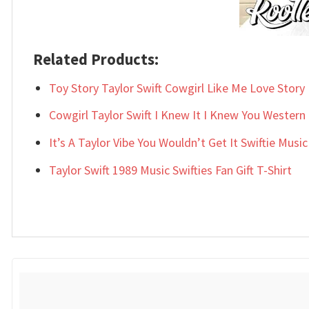
Related Products:
Toy Story Taylor Swift Cowgirl Like Me Love Story F
Cowgirl Taylor Swift I Knew It I Knew You Western 
It’s A Taylor Vibe You Wouldn’t Get It Swiftie Music 
Taylor Swift 1989 Music Swifties Fan Gift T-Shirt