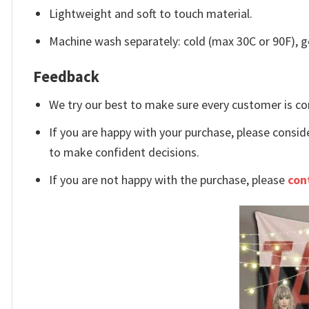
Lightweight and soft to touch material.
Machine wash separately: cold (max 30C or 90F), ge
Feedback
We try our best to make sure every customer is co
If you are happy with your purchase, please conside
to make confident decisions.
If you are not happy with the purchase, please
con