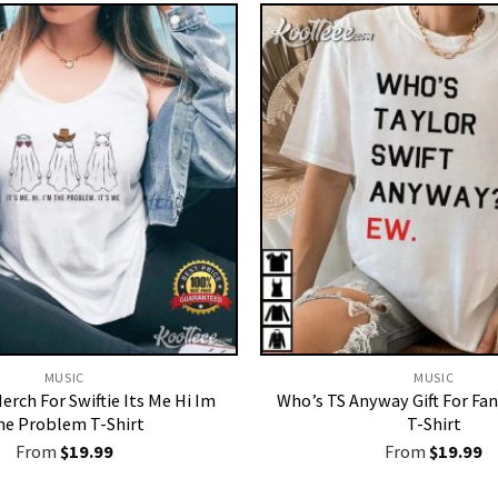
MUSIC
MUSIC
erch For Swiftie Its Me Hi Im
Who’s TS Anyway Gift For Fan
he Problem T-Shirt
T-Shirt
From
$
19.99
From
$
19.99