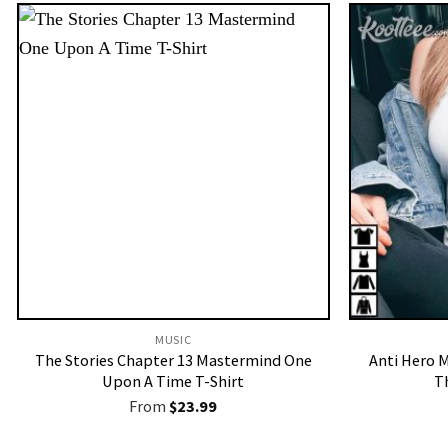
MUSIC
The Stories Chapter 13 Mastermind One
Anti Hero M
Upon A Time T-Shirt
T
From
$
23.99