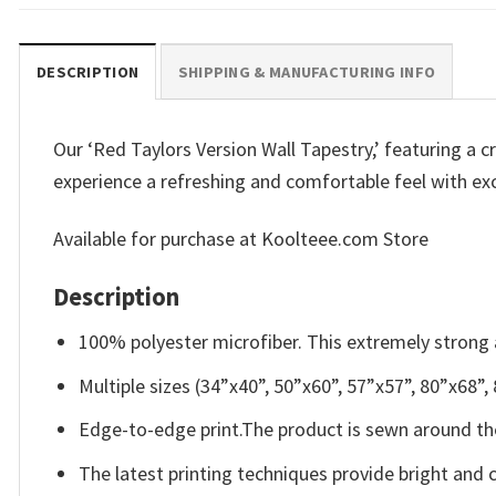
DESCRIPTION
SHIPPING & MANUFACTURING INFO
Our ‘Red Taylors Version Wall Tapestry,’ featuring a cr
experience a refreshing and comfortable feel with exc
Available for purchase at Koolteee.com Store
Description
100% polyester microfiber. This extremely strong a
Multiple sizes (34”x40”, 50”x60”, 57”x57”, 80”x68”,
Edge-to-edge print.The product is sewn around the
The latest printing techniques provide bright and 