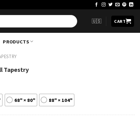
🇺🇸
CART
PRODUCTS
APESTRY
ll Tapestry
"
68" × 80"
88" × 104"