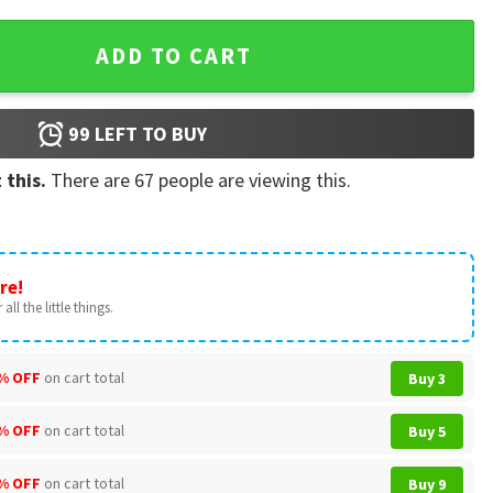
estry quantity
ADD TO CART
99
LEFT TO BUY
 this.
There are
67
people are viewing this.
re!
all the little things.
% OFF
on cart total
Buy 3
% OFF
on cart total
Buy 5
% OFF
on cart total
Buy 9