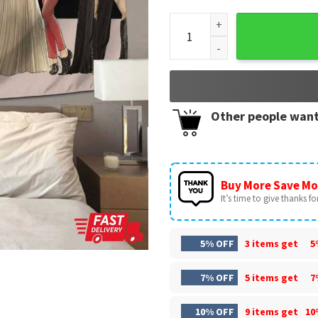
Red Taylors Version Wall Tap
Other people want
Buy More Save Mo
It’s time to give thanks for 
5% OFF
3 items get
5
7% OFF
5 items get
7
10% OFF
9 items get
10