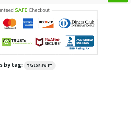
s by tag:
TAYLOR SWIFT