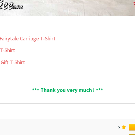
airytale Carriage T-Shirt
T-Shirt
Gift T-Shirt
*** Thank you very much ! ***
5