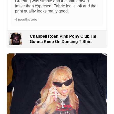
Ordering was simple and the shirt arrived
faster than expected. Fabric feels soft and the
print quality looks really good.
4 months ago
Chappell Roan Pink Pony Club I'm
Gonna Keep On Dancing T-Shirt