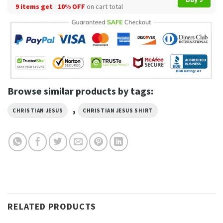
9 items get
10% OFF
on cart total
Browse similar products by tags:
,
CHRISTIAN JESUS
CHRISTIAN JESUS SHIRT
RELATED PRODUCTS