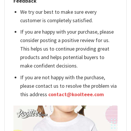
Feedback
We try our best to make sure every
customer is completely satisfied.
If you are happy with your purchase, please
consider posting a positive review for us.
This helps us to continue providing great
products and helps potential buyers to
make confident decisions.
If you are not happy with the purchase,
please contact us to resolve the problem via
this address
contact@koolteee.com