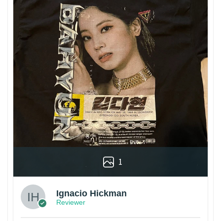
1
Ignacio Hickman
Reviewer