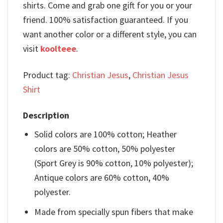
shirts. Come and grab one gift for you or your
friend. 100% satisfaction guaranteed. If you
want another color or a different style, you can
visit
koolteee
.
Product tag:
Christian Jesus
,
Christian Jesus
Shirt
Description
Solid colors are 100% cotton; Heather
colors are 50% cotton, 50% polyester
(Sport Grey is 90% cotton, 10% polyester);
Antique colors are 60% cotton, 40%
polyester.
Made from specially spun fibers that make