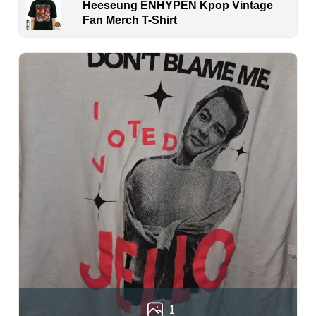
Heeseung ENHYPEN Kpop Vintage
Fan Merch T-Shirt
1