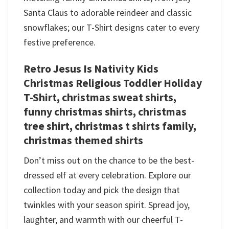
Santa Claus to adorable reindeer and classic
snowflakes; our T-Shirt designs cater to every
festive preference.
Retro Jesus Is Nativity Kids
Christmas Religious Toddler Holiday
T-Shirt, christmas sweat shirts,
funny christmas shirts, christmas
tree shirt, christmas t shirts family,
christmas themed shirts​
Don’t miss out on the chance to be the best-
dressed elf at every celebration. Explore our
collection today and pick the design that
twinkles with your season spirit. Spread joy,
laughter, and warmth with our cheerful T-