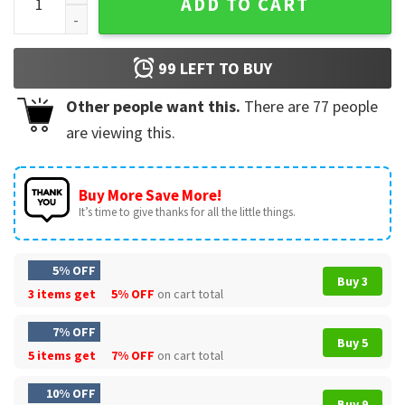
ADD TO CART
99
LEFT TO BUY
Other people want this.
There are
77
people
are viewing this.
Buy More Save More!
It’s time to give thanks for all the little things.
5% OFF
Buy 3
3 items get
5% OFF
on cart total
7% OFF
Buy 5
5 items get
7% OFF
on cart total
10% OFF
Buy 9