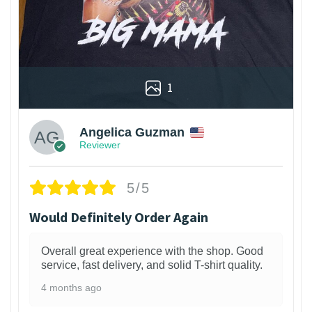
1
Angelica Guzman
Reviewer
5/5
Would Definitely Order Again
Overall great experience with the shop. Good
service, fast delivery, and solid T-shirt quality.
4 months ago