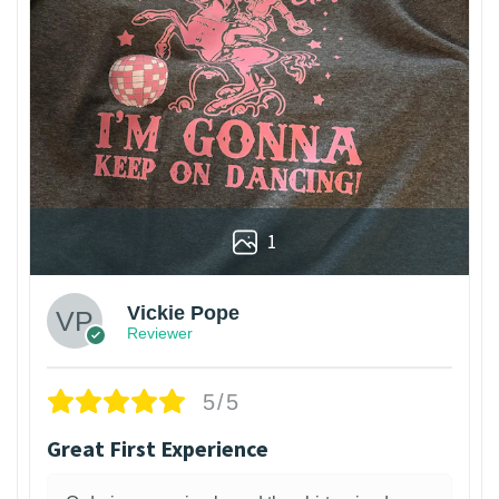
1
Vickie Pope
Reviewer
5/5
Great First Experience