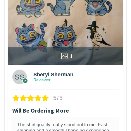
1
Sheryl Sherman
Reviewer
5/5
Will Be Ordering More
The shirt quality really stood out to me. Fast
shipping and a smooth shopping experience