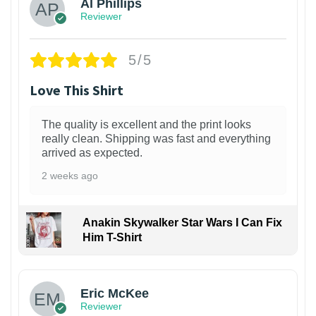
Al Phillips
Reviewer
5/5
Love This Shirt
The quality is excellent and the print looks
really clean. Shipping was fast and everything
arrived as expected.
2 weeks ago
Anakin Skywalker Star Wars I Can Fix
Him T-Shirt
Eric McKee
Reviewer