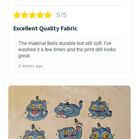
5/5
Excellent Quality Fabric
The material feels durable but still soft. I've
washed it a few times and the print still looks
great.
2 weeks ago