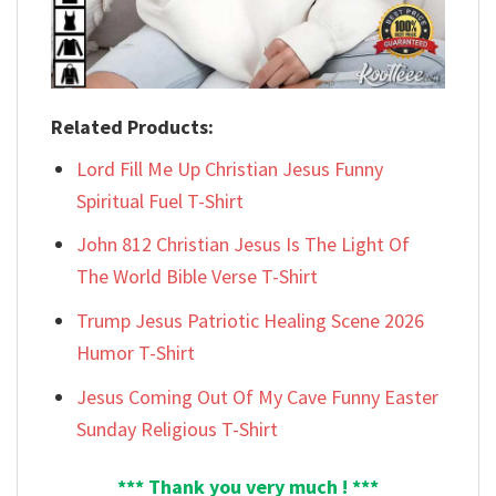
Related Products:
Lord Fill Me Up Christian Jesus Funny
Spiritual Fuel T-Shirt
John 812 Christian Jesus Is The Light Of
The World Bible Verse T-Shirt
Trump Jesus Patriotic Healing Scene 2026
Humor T-Shirt
Jesus Coming Out Of My Cave Funny Easter
Sunday Religious T-Shirt
*** Thank you very much ! ***