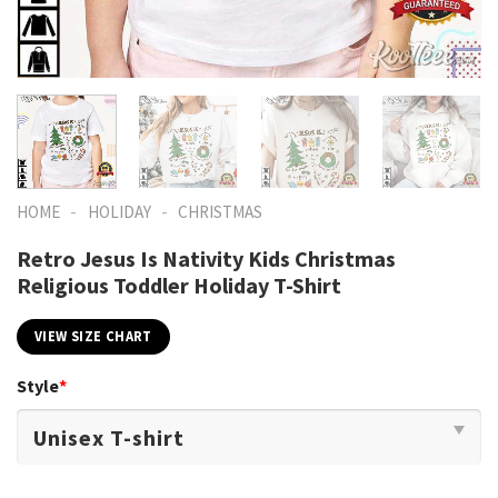
-
-
HOME
HOLIDAY
CHRISTMAS
Retro Jesus Is Nativity Kids Christmas
Religious Toddler Holiday T-Shirt
VIEW SIZE CHART
Style
*