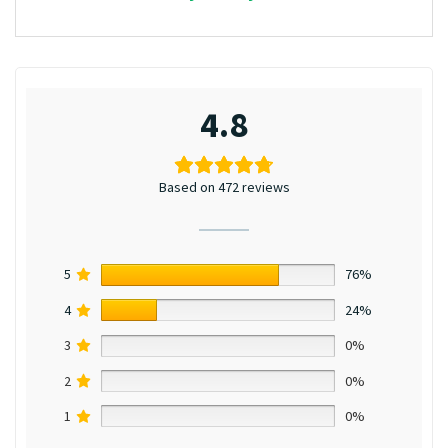
4.8
Based on 472 reviews
5
76%
4
24%
3
0%
2
0%
1
0%