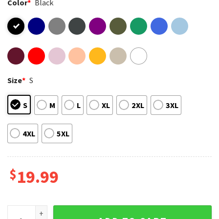
Color
*
Black
Size
*
S
S
M
L
XL
2XL
3XL
4XL
5XL
$
19.99
Retro Jesus Is Nativity Kids Christmas Religious Toddler Ho