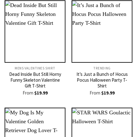
MENS VALENTINES SHIRT​
TRENDING
Dead Inside But Still Horny
It’s Just a Bunch of Hocus
Funny Skeleton Valentine
Pocus Halloween Party T-
Gift T-Shirt
Shirt
From
$
19.99
From
$
19.99