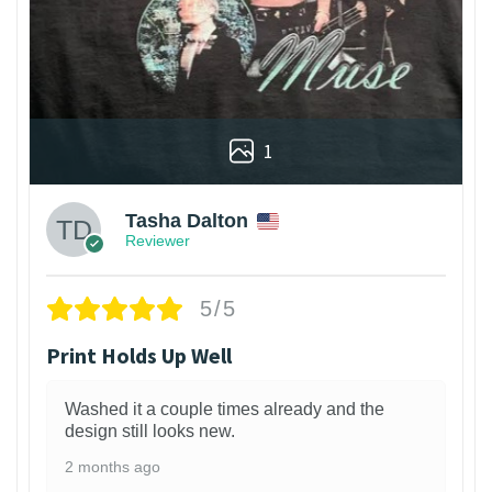
1
Tasha Dalton
Reviewer
5/5
Print Holds Up Well
Washed it a couple times already and the
design still looks new.
2 months ago