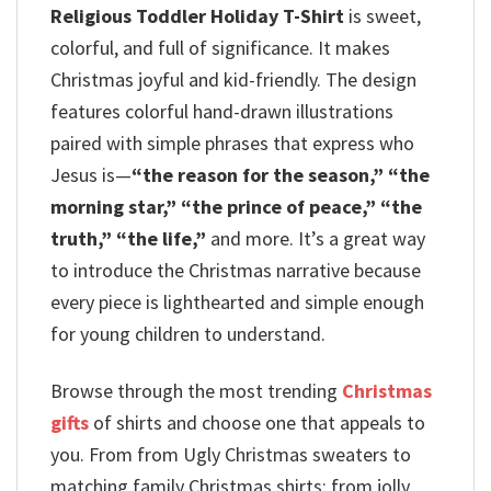
Religious Toddler Holiday T-Shirt
is sweet,
colorful, and full of significance. It makes
Christmas joyful and kid-friendly.
The design
features colorful hand-drawn illustrations
paired with simple phrases that express who
Jesus is—
“the reason for the season,” “the
morning star,” “the prince of peace,” “the
truth,” “the life,”
and more. It’s a great way
to introduce the Christmas narrative because
every piece is lighthearted and simple enough
for young children to understand.
Browse through the most trending
Christmas
gifts
of shirts and choose one that appeals to
you. From from Ugly Christmas sweaters to
matching family Christmas shirts; from jolly