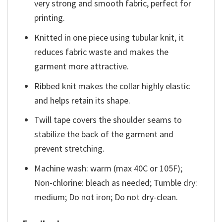
very strong and smooth fabric, perfect for
printing.
Knitted in one piece using tubular knit, it
reduces fabric waste and makes the
garment more attractive.
Ribbed knit makes the collar highly elastic
and helps retain its shape.
Twill tape covers the shoulder seams to
stabilize the back of the garment and
prevent stretching.
Machine wash: warm (max 40C or 105F);
Non-chlorine: bleach as needed; Tumble dry:
medium; Do not iron; Do not dry-clean.