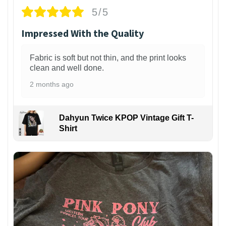
5/5
Impressed With the Quality
Fabric is soft but not thin, and the print looks
clean and well done.
2 months ago
Dahyun Twice KPOP Vintage Gift T-
Shirt