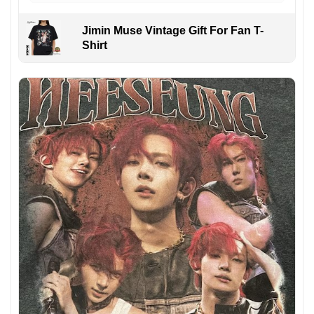
Jimin Muse Vintage Gift For Fan T-
Shirt