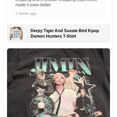
made it even better.
2 weeks ago
Derpy Tiger And Sussie Bird Kpop
Demon Hunters T-Shirt