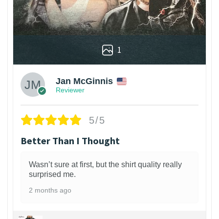
1
Jan McGinnis
Reviewer
5/5
Better Than I Thought
Wasn’t sure at first, but the shirt quality really
surprised me.
2 months ago