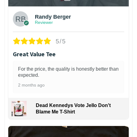
Randy Berger
Reviewer
5/5
Great Value Tee
For the price, the quality is honestly better than
expected.
2 months ago
Dead Kennedys Vote Jello Don't
Blame Me T-Shirt