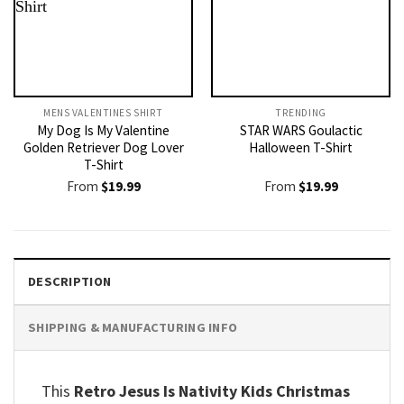
MENS VALENTINES SHIRT​
TRENDING
My Dog Is My Valentine
STAR WARS Goulactic
Golden Retriever Dog Lover
Halloween T-Shirt
T-Shirt
From
$
19.99
From
$
19.99
DESCRIPTION
SHIPPING & MANUFACTURING INFO
This
Retro Jesus Is Nativity Kids Christmas