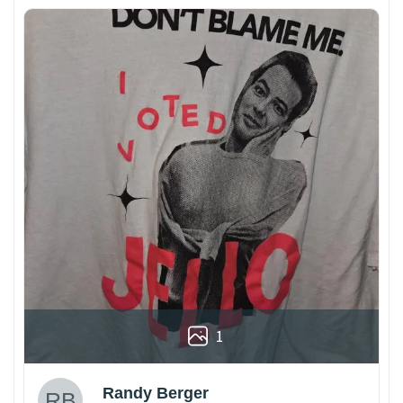
1
Randy Berger