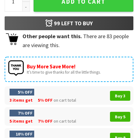
ADD TO CART
99
LEFT TO BUY
Other people want this.
There are
83
people
are viewing this.
Buy More Save More!
It’s time to give thanks for all the little things.
5% OFF
Buy 3
3 items get
5% OFF
on cart total
7% OFF
Buy 5
5 items get
7% OFF
on cart total
10% OFF
Buy 9