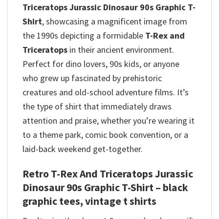
Triceratops Jurassic Dinosaur 90s Graphic T-
Shirt
, showcasing a magnificent image from
the 1990s depicting a formidable
T-Rex and
Triceratops
in their ancient environment.
Perfect for dino lovers, 90s kids, or anyone
who grew up fascinated by prehistoric
creatures and old-school adventure films. It’s
the type of shirt that immediately draws
attention and praise, whether you’re wearing it
to a theme park, comic book convention, or a
laid-back weekend get-together.
Retro T-Rex And Triceratops Jurassic
Dinosaur 90s Graphic T-Shirt – black
graphic tees, vintage t shirts