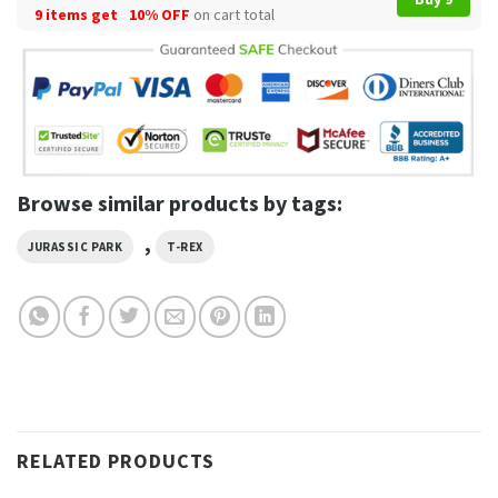
9 items get
10% OFF
on cart total
Browse similar products by tags:
,
JURASSIC PARK
T-REX
RELATED PRODUCTS