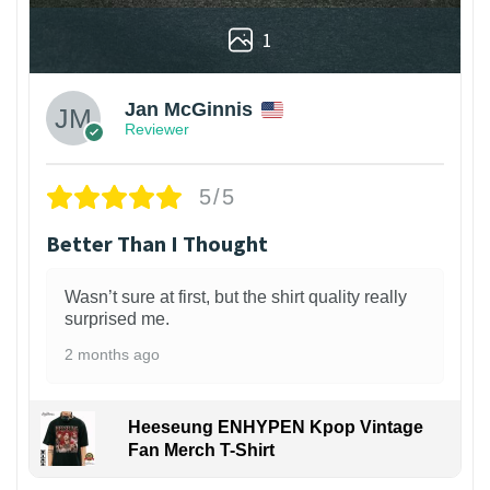
1
Jan McGinnis
Reviewer
5/5
Better Than I Thought
Wasn’t sure at first, but the shirt quality really
surprised me.
2 months ago
Heeseung ENHYPEN Kpop Vintage
Fan Merch T-Shirt