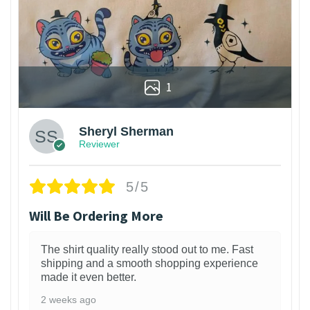
1
Sheryl Sherman
Reviewer
5/5
Will Be Ordering More
The shirt quality really stood out to me. Fast
shipping and a smooth shopping experience
made it even better.
2 weeks ago