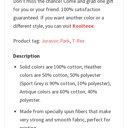
Don’t miss the chance! Come and grab one gift
for you or your friend. 100% satisfaction
guaranteed. If you want another color or a
different style, you can visit
Koolteee
.
Product tag:
Jurassic Park
,
T-Rex
Description
Solid colors are 100% cotton; Heather
colors are 50% cotton, 50% polyester
(Sport Grey is 90% cotton, 10% polyester);
Antique colors are 60% cotton, 40%
polyester.
Made from specially spun fibers that make
very strong and smooth fabric, perfect for
printing.