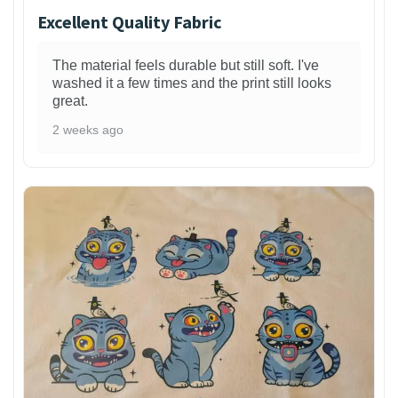
Excellent Quality Fabric
The material feels durable but still soft. I've
washed it a few times and the print still looks
great.
2 weeks ago