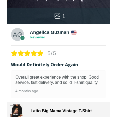
1
Angelica Guzman
Reviewer
5/5
Would Definitely Order Again
Overall great experience with the shop. Good
service, fast delivery, and solid T-shirt quality.
4 months ago
Latto Big Mama Vintage T-Shirt