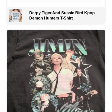
Derpy Tiger And Sussie Bird Kpop
Demon Hunters T-Shirt