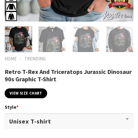
-
HOME
TRENDING
Retro T-Rex And Triceratops Jurassic Dinosaur
90s Graphic T-Shirt
VIEW SIZE CHART
Style
*