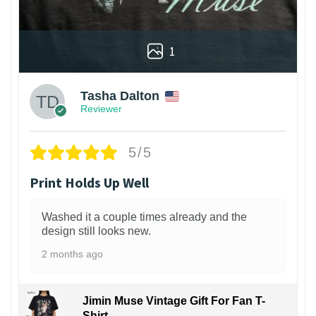
1
Tasha Dalton
Reviewer
5/5
Print Holds Up Well
Washed it a couple times already and the
design still looks new.
2 months ago
Jimin Muse Vintage Gift For Fan T-
Shirt