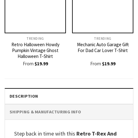
TRENDING
TRENDING
Retro Halloween Howdy
Mechanic Auto Garage Gift
Pumpkin Vintage Ghost
For Dad Car Lover T-Shirt
Halloween T-Shirt
From
$
19.99
From
$
19.99
DESCRIPTION
SHIPPING & MANUFACTURING INFO
Step back in time with this
Retro T-Rex And