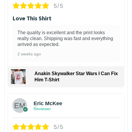
5/5
Love This Shirt
The quality is excellent and the print looks
really clean. Shipping was fast and everything
arrived as expected.
2 weeks ago
Anakin Skywalker Star Wars I Can Fix
Him T-Shirt
Eric McKee
Reviewer
5/5