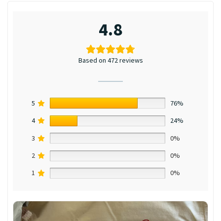
4.8
Based on 472 reviews
5
76%
4
24%
3
0%
2
0%
1
0%