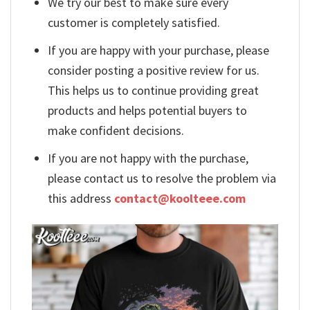
We try our best to make sure every
customer is completely satisfied.
If you are happy with your purchase, please
consider posting a positive review for us.
This helps us to continue providing great
products and helps potential buyers to
make confident decisions.
If you are not happy with the purchase,
please contact us to resolve the problem via
this address
contact@koolteee.com