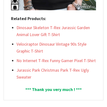
Related Products:
Dinosaur Skeleton T-Rex Jurassic Garden
Animal Lover Gift T-Shirt
Velociraptor Dinosaur Vintage 90s Style
Graphic T-Shirt
No Internet T-Rex Funny Gamer Pixel T-Shirt
Jurassic Park Christmas Park T-Rex Ugly
Sweater
*** Thank you very much ! ***