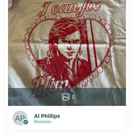
1
Al Phillips
Reviewer