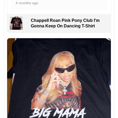
4 months ago
Chappell Roan Pink Pony Club I'm
Gonna Keep On Dancing T-Shirt