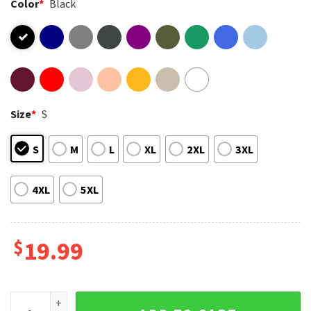
Color
*
Black
Size
*
S
S
M
L
XL
2XL
3XL
4XL
5XL
$
19.99
Retro T-Rex And Triceratops Jurassic Dinosaur 90s Graphic T