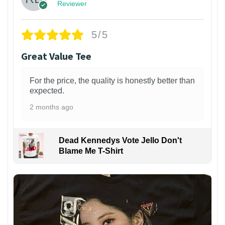
Reviewer
5/5
Great Value Tee
For the price, the quality is honestly better than
expected.
2 months ago
Dead Kennedys Vote Jello Don't
Blame Me T-Shirt