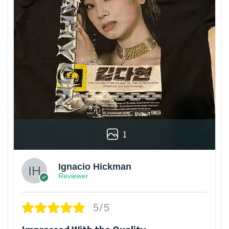
1
Ignacio Hickman
Reviewer
5/5