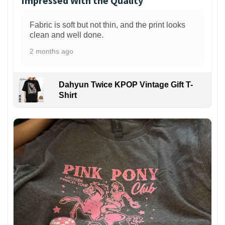
Impressed With the Quality
Fabric is soft but not thin, and the print looks
clean and well done.
2 months ago
Dahyun Twice KPOP Vintage Gift T-
Shirt