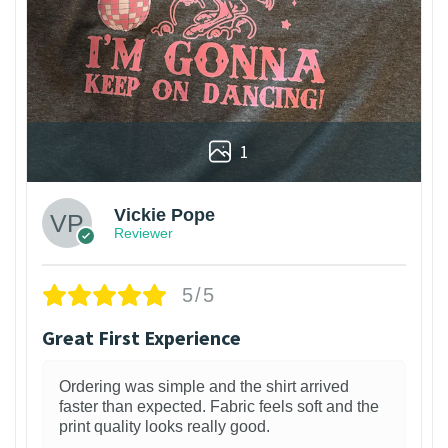
1
Vickie Pope
Reviewer
5/5
Great First Experience
Ordering was simple and the shirt arrived
faster than expected. Fabric feels soft and the
print quality looks really good.