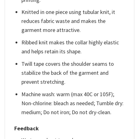
Knitted in one piece using tubular knit, it
reduces fabric waste and makes the
garment more attractive.
Ribbed knit makes the collar highly elastic
and helps retain its shape.
Twill tape covers the shoulder seams to
stabilize the back of the garment and
prevent stretching.
Machine wash: warm (max 40C or 105F);
Non-chlorine: bleach as needed; Tumble dry:
medium; Do not iron; Do not dry-clean.
Feedback