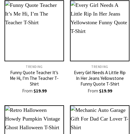
TRENDING
TRENDING
Funny Quote Teacher It’s
Every Girl Needs A Little Rip
Me Hi, I’m The Teacher T-
In Her Jeans Yellowstone
Shirt
Funny Quote T-Shirt
From
$
19.99
From
$
19.99