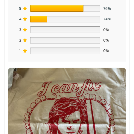
5
76%
4
24%
3
0%
2
0%
1
0%