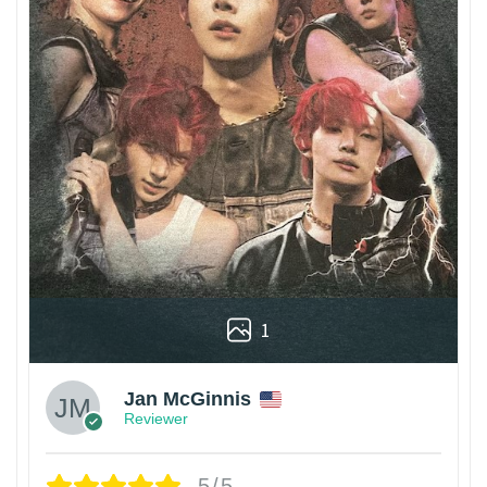
1
Jan McGinnis
Reviewer
5/5