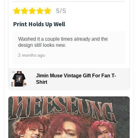
5/5
Print Holds Up Well
Washed it a couple times already and the
design still looks new.
2 months ago
Jimin Muse Vintage Gift For Fan T-
Shirt