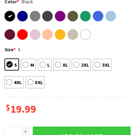
Color
*
Black
Size
*
S
S
M
L
XL
2XL
3XL
4XL
5XL
$
19.99
Ryan Gosling As Ken In Greta Gerwig Barbie Film T-Shirt qua