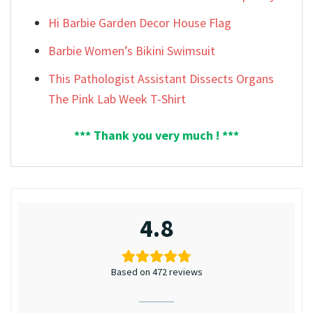
Hi Barbie Garden Decor House Flag
Barbie Women’s Bikini Swimsuit
This Pathologist Assistant Dissects Organs
The Pink Lab Week T-Shirt
*** Thank you very much ! ***
4.8
Based on 472 reviews