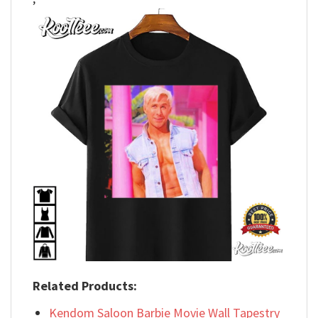
Related Products:
Kendom Saloon Barbie Movie Wall Tapestry