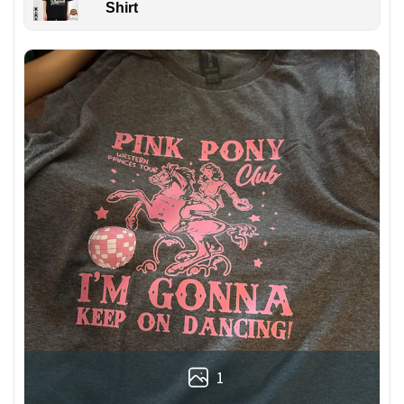
Shirt
1