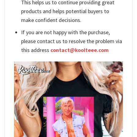
This helps us to continue providing great
products and helps potential buyers to
make confident decisions.
If you are not happy with the purchase,
please contact us to resolve the problem via
this address
contact@koolteee.com