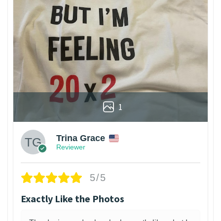
1
Trina Grace
Reviewer
5/5
Exactly Like the Photos