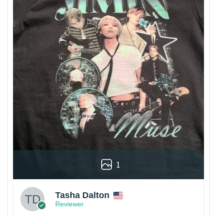
1
Tasha Dalton
Reviewer