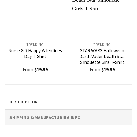
TRENDING
TRENDING
Nurse Gift Happy Valentines
STAR WARS Halloween
Day T-Shirt
Darth Vader Death Star
Silhouette Girls T-Shirt
From
$
19.99
From
$
19.99
DESCRIPTION
SHIPPING & MANUFACTURING INFO