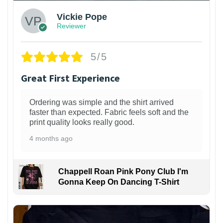
Vickie Pope
Reviewer
5/5
Great First Experience
Ordering was simple and the shirt arrived
faster than expected. Fabric feels soft and the
print quality looks really good.
4 months ago
Chappell Roan Pink Pony Club I'm
Gonna Keep On Dancing T-Shirt