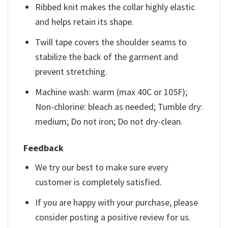
Ribbed knit makes the collar highly elastic
and helps retain its shape.
Twill tape covers the shoulder seams to
stabilize the back of the garment and
prevent stretching.
Machine wash: warm (max 40C or 105F);
Non-chlorine: bleach as needed; Tumble dry:
medium; Do not iron; Do not dry-clean.
Feedback
We try our best to make sure every
customer is completely satisfied.
If you are happy with your purchase, please
consider posting a positive review for us.