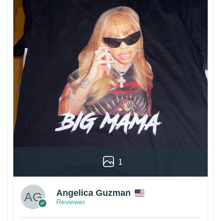
1
Angelica Guzman
Reviewer