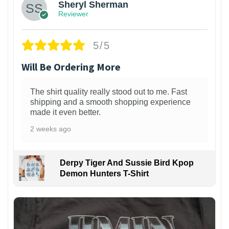
Sheryl Sherman
Reviewer
5/5
Will Be Ordering More
The shirt quality really stood out to me. Fast
shipping and a smooth shopping experience
made it even better.
2 weeks ago
Derpy Tiger And Sussie Bird Kpop
Demon Hunters T-Shirt