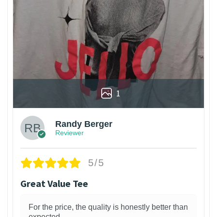
1
Randy Berger
Reviewer
5/5
Great Value Tee
For the price, the quality is honestly better than
expected.