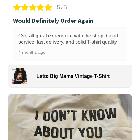
5/5
Would Definitely Order Again
Overall great experience with the shop. Good
service, fast delivery, and solid T-shirt quality.
4 months ago
Latto Big Mama Vintage T-Shirt