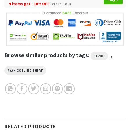
9 items get
10% OFF
on cart total
Browse similar products by tags:
,
BARBIE
RYAN GOSLING SHIRT
RELATED PRODUCTS