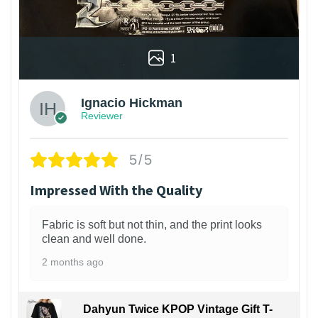
1
Ignacio Hickman
Reviewer
5/5
Impressed With the Quality
Fabric is soft but not thin, and the print looks
clean and well done.
2 months ago
Dahyun Twice KPOP Vintage Gift T-