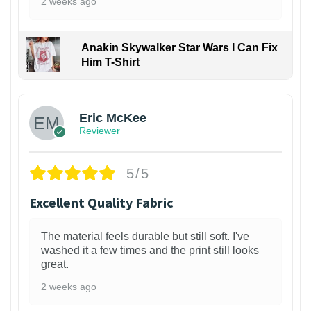
2 weeks ago
Anakin Skywalker Star Wars I Can Fix
Him T-Shirt
Eric McKee
Reviewer
5/5
Excellent Quality Fabric
The material feels durable but still soft. I've
washed it a few times and the print still looks
great.
2 weeks ago