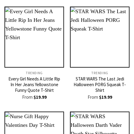
TRENDING
TRENDING
Every Girl Needs A Little Rip
STAR WARS The Last Jedi
In Her Jeans Yellowstone
Halloween PORG Squeak T-
Funny Quote T-Shirt
Shirt
From
$
19.99
From
$
19.99