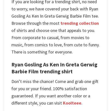
If you are looking for a trending shirt, no need
to worry, we have covered your back with Ryan
Gosling As Ken In Greta Gerwig Barbie Film tee.
Browse through the most
trending collection
of shirts and choose one that appeals to you.
From corporate to casual, from movies to
music, from comics to love, from cute to funny.
There is something for everyone.
Ryan Gosling As Ken In Greta Gerwig
Barbie Film trending shirt
Don’t miss the chance! Come and grab one gift
for you or your friend. 100% satisfaction
guaranteed. If you want another color or a
different style, you can visit
Koolteee
.