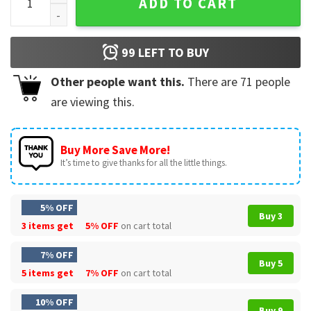
ADD TO CART
99
LEFT TO BUY
Other people want this.
There are
71
people
are viewing this.
Buy More Save More!
It’s time to give thanks for all the little things.
5% OFF
Buy 3
3 items get
5% OFF
on cart total
7% OFF
Buy 5
5 items get
7% OFF
on cart total
10% OFF
Buy 9