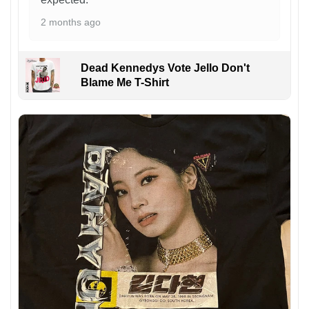
2 months ago
Dead Kennedys Vote Jello Don't
Blame Me T-Shirt