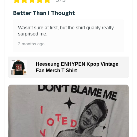
Better Than I Thought
Wasn’t sure at first, but the shirt quality really
surprised me.
2 months ago
Heeseung ENHYPEN Kpop Vintage
Fan Merch T-Shirt