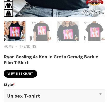
-
HOME
TRENDING
Ryan Gosling As Ken In Greta Gerwig Barbie
Film T-Shirt
VIEW SIZE CHART
Style
*