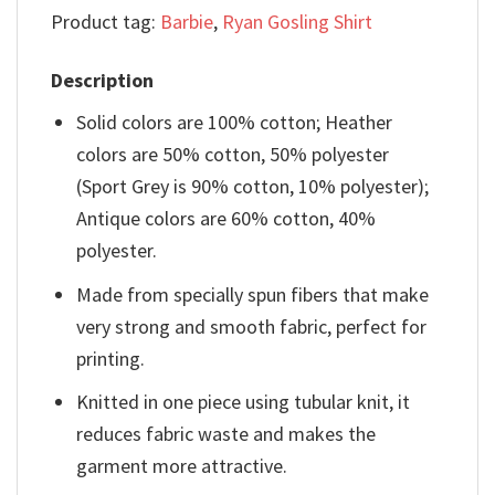
Product tag:
Barbie
,
Ryan Gosling Shirt
Description
Solid colors are 100% cotton; Heather
colors are 50% cotton, 50% polyester
(Sport Grey is 90% cotton, 10% polyester);
Antique colors are 60% cotton, 40%
polyester.
Made from specially spun fibers that make
very strong and smooth fabric, perfect for
printing.
Knitted in one piece using tubular knit, it
reduces fabric waste and makes the
garment more attractive.