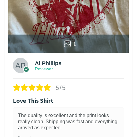
1
Al Phillips
Reviewer
5/5
Love This Shirt
The quality is excellent and the print looks
really clean. Shipping was fast and everything
arrived as expected.