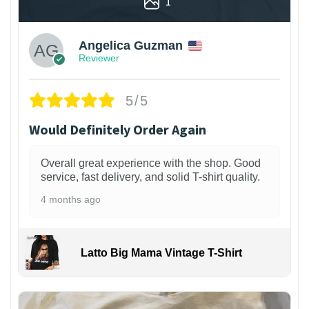
1
Angelica Guzman
Reviewer
5/5
Would Definitely Order Again
Overall great experience with the shop. Good
service, fast delivery, and solid T-shirt quality.
4 months ago
Latto Big Mama Vintage T-Shirt