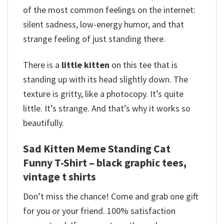
of the most common feelings on the internet:
silent sadness, low-energy humor, and that
strange feeling of just standing there.
There is a
little kitten
on this tee that is
standing up with its head slightly down.
The
texture is gritty, like a photocopy.
It’s quite
little. It’s strange. And that’s why it works so
beautifully.
Sad Kitten Meme Standing Cat
Funny T-Shirt – black graphic tees,
vintage t shirts
Don’t miss the chance! Come and grab one gift
for you or your friend. 100% satisfaction