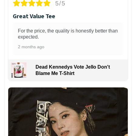
5/5
Great Value Tee
For the price, the quality is honestly better than
expected.
2 months ago
Dead Kennedys Vote Jello Don't
Blame Me T-Shirt