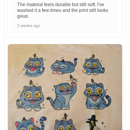
The material feels durable but still soft. I've
washed it a few times and the print still looks
great.
2 weeks ago