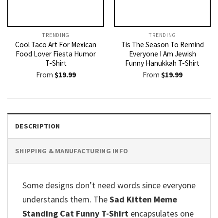
TRENDING
TRENDING
Cool Taco Art For Mexican
Tis The Season To Remind
Food Lover Fiesta Humor
Everyone I Am Jewish
T-Shirt
Funny Hanukkah T-Shirt
From
$
19.99
From
$
19.99
DESCRIPTION
SHIPPING & MANUFACTURING INFO
Some designs don’t need words since everyone
understands them. The
Sad Kitten Meme
Standing Cat Funny T-Shirt
encapsulates one