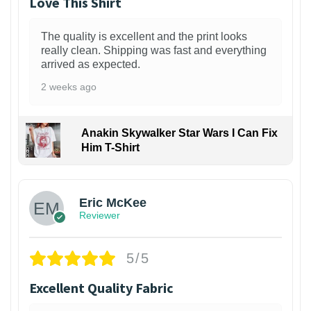
Love This Shirt
The quality is excellent and the print looks
really clean. Shipping was fast and everything
arrived as expected.
2 weeks ago
Anakin Skywalker Star Wars I Can Fix
Him T-Shirt
Eric McKee
Reviewer
5/5
Excellent Quality Fabric