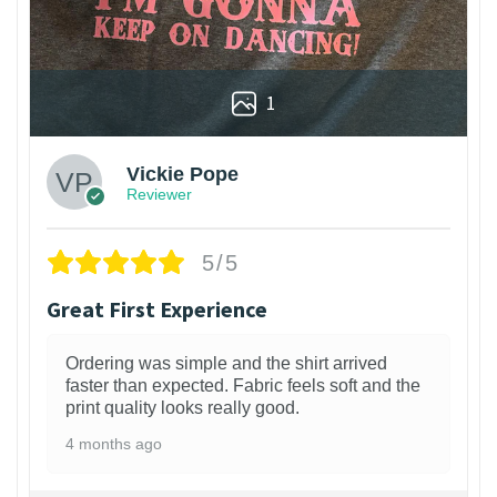
1
Vickie Pope
Reviewer
5/5
Great First Experience
Ordering was simple and the shirt arrived
faster than expected. Fabric feels soft and the
print quality looks really good.
4 months ago