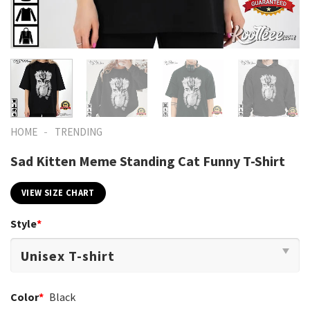
-
HOME
TRENDING
Sad Kitten Meme Standing Cat Funny T-Shirt
VIEW SIZE CHART
Style
*
Color
*
Black