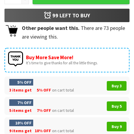
99
LEFT TO BUY
Other people want this.
There are
73
people
are viewing this.
Buy More Save More!
It’s time to give thanks for all the little things.
5% OFF
Buy 3
3 items get
5% OFF
on cart total
7% OFF
Buy 5
5 items get
7% OFF
on cart total
10% OFF
Buy 9
9 items get
10% OFF
on cart total