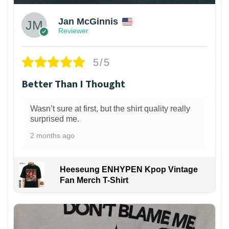
Jan McGinnis
Reviewer
5/5
Better Than I Thought
Wasn’t sure at first, but the shirt quality really
surprised me.
2 months ago
Heeseung ENHYPEN Kpop Vintage
Fan Merch T-Shirt