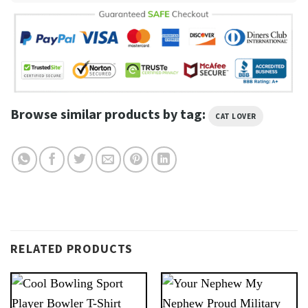
Browse similar products by tag:
CAT LOVER
RELATED PRODUCTS