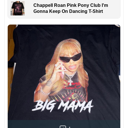
Chappell Roan Pink Pony Club I'm
Gonna Keep On Dancing T-Shirt