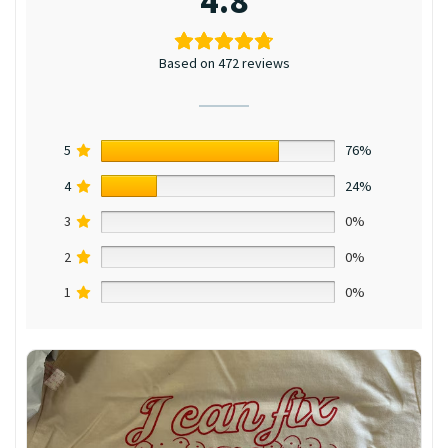
4.8
Based on 472 reviews
5
76%
4
24%
3
0%
2
0%
1
0%