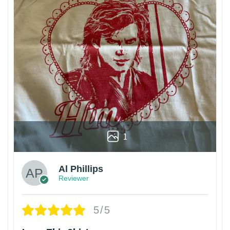
1
Al Phillips
Reviewer
5/5