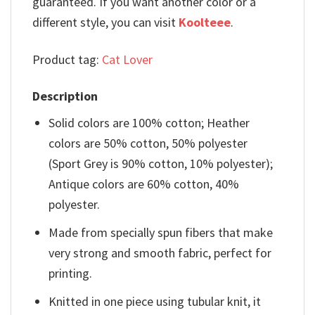
guaranteed. If you want another color or a
different style, you can visit
Koolteee
.
Product tag:
Cat Lover
Description
Solid colors are 100% cotton; Heather
colors are 50% cotton, 50% polyester
(Sport Grey is 90% cotton, 10% polyester);
Antique colors are 60% cotton, 40%
polyester.
Made from specially spun fibers that make
very strong and smooth fabric, perfect for
printing.
Knitted in one piece using tubular knit, it