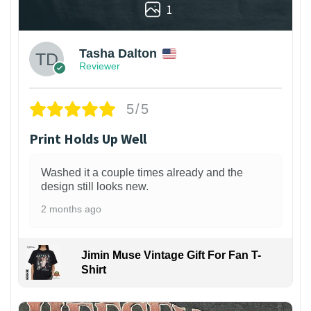
1
Tasha Dalton
Reviewer
5/5
Print Holds Up Well
Washed it a couple times already and the
design still looks new.
2 months ago
Jimin Muse Vintage Gift For Fan T-
Shirt