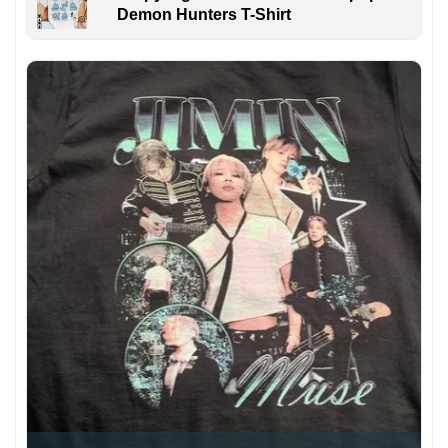
Demon Hunters T-Shirt