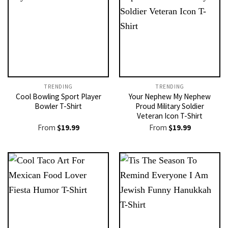
TRENDING
TRENDING
Cool Bowling Sport Player
Your Nephew My Nephew
Bowler T-Shirt
Proud Military Soldier
Veteran Icon T-Shirt
From
$
19.99
From
$
19.99