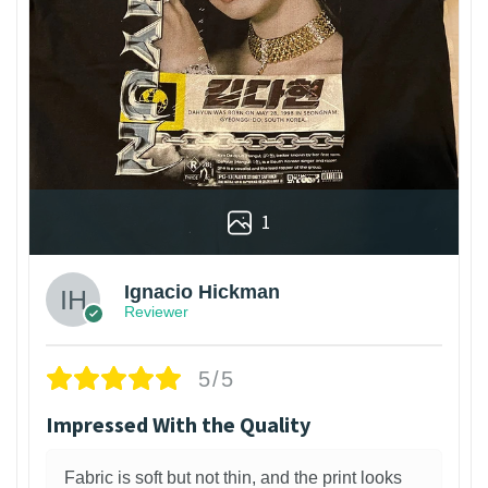
1
Ignacio Hickman
Reviewer
5/5
Impressed With the Quality
Fabric is soft but not thin, and the print looks