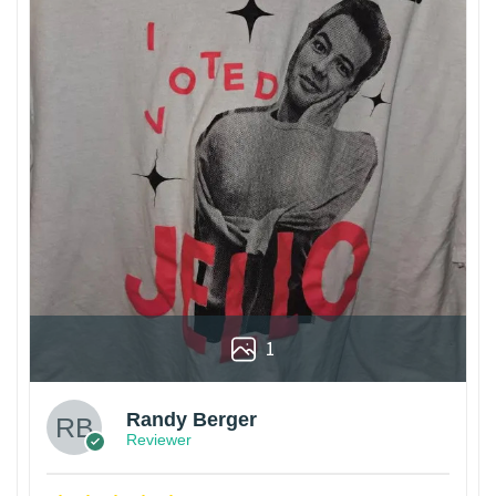
1
Randy Berger
Reviewer