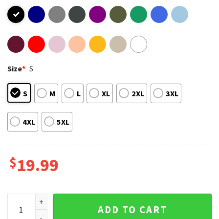
Size
*
S
S
M
L
XL
2XL
3XL
4XL
5XL
$
19.99
Sad Kitten Meme Standing Cat Funny T-Shirt quantity
ADD TO CART