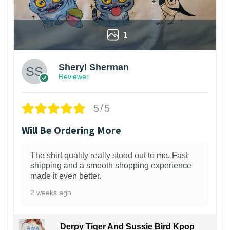
1
Sheryl Sherman
Reviewer
5/5
Will Be Ordering More
The shirt quality really stood out to me. Fast
shipping and a smooth shopping experience
made it even better.
2 weeks ago
Derpy Tiger And Sussie Bird Kpop