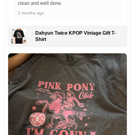
clean and well done.
2 months ago
Dahyun Twice KPOP Vintage Gift T-
Shirt