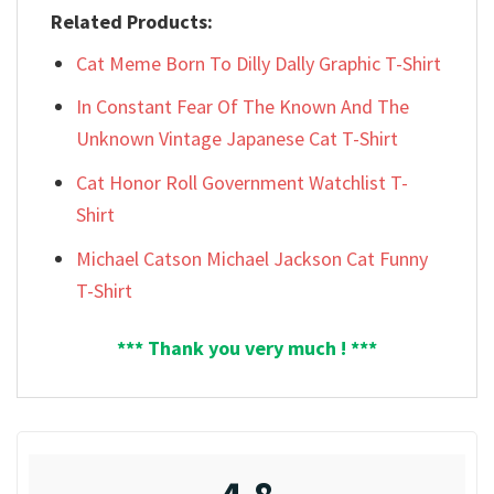
Related Products:
Cat Meme Born To Dilly Dally Graphic T-Shirt
In Constant Fear Of The Known And The
Unknown Vintage Japanese Cat T-Shirt
Cat Honor Roll Government Watchlist T-
Shirt
Michael Catson Michael Jackson Cat Funny
T-Shirt
*** Thank you very much ! ***