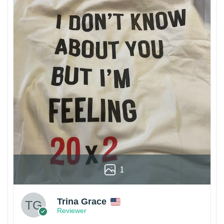
1
Trina Grace
Reviewer