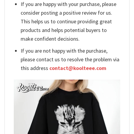
If you are happy with your purchase, please
consider posting a positive review for us.
This helps us to continue providing great
products and helps potential buyers to
make confident decisions.
If you are not happy with the purchase,
please contact us to resolve the problem via
this address
contact@koolteee.com