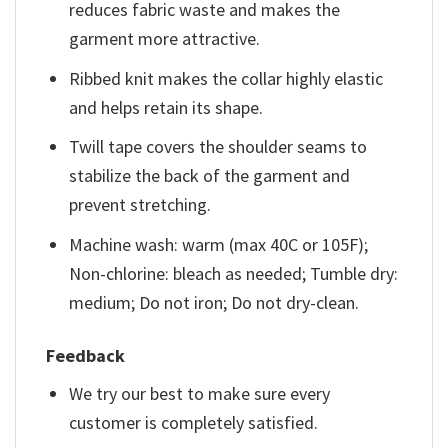
reduces fabric waste and makes the
garment more attractive.
Ribbed knit makes the collar highly elastic
and helps retain its shape.
Twill tape covers the shoulder seams to
stabilize the back of the garment and
prevent stretching.
Machine wash: warm (max 40C or 105F);
Non-chlorine: bleach as needed; Tumble dry:
medium; Do not iron; Do not dry-clean.
Feedback
We try our best to make sure every
customer is completely satisfied.