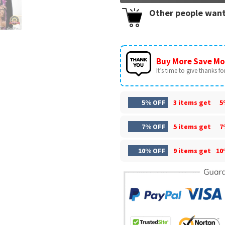
Other people want
Buy More Save Mo
It’s time to give thanks for 
5% OFF
3 items get
5
7% OFF
5 items get
7
10% OFF
9 items get
10