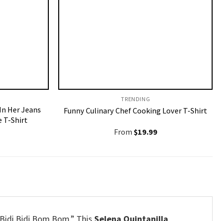
TRENDING
 In Her Jeans
Funny Culinary Chef Cooking Lover T-Shirt
 T-Shirt
From
$
19.99
“Bidi Bidi Bom Bom.” This
Selena Quintanilla