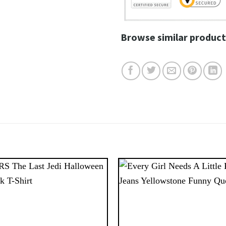
Browse similar product