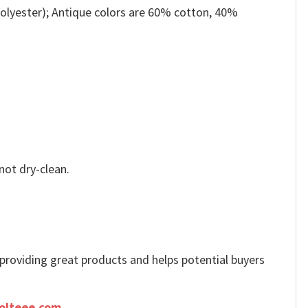
olyester); Antique colors are 60% cotton, 40%
not dry-clean.
e providing great products and helps potential buyers
olteee.com