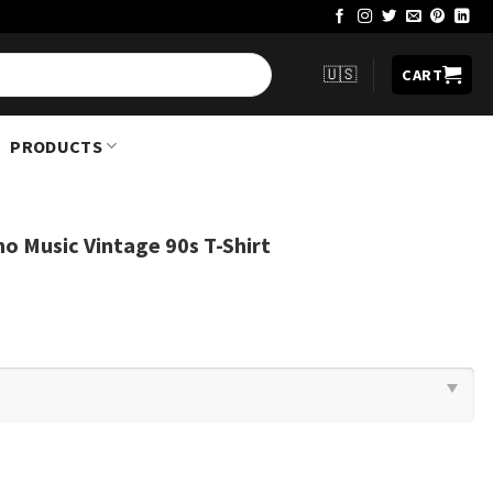
🇺🇸
CART
PRODUCTS
no Music Vintage 90s T-Shirt