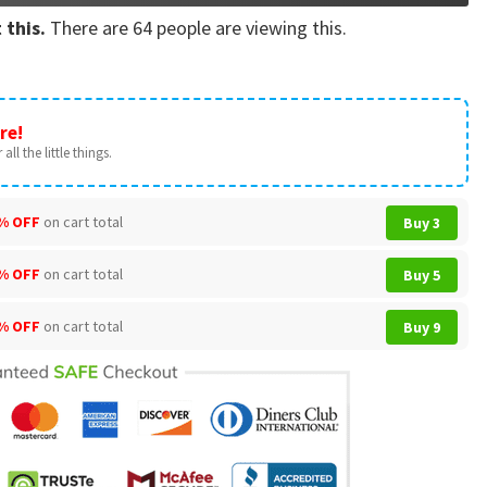
 this.
There are
64
people are viewing this.
re!
all the little things.
% OFF
on cart total
Buy 3
% OFF
on cart total
Buy 5
% OFF
on cart total
Buy 9