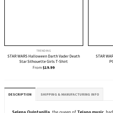
TRENDING
STAR WARS Halloween Darth Vader Death
STAR WAR
Star Silhouette Girls T-Shirt
P
From
$
19.99
DESCRIPTION
SHIPPING & MANUFACTURING INFO
Selena Quintanilla
, the queen of
Tejano music
, ha