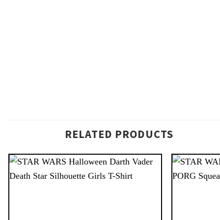
RELATED PRODUCTS