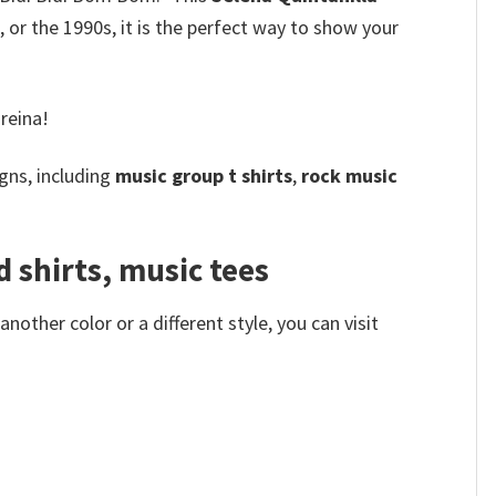
 or the 1990s, it is the perfect way to show your
reina!
gns, including
music group t shirts
,
rock music
 shirts, music tees
other color or a different style, you can visit