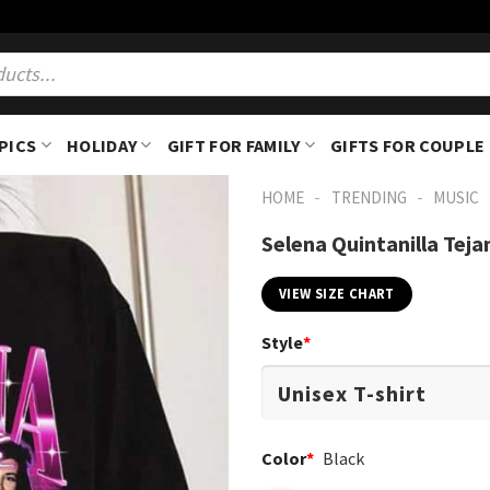
PICS
HOLIDAY
GIFT FOR FAMILY
GIFTS FOR COUPLE
-
-
HOME
TRENDING
MUSIC
Selena Quintanilla Teja
VIEW SIZE CHART
Style
*
Color
*
Black