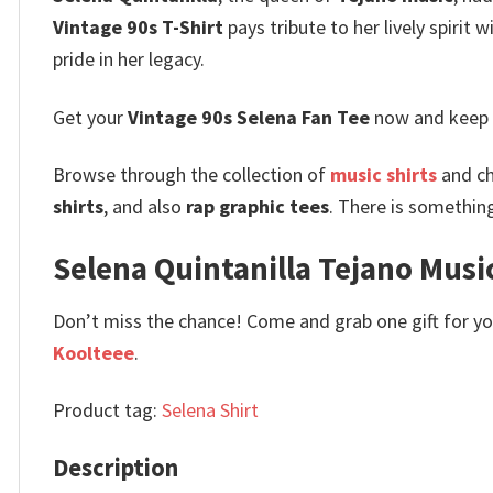
Vintage 90s T-Shirt
pays tribute to her lively spirit w
pride in her legacy.
Get your
Vintage 90s Selena Fan Tee
now and keep t
Browse through the collection of
music shirts
and ch
shirts
, and also
rap graphic tees
. There is somethin
Selena Quintanilla Tejano Music
Don’t miss the chance! Come and grab one gift for you 
Koolteee
.
Product tag:
Selena Shirt
Description