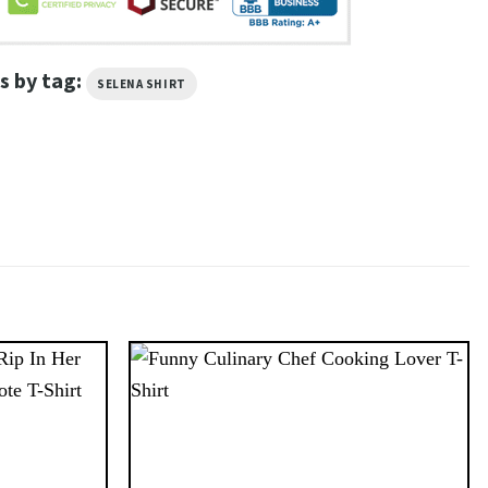
s by tag:
SELENA SHIRT