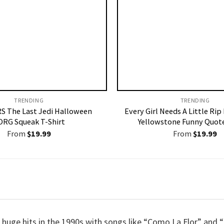
TRENDING
TRENDING
S The Last Jedi Halloween
Every Girl Needs A Little Rip
ORG Squeak T-Shirt
Yellowstone Funny Quote
From
$
19.99
From
$
19.99
d huge hits in the 1990s with songs like “Como La Flor” and 