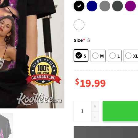
Size
*
S
S
M
L
X
$
19.99
Selena Quintanilla Tejano Mu