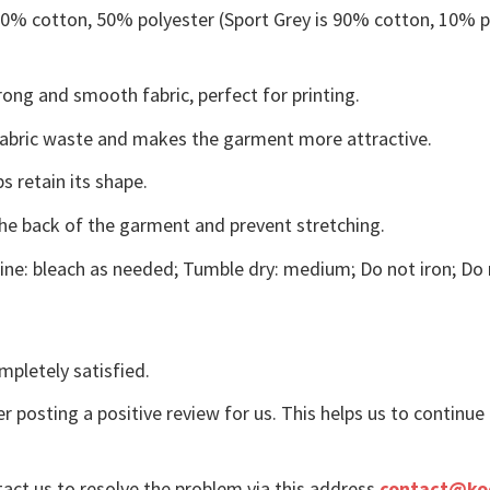
 50% cotton, 50% polyester (Sport Grey is 90% cotton, 10% p
ong and smooth fabric, perfect for printing.
s fabric waste and makes the garment more attractive.
s retain its shape.
the back of the garment and prevent stretching.
ne: bleach as needed; Tumble dry: medium; Do not iron; Do 
mpletely satisfied.
r posting a positive review for us. This helps us to continu
tact us to resolve the problem via this address
contact@ko