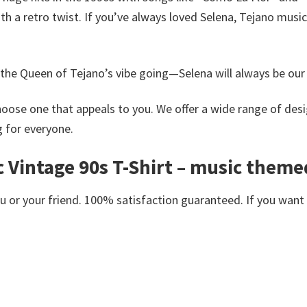
ith a retro twist.
If you’ve always loved Selena, Tejano music,
he Queen of Tejano’s vibe going—Selena will always be our 
oose one that appeals to you. We offer a wide range of desi
g for everyone.
 Vintage 90s T-Shirt – music themed
or your friend. 100% satisfaction guaranteed. If you want an