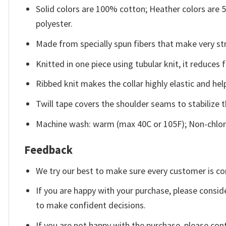
Solid colors are 100% cotton; Heather colors are
polyester.
Made from specially spun fibers that make very str
Knitted in one piece using tubular knit, it reduce
Ribbed knit makes the collar highly elastic and help
Twill tape covers the shoulder seams to stabilize 
Machine wash: warm (max 40C or 105F); Non-chlori
Feedback
We try our best to make sure every customer is co
If you are happy with your purchase, please conside
to make confident decisions.
If you are not happy with the purchase, please con