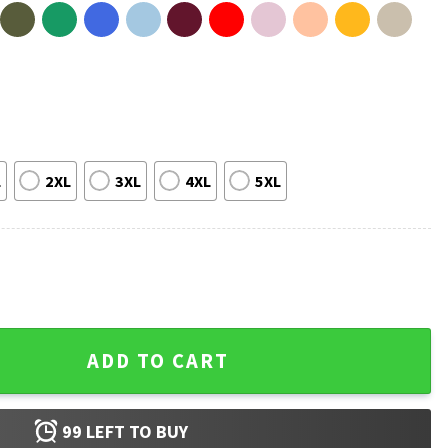
L
2XL
3XL
4XL
5XL
sic Vintage 90s T-Shirt quantity
ADD TO CART
99
LEFT TO BUY