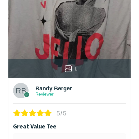
1
Randy Berger
Reviewer
5/5
Great Value Tee