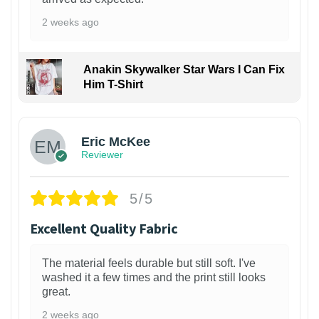
2 weeks ago
Anakin Skywalker Star Wars I Can Fix
Him T-Shirt
Eric McKee
Reviewer
5/5
Excellent Quality Fabric
The material feels durable but still soft. I've
washed it a few times and the print still looks
great.
2 weeks ago