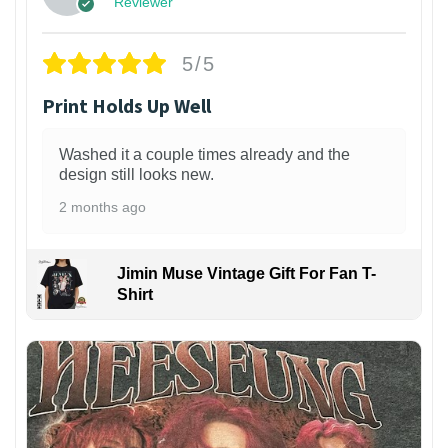
Reviewer
5/5
Print Holds Up Well
Washed it a couple times already and the
design still looks new.
2 months ago
Jimin Muse Vintage Gift For Fan T-
Shirt