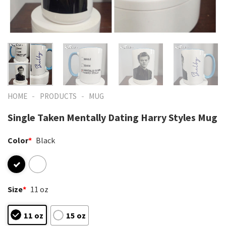
-
-
HOME
PRODUCTS
MUG
Single Taken Mentally Dating Harry Styles Mug
Color
*
Black
Size
*
11 oz
11 oz
15 oz