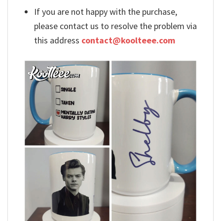
If you are not happy with the purchase,
please contact us to resolve the problem via
this address
contact@koolteee.com