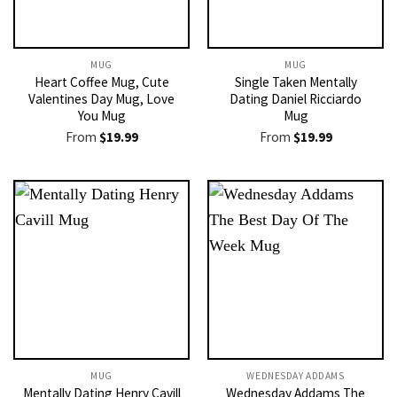
MUG
MUG
Heart Coffee Mug, Cute
Single Taken Mentally
Valentines Day Mug, Love
Dating Daniel Ricciardo
You Mug
Mug
From
$
19.99
From
$
19.99
MUG
WEDNESDAY ADDAMS
Mentally Dating Henry Cavill
Wednesday Addams The