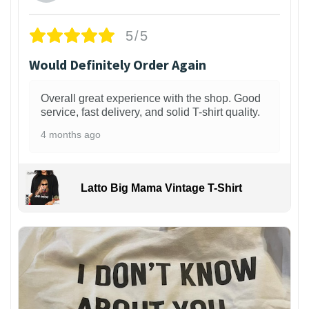
5/5
Would Definitely Order Again
Overall great experience with the shop. Good
service, fast delivery, and solid T-shirt quality.
4 months ago
Latto Big Mama Vintage T-Shirt