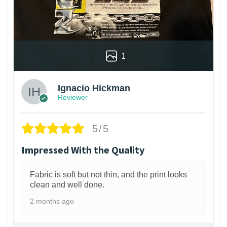
1
Ignacio Hickman
Reviewer
5/5
Impressed With the Quality
Fabric is soft but not thin, and the print looks
clean and well done.
2 months ago