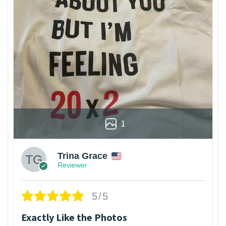
1
Trina Grace
Reviewer
5/5
Exactly Like the Photos