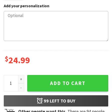
Add your personalization
$
24.99
Single Taken Mentally Dating Harry Styles Mug quantity
ADD TO CART
99
LEFT TO BUY
Other people want this.
There are
94
people