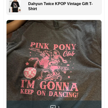
Dahyun Twice KPOP Vintage Gift T-
Shirt
1