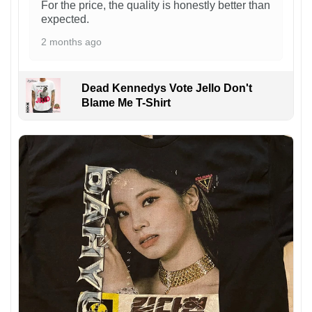
For the price, the quality is honestly better than
expected.
2 months ago
Dead Kennedys Vote Jello Don't
Blame Me T-Shirt