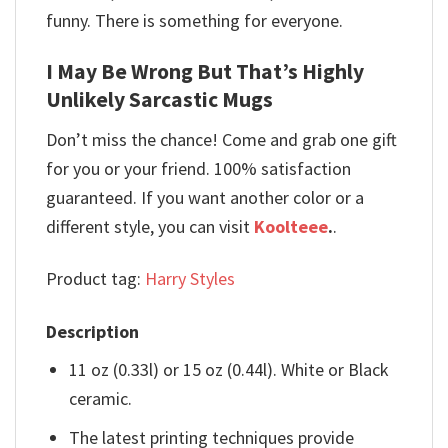
funny. There is something for everyone.
I May Be Wrong But That’s Highly
Unlikely Sarcastic Mugs
Don’t miss the chance! Come and grab one gift
for you or your friend. 100% satisfaction
guaranteed. If you want another color or a
different style, you can visit
Koolteee
.
.
Product tag:
Harry Styles
Description
11 oz (0.33l) or 15 oz (0.44l). White or Black
ceramic.
The latest printing techniques provide