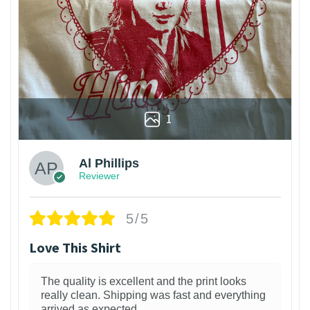
1
Al Phillips
Reviewer
5/5
Love This Shirt
The quality is excellent and the print looks
really clean. Shipping was fast and everything
arrived as expected.