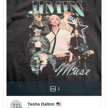
1
Tasha Dalton