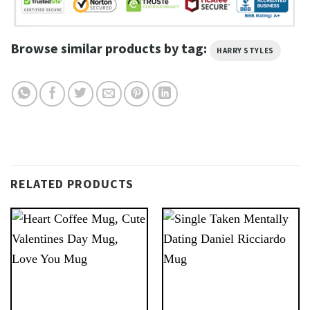
Browse similar products by tag:
HARRY STYLES
RELATED PRODUCTS