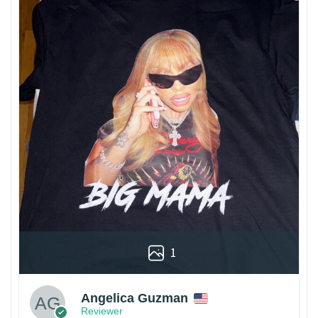
1
Angelica Guzman
Reviewer