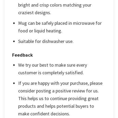
bright and crisp colors matching your
craziest designs.
Mug can be safely placed in microwave for
food or liquid heating.
Suitable for dishwasher use.
Feedback
We try our best to make sure every
customer is completely satisfied.
If you are happy with your purchase, please
consider posting a positive review for us.
This helps us to continue providing great
products and helps potential buyers to
make confident decisions.