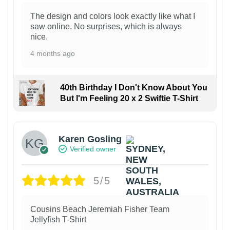
The design and colors look exactly like what I
saw online. No surprises, which is always
nice.
4 months ago
40th Birthday I Don't Know About You
But I'm Feeling 20 x 2 Swiftie T-Shirt
Karen Gosling
Verified owner
5/5
Cousins Beach Jeremiah Fisher Team
Jellyfish T-Shirt