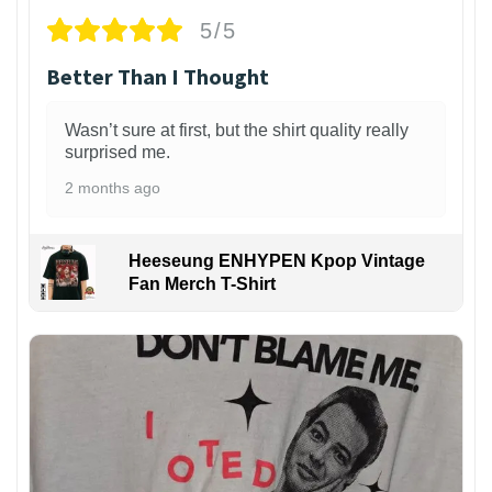
5/5
Better Than I Thought
Wasn’t sure at first, but the shirt quality really
surprised me.
2 months ago
Heeseung ENHYPEN Kpop Vintage
Fan Merch T-Shirt