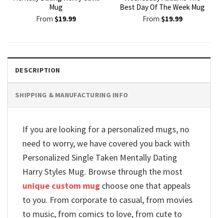
Mug
Best Day Of The Week Mug
From
$
19.99
From
$
19.99
DESCRIPTION
SHIPPING & MANUFACTURING INFO
If you are looking for a personalized mugs, no
need to worry, we have covered you back with
Personalized Single Taken Mentally Dating
Harry Styles Mug. Browse through the most
unique custom mug
choose one that appeals
to you. From corporate to casual, from movies
to music, from comics to love, from cute to