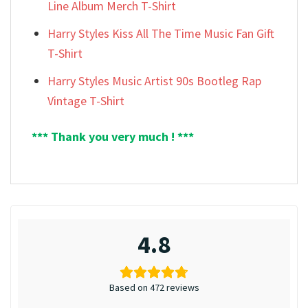
Line Album Merch T-Shirt
Harry Styles Kiss All The Time Music Fan Gift
T-Shirt
Harry Styles Music Artist 90s Bootleg Rap
Vintage T-Shirt
*** Thank you very much ! ***
4.8
Based on 472 reviews