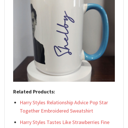
Related Products:
Harry Styles Relationship Advice Pop Star
Together Embroidered Sweatshirt
Harry Styles Tastes Like Strawberries Fine