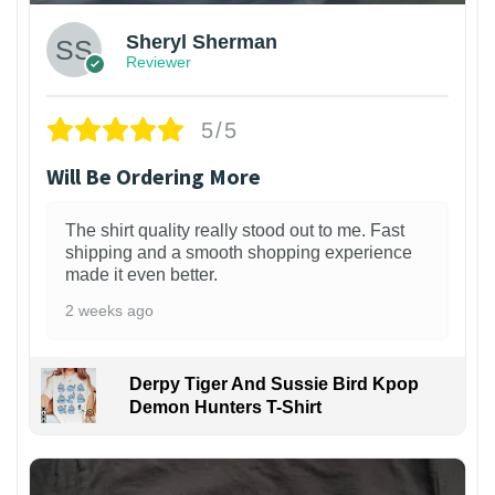
Sheryl Sherman
Reviewer
5/5
Will Be Ordering More
The shirt quality really stood out to me. Fast
shipping and a smooth shopping experience
made it even better.
2 weeks ago
Derpy Tiger And Sussie Bird Kpop
Demon Hunters T-Shirt