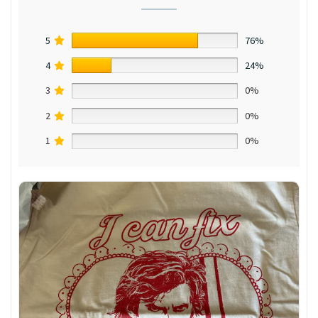
5
76%
4
24%
3
0%
2
0%
1
0%