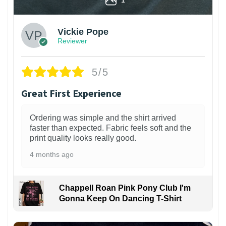
Vickie Pope
Reviewer
5/5
Great First Experience
Ordering was simple and the shirt arrived
faster than expected. Fabric feels soft and the
print quality looks really good.
4 months ago
Chappell Roan Pink Pony Club I'm
Gonna Keep On Dancing T-Shirt