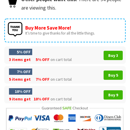
are viewing this.
Buy More Save More!
It’s time to give thanks for all the little things.
5% OFF
Buy 3
3 items get
5% OFF
on cart total
7% OFF
Buy 5
5 items get
7% OFF
on cart total
10% OFF
Buy 9
9 items get
10% OFF
on cart total