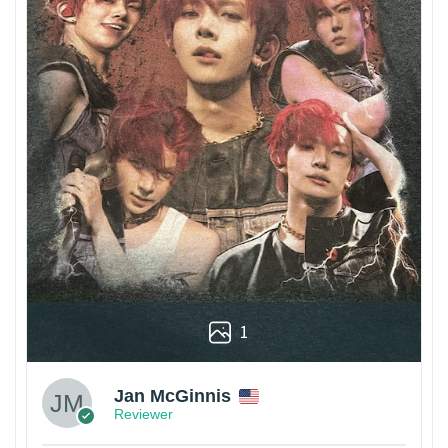
1
Jan McGinnis
Reviewer