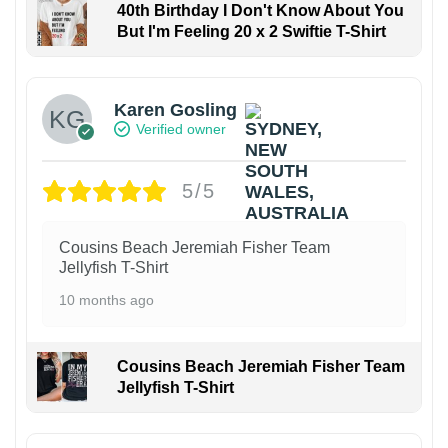
40th Birthday I Don't Know About You
But I'm Feeling 20 x 2 Swiftie T-Shirt
Karen Gosling
Verified owner
5/5
Cousins Beach Jeremiah Fisher Team
Jellyfish T-Shirt
10 months ago
Cousins Beach Jeremiah Fisher Team
Jellyfish T-Shirt