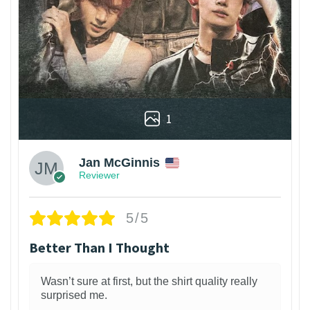
1
Jan McGinnis
Reviewer
5/5
Better Than I Thought
Wasn’t sure at first, but the shirt quality really
surprised me.