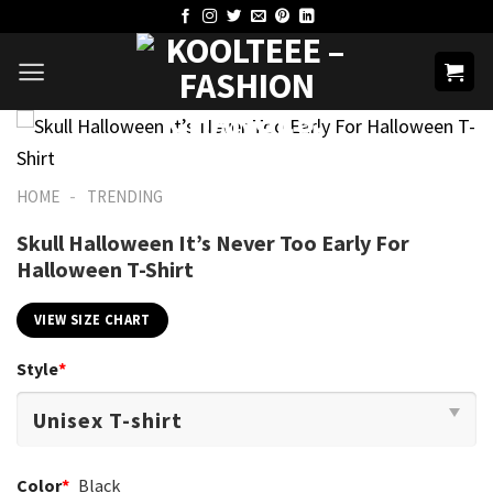
Skip
to
content
-
HOME
TRENDING
Skull Halloween It’s Never Too Early For
Halloween T-Shirt
VIEW SIZE CHART
Style
*
Color
*
Black