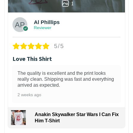
1
Al Phillips
Reviewer
5/5
Love This Shirt
The quality is excellent and the print looks
really clean. Shipping was fast and everything
arrived as expected.
2 weeks ago
Anakin Skywalker Star Wars I Can Fix
Him T-Shirt