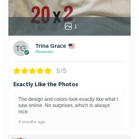
1
Trina Grace
Reviewer
5/5
Exactly Like the Photos
The design and colors look exactly like what I
saw online. No surprises, which is always
nice.
4 months ago