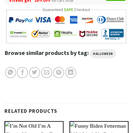
9 items get
10% OFF
on cart total
Browse similar products by tag:
HALLOWEEN
RELATED PRODUCTS