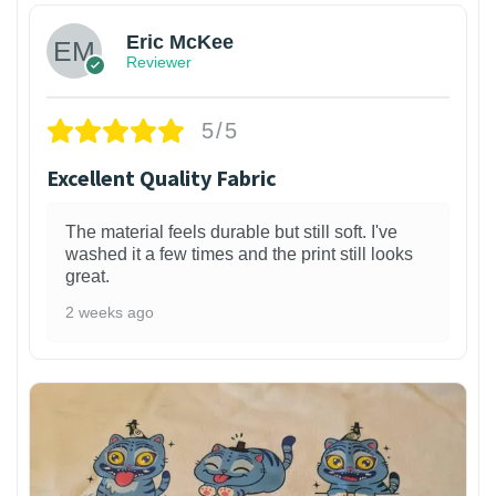
Eric McKee
Reviewer
5/5
Excellent Quality Fabric
The material feels durable but still soft. I've
washed it a few times and the print still looks
great.
2 weeks ago