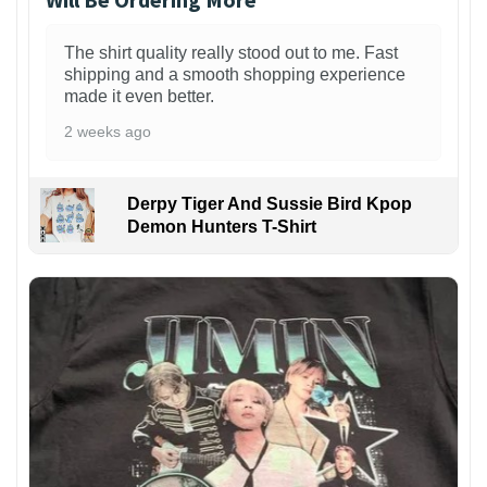
The shirt quality really stood out to me. Fast
shipping and a smooth shopping experience
made it even better.
2 weeks ago
Derpy Tiger And Sussie Bird Kpop
Demon Hunters T-Shirt