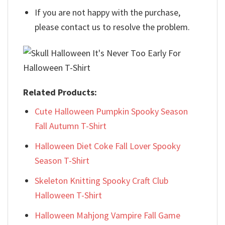
If you are not happy with the purchase,
please contact us to resolve the problem.
Related Products:
Cute Halloween Pumpkin Spooky Season
Fall Autumn T-Shirt
Halloween Diet Coke Fall Lover Spooky
Season T-Shirt
Skeleton Knitting Spooky Craft Club
Halloween T-Shirt
Halloween Mahjong Vampire Fall Game