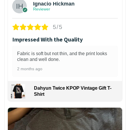
Ignacio Hickman
Reviewer
5/5
Impressed With the Quality
Fabric is soft but not thin, and the print looks
clean and well done.
2 months ago
Dahyun Twice KPOP Vintage Gift T-
Shirt