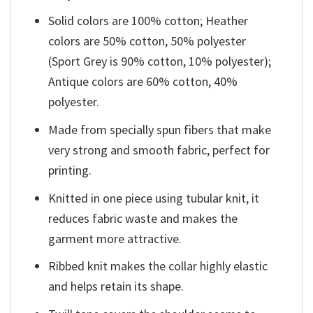
Solid colors are 100% cotton; Heather
colors are 50% cotton, 50% polyester
(Sport Grey is 90% cotton, 10% polyester);
Antique colors are 60% cotton, 40%
polyester.
Made from specially spun fibers that make
very strong and smooth fabric, perfect for
printing.
Knitted in one piece using tubular knit, it
reduces fabric waste and makes the
garment more attractive.
Ribbed knit makes the collar highly elastic
and helps retain its shape.