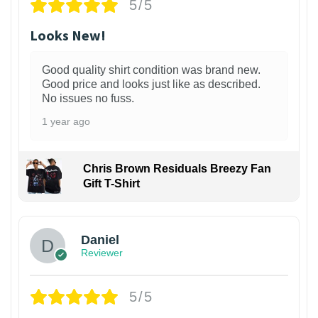
5/5
Looks New!
Good quality shirt condition was brand new.
Good price and looks just like as described.
No issues no fuss.
1 year ago
Chris Brown Residuals Breezy Fan
Gift T-Shirt
Daniel
Reviewer
5/5