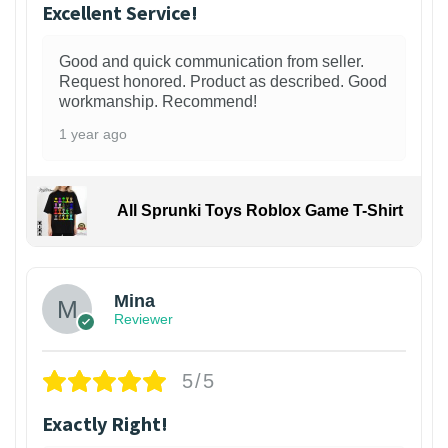
Excellent Service!
Good and quick communication from seller.
Request honored. Product as described. Good
workmanship. Recommend!
1 year ago
All Sprunki Toys Roblox Game T-Shirt
Mina
Reviewer
5/5
Exactly Right!