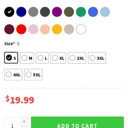
Size
*
S
S
M
L
XL
2XL
3XL
4XL
5XL
$
19.99
Skull Halloween It's Never Too Early For Halloween T-Shirt
ADD TO CART