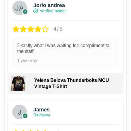
Jorio andrea
Verified owner
4/5
Exactly what i was waiting for: compliment to
the staff
1 year ago
Yelena Belova Thunderbolts MCU
Vintage T-Shirt
James
Reviewer