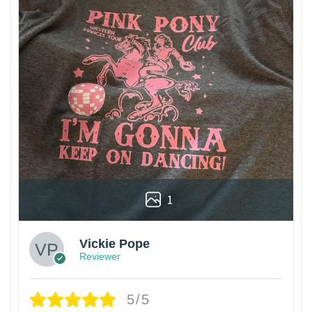
1
Vickie Pope
Reviewer
5/5