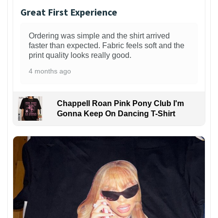
Great First Experience
Ordering was simple and the shirt arrived
faster than expected. Fabric feels soft and the
print quality looks really good.
4 months ago
Chappell Roan Pink Pony Club I'm
Gonna Keep On Dancing T-Shirt