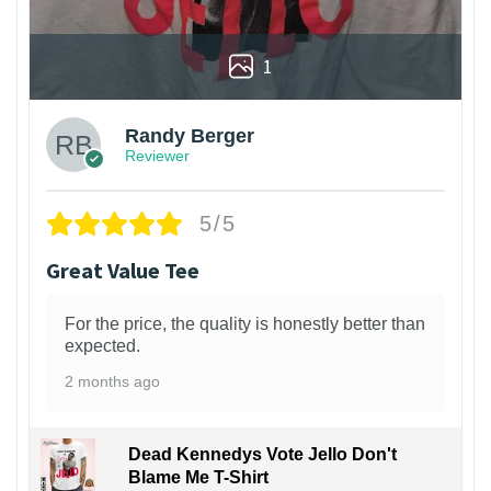
1
Randy Berger
Reviewer
5/5
Great Value Tee
For the price, the quality is honestly better than
expected.
2 months ago
Dead Kennedys Vote Jello Don't
Blame Me T-Shirt