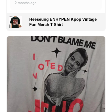
2 months ago
Heeseung ENHYPEN Kpop Vintage
Fan Merch T-Shirt