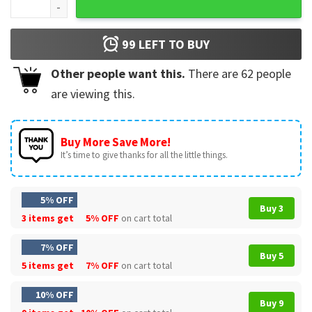
99
LEFT TO BUY
Other people want this.
There are
62
people
are viewing this.
Buy More Save More!
It’s time to give thanks for all the little things.
5% OFF
Buy 3
3 items get
5% OFF
on cart total
7% OFF
Buy 5
5 items get
7% OFF
on cart total
10% OFF
Buy 9