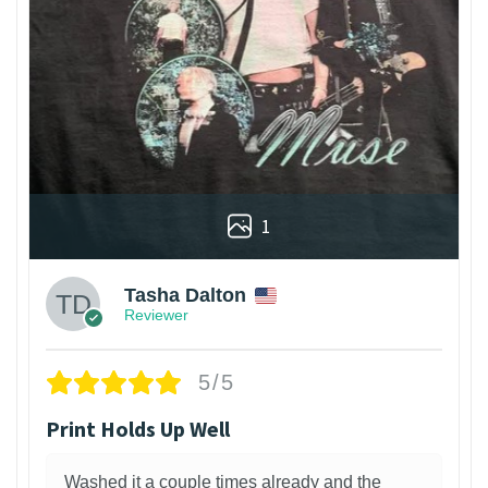
1
Tasha Dalton
Reviewer
5/5
Print Holds Up Well
Washed it a couple times already and the