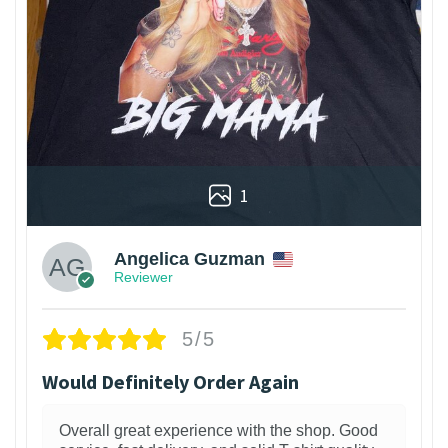
1
Angelica Guzman
Reviewer
5/5
Would Definitely Order Again
Overall great experience with the shop. Good