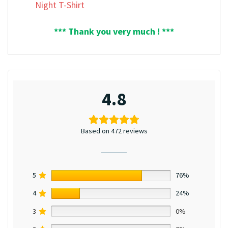
Night T-Shirt
*** Thank you very much ! ***
4.8
Based on 472 reviews
5
76%
4
24%
3
0%