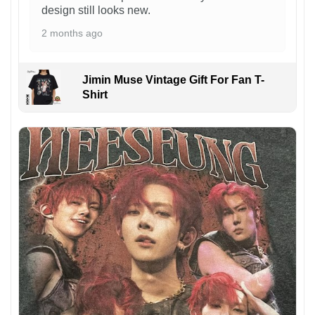
design still looks new.
2 months ago
Jimin Muse Vintage Gift For Fan T-
Shirt