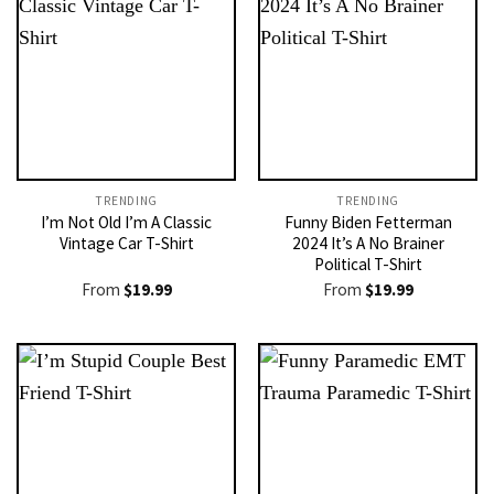
TRENDING
TRENDING
I’m Not Old I’m A Classic
Funny Biden Fetterman
Vintage Car T-Shirt
2024 It’s A No Brainer
Political T-Shirt
From
$
19.99
From
$
19.99