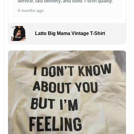
service, fast delivery, and solid T-shirt quality.
4 months ago
Latto Big Mama Vintage T-Shirt