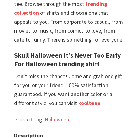
tee. Browse through the most
trending
collection
of shirts and choose one that
appeals to you. From corporate to casual, from
movies to music, from comics to love, from
cute to funny. There is something for everyone.
Skull Halloween It’s Never Too Early
For Halloween trending shirt
Don’t miss the chance! Come and grab one gift
for you or your friend. 100% satisfaction
guaranteed. If you want another color or a
different style, you can visit
koolteee
.
Product tag:
Halloween
Description