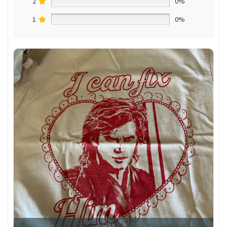
2
0%
1
0%