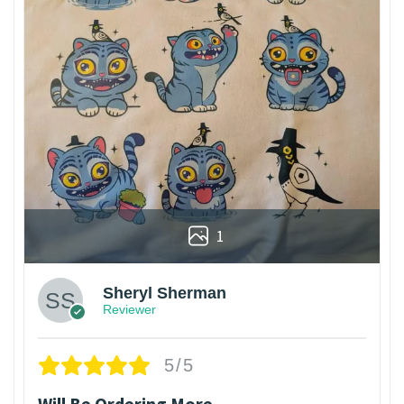
1
Sheryl Sherman
Reviewer
5/5
Will Be Ordering More