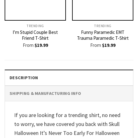
TRENDING
TRENDING
I’m Stupid Couple Best
Funny Paramedic EMT
Friend T-Shirt
Trauma Paramedic T-Shirt
From
$
19.99
From
$
19.99
DESCRIPTION
SHIPPING & MANUFACTURING INFO
If you are looking for a trending shirt, no need
to worry, we have covered you back with Skull
Halloween It’s Never Too Early For Halloween