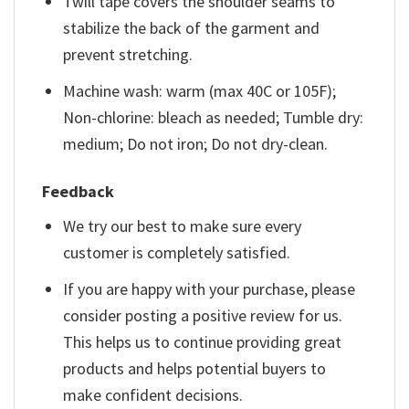
Twill tape covers the shoulder seams to
stabilize the back of the garment and
prevent stretching.
Machine wash: warm (max 40C or 105F);
Non-chlorine: bleach as needed; Tumble dry:
medium; Do not iron; Do not dry-clean.
Feedback
We try our best to make sure every
customer is completely satisfied.
If you are happy with your purchase, please
consider posting a positive review for us.
This helps us to continue providing great
products and helps potential buyers to
make confident decisions.