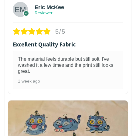
Eric McKee
Reviewer
5/5
Excellent Quality Fabric
The material feels durable but still soft. I've
washed it a few times and the print still looks
great.
1 week ago