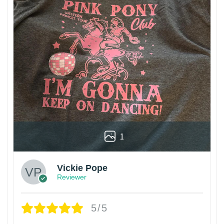
1
Vickie Pope
Reviewer
5/5