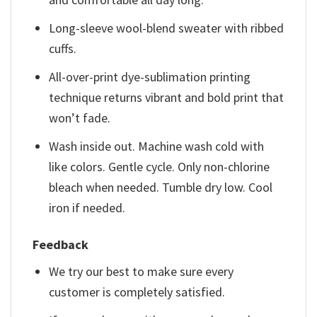
Long-sleeve wool-blend sweater with ribbed
cuffs.
All-over-print dye-sublimation printing
technique returns vibrant and bold print that
won’t fade.
Wash inside out. Machine wash cold with
like colors. Gentle cycle. Only non-chlorine
bleach when needed. Tumble dry low. Cool
iron if needed.
Feedback
We try our best to make sure every
customer is completely satisfied.