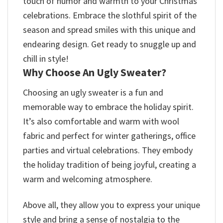
touch of humor and warmth to your Christmas
celebrations. Embrace the slothful spirit of the
season and spread smiles with this unique and
endearing design. Get ready to snuggle up and
chill in style!
Why Choose An Ugly Sweater?
Choosing an ugly sweater is a fun and
memorable way to embrace the holiday spirit.
It’s also comfortable and warm with wool
fabric and perfect for winter gatherings, office
parties and virtual celebrations. They embody
the holiday tradition of being joyful, creating a
warm and welcoming atmosphere.
Above all, they allow you to express your unique
style and bring a sense of nostalgia to the