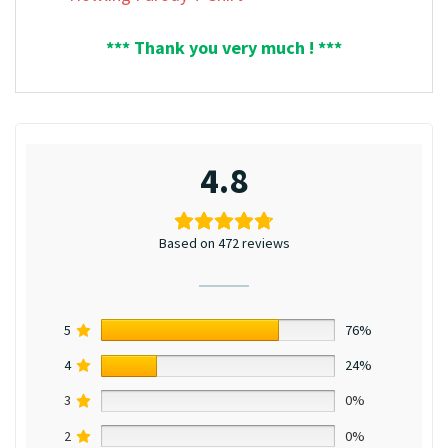
*** Thank you very much ! ***
4.8
Based on 472 reviews
5
76%
4
24%
3
0%
2
0%