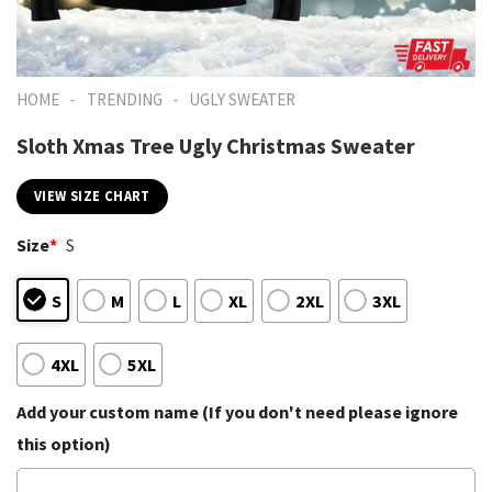
-
-
HOME
TRENDING
UGLY SWEATER
Sloth Xmas Tree Ugly Christmas Sweater
VIEW SIZE CHART
Size
*
S
S
M
L
XL
2XL
3XL
4XL
5XL
Add your custom name (If you don't need please ignore
this option)