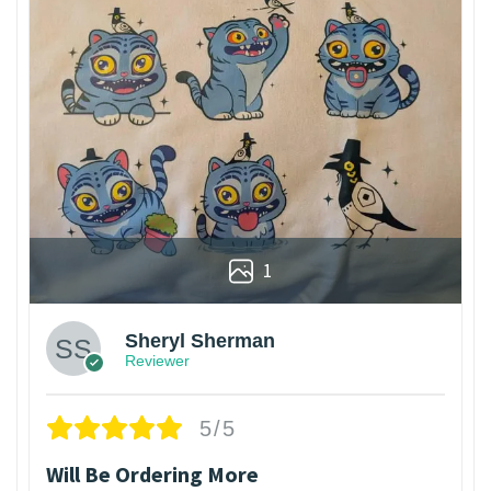
1
Sheryl Sherman
Reviewer
5/5
Will Be Ordering More