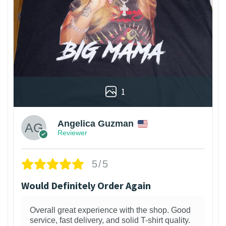
1
Angelica Guzman
Reviewer
5/5
Would Definitely Order Again
Overall great experience with the shop. Good
service, fast delivery, and solid T-shirt quality.