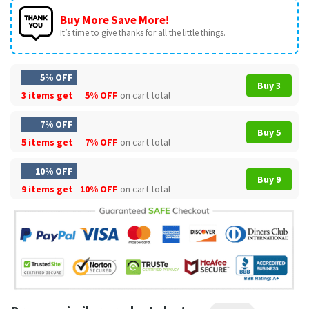
Buy More Save More!
It’s time to give thanks for all the little things.
5% OFF
Buy 3
3 items get
5% OFF
on cart total
7% OFF
Buy 5
5 items get
7% OFF
on cart total
10% OFF
Buy 9
9 items get
10% OFF
on cart total