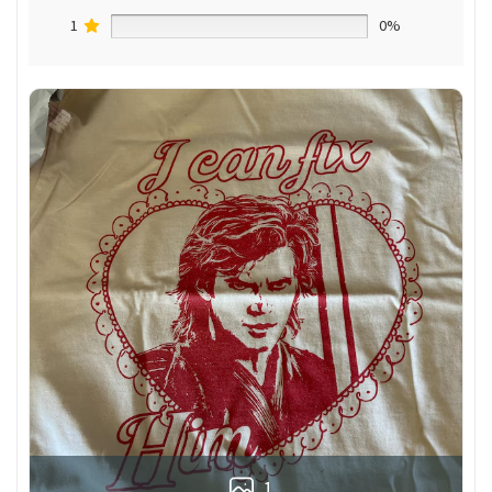
1
0%
1