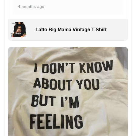
4 months ago
Latto Big Mama Vintage T-Shirt