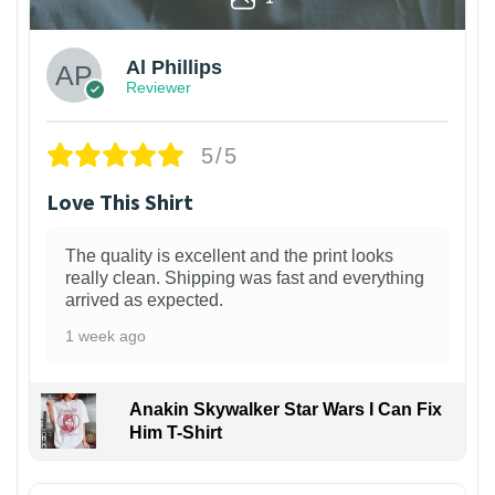
Al Phillips
Reviewer
5/5
Love This Shirt
The quality is excellent and the print looks
really clean. Shipping was fast and everything
arrived as expected.
1 week ago
Anakin Skywalker Star Wars I Can Fix
Him T-Shirt