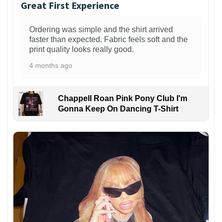
Great First Experience
Ordering was simple and the shirt arrived
faster than expected. Fabric feels soft and the
print quality looks really good.
4 months ago
Chappell Roan Pink Pony Club I'm
Gonna Keep On Dancing T-Shirt