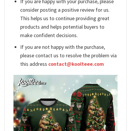
If you are happy with your purchase, please
consider posting a positive review for us.
This helps us to continue providing great
products and helps potential buyers to
make confident decisions.
If you are not happy with the purchase,
please contact us to resolve the problem via
this address
contact@koolteee.com