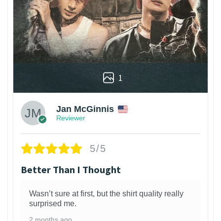
1
Jan McGinnis
Reviewer
5/5
Better Than I Thought
Wasn’t sure at first, but the shirt quality really
surprised me.
2 months ago