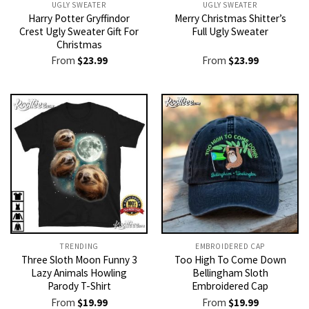
UGLY SWEATER
UGLY SWEATER
Harry Potter Gryffindor
Merry Christmas Shitter’s
Crest Ugly Sweater Gift For
Full Ugly Sweater
Christmas
From
$
23.99
From
$
23.99
TRENDING
EMBROIDERED CAP
Three Sloth Moon Funny 3
Too High To Come Down
Lazy Animals Howling
Bellingham Sloth
Parody T-Shirt
Embroidered Cap
From
$
19.99
From
$
19.99