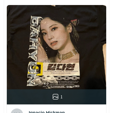
1
Ignacio Hickman