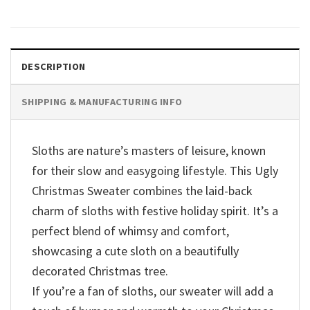
DESCRIPTION
SHIPPING & MANUFACTURING INFO
Sloths are nature’s masters of leisure, known
for their slow and easygoing lifestyle. This Ugly
Christmas Sweater combines the laid-back
charm of sloths with festive holiday spirit. It’s a
perfect blend of whimsy and comfort,
showcasing a cute sloth on a beautifully
decorated Christmas tree.
If you’re a fan of sloths, our sweater will add a