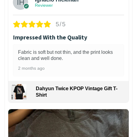
Reviewer
5/5
Impressed With the Quality
Fabric is soft but not thin, and the print looks
clean and well done.
2 months ago
Dahyun Twice KPOP Vintage Gift T-
Shirt