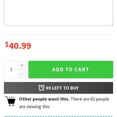
$
40.99
Sloth Xmas Tree Ugly Christmas Sweater quantity
ADD TO CART
99
LEFT TO BUY
Other people want this.
There are
82
people
are viewing this.