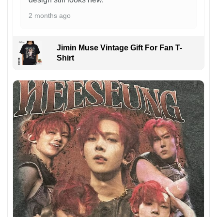
2 months ago
Jimin Muse Vintage Gift For Fan T-
Shirt