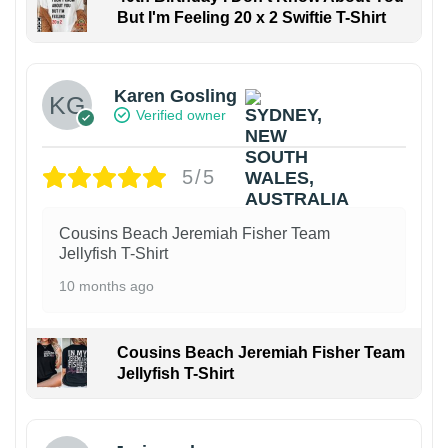
But I'm Feeling 20 x 2 Swiftie T-Shirt
Karen Gosling
Verified owner
5/5
Cousins Beach Jeremiah Fisher Team
Jellyfish T-Shirt
10 months ago
Cousins Beach Jeremiah Fisher Team
Jellyfish T-Shirt