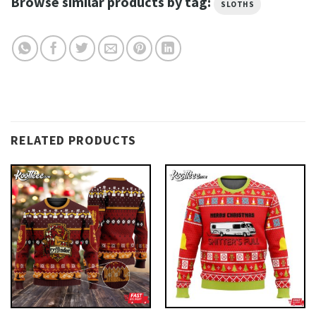
Browse similar products by tag:
SLOTHS
RELATED PRODUCTS