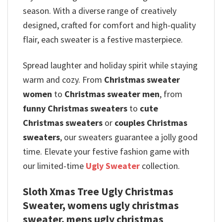
season. With a diverse range of creatively
designed, crafted for comfort and high-quality
flair, each sweater is a festive masterpiece.
Spread laughter and holiday spirit while staying
warm and cozy. From
Christmas sweater
women
to
Christmas sweater men
, from
funny Christmas sweaters
to
cute
Christmas sweaters
or
couples Christmas
sweaters
, our sweaters guarantee a jolly good
time. Elevate your festive fashion game with
our limited-time
Ugly Sweater
collection.
Sloth Xmas Tree Ugly Christmas
Sweater, womens ugly christmas
sweater, mens ugly christmas