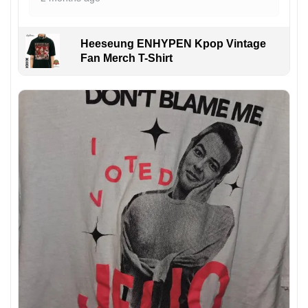
Heeseung ENHYPEN Kpop Vintage
Fan Merch T-Shirt