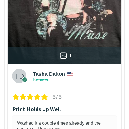
1
Tasha Dalton
Reviewer
5/5
Print Holds Up Well
Washed it a couple times already and the
design still looks new.