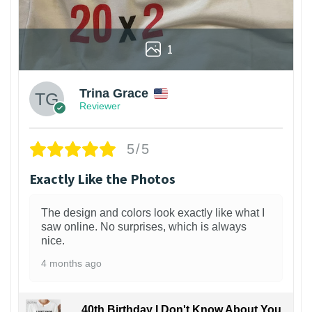
1
Trina Grace
Reviewer
5/5
Exactly Like the Photos
The design and colors look exactly like what I
saw online. No surprises, which is always
nice.
4 months ago
40th Birthday I Don't Know About You