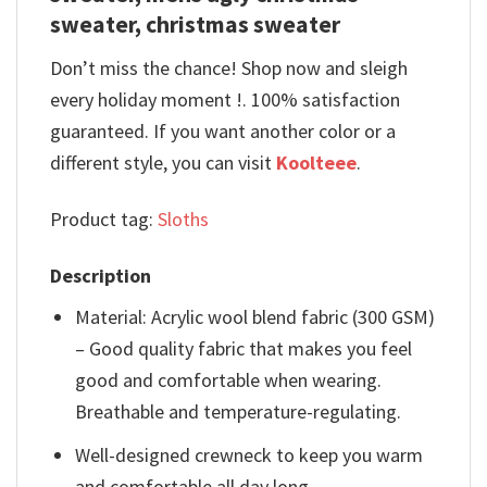
sweater, christmas sweater
Don’t miss the chance! Shop now and sleigh
every holiday moment !. 100% satisfaction
guaranteed. If you want another color or a
different style, you can visit
Koolteee
.
Product tag:
Sloths
Description
Material: Acrylic wool blend fabric (300 GSM)
– Good quality fabric that makes you feel
good and comfortable when wearing.
Breathable and temperature-regulating.
Well-designed crewneck to keep you warm
and comfortable all day long.