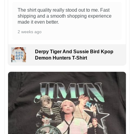
The shirt quality really stood out to me. Fast
shipping and a smooth shopping experience
made it even better.
2 weeks ago
Derpy Tiger And Sussie Bird Kpop
Demon Hunters T-Shirt