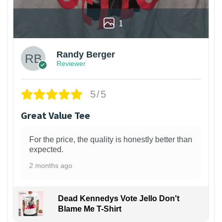
1
Randy Berger
Reviewer
5/5
Great Value Tee
For the price, the quality is honestly better than
expected.
2 months ago
Dead Kennedys Vote Jello Don't
Blame Me T-Shirt