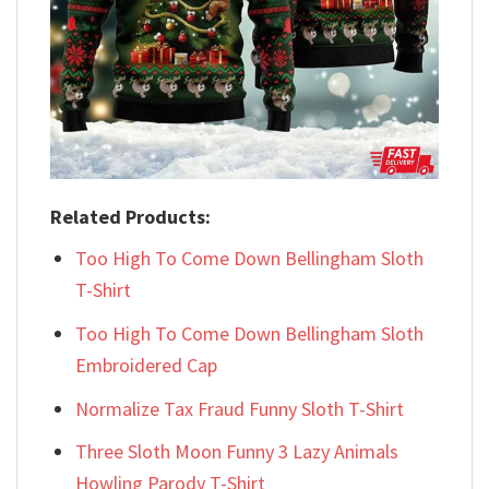
Related Products:
Too High To Come Down Bellingham Sloth
T-Shirt
Too High To Come Down Bellingham Sloth
Embroidered Cap
Normalize Tax Fraud Funny Sloth T-Shirt
Three Sloth Moon Funny 3 Lazy Animals
Howling Parody T-Shirt