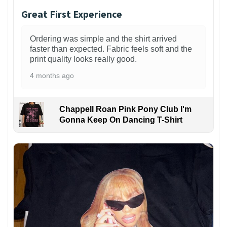
Great First Experience
Ordering was simple and the shirt arrived
faster than expected. Fabric feels soft and the
print quality looks really good.
4 months ago
Chappell Roan Pink Pony Club I'm
Gonna Keep On Dancing T-Shirt