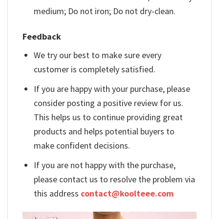
medium; Do not iron; Do not dry-clean.
Feedback
We try our best to make sure every
customer is completely satisfied.
If you are happy with your purchase, please
consider posting a positive review for us.
This helps us to continue providing great
products and helps potential buyers to
make confident decisions.
If you are not happy with the purchase,
please contact us to resolve the problem via
this address
contact@koolteee.com