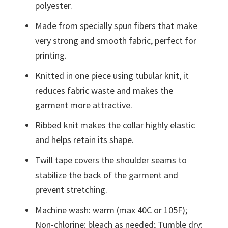
polyester.
Made from specially spun fibers that make
very strong and smooth fabric, perfect for
printing.
Knitted in one piece using tubular knit, it
reduces fabric waste and makes the
garment more attractive.
Ribbed knit makes the collar highly elastic
and helps retain its shape.
Twill tape covers the shoulder seams to
stabilize the back of the garment and
prevent stretching.
Machine wash: warm (max 40C or 105F);
Non-chlorine: bleach as needed; Tumble dry: