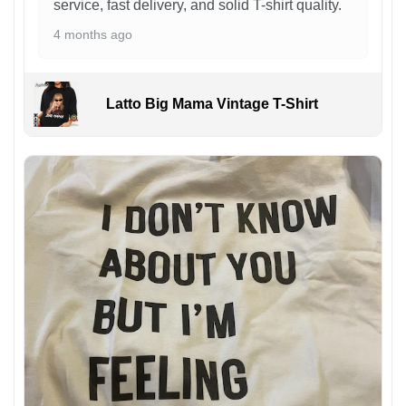
service, fast delivery, and solid T-shirt quality.
4 months ago
Latto Big Mama Vintage T-Shirt