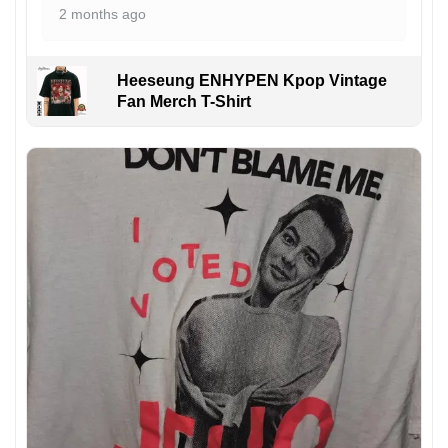
2 months ago
Heeseung ENHYPEN Kpop Vintage
Fan Merch T-Shirt