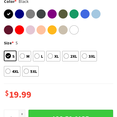
Color
*
Black
Size
*
S
S
M
L
XL
2XL
3XL
4XL
5XL
$
19.99
Smoking Skeleton Cowboy Killers Funny Skull Graphic T-Shi