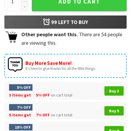
ADD TO CART
99
LEFT TO BUY
Other people want this.
There are
54
people
are viewing this.
Buy More Save More!
It’s time to give thanks for all the little things.
5% OFF
Buy 3
3 items get
5% OFF
on cart total
7% OFF
Buy 5
5 items get
7% OFF
on cart total
10% OFF
Buy 9