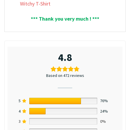
Witchy T-Shirt
*** Thank you very much ! ***
4.8
Based on 472 reviews
5
76%
4
24%
3
0%