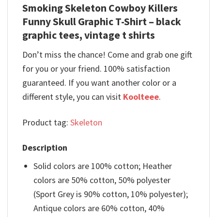
Smoking Skeleton Cowboy Killers
Funny Skull Graphic T-Shirt – black
graphic tees, vintage t shirts
Don’t miss the chance! Come and grab one gift
for you or your friend. 100% satisfaction
guaranteed. If you want another color or a
different style, you can visit
Koolteee
.
Product tag:
Skeleton
Description
Solid colors are 100% cotton; Heather
colors are 50% cotton, 50% polyester
(Sport Grey is 90% cotton, 10% polyester);
Antique colors are 60% cotton, 40%