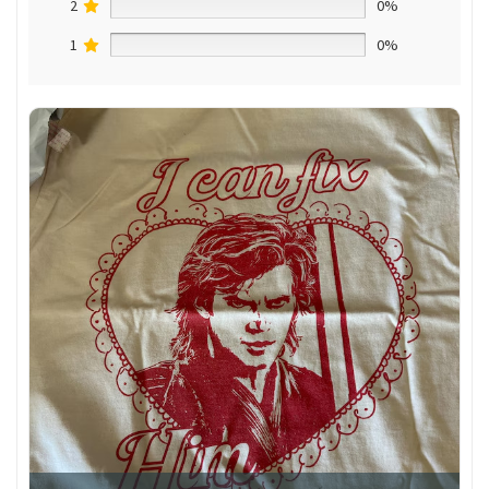
2
0%
1
0%