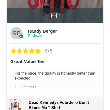
1
Randy Berger
Reviewer
5/5
Great Value Tee
For the price, the quality is honestly better than
expected.
2 months ago
Dead Kennedys Vote Jello Don't
Blame Me T-Shirt