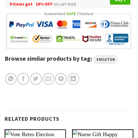
9 items get
10% OFF
on cart total
Browse similar products by tag:
SKELETON
RELATED PRODUCTS