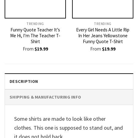
TRENDING
TRENDING
Funny Quote Teacher It’s
Every Girl Needs A Little Rip
Me Hi, I’m The Teacher T-
In Her Jeans Yellowstone
Shirt
Funny Quote T-Shirt
From
$
19.99
From
$
19.99
DESCRIPTION
SHIPPING & MANUFACTURING INFO
Some shirts are made to look like other
clothes. This one is supposed to stand out, and
it does not hold back.