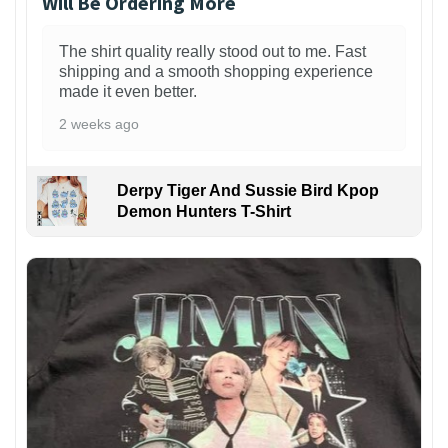
Will Be Ordering More
The shirt quality really stood out to me. Fast
shipping and a smooth shopping experience
made it even better.
2 weeks ago
Derpy Tiger And Sussie Bird Kpop
Demon Hunters T-Shirt