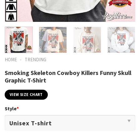
-
HOME
TRENDING
Smoking Skeleton Cowboy Killers Funny Skull
Graphic T-Shirt
VIEW SIZE CHART
Style
*