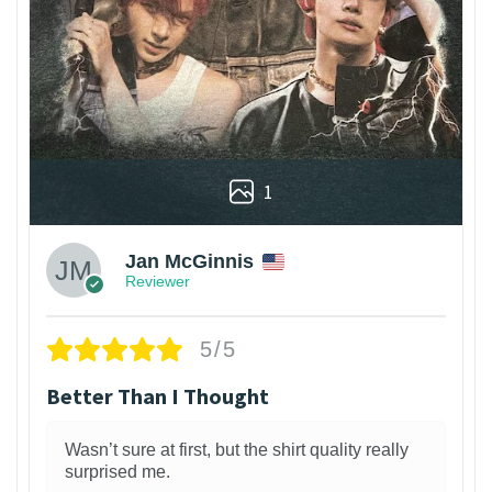
1
Jan McGinnis
Reviewer
5/5
Better Than I Thought
Wasn’t sure at first, but the shirt quality really
surprised me.