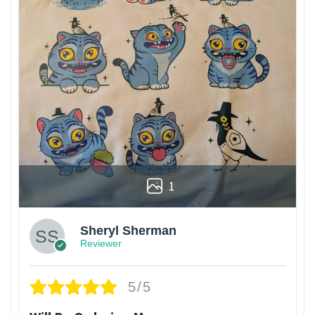
1
Sheryl Sherman
Reviewer
5/5