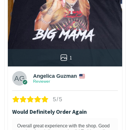
1
Angelica Guzman
Reviewer
5/5
Would Definitely Order Again
Overall great experience with the shop. Good