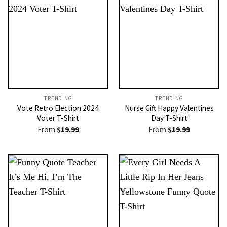
TRENDING
TRENDING
Vote Retro Election 2024
Nurse Gift Happy Valentines
Voter T-Shirt
Day T-Shirt
From
$
19.99
From
$
19.99