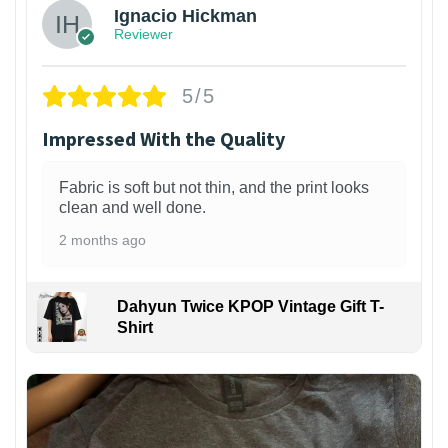
Ignacio Hickman
Reviewer
5/5
Impressed With the Quality
Fabric is soft but not thin, and the print looks
clean and well done.
2 months ago
Dahyun Twice KPOP Vintage Gift T-
Shirt