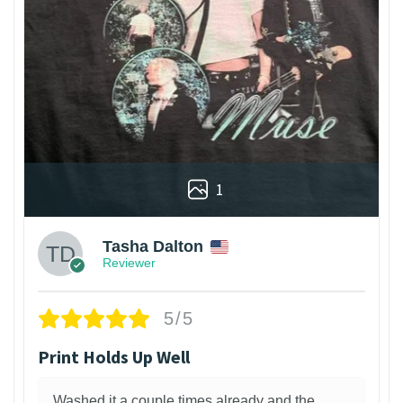
1
Tasha Dalton
Reviewer
5/5
Print Holds Up Well
Washed it a couple times already and the