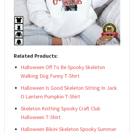
Related Products:
Halloween Off To Be Spooky Skeleton
Walking Dog Funny T-Shirt
Halloween Is Good Skeleton Sitting In Jack
O Lantern Pumpkin T-Shirt
Skeleton Knitting Spooky Craft Club
Halloween T-Shirt
Halloween Bikini Skeleton Spooky Summer