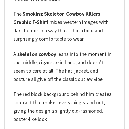
The
Smoking Skeleton Cowboy Killers
Graphic T-Shirt
mixes western images with
dark humor in a way that is both bold and
surprisingly comfortable to wear.
A
skeleton cowboy
leans into the moment in
the middle, cigarette in hand, and doesn’t
seem to care at all. The hat, jacket, and
posture all give off the classic outlaw vibe.
The red block background behind him creates
contrast that makes everything stand out,
giving the design a slightly old-fashioned,
poster-like look.