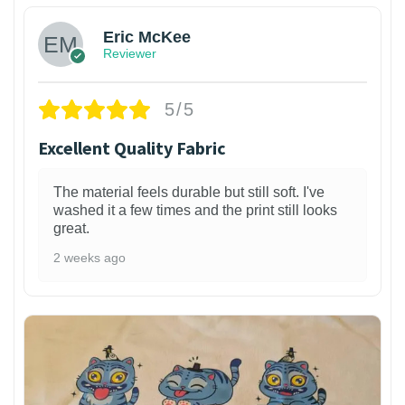
Eric McKee
Reviewer
5/5
Excellent Quality Fabric
The material feels durable but still soft. I've
washed it a few times and the print still looks
great.
2 weeks ago