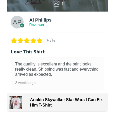
1
Al Phillips
Reviewer
5/5
Love This Shirt
The quality is excellent and the print looks
really clean. Shipping was fast and everything
arrived as expected.
2 weeks ago
Anakin Skywalker Star Wars I Can Fix
Him T-Shirt