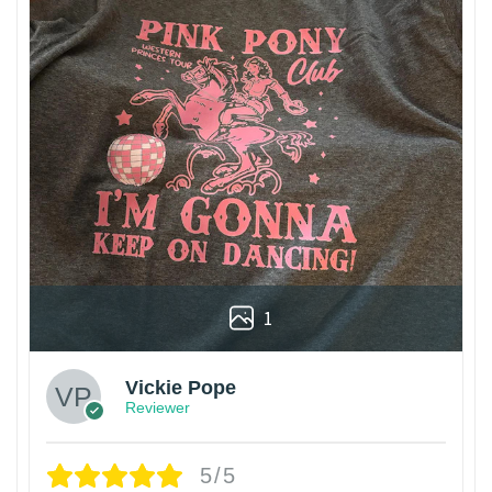
1
Vickie Pope
Reviewer
5/5