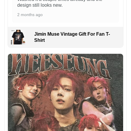
design still looks new.
2 months ago
Jimin Muse Vintage Gift For Fan T-
Shirt