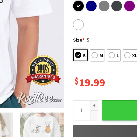
Size
*
S
S
M
L
X
$
19.99
Snoopy Halloween Boo Funny