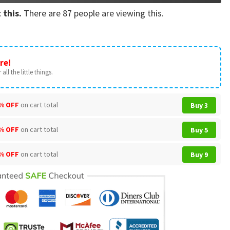
 this.
There are
87
people are viewing this.
re!
all the little things.
% OFF
on cart total
Buy 3
% OFF
on cart total
Buy 5
% OFF
on cart total
Buy 9