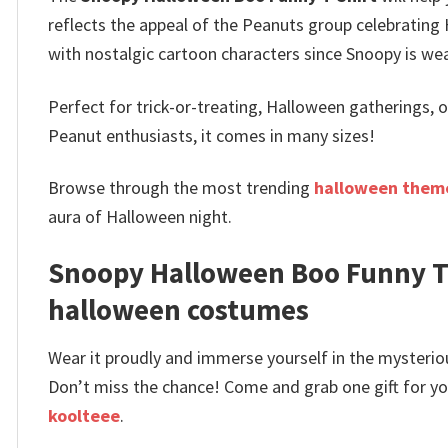
reflects the appeal of the Peanuts group celebrating 
with nostalgic cartoon characters since Snoopy is wea
Perfect for trick-or-treating, Halloween gatherings, o
Peanut enthusiasts, it comes in many sizes!
Browse through the most trending
halloween theme
aura of Halloween night.
Snoopy Halloween Boo Funny T-
halloween costumes
Wear it proudly and immerse yourself in the mysterio
Don’t miss the chance! Come and grab one gift for you 
koolteee
.