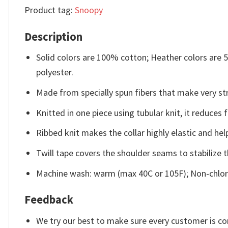
Product tag:
Snoopy
Description
Solid colors are 100% cotton; Heather colors are
polyester.
Made from specially spun fibers that make very str
Knitted in one piece using tubular knit, it reduce
Ribbed knit makes the collar highly elastic and help
Twill tape covers the shoulder seams to stabilize 
Machine wash: warm (max 40C or 105F); Non-chlori
Feedback
We try our best to make sure every customer is co