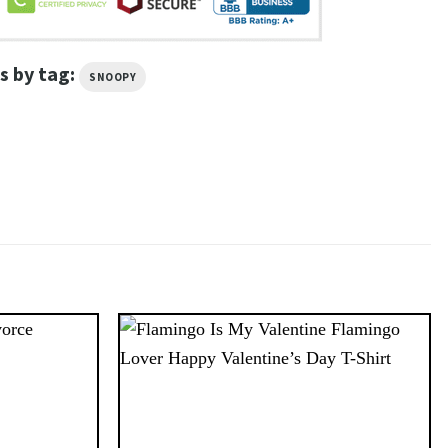
s by tag:
SNOOPY