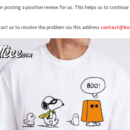
r posting a positive review for us. This helps us to continu
tact us to resolve the problem via this address
contact@ko