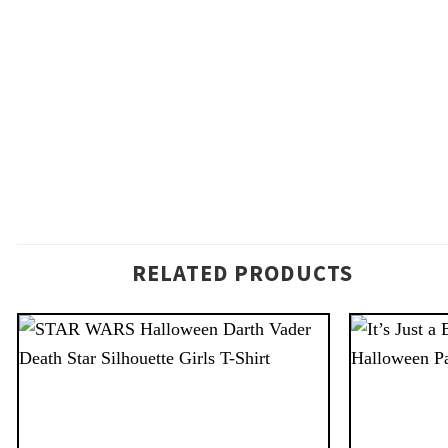
RELATED PRODUCTS