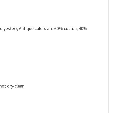
olyester); Antique colors are 60% cotton, 40%
not dry-clean.