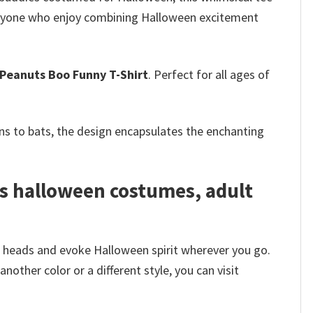
 everyone who enjoy combining Halloween excitement
Peanuts Boo Funny T-Shirt
. Perfect for all ages of
s to bats, the design encapsulates the enchanting
s halloween costumes, adult
n heads and evoke Halloween spirit wherever you go.
other color or a different style, you can visit