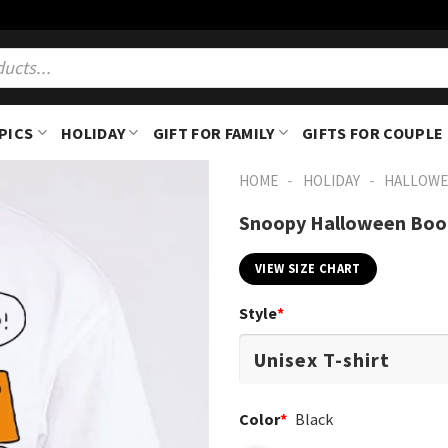
PICS
HOLIDAY
GIFT FOR FAMILY
GIFTS FOR COUPLE
-
-
HOME
HOLIDAY
HALLOWE
Snoopy Halloween Boo 
VIEW SIZE CHART
Style
*
Color
*
Black