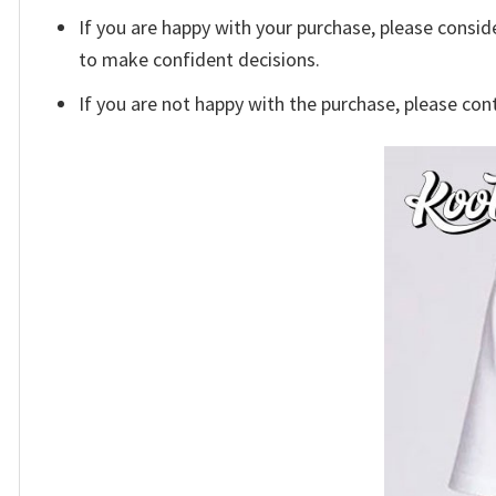
If you are happy with your purchase, please conside
to make confident decisions.
If you are not happy with the purchase, please con