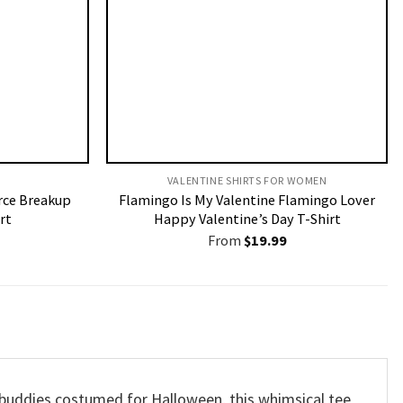
VALENTINE SHIRTS FOR WOMEN​
rce Breakup
Flamingo Is My Valentine Flamingo Lover
rt
Happy Valentine’s Day T-Shirt
From
$
19.99
 buddies costumed for Halloween, this whimsical tee