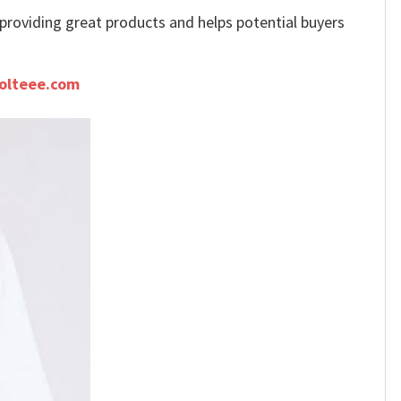
e providing great products and helps potential buyers
olteee.com