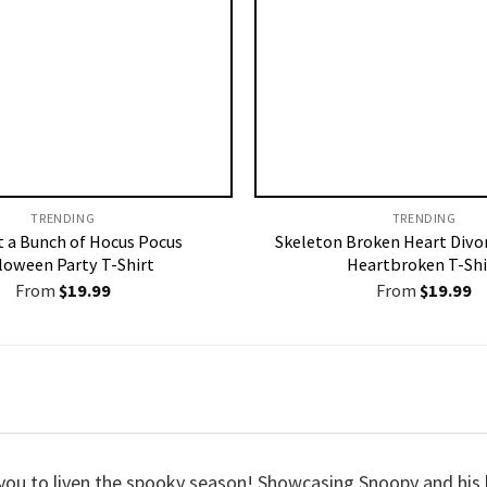
TRENDING
TRENDING
st a Bunch of Hocus Pocus
Skeleton Broken Heart Divo
loween Party T-Shirt
Heartbroken T-Shi
From
$
19.99
From
$
19.99
 you to liven the spooky season! Showcasing Snoopy and his