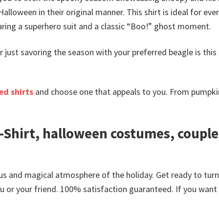
Halloween in their original manner. This shirt is ideal for
ring a superhero suit and a classic “Boo!”
ghost moment.
r just savoring the season with your preferred beagle is this
d shirts
and choose one that appeals to you. From pumpkin
Shirt, halloween costumes, couple
us and magical atmosphere of the holiday. Get ready to tur
or your friend. 100% satisfaction guaranteed. If you want an