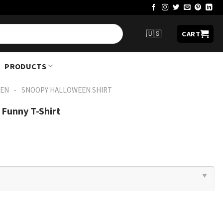
🇺🇸
CART
PRODUCTS
-
EN
SNOOPY HALLOWEEN SHIRT​
Funny T-Shirt