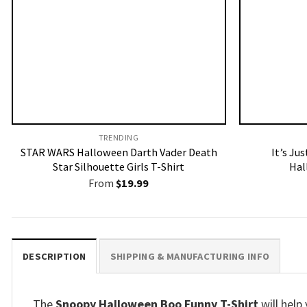
TRENDING
STAR WARS Halloween Darth Vader Death
It’s Ju
Star Silhouette Girls T-Shirt
Hal
From
$
19.99
DESCRIPTION
SHIPPING & MANUFACTURING INFO
The
Snoopy Halloween Boo Funny T-Shirt
will help