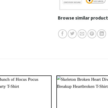
Browse similar product