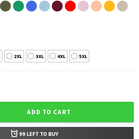
L
2XL
3XL
4XL
5XL
 T-Shirt quantity
ADD TO CART
99
LEFT TO BUY