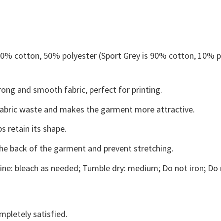
 50% cotton, 50% polyester (Sport Grey is 90% cotton, 10% p
ong and smooth fabric, perfect for printing.
s fabric waste and makes the garment more attractive.
s retain its shape.
the back of the garment and prevent stretching.
ne: bleach as needed; Tumble dry: medium; Do not iron; Do 
mpletely satisfied.