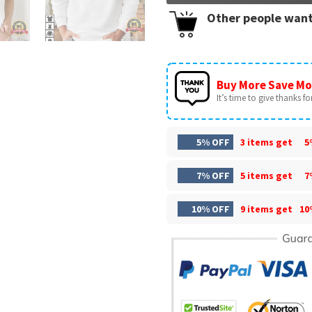
Other people want
Buy More Save Mo
It’s time to give thanks for 
5% OFF
3 items get
5
7% OFF
5 items get
7
10% OFF
9 items get
10