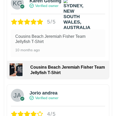
Karen Gosling
Verified owner
5/5
Cousins Beach Jeremiah Fisher Team
Jellyfish T-Shirt
10 months ago
Cousins Beach Jeremiah Fisher Team
Jellyfish T-Shirt
Jorio andrea
Verified owner
4/5