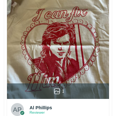
1
Al Phillips
Reviewer