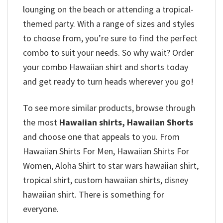
lounging on the beach or attending a tropical-
themed party. With a range of sizes and styles
to choose from, you’re sure to find the perfect
combo to suit your needs. So why wait? Order
your combo Hawaiian shirt and shorts today
and get ready to turn heads wherever you go!
To see more similar products, browse through
the most
Hawaiian shirts, Hawaiian Shorts
and choose one that appeals to you. From
Hawaiian Shirts For Men, Hawaiian Shirts For
Women, Aloha Shirt to star wars hawaiian shirt,
tropical shirt, custom hawaiian shirts, disney
hawaiian shirt. There is something for
everyone.