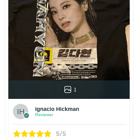
1
Ignacio Hickman
Reviewer
5/5