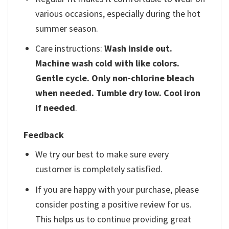
various occasions, especially during the hot
summer season.
Care instructions:
Wash inside out.
Machine wash cold with like colors.
Gentle cycle. Only non-chlorine bleach
when needed. Tumble dry low. Cool iron
if needed
.
Feedback
We try our best to make sure every
customer is completely satisfied.
If you are happy with your purchase, please
consider posting a positive review for us.
This helps us to continue providing great