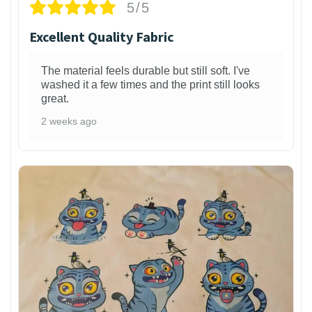
5/5
Excellent Quality Fabric
The material feels durable but still soft. I've
washed it a few times and the print still looks
great.
2 weeks ago