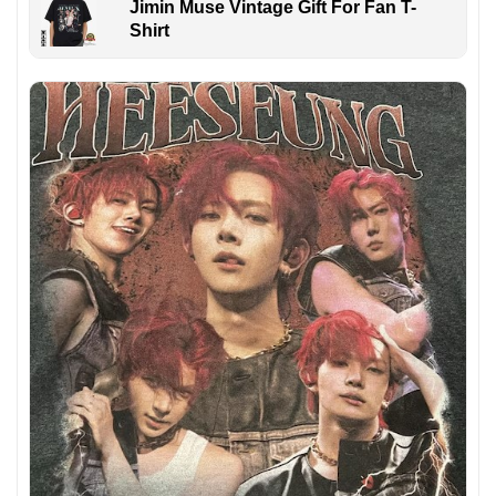
Jimin Muse Vintage Gift For Fan T-
Shirt