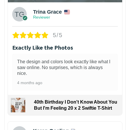
Trina Grace
Reviewer
5/5
Exactly Like the Photos
The design and colors look exactly like what I
saw online. No surprises, which is always
nice.
4 months ago
40th Birthday I Don't Know About You
But I'm Feeling 20 x 2 Swiftie T-Shirt