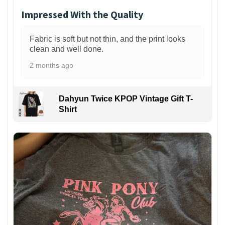
Impressed With the Quality
Fabric is soft but not thin, and the print looks
clean and well done.
2 months ago
Dahyun Twice KPOP Vintage Gift T-
Shirt