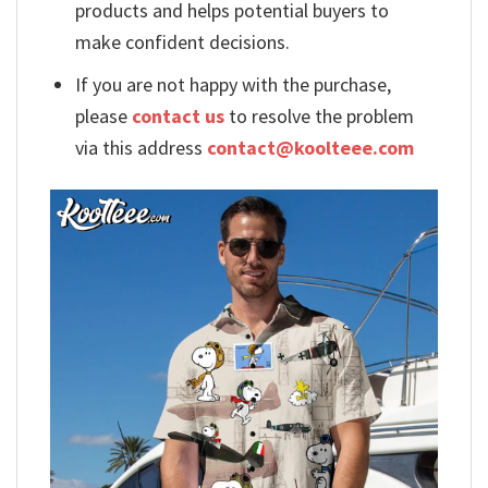
products and helps potential buyers to
make confident decisions.
If you are not happy with the purchase,
please
contact us
to resolve the problem
via this address
contact@koolteee.com