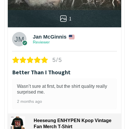
1
Jan McGinnis
Reviewer
5/5
Better Than I Thought
Wasn’t sure at first, but the shirt quality really
surprised me.
2 months ago
Heeseung ENHYPEN Kpop Vintage
Fan Merch T-Shirt