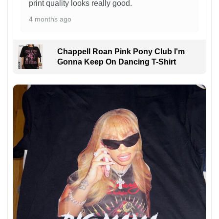
print quality looks really good.
4 months ago
Chappell Roan Pink Pony Club I'm
Gonna Keep On Dancing T-Shirt