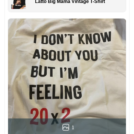
Latto Big Mama Vintage T-Shirt
1