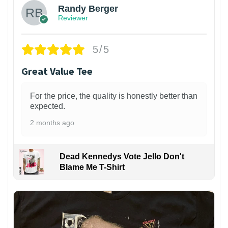
Randy Berger
Reviewer
5/5
Great Value Tee
For the price, the quality is honestly better than
expected.
2 months ago
Dead Kennedys Vote Jello Don't
Blame Me T-Shirt