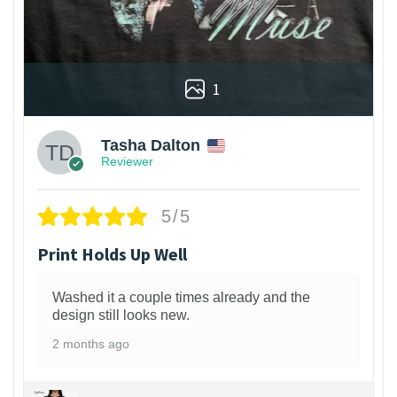
1
Tasha Dalton
Reviewer
5/5
Print Holds Up Well
Washed it a couple times already and the
design still looks new.
2 months ago