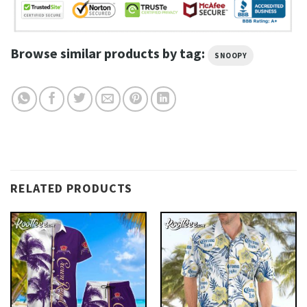
Browse similar products by tag:
SNOOPY
RELATED PRODUCTS