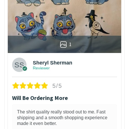
1
Sheryl Sherman
Reviewer
5/5
Will Be Ordering More
The shirt quality really stood out to me. Fast
shipping and a smooth shopping experience
made it even better.