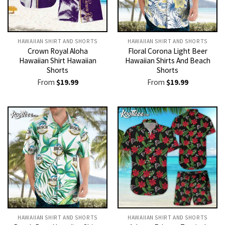
HAWAIIAN SHIRT AND SHORTS
HAWAIIAN SHIRT AND SHORTS
Crown Royal Aloha
Floral Corona Light Beer
Hawaiian Shirt Hawaiian
Hawaiian Shirts And Beach
Shorts
Shorts
From
$
19.99
From
$
19.99
HAWAIIAN SHIRT AND SHORTS
HAWAIIAN SHIRT AND SHORTS