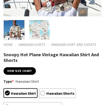
-
-
HOME
HAWAIIAN SHIRTS
HAWAIIAN SHIRT AND SHORTS
Snoopy Hot Plane Vintage Hawaiian Shirt And
Shorts
VIEW SIZE CHART
Type
*
Hawaiian Shirt
Hawaiian Shirt
Hawaiian Shorts