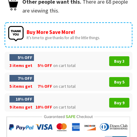
Other people want this.
There are
68
people
are viewing this.
Buy More Save More!
It’s time to give thanks for all the little things.
5% OFF
Buy 3
3 items get
5% OFF
on cart total
7% OFF
Buy 5
5 items get
7% OFF
on cart total
10% OFF
Buy 9
9 items get
10% OFF
on cart total