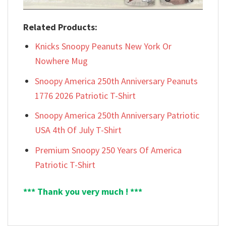
Related Products:
Knicks Snoopy Peanuts New York Or
Nowhere Mug
Snoopy America 250th Anniversary Peanuts
1776 2026 Patriotic T-Shirt
Snoopy America 250th Anniversary Patriotic
USA 4th Of July T-Shirt
Premium Snoopy 250 Years Of America
Patriotic T-Shirt
*** Thank you very much ! ***