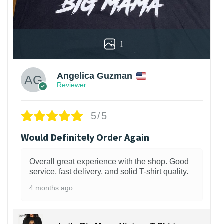
1
Angelica Guzman
Reviewer
5/5
Would Definitely Order Again
Overall great experience with the shop. Good
service, fast delivery, and solid T-shirt quality.
4 months ago