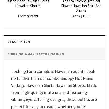
Busch Beer Hawaiian Shirts
Atlanta Falcons Tropical
Hawaiian Shorts
Flower Hawaiian Shirt And
Shorts
From
$
19.99
From
$
19.99
DESCRIPTION
SHIPPING & MANUFACTURING INFO
Looking for a complete Hawaiian outfit? Look
no further than our combo Snoopy Hot Plane
Vintage Hawaiian Shirts Hawaiian Shorts. Made
from high-quality materials and featuring
vibrant, eye-catching designs, these outfits are
perfect for any occasion, whether you’re