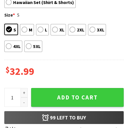
Hawaiian Set (Shirt & Shorts)
Size
*
S
S
M
L
XL
2XL
3XL
4XL
5XL
$
32.99
Snoopy Hot Plane Vintage Hawaiian Shirt And Shorts quanti
ADD TO CART
99
LEFT TO BUY