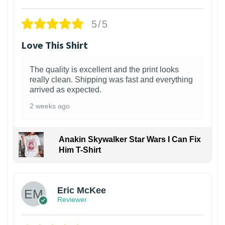
5/5
Love This Shirt
The quality is excellent and the print looks
really clean. Shipping was fast and everything
arrived as expected.
2 weeks ago
Anakin Skywalker Star Wars I Can Fix
Him T-Shirt
Eric McKee
Reviewer