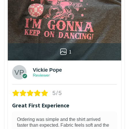
1
Vickie Pope
Reviewer
5/5
Great First Experience
Ordering was simple and the shirt arrived
faster than expected. Fabric feels soft and the