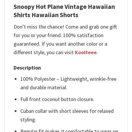
Snoopy Hot Plane Vintage Hawaiian
Shirts Hawaiian Shorts
Don’t miss the chance! Come and grab one gift
for you or your friend. 100% satisfaction
guaranteed. If you want another color or a
different style, you can visit
Koolteee
.
Description
100% Polyester – Lightweight, wrinkle-free
and durable material.
Full front coconut button closure.
Cuban collar with short sleeves for relaxed
styling.
Regular fit makes it comfortable to wear on