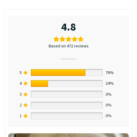
4.8
Based on 472 reviews
5
76%
4
24%
3
0%
2
0%
1
0%