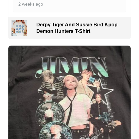
2 weeks ago
Derpy Tiger And Sussie Bird Kpop
Demon Hunters T-Shirt