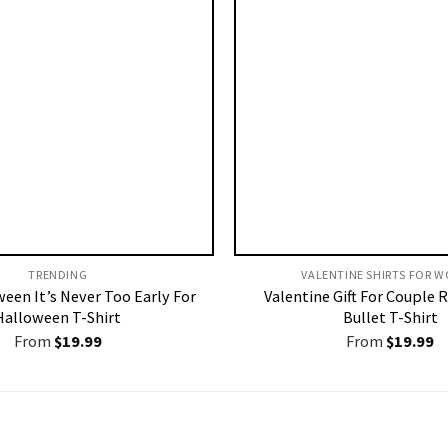
TRENDING
VALENTINE SHIRTS FOR W
ween It’s Never Too Early For
Valentine Gift For Couple 
Halloween T-Shirt
Bullet T-Shirt
From
$
19.99
From
$
19.99