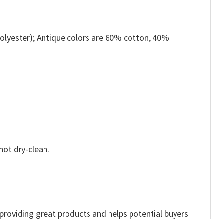
olyester); Antique colors are 60% cotton, 40%
not dry-clean.
e providing great products and helps potential buyers