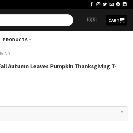
🇺🇸
CART
PRODUCTS
IVING
all Autumn Leaves Pumpkin Thanksgiving T-