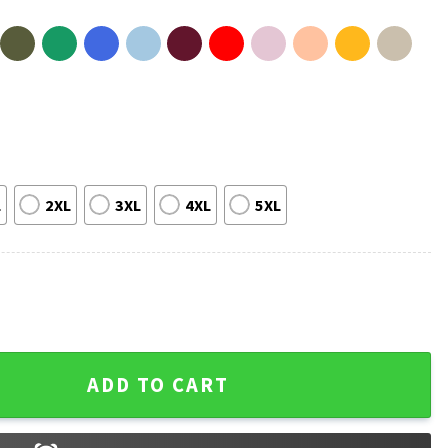
L
2XL
3XL
4XL
5XL
tumn Leaves Pumpkin Thanksgiving T-Shirt quantity
ADD TO CART