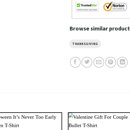
Browse similar product
THANKSGIVING