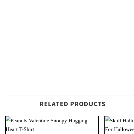
RELATED PRODUCTS