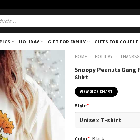
PICS
HOLIDAY
GIFT FOR FAMILY
GIFTS FOR COUPLE
-
-
HOME
HOLIDAY
THANKSG
Snoopy Peanuts Gang F
Shirt
VIEW SIZE CHART
Style
*
Color
*
Black