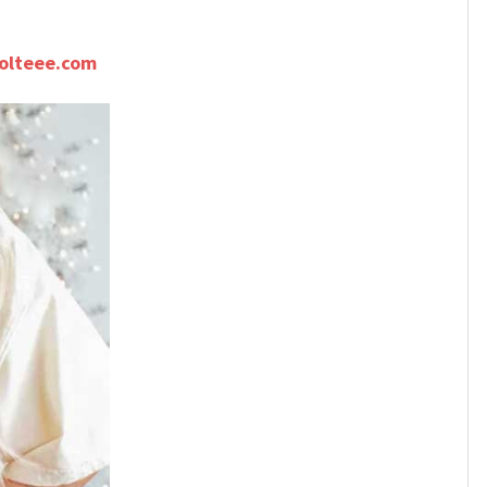
olteee.com