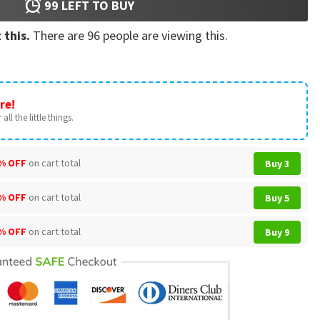
99
LEFT TO BUY
 this.
There are
96
people are viewing this.
re!
all the little things.
% OFF
on cart total
Buy 3
% OFF
on cart total
Buy 5
% OFF
on cart total
Buy 9