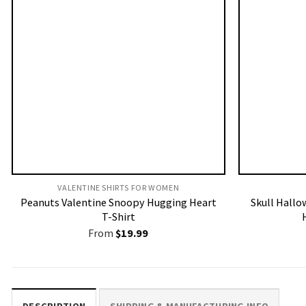
VALENTINE SHIRTS FOR WOMEN​
Peanuts Valentine Snoopy Hugging Heart
Skull Hallo
T-Shirt
From
$
19.99