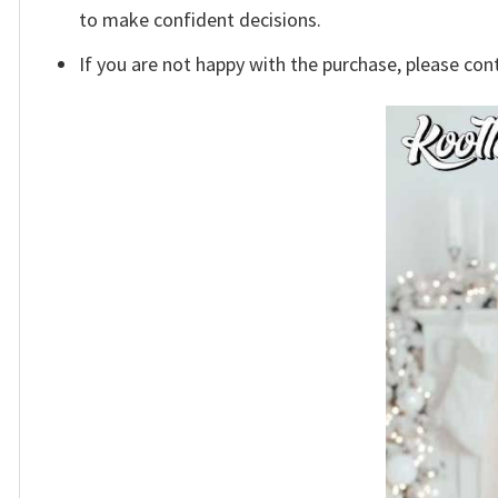
to make confident decisions.
If you are not happy with the purchase, please con