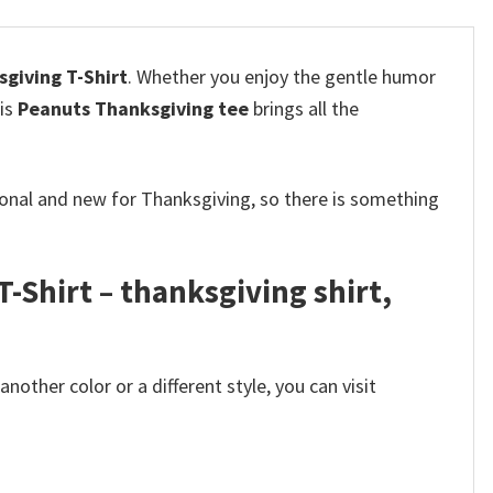
giving T-Shirt
.
Whether you enjoy the gentle humor
his
Peanuts Thanksgiving tee
brings all the
tional and new for Thanksgiving, so there is something
Shirt – thanksgiving shirt,
other color or a different style, you can visit