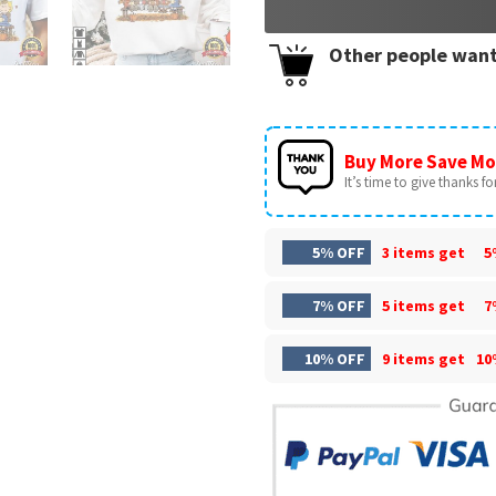
Other people want
Buy More Save Mo
It’s time to give thanks for 
5% OFF
3 items get
5
7% OFF
5 items get
7
10% OFF
9 items get
10