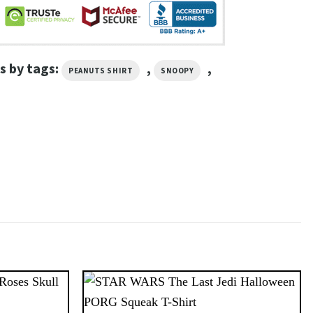
s by tags:
,
,
PEANUTS SHIRT
SNOOPY