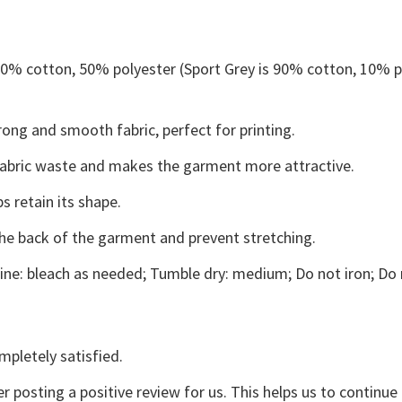
 50% cotton, 50% polyester (Sport Grey is 90% cotton, 10% p
ong and smooth fabric, perfect for printing.
s fabric waste and makes the garment more attractive.
s retain its shape.
the back of the garment and prevent stretching.
ne: bleach as needed; Tumble dry: medium; Do not iron; Do 
mpletely satisfied.
r posting a positive review for us. This helps us to continu