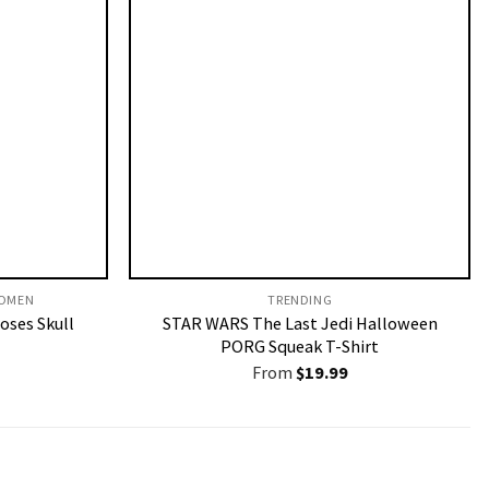
OMEN​
TRENDING
Roses Skull
STAR WARS The Last Jedi Halloween
PORG Squeak T-Shirt
From
$
19.99