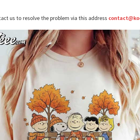
tact us to resolve the problem via this address
contact@ko