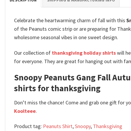
DESCRIPTION
SHIPPING & MANUFACTURING INFO
Celebrate the heartwarming charm of fall with this
S
of the Peanuts comic strip or are preparing for Thanks
wholesome seasonal vibes in one sweet design.
Our collection of
thanksgiving holiday shirts
will h
for everyone. They are great for hanging out with fami
Snoopy Peanuts Gang Fall Autu
shirts for thanksgiving
Don’t miss the chance! Come and grab one gift for you 
Koolteee
.
Product tag:
Peanuts Shirt
,
Snoopy
,
Thanksgiving