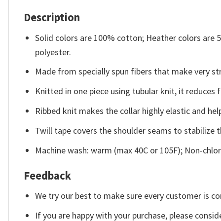
Description
Solid colors are 100% cotton; Heather colors are
polyester.
Made from specially spun fibers that make very str
Knitted in one piece using tubular knit, it reduce
Ribbed knit makes the collar highly elastic and help
Twill tape covers the shoulder seams to stabilize 
Machine wash: warm (max 40C or 105F); Non-chlori
Feedback
We try our best to make sure every customer is co
If you are happy with your purchase, please conside