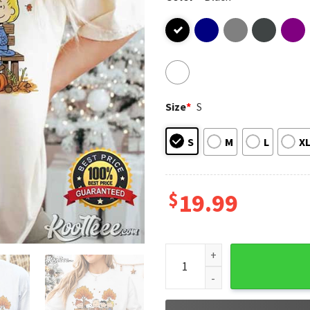
Size
*
S
S
M
L
X
$
19.99
Snoopy Peanuts Gang Fall Au