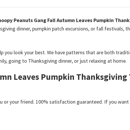
noopy Peanuts Gang Fall Autumn Leaves Pumpkin Thanks
giving dinner, pumpkin patch excursions, or fall festivals, t
elp you look your best. We have patterns that are both tradi
ly, going to Thanksgiving dinner, or just relaxing at home.
mn Leaves Pumpkin Thanksgiving T-
or your friend. 100% satisfaction guaranteed. If you want an