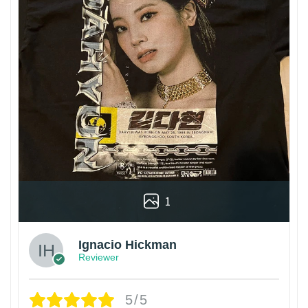
1
Ignacio Hickman
Reviewer
5/5