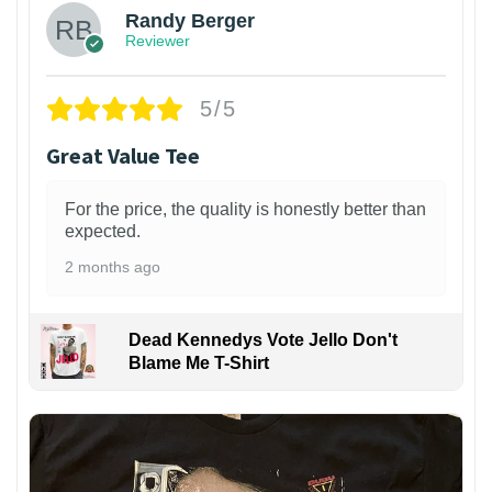
Randy Berger
Reviewer
5/5
Great Value Tee
For the price, the quality is honestly better than
expected.
2 months ago
Dead Kennedys Vote Jello Don't
Blame Me T-Shirt