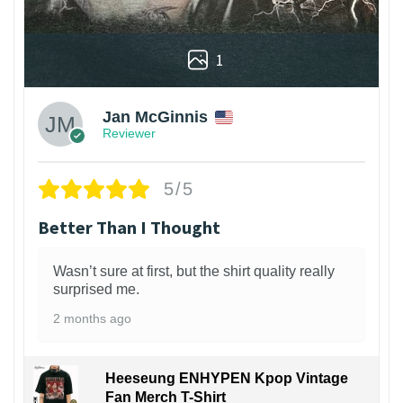
1
Jan McGinnis
Reviewer
5/5
Better Than I Thought
Wasn’t sure at first, but the shirt quality really
surprised me.
2 months ago
Heeseung ENHYPEN Kpop Vintage
Fan Merch T-Shirt