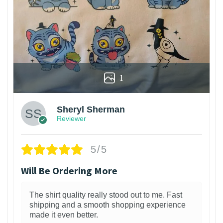
1
Sheryl Sherman
Reviewer
5/5
Will Be Ordering More
The shirt quality really stood out to me. Fast
shipping and a smooth shopping experience
made it even better.