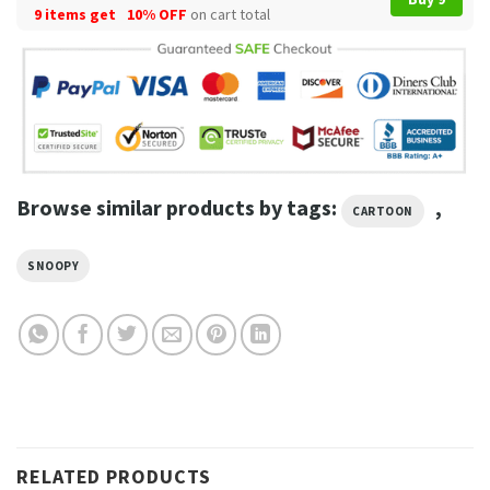
9 items get
10% OFF
on cart total
Browse similar products by tags:
,
CARTOON
SNOOPY
RELATED PRODUCTS