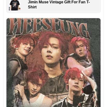
Jimin Muse Vintage Gift For Fan T-
Shirt