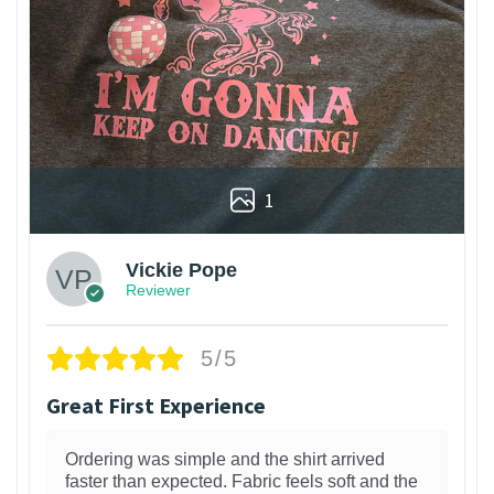
1
Vickie Pope
Reviewer
5/5
Great First Experience
Ordering was simple and the shirt arrived
faster than expected. Fabric feels soft and the