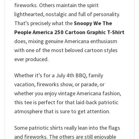
fireworks. Others maintain the spirit
lighthearted, nostalgic and full of personality.
That’s precisely what the
Snoopy We The
People America 250 Cartoon Graphic T-Shirt
does, mixing genuine Americana enthusiasm
with one of the most beloved cartoon styles
ever produced.
Whether it’s for a July 4th BBQ, family
vacation, fireworks show, or parade, or
whether you enjoy vintage Americana fashion,
this tee is perfect for that laid-back patriotic
atmosphere that is sure to get attention.
Some patriotic shirts really lean into the flags
and fireworks. The others are still enjoyable