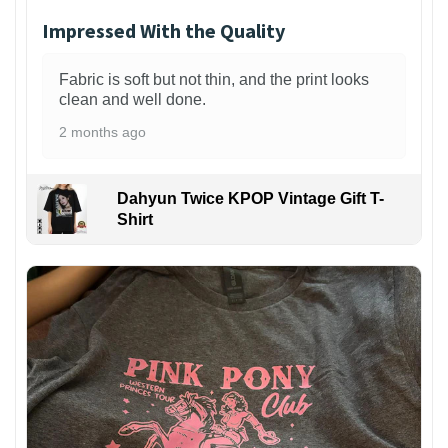
Impressed With the Quality
Fabric is soft but not thin, and the print looks
clean and well done.
2 months ago
Dahyun Twice KPOP Vintage Gift T-
Shirt