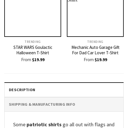
TRENDING
TRENDING
STAR WARS Goulactic
Mechanic Auto Garage Gift
Halloween T-Shirt
For Dad Car Lover T-Shirt
From
$
19.99
From
$
19.99
DESCRIPTION
SHIPPING & MANUFACTURING INFO
Some
patriotic shirts
go all out with flags and