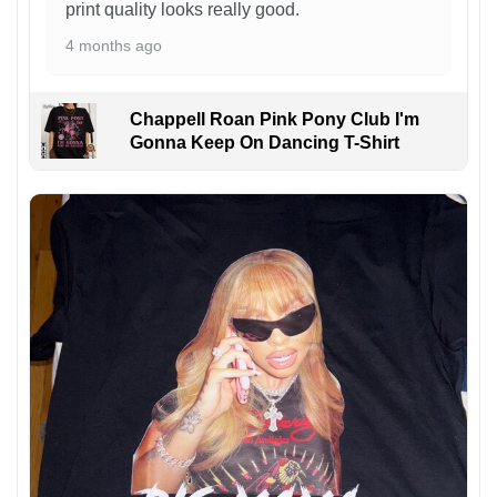
print quality looks really good.
4 months ago
Chappell Roan Pink Pony Club I'm
Gonna Keep On Dancing T-Shirt