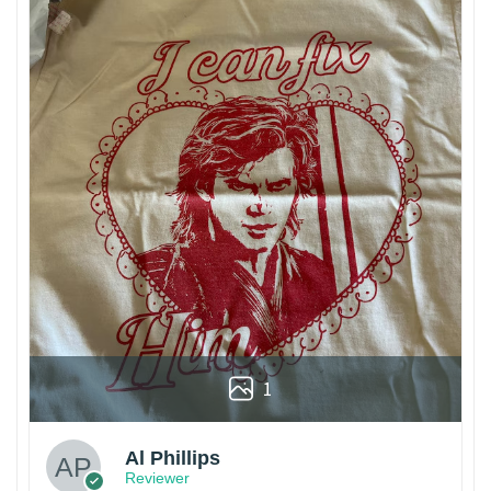
1
Al Phillips
Reviewer