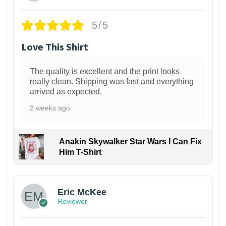
5/5
Love This Shirt
The quality is excellent and the print looks
really clean. Shipping was fast and everything
arrived as expected.
2 weeks ago
Anakin Skywalker Star Wars I Can Fix
Him T-Shirt
Eric McKee
Reviewer