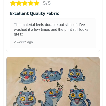
5/5
Excellent Quality Fabric
The material feels durable but still soft. I've
washed it a few times and the print still looks
great.
2 weeks ago