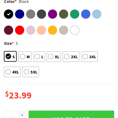
Color
*
Black
Size
*
S
S
M
L
XL
2XL
3XL
4XL
5XL
$
23.99
Snoopy We The People America 250 Cartoon Graphic T-Shirt