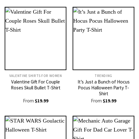
VALENTINE SHIRTS FOR WOMEN​
TRENDING
Valentine Gift For Couple
It’s Just a Bunch of Hocus
Roses Skull Bullet T-Shirt
Pocus Halloween Party T-
Shirt
From
$
19.99
From
$
19.99