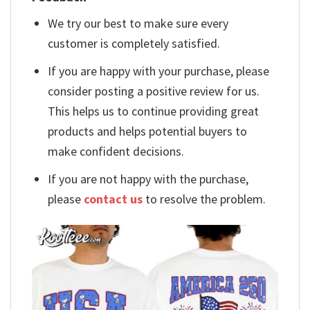
We try our best to make sure every
customer is completely satisfied.
If you are happy with your purchase, please
consider posting a positive review for us.
This helps us to continue providing great
products and helps potential buyers to
make confident decisions.
If you are not happy with the purchase,
please
contact us
to resolve the problem.