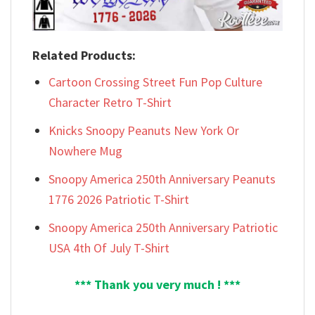
Related Products:
Cartoon Crossing Street Fun Pop Culture
Character Retro T-Shirt
Knicks Snoopy Peanuts New York Or
Nowhere Mug
Snoopy America 250th Anniversary Peanuts
1776 2026 Patriotic T-Shirt
Snoopy America 250th Anniversary Patriotic
USA 4th Of July T-Shirt
*** Thank you very much ! ***