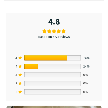
4.8
Based on 472 reviews
5
76%
4
24%
3
0%
2
0%
1
0%