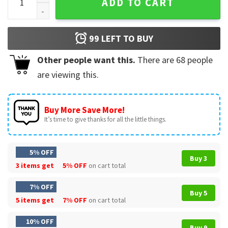
ADD TO CART
99
LEFT TO BUY
Other people want this.
There are
68
people
are viewing this.
Buy More Save More!
It’s time to give thanks for all the little things.
5% OFF
Buy 3
3 items get
5% OFF
on cart total
7% OFF
Buy 5
5 items get
7% OFF
on cart total
10% OFF
Buy 9