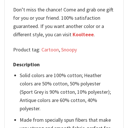
Don’t miss the chance! Come and grab one gift
for you or your friend. 100% satisfaction
guaranteed. If you want another color or a
different style, you can visit
Koolteee
.
Product tag:
Cartoon
,
Snoopy
Description
Solid colors are 100% cotton; Heather
colors are 50% cotton, 50% polyester
(Sport Grey is 90% cotton, 10% polyester);
Antique colors are 60% cotton, 40%
polyester.
Made from specially spun fibers that make