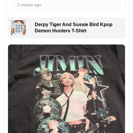
2 weeks ago
Derpy Tiger And Sussie Bird Kpop
Demon Hunters T-Shirt