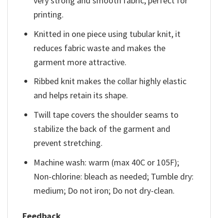
very strong and smooth fabric, perfect for
printing.
Knitted in one piece using tubular knit, it
reduces fabric waste and makes the
garment more attractive.
Ribbed knit makes the collar highly elastic
and helps retain its shape.
Twill tape covers the shoulder seams to
stabilize the back of the garment and
prevent stretching.
Machine wash: warm (max 40C or 105F);
Non-chlorine: bleach as needed; Tumble dry:
medium; Do not iron; Do not dry-clean.
Feedback