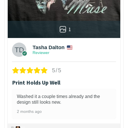
1
Tasha Dalton
Reviewer
5/5
Print Holds Up Well
Washed it a couple times already and the
design still looks new.
2 months ago