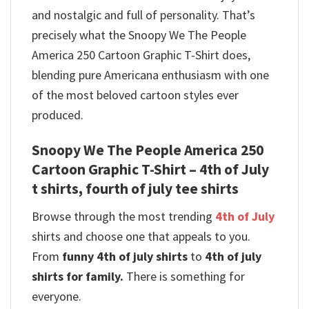
and nostalgic and full of personality. That’s
precisely what the Snoopy We The People
America 250 Cartoon Graphic T-Shirt does,
blending pure Americana enthusiasm with one
of the most beloved cartoon styles ever
produced.
Snoopy We The People America 250
Cartoon Graphic T-Shirt – 4th of July
t shirts, fourth of july tee shirts
Browse through the most trending
4th of July
shirts and choose one that appeals to you.
From
funny 4th of july shirts
to
4th of july
shirts for family.
There is something for
everyone.