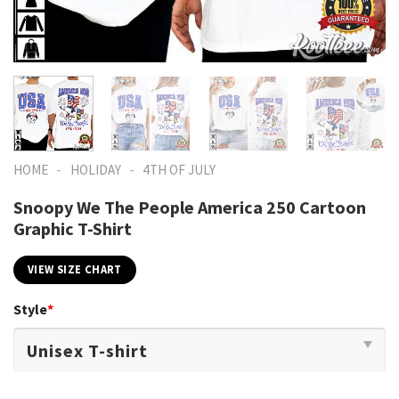
-
-
HOME
HOLIDAY
4TH OF JULY
Snoopy We The People America 250 Cartoon
Graphic T-Shirt
VIEW SIZE CHART
Style
*