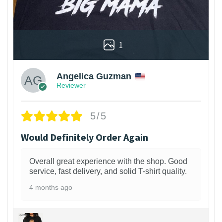
1
Angelica Guzman
Reviewer
5/5
Would Definitely Order Again
Overall great experience with the shop. Good
service, fast delivery, and solid T-shirt quality.
4 months ago