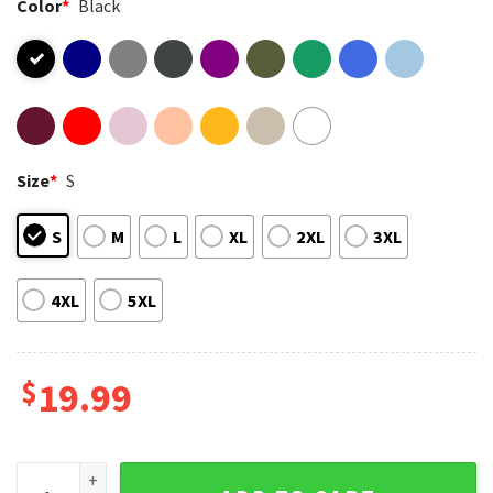
Color
*
Black
Size
*
S
S
M
L
XL
2XL
3XL
4XL
5XL
$
19.99
Stitch And Toothless Stay Different Stay Weird Disney T-Shir