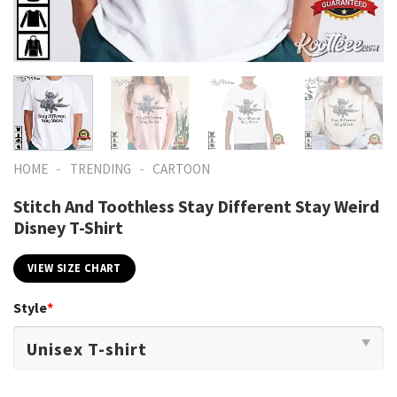
-
-
HOME
TRENDING
CARTOON
Stitch And Toothless Stay Different Stay Weird
Disney T-Shirt
VIEW SIZE CHART
Style
*