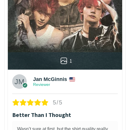
1
Jan McGinnis
Reviewer
5/5
Better Than I Thought
Wasn’t sure at first, but the shirt quality really