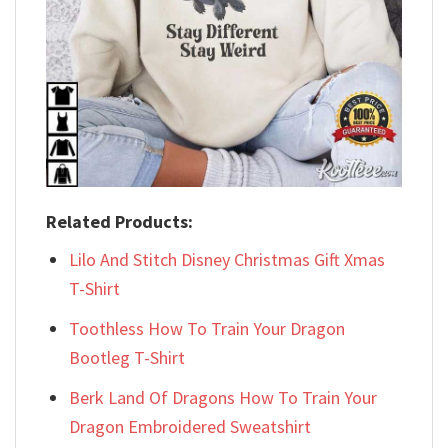
Related Products:
Lilo And Stitch Disney Christmas Gift Xmas
T-Shirt
Toothless How To Train Your Dragon
Bootleg T-Shirt
Berk Land Of Dragons How To Train Your
Dragon Embroidered Sweatshirt