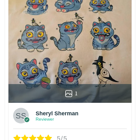
1
Sheryl Sherman
Reviewer
5/5