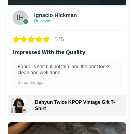
Ignacio Hickman
Reviewer
5/5
Impressed With the Quality
Fabric is soft but not thin, and the print looks
clean and well done.
2 months ago
Dahyun Twice KPOP Vintage Gift T-
Shirt