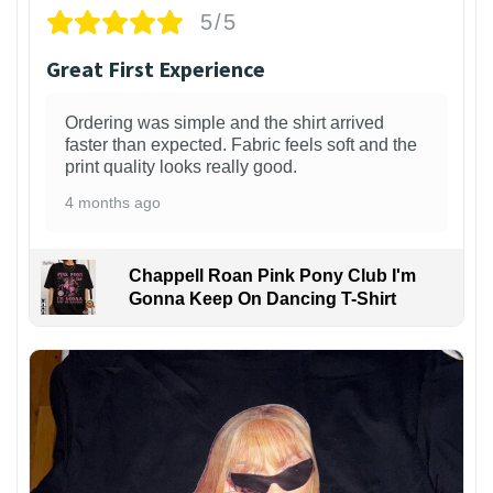
5/5
Great First Experience
Ordering was simple and the shirt arrived
faster than expected. Fabric feels soft and the
print quality looks really good.
4 months ago
Chappell Roan Pink Pony Club I'm
Gonna Keep On Dancing T-Shirt