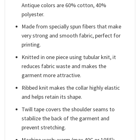
Antique colors are 60% cotton, 40%
polyester.
Made from specially spun fibers that make
very strong and smooth fabric, perfect for
printing.
Knitted in one piece using tubular knit, it
reduces fabric waste and makes the
garment more attractive.
Ribbed knit makes the collar highly elastic
and helps retain its shape.
Twill tape covers the shoulder seams to
stabilize the back of the garment and
prevent stretching.
Machine wash: warm (max 40C or 105F);