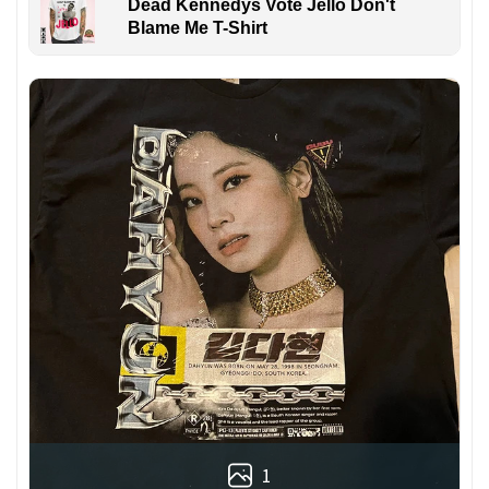
Dead Kennedys Vote Jello Don't
Blame Me T-Shirt
1