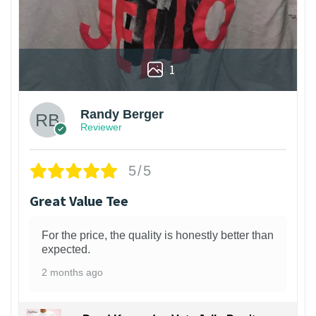
1
Randy Berger
Reviewer
5/5
Great Value Tee
For the price, the quality is honestly better than
expected.
2 months ago