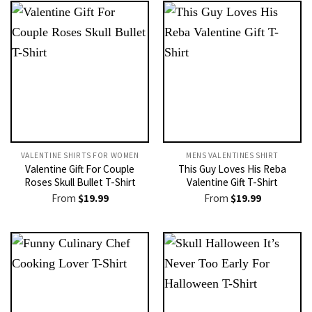
VALENTINE SHIRTS FOR WOMEN​
MENS VALENTINES SHIRT​
Valentine Gift For Couple
This Guy Loves His Reba
Roses Skull Bullet T-Shirt
Valentine Gift T-Shirt
From
$
19.99
From
$
19.99