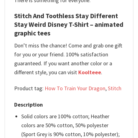
There is something for everyone.
Stitch And Toothless Stay Different
Stay Weird Disney T-Shirt – animated
graphic tees
Don’t miss the chance! Come and grab one gift
for you or your friend. 100% satisfaction
guaranteed. If you want another color or a
different style, you can visit
Koolteee
.
Product tag:
How To Train Your Dragon
,
Stitch
Description
Solid colors are 100% cotton; Heather
colors are 50% cotton, 50% polyester
(Sport Grey is 90% cotton, 10% polyester);