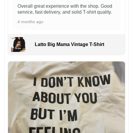
Overall great experience with the shop. Good
service, fast delivery, and solid T-shirt quality.
4 months ago
Latto Big Mama Vintage T-Shirt