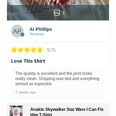
1
Al Phillips
Reviewer
5/5
Love This Shirt
The quality is excellent and the print looks
really clean. Shipping was fast and everything
arrived as expected.
2 weeks ago
Anakin Skywalker Star Wars I Can Fix
Him T-Shirt