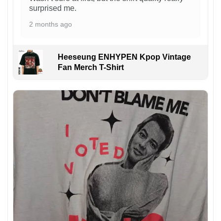
surprised me.
2 months ago
Heeseung ENHYPEN Kpop Vintage
Fan Merch T-Shirt