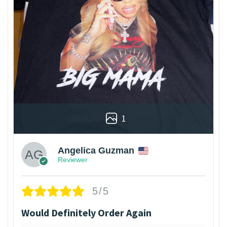
1
Angelica Guzman
Reviewer
5/5
Would Definitely Order Again