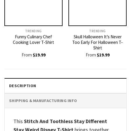
TRENDING
TRENDING
Funny Culinary Chef
Skull Halloween It’s Never
Cooking Lover T-Shirt
Too Early For Halloween T-
Shirt
From
$
19.99
From
$
19.99
DESCRIPTION
SHIPPING & MANUFACTURING INFO
This
Stitch And Toothless Stay Different
Stay Weird Disney T-Shirt
brings together