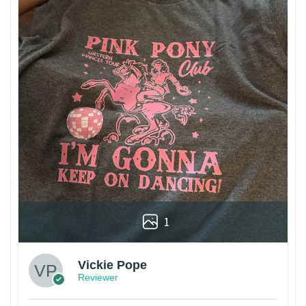
1
Vickie Pope
Reviewer