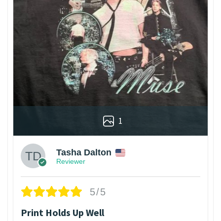
1
Tasha Dalton
Reviewer
5/5
Print Holds Up Well