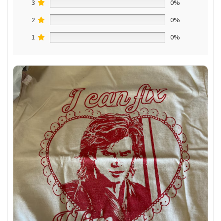
3
0%
2
0%
1
0%