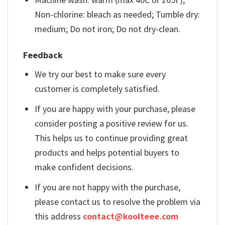
Non-chlorine: bleach as needed; Tumble dry:
medium; Do not iron; Do not dry-clean.
Feedback
We try our best to make sure every
customer is completely satisfied.
If you are happy with your purchase, please
consider posting a positive review for us.
This helps us to continue providing great
products and helps potential buyers to
make confident decisions.
If you are not happy with the purchase,
please contact us to resolve the problem via
this address
contact@koolteee.com