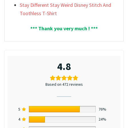
Stay Different Stay Weird Disney Stitch And
Toothless T-Shirt
*** Thank you very much ! ***
4.8
Based on 472 reviews
5
76%
4
24%