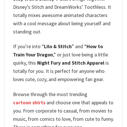
Disney’s Stitch and DreamWorks’ Toothless. It
totally mixes awesome animated characters
with a cool message about being yourself and
standing out.
If you’re into “
Lilo & Stitch
” and “
How to
Train Your Dragon
,” or just love being a little
quirky, this
Night Fury and Stitch Apparel
is
totally for you.
It is perfect for anyone who
loves cute, cozy, and empowering fan gear.
Browse through the most trending
cartoon shirts
and choose one that appeals to
you. From corporate to casual, from movies to
music, from comics to love, from cute to funny.