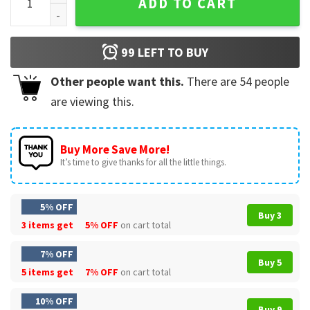
ADD TO CART
99
LEFT TO BUY
Other people want this.
There are
54
people
are viewing this.
Buy More Save More!
It’s time to give thanks for all the little things.
5% OFF
Buy 3
3 items get
5% OFF
on cart total
7% OFF
Buy 5
5 items get
7% OFF
on cart total
10% OFF
Buy 9