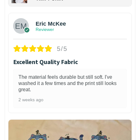
Eric McKee
Reviewer
5/5
Excellent Quality Fabric
The material feels durable but still soft. I've
washed it a few times and the print still looks
great.
2 weeks ago