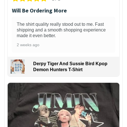
Will Be Ordering More
The shirt quality really stood out to me. Fast
shipping and a smooth shopping experience
made it even better.
2 weeks ago
Derpy Tiger And Sussie Bird Kpop
Demon Hunters T-Shirt