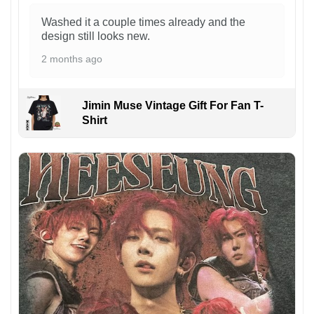
Washed it a couple times already and the
design still looks new.
2 months ago
Jimin Muse Vintage Gift For Fan T-
Shirt