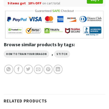
9 items get
10% OFF
on cart total
Browse similar products by tags:
,
HOW TO TRAIN YOUR DRAGON
STITCH
RELATED PRODUCTS