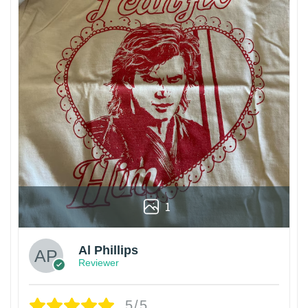
1
Al Phillips
Reviewer
5/5