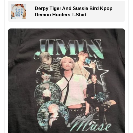
Derpy Tiger And Sussie Bird Kpop
Demon Hunters T-Shirt