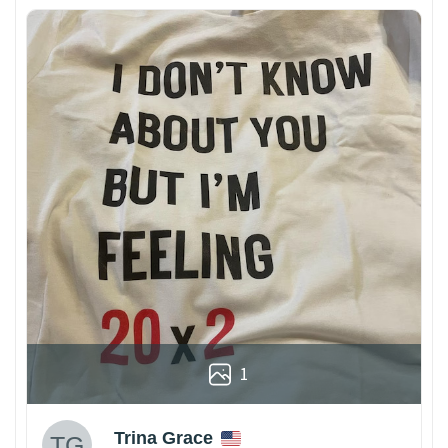
1
Trina Grace