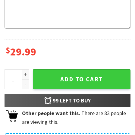
$
29.99
The Golden Girls Fleece Blanket quantity
ADD TO CART
99
LEFT TO BUY
Other people want this.
There are
83
people
are viewing this.