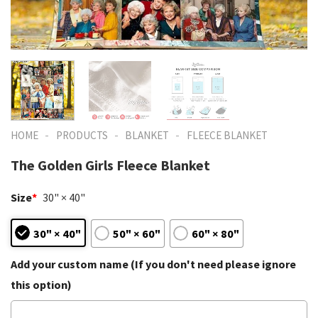
-
-
-
HOME
PRODUCTS
BLANKET
FLEECE BLANKET
The Golden Girls Fleece Blanket
Size
*
30" × 40"
30" × 40"
50" × 60"
60" × 80"
Add your custom name (If you don't need please ignore
this option)