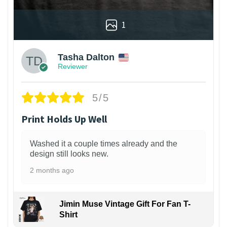
1
Tasha Dalton
Reviewer
5/5
Print Holds Up Well
Washed it a couple times already and the
design still looks new.
2 months ago
Jimin Muse Vintage Gift For Fan T-
Shirt