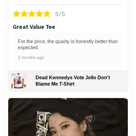
5/5
Great Value Tee
For the price, the quality is honestly better than
expected.
2 months ago
Dead Kennedys Vote Jello Don't
Blame Me T-Shirt