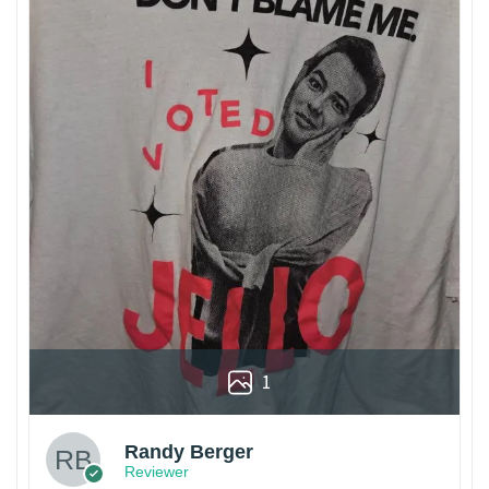
1
Randy Berger
Reviewer