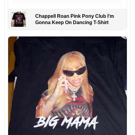
Chappell Roan Pink Pony Club I'm
Gonna Keep On Dancing T-Shirt