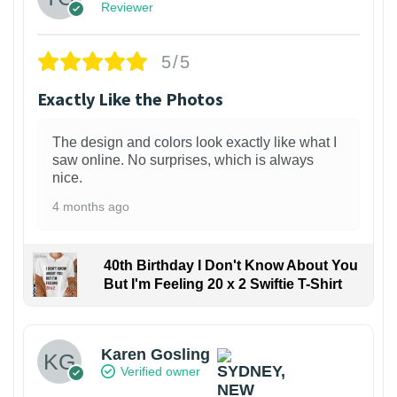
Reviewer
5/5
Exactly Like the Photos
The design and colors look exactly like what I
saw online. No surprises, which is always
nice.
4 months ago
40th Birthday I Don't Know About You
But I'm Feeling 20 x 2 Swiftie T-Shirt
Karen Gosling
Verified owner