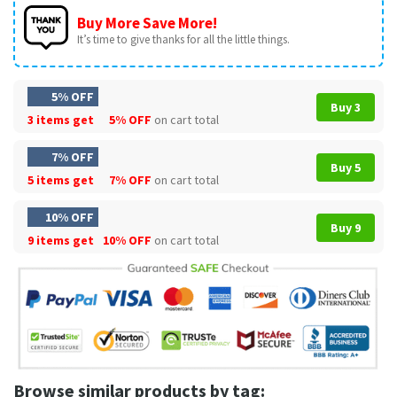
Buy More Save More!
It’s time to give thanks for all the little things.
5% OFF
Buy 3
3 items get
5% OFF
on cart total
7% OFF
Buy 5
5 items get
7% OFF
on cart total
10% OFF
Buy 9
9 items get
10% OFF
on cart total
Browse similar products by tag: