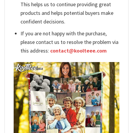
This helps us to continue providing great
products and helps potential buyers make
confident decisions.
If you are not happy with the purchase,
please contact us to resolve the problem via
this address:
contact@koolteee.com