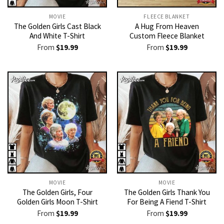
MOVIE
FLEECE BLANKET
The Golden Girls Cast Black
A Hug From Heaven
And White T-Shirt
Custom Fleece Blanket
From
$
19.99
From
$
19.99
MOVIE
MOVIE
The Golden Girls, Four
The Golden Girls Thank You
Golden Girls Moon T-Shirt
For Being A Fiend T-Shirt
From
$
19.99
From
$
19.99