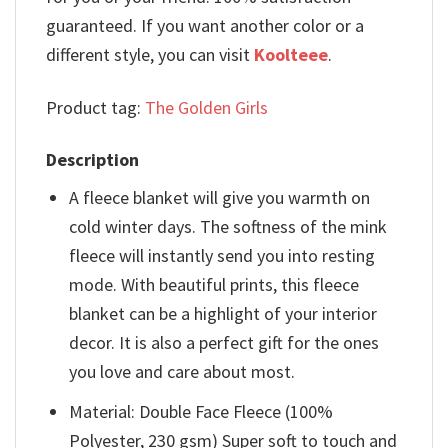
guaranteed. If you want another color or a
different style, you can visit
Koolteee
.
Product tag:
The Golden Girls
Description
A fleece blanket will give you warmth on
cold winter days. The softness of the mink
fleece will instantly send you into resting
mode. With beautiful prints, this fleece
blanket can be a highlight of your interior
decor. It is also a perfect gift for the ones
you love and care about most.
Material: Double Face Fleece (100%
Polyester, 230 gsm) Super soft to touch and