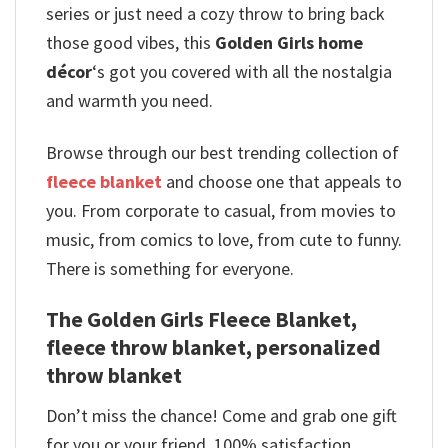
series or just need a cozy throw to bring back
those good vibes, this
Golden Girls home
décor
‘s got you covered with all the nostalgia
and warmth you need.
Browse through our best trending collection of
fleece blanket
and choose one that appeals to
you. From corporate to casual, from movies to
music, from comics to love, from cute to funny.
There is something for everyone.
The Golden Girls Fleece Blanket,
fleece throw blanket, personalized
throw blanket
Don’t miss the chance! Come and grab one gift
for you or your friend. 100% satisfaction