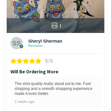
1
Sheryl Sherman
Reviewer
5/5
Will Be Ordering More
The shirt quality really stood out to me. Fast
shipping and a smooth shopping experience
made it even better.
2 weeks ago