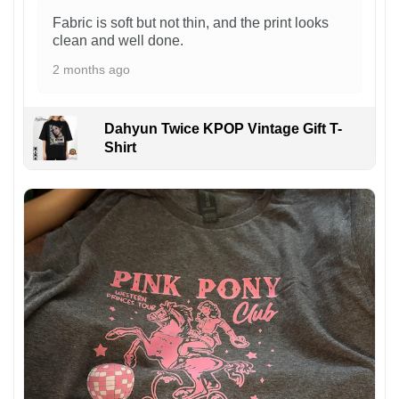
Fabric is soft but not thin, and the print looks
clean and well done.
2 months ago
Dahyun Twice KPOP Vintage Gift T-
Shirt