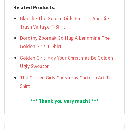
Related Products:
Blanche The Golden Girls Eat Dirt And Die
Trash Vintage T-Shirt
Dorothy Zbornak Go Hug A Landmine The
Golden Girls T-Shirt
Golden Girls May Your Christmas Be Golden
Ugly Sweater
The Golden Girls Christmas Cartoon Art T-
Shirt
*** Thank you very much ! ***