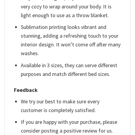
very cozy to wrap around your body. It is
light enough to use as a throw blanket.
Sublimation printing looks vibrant and
stunning, adding a refreshing touch to your
interior design. It won’t come off after many
washes.
Available in 3 sizes, they can serve different
purposes and match different bed sizes.
Feedback
We try our best to make sure every
customer is completely satisfied.
If you are happy with your purchase, please
consider posting a positive review for us.