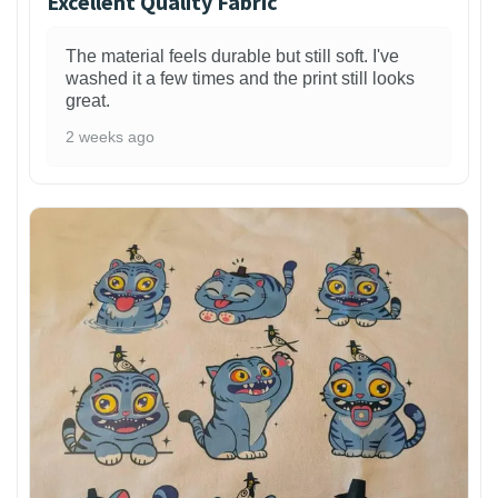
Excellent Quality Fabric
The material feels durable but still soft. I've
washed it a few times and the print still looks
great.
2 weeks ago