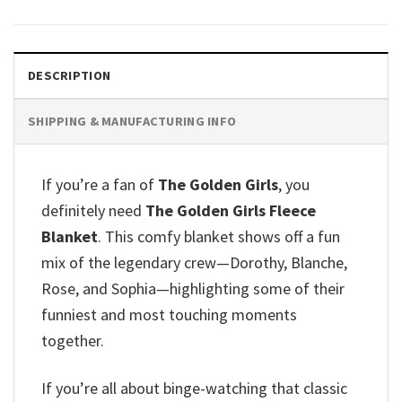
DESCRIPTION
SHIPPING & MANUFACTURING INFO
If you’re a fan of
The Golden Girls
, you
definitely need
The Golden Girls Fleece
Blanket
. This comfy blanket shows off a fun
mix of the legendary crew—Dorothy, Blanche,
Rose, and Sophia—highlighting some of their
funniest and most touching moments
together.
If you’re all about binge-watching that classic