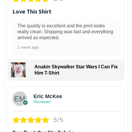
Love This Shirt
The quality is excellent and the print looks
really clean. Shipping was fast and everything
arrived as expected.
1 week ago
Anakin Skywalker Star Wars I Can Fix
Him T-Shirt
Eric McKee
Reviewer
5/5