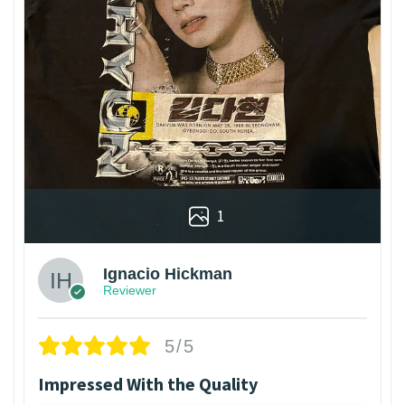
1
Ignacio Hickman
Reviewer
5/5
Impressed With the Quality