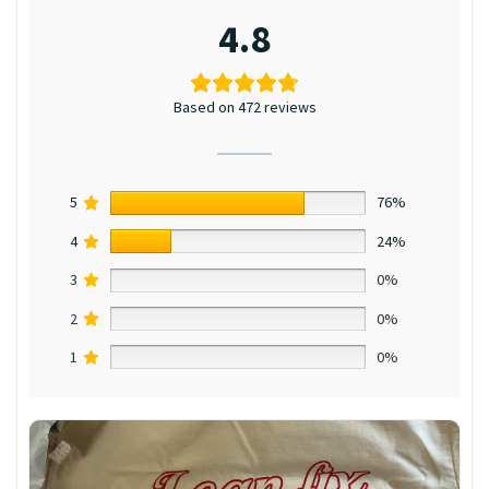
4.8
Based on 472 reviews
5
76%
4
24%
3
0%
2
0%
1
0%