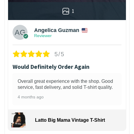
1
Angelica Guzman
Reviewer
5/5
Would Definitely Order Again
Overall great experience with the shop. Good
service, fast delivery, and solid T-shirt quality.
4 months ago
Latto Big Mama Vintage T-Shirt