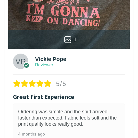
1
Vickie Pope
Reviewer
5/5
Great First Experience
Ordering was simple and the shirt arrived
faster than expected. Fabric feels soft and the
print quality looks really good.
4 months ago