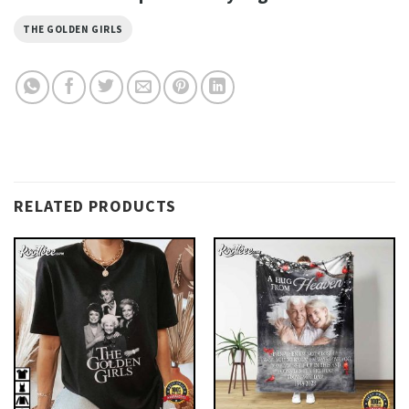
THE GOLDEN GIRLS
RELATED PRODUCTS