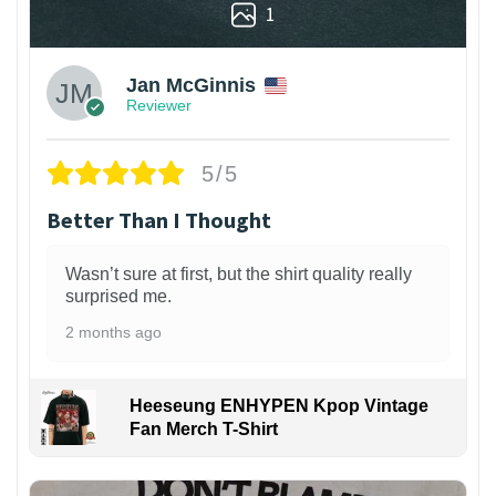
1
Jan McGinnis
Reviewer
5/5
Better Than I Thought
Wasn’t sure at first, but the shirt quality really
surprised me.
2 months ago
Heeseung ENHYPEN Kpop Vintage
Fan Merch T-Shirt