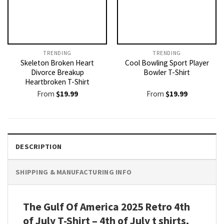
TRENDING
TRENDING
Skeleton Broken Heart
Cool Bowling Sport Player
Divorce Breakup
Bowler T-Shirt
Heartbroken T-Shirt
From
$
19.99
From
$
19.99
DESCRIPTION
SHIPPING & MANUFACTURING INFO
The Gulf Of America 2025 Retro 4th
of July T-Shirt – 4th of July t shirts,