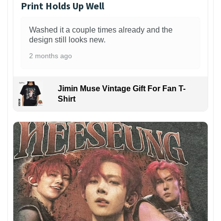
Print Holds Up Well
Washed it a couple times already and the
design still looks new.
2 months ago
Jimin Muse Vintage Gift For Fan T-
Shirt