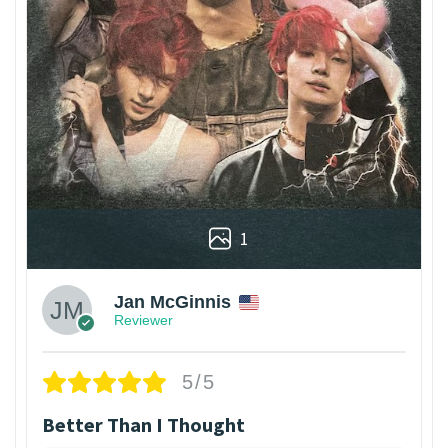
1
Jan McGinnis
Reviewer
5/5
Better Than I Thought