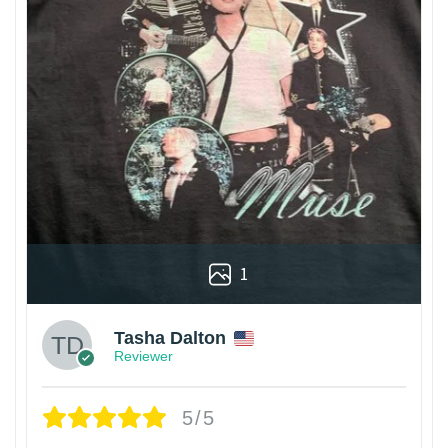
1
Tasha Dalton
Reviewer
5/5