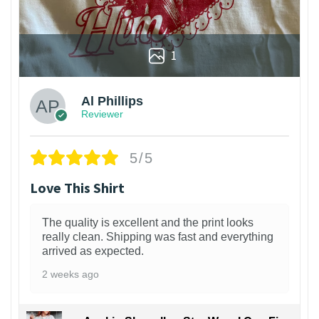
1
Al Phillips
Reviewer
5/5
Love This Shirt
The quality is excellent and the print looks
really clean. Shipping was fast and everything
arrived as expected.
2 weeks ago