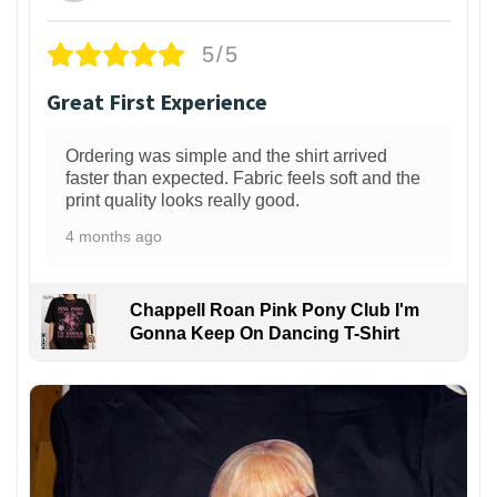
5/5
Great First Experience
Ordering was simple and the shirt arrived
faster than expected. Fabric feels soft and the
print quality looks really good.
4 months ago
Chappell Roan Pink Pony Club I'm
Gonna Keep On Dancing T-Shirt