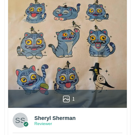
1
Sheryl Sherman
Reviewer