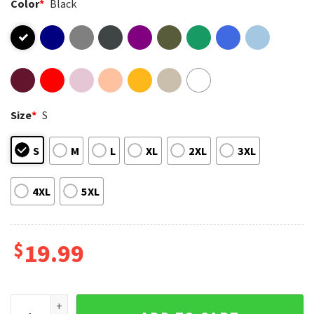
Color
*
Black
Size
*
S
S
M
L
XL
2XL
3XL
4XL
5XL
$
19.99
The Gulf Of America 2025 Retro 4th of July T-Shirt quantity