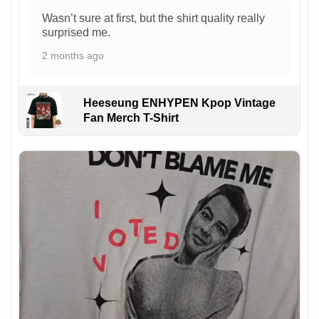
Wasn’t sure at first, but the shirt quality really
surprised me.
2 months ago
Heeseung ENHYPEN Kpop Vintage
Fan Merch T-Shirt