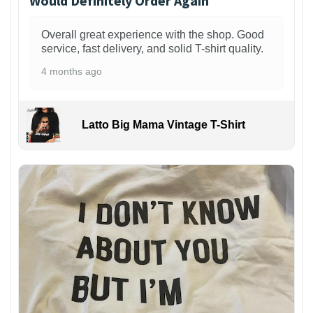
Would Definitely Order Again
Overall great experience with the shop. Good
service, fast delivery, and solid T-shirt quality.
4 months ago
Latto Big Mama Vintage T-Shirt