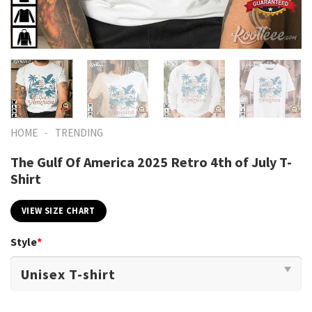
-
HOME
TRENDING
The Gulf Of America 2025 Retro 4th of July T-
Shirt
VIEW SIZE CHART
Style
*