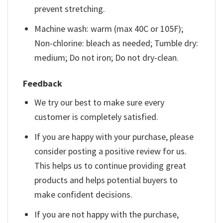
prevent stretching.
Machine wash: warm (max 40C or 105F);
Non-chlorine: bleach as needed; Tumble dry:
medium; Do not iron; Do not dry-clean.
Feedback
We try our best to make sure every
customer is completely satisfied.
If you are happy with your purchase, please
consider posting a positive review for us.
This helps us to continue providing great
products and helps potential buyers to
make confident decisions.
If you are not happy with the purchase,