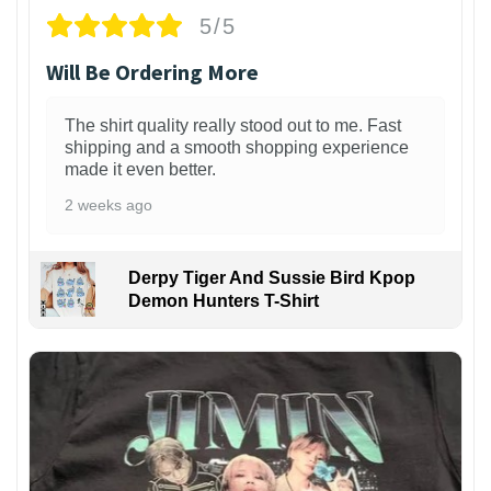
5/5
Will Be Ordering More
The shirt quality really stood out to me. Fast
shipping and a smooth shopping experience
made it even better.
2 weeks ago
Derpy Tiger And Sussie Bird Kpop
Demon Hunters T-Shirt