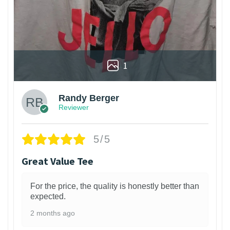
1
Randy Berger
Reviewer
5/5
Great Value Tee
For the price, the quality is honestly better than
expected.
2 months ago