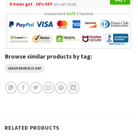
9 items get
10% OFF
on cart total
Browse similar products by tag:
INDEPENDENCE DAY
RELATED PRODUCTS