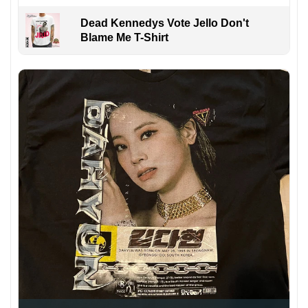
Dead Kennedys Vote Jello Don't
Blame Me T-Shirt