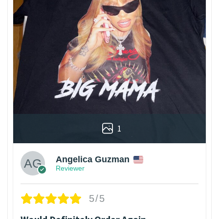
1
Angelica Guzman
Reviewer
5/5