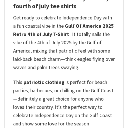
fourth of july tee shirts
Get ready to celebrate Independence Day with
a fun coastal vibe in the
Gulf Of America 2025
Retro 4th of July T-Shirt
! It totally nails the
vibe of the 4th of July 2025 by the Gulf of
America, mixing that patriotic feel with some
laid-back beach charm—think eagles flying over
waves and palm trees swaying.
This
patriotic clothing
is perfect for beach
parties, barbecues, or chilling on the Gulf Coast
—definitely a great choice for anyone who
loves their country. It’s the perfect way to
celebrate Independence Day on the Gulf Coast
and show some love for the season!