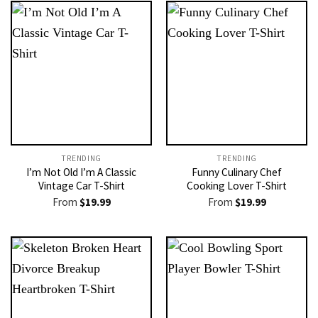
TRENDING
TRENDING
I’m Not Old I’m A Classic
Funny Culinary Chef
Vintage Car T-Shirt
Cooking Lover T-Shirt
From
$
19.99
From
$
19.99