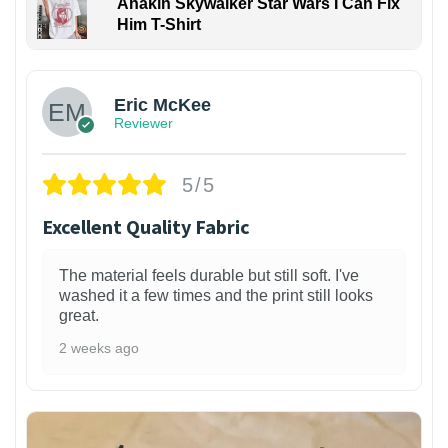
Anakin Skywalker Star Wars I Can Fix
Him T-Shirt
Eric McKee
Reviewer
5/5
Excellent Quality Fabric
The material feels durable but still soft. I've
washed it a few times and the print still looks
great.
2 weeks ago