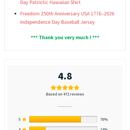
Day Patriotic Hawaiian Shirt
Freedom 250th Anniversary USA 1776–2026
Independence Day Baseball Jersey
*** Thank you very much ! ***
4.8
Based on 472 reviews
5
76%
4
24%