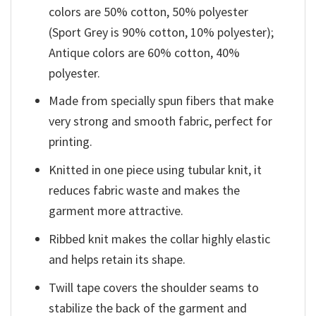
colors are 50% cotton, 50% polyester
(Sport Grey is 90% cotton, 10% polyester);
Antique colors are 60% cotton, 40%
polyester.
Made from specially spun fibers that make
very strong and smooth fabric, perfect for
printing.
Knitted in one piece using tubular knit, it
reduces fabric waste and makes the
garment more attractive.
Ribbed knit makes the collar highly elastic
and helps retain its shape.
Twill tape covers the shoulder seams to
stabilize the back of the garment and