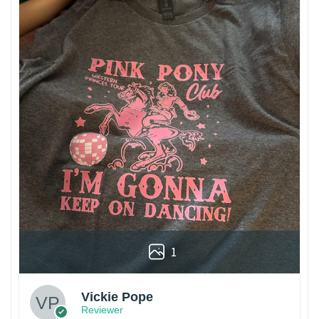
1
Vickie Pope
Reviewer