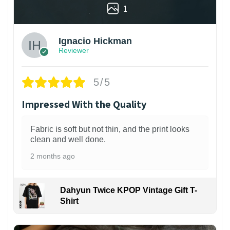
1
Ignacio Hickman
Reviewer
5/5
Impressed With the Quality
Fabric is soft but not thin, and the print looks
clean and well done.
2 months ago
Dahyun Twice KPOP Vintage Gift T-
Shirt