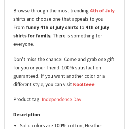
Browse through the most trending
4th of July
shirts and choose one that appeals to you.
From
funny 4th of july shirts
to
4th of july
shirts for family.
There is something for
everyone.
Don’t miss the chance! Come and grab one gift
for you or your friend. 100% satisfaction
guaranteed. If you want another color or a
different style, you can visit
Koolteee
.
Product tag:
Independence Day
Description
Solid colors are 100% cotton; Heather