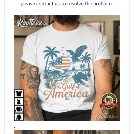
please contact us to resolve the problem.
,