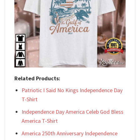
Related Products:
Patriotic I Said No Kings Independence Day
T-Shirt
Independence Day America Celeb God Bless
America T-Shirt
America 250th Anniversary Independence