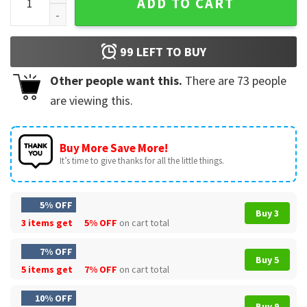
ADD TO CART
99
LEFT TO BUY
Other people want this.
There are
73
people
are viewing this.
Buy More Save More!
It’s time to give thanks for all the little things.
5% OFF
Buy 3
3 items get
5% OFF
on cart total
7% OFF
Buy 5
5 items get
7% OFF
on cart total
10% OFF
Buy 9