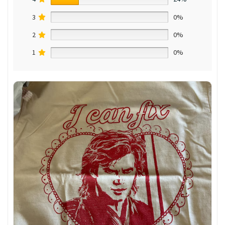
3
0%
2
0%
1
0%