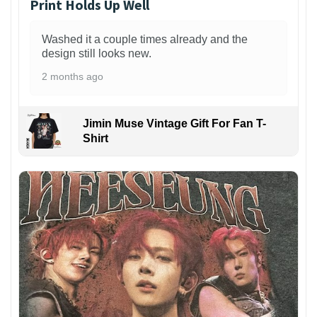
Print Holds Up Well
Washed it a couple times already and the
design still looks new.
2 months ago
Jimin Muse Vintage Gift For Fan T-
Shirt