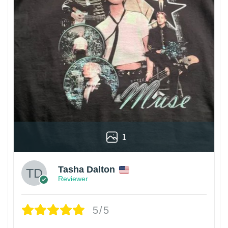
1
Tasha Dalton
Reviewer
5/5