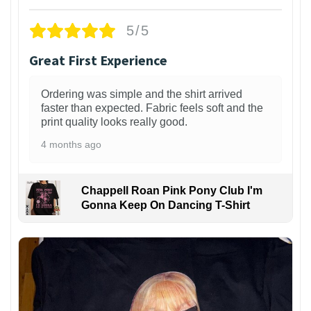
5/5
Great First Experience
Ordering was simple and the shirt arrived
faster than expected. Fabric feels soft and the
print quality looks really good.
4 months ago
Chappell Roan Pink Pony Club I'm
Gonna Keep On Dancing T-Shirt