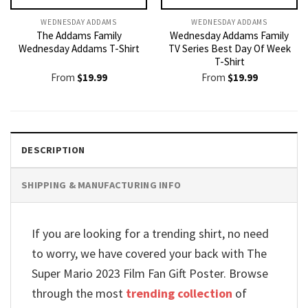
WEDNESDAY ADDAMS
WEDNESDAY ADDAMS
The Addams Family
Wednesday Addams Family
Wednesday Addams T-Shirt
TV Series Best Day Of Week
T-Shirt
From
$
19.99
From
$
19.99
DESCRIPTION
SHIPPING & MANUFACTURING INFO
If you are looking for a trending shirt, no need
to worry, we have covered your back with The
Super Mario 2023 Film Fan Gift Poster. Browse
through the most
trending collection
of