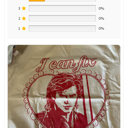
3
0%
2
0%
1
0%