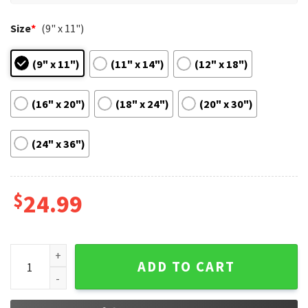
Size
*
(9" x 11")
(9" x 11")
(11" x 14")
(12" x 18")
(16" x 20")
(18" x 24")
(20" x 30")
(24" x 36")
$
24.99
The Super Mario 2023 Film Fan Gift Poster quantity
ADD TO CART