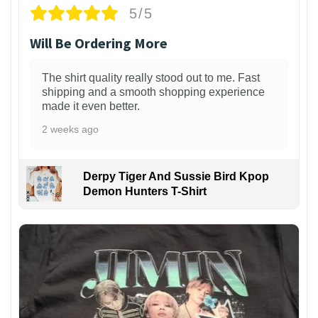
5/5
Will Be Ordering More
The shirt quality really stood out to me. Fast
shipping and a smooth shopping experience
made it even better.
2 weeks ago
Derpy Tiger And Sussie Bird Kpop
Demon Hunters T-Shirt