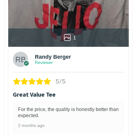
1
Randy Berger
Reviewer
5/5
Great Value Tee
For the price, the quality is honestly better than
expected.
2 months ago