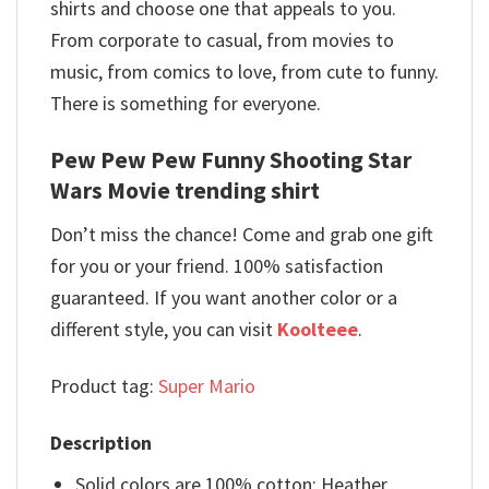
shirts and choose one that appeals to you.
From corporate to casual, from movies to
music, from comics to love, from cute to funny.
There is something for everyone.
Pew Pew Pew Funny Shooting Star
Wars Movie trending shirt
Don’t miss the chance! Come and grab one gift
for you or your friend. 100% satisfaction
guaranteed. If you want another color or a
different style, you can visit
Koolteee
.
Product tag:
Super Mario
Description
Solid colors are 100% cotton; Heather