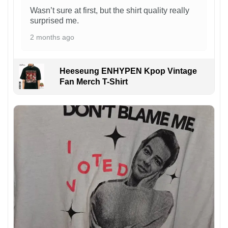
Wasn’t sure at first, but the shirt quality really
surprised me.
2 months ago
Heeseung ENHYPEN Kpop Vintage
Fan Merch T-Shirt