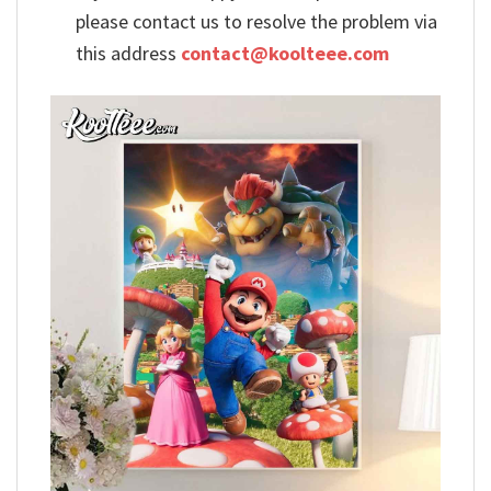
please contact us to resolve the problem via
this address
contact@koolteee.com