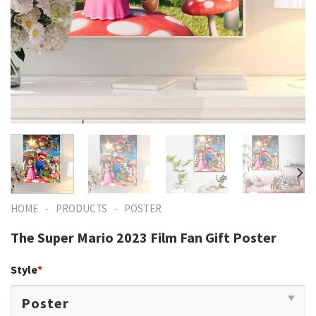
-
-
HOME
PRODUCTS
POSTER
The Super Mario 2023 Film Fan Gift Poster
Style
*