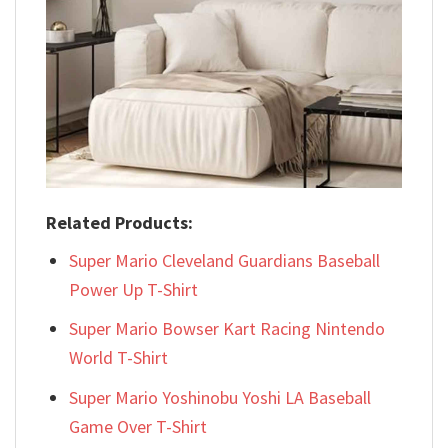
Related Products:
Super Mario Cleveland Guardians Baseball
Power Up T-Shirt
Super Mario Bowser Kart Racing Nintendo
World T-Shirt
Super Mario Yoshinobu Yoshi LA Baseball
Game Over T-Shirt