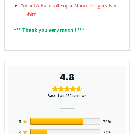
Yoshi LA Baseball Super Mario Dodgers Fan
T-Shirt
*** Thank you very much ! ***
4.8
Based on 472 reviews
5
76%
4
24%