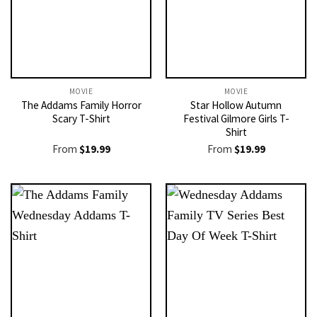
MOVIE
MOVIE
The Addams Family Horror
Star Hollow Autumn
Scary T-Shirt
Festival Gilmore Girls T-
Shirt
From
$
19.99
From
$
19.99