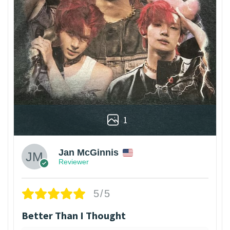
1
Jan McGinnis
Reviewer
5/5
Better Than I Thought