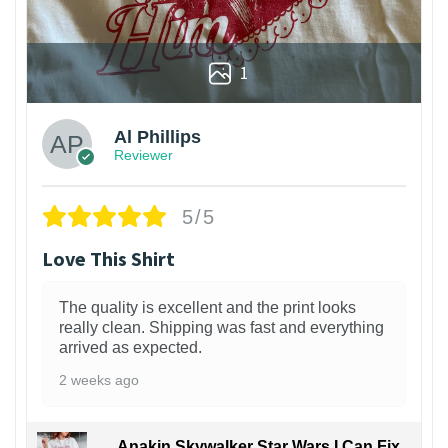
1
Al Phillips
Reviewer
5/5
Love This Shirt
The quality is excellent and the print looks
really clean. Shipping was fast and everything
arrived as expected.
2 weeks ago
Anakin Skywalker Star Wars I Can Fix