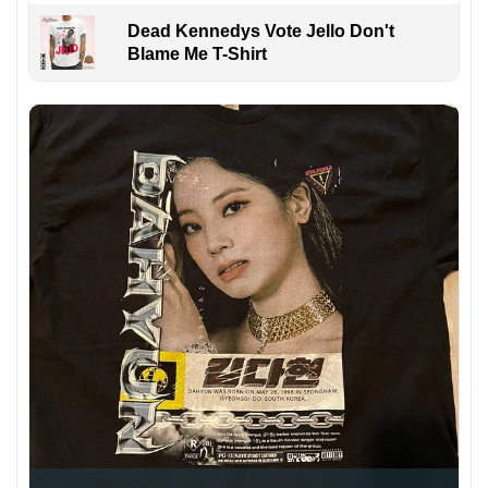
Dead Kennedys Vote Jello Don't
Blame Me T-Shirt