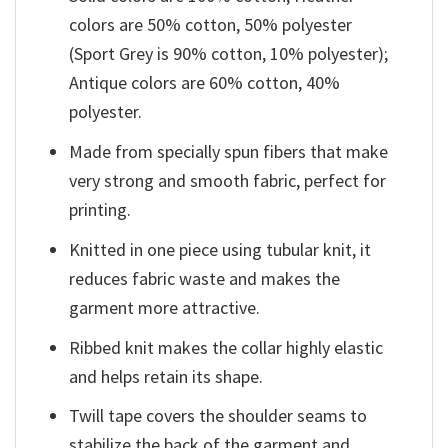
colors are 50% cotton, 50% polyester
(Sport Grey is 90% cotton, 10% polyester);
Antique colors are 60% cotton, 40%
polyester.
Made from specially spun fibers that make
very strong and smooth fabric, perfect for
printing.
Knitted in one piece using tubular knit, it
reduces fabric waste and makes the
garment more attractive.
Ribbed knit makes the collar highly elastic
and helps retain its shape.
Twill tape covers the shoulder seams to
stabilize the back of the garment and