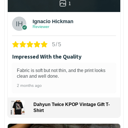
1
Ignacio Hickman
Reviewer
5/5
Impressed With the Quality
Fabric is soft but not thin, and the print looks
clean and well done.
2 months ago
Dahyun Twice KPOP Vintage Gift T-
Shirt