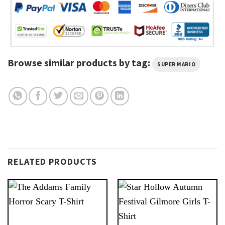
Browse similar products by tag:
SUPER MARIO
RELATED PRODUCTS