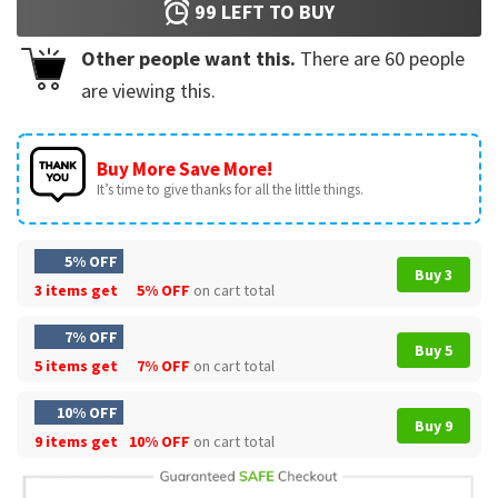
99
LEFT TO BUY
Other people want this.
There are
60
people
are viewing this.
Buy More Save More!
It’s time to give thanks for all the little things.
5% OFF
Buy 3
3 items get
5% OFF
on cart total
7% OFF
Buy 5
5 items get
7% OFF
on cart total
10% OFF
Buy 9
9 items get
10% OFF
on cart total