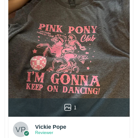
1
Vickie Pope
Reviewer