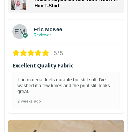
Him T-Shirt
Eric McKee
Reviewer
5/5
Excellent Quality Fabric
The material feels durable but still soft. I've
washed it a few times and the print still looks
great.
2 weeks ago