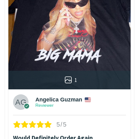
1
Angelica Guzman
Reviewer
5/5
Would Definitely Order Again