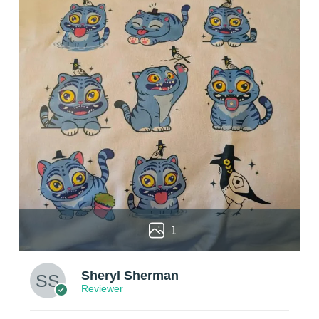
1
Sheryl Sherman
Reviewer