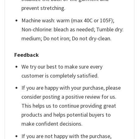
prevent stretching.
Machine wash: warm (max 40C or 105F);
Non-chlorine: bleach as needed; Tumble dry:
medium; Do not iron; Do not dry-clean.
Feedback
We try our best to make sure every
customer is completely satisfied.
If you are happy with your purchase, please
consider posting a positive review for us.
This helps us to continue providing great
products and helps potential buyers to
make confident decisions.
If you are not happy with the purchase,