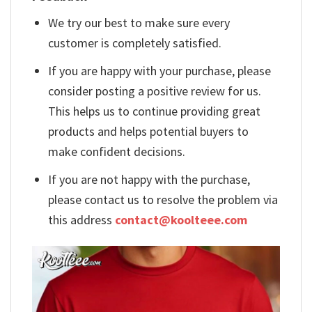
We try our best to make sure every
customer is completely satisfied.
If you are happy with your purchase, please
consider posting a positive review for us.
This helps us to continue providing great
products and helps potential buyers to
make confident decisions.
If you are not happy with the purchase,
please contact us to resolve the problem via
this address
contact@koolteee.com