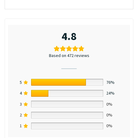
4.8
Based on 472 reviews
5
76%
4
24%
3
0%
2
0%
1
0%