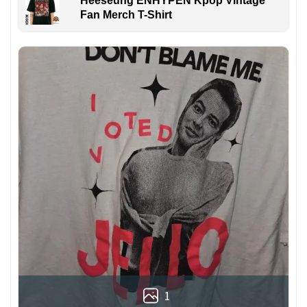
Heeseung ENHYPEN Kpop Vintage
Fan Merch T-Shirt
1