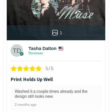
1
Tasha Dalton
Reviewer
5/5
Print Holds Up Well
Washed it a couple times already and the
design still looks new.
2 months ago