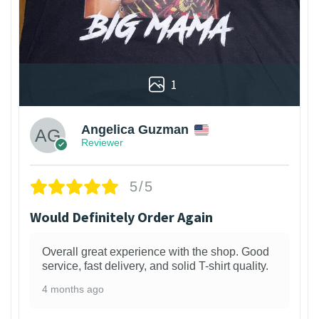
1
Angelica Guzman
Reviewer
5/5
Would Definitely Order Again
Overall great experience with the shop. Good
service, fast delivery, and solid T-shirt quality.
4 months ago