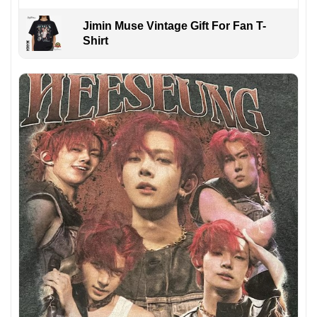
Jimin Muse Vintage Gift For Fan T-
Shirt