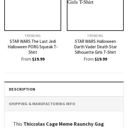
TRENDING
TRENDING
STAR WARS The Last Jedi
STAR WARS Halloween
Halloween PORG Squeak T-
Darth Vader Death Star
Shirt
Silhouette Girls T-Shirt
From
$
19.99
From
$
19.99
DESCRIPTION
SHIPPING & MANUFACTURING INFO
This
Thiccolas Cage Meme Raunchy Gag