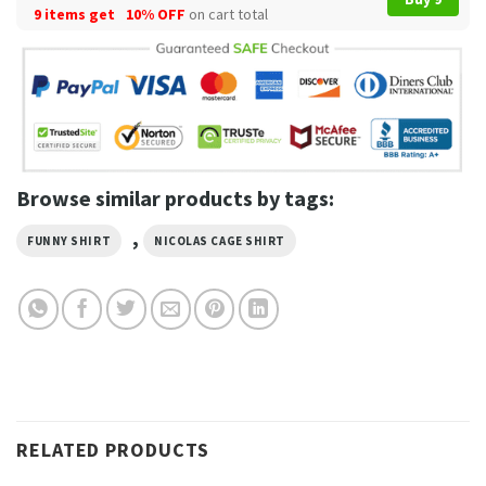
9 items get
10% OFF
on cart total
Browse similar products by tags:
,
FUNNY SHIRT
NICOLAS CAGE SHIRT
RELATED PRODUCTS