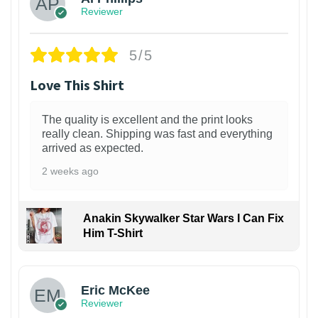
Reviewer
5/5
Love This Shirt
The quality is excellent and the print looks
really clean. Shipping was fast and everything
arrived as expected.
2 weeks ago
Anakin Skywalker Star Wars I Can Fix
Him T-Shirt
Eric McKee
Reviewer