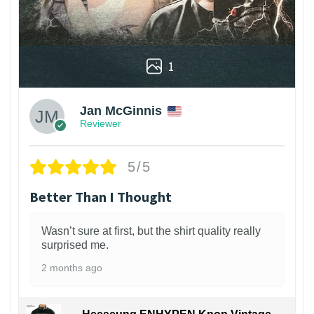
1
Jan McGinnis
Reviewer
5/5
Better Than I Thought
Wasn’t sure at first, but the shirt quality really
surprised me.
2 months ago