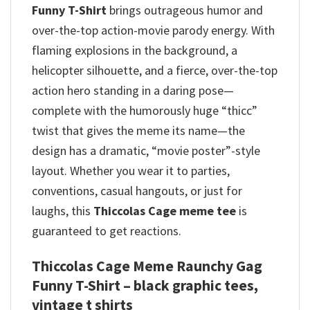
Funny T-Shirt
brings outrageous humor and
over-the-top action-movie parody energy.
With
flaming explosions in the background, a
helicopter silhouette, and a fierce, over-the-top
action hero standing in a daring pose—
complete with the humorously huge “thicc”
twist that gives the meme its name—the
design has a dramatic, “movie poster”-style
layout. Whether you wear it to parties,
conventions, casual hangouts, or just for
laughs, this
Thiccolas Cage meme tee
is
guaranteed to get reactions.
Thiccolas Cage Meme Raunchy Gag
Funny T-Shirt – black graphic tees,
vintage t shirts