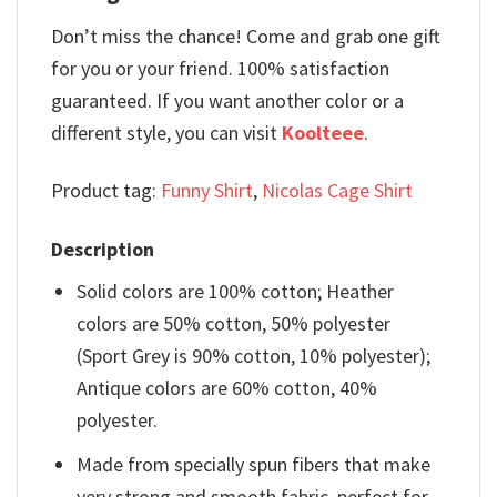
Don’t miss the chance! Come and grab one gift
for you or your friend. 100% satisfaction
guaranteed. If you want another color or a
different style, you can visit
Koolteee
.
Product tag:
Funny Shirt
,
Nicolas Cage Shirt
Description
Solid colors are 100% cotton; Heather
colors are 50% cotton, 50% polyester
(Sport Grey is 90% cotton, 10% polyester);
Antique colors are 60% cotton, 40%
polyester.
Made from specially spun fibers that make
very strong and smooth fabric, perfect for