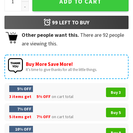
ADD TO CART
99
LEFT TO BUY
Other people want this.
There are
92
people
are viewing this.
Buy More Save More!
It’s time to give thanks for all the little things.
5% OFF
Buy 3
3 items get
5% OFF
on cart total
7% OFF
Buy 5
5 items get
7% OFF
on cart total
10% OFF
Buy 9