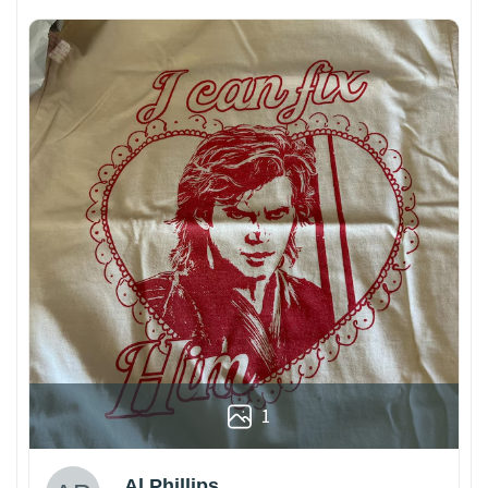
1
Al Phillips