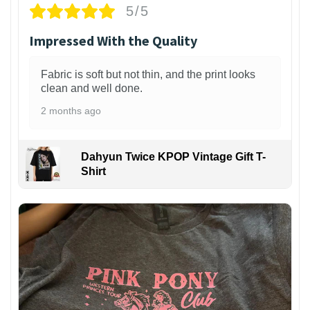
5/5
Impressed With the Quality
Fabric is soft but not thin, and the print looks
clean and well done.
2 months ago
Dahyun Twice KPOP Vintage Gift T-
Shirt