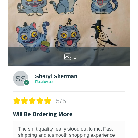
1
Sheryl Sherman
Reviewer
5/5
Will Be Ordering More
The shirt quality really stood out to me. Fast
shipping and a smooth shopping experience