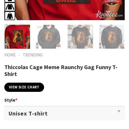
-
HOME
TRENDING
Thiccolas Cage Meme Raunchy Gag Funny T-
Shirt
VIEW SIZE CHART
Style
*