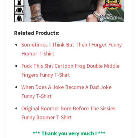
Related Products:
Sometimes I Think But Then I Forget Funny
Humor T-Shirt
Fuck This Shit Cartoon Frog Double Middle
Fingers Funny T-Shirt
When Does A Joke Become A Dad Joke
Funny T-Shirt
Original Boomer Born Before The Sissies
Funny Boomer T-Shirt
*** Thank you very much ! ***