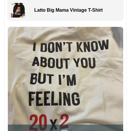
Latto Big Mama Vintage T-Shirt