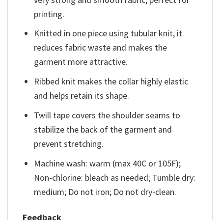
printing.
Knitted in one piece using tubular knit, it
reduces fabric waste and makes the
garment more attractive.
Ribbed knit makes the collar highly elastic
and helps retain its shape.
Twill tape covers the shoulder seams to
stabilize the back of the garment and
prevent stretching.
Machine wash: warm (max 40C or 105F);
Non-chlorine: bleach as needed; Tumble dry:
medium; Do not iron; Do not dry-clean.
Feedback