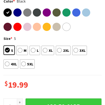
Color
*
Black
Size
*
S
S
M
L
XL
2XL
3XL
4XL
5XL
$
19.99
Thiccolas Cage Meme Raunchy Gag Funny T-Shirt quantity