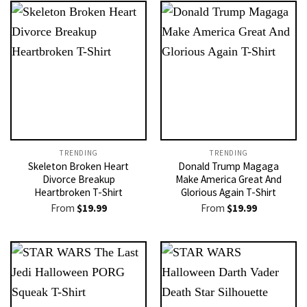
TRENDING
TRENDING
Skeleton Broken Heart
Donald Trump Magaga
Divorce Breakup
Make America Great And
Heartbroken T-Shirt
Glorious Again T-Shirt
From
$
19.99
From
$
19.99