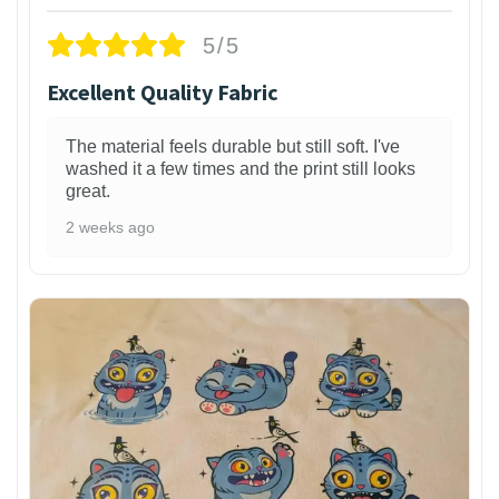
5/5
Excellent Quality Fabric
The material feels durable but still soft. I've
washed it a few times and the print still looks
great.
2 weeks ago