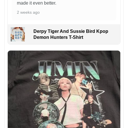
made it even better.
2 weeks ago
Derpy Tiger And Sussie Bird Kpop
Demon Hunters T-Shirt