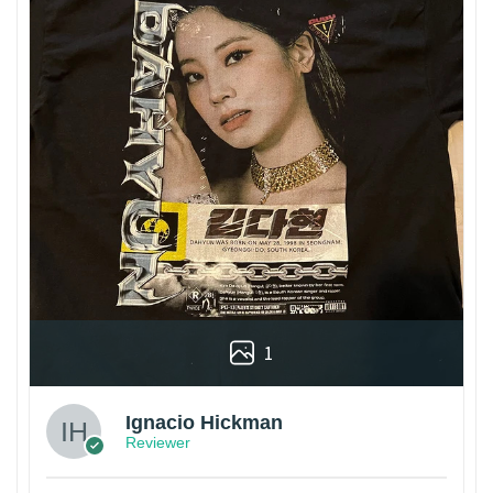
1
Ignacio Hickman
Reviewer