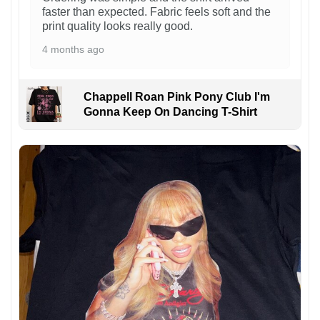
faster than expected. Fabric feels soft and the
print quality looks really good.
4 months ago
Chappell Roan Pink Pony Club I'm
Gonna Keep On Dancing T-Shirt