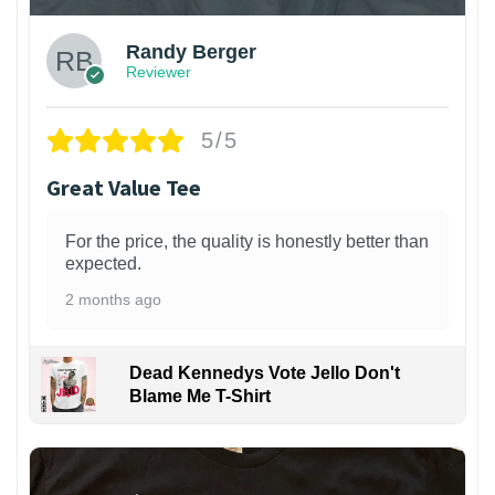
Randy Berger
Reviewer
5/5
Great Value Tee
For the price, the quality is honestly better than
expected.
2 months ago
Dead Kennedys Vote Jello Don't
Blame Me T-Shirt