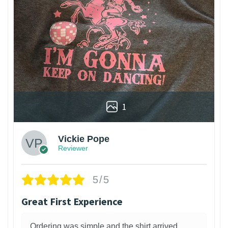
1
Vickie Pope
Reviewer
5/5
Great First Experience
Ordering was simple and the shirt arrived