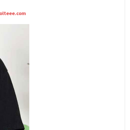
olteee.com