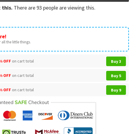
 this.
There are
93
people are viewing this.
re!
all the little things.
% OFF
on cart total
Buy 3
% OFF
on cart total
Buy 5
% OFF
on cart total
Buy 9