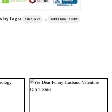
s by tags:
,
BAD BUNNY
SUPER BOWL SHIRT