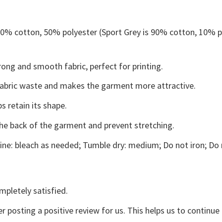
 50% cotton, 50% polyester (Sport Grey is 90% cotton, 10% p
ong and smooth fabric, perfect for printing.
s fabric waste and makes the garment more attractive.
s retain its shape.
the back of the garment and prevent stretching.
ne: bleach as needed; Tumble dry: medium; Do not iron; Do 
mpletely satisfied.
r posting a positive review for us. This helps us to continu