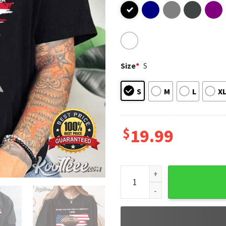
Size
*
S
S
M
L
X
$
19.99
Together We Are America Sup