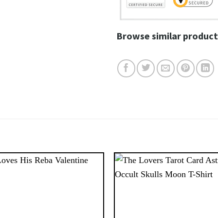
Browse similar product