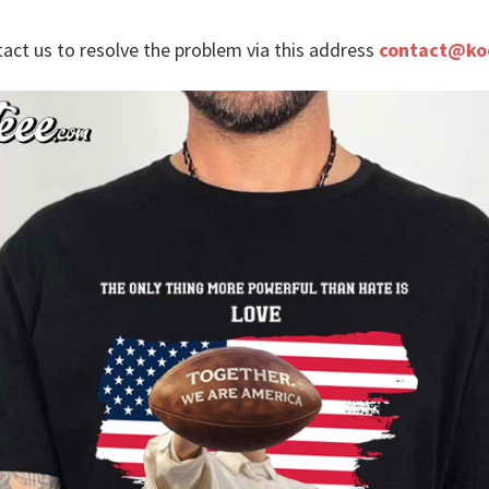
tact us to resolve the problem via this address
contact@ko