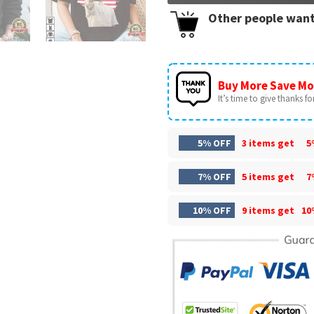
Other people want
Buy More Save Mo
It’s time to give thanks for 
5% OFF
3 items get
5
7% OFF
5 items get
7
10% OFF
9 items get
10