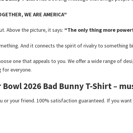
OGETHER, WE ARE AMERICA”
. Above the picture, it says:
“The only thing more powerf
omething.
And it connects the spirit of rivalry to something bi
oose one that appeals to you. We offer a wide range of desi
g for everyone.
Bowl 2026 Bad Bunny T-Shirt – musi
or your friend. 100% satisfaction guaranteed. If you want an