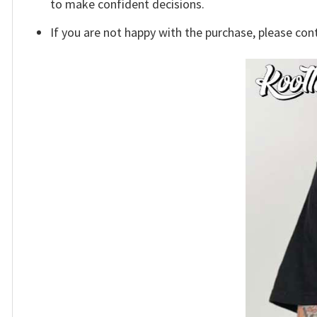
to make confident decisions.
If you are not happy with the purchase, please con