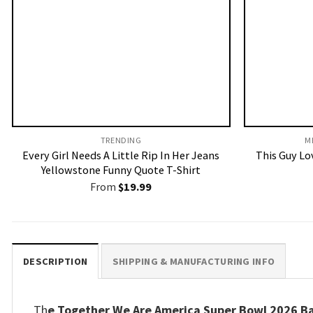
TRENDING
M
Every Girl Needs A Little Rip In Her Jeans
This Guy Lov
Yellowstone Funny Quote T-Shirt
From
$
19.99
DESCRIPTION
SHIPPING & MANUFACTURING INFO
Th
e Together We Are America Super Bowl 2026 Ba