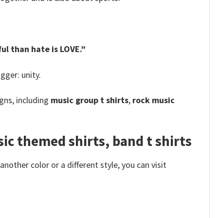
ul than hate is LOVE.”
gger: unity.
gns, including
music group t shirts
,
rock music
c themed shirts, band t shirts
other color or a different style, you can visit