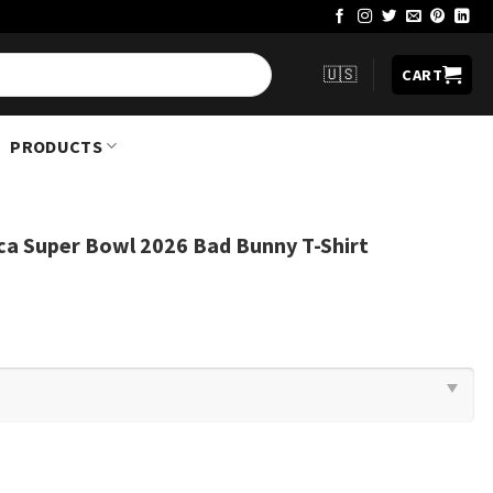
🇺🇸
CART
PRODUCTS
ca Super Bowl 2026 Bad Bunny T-Shirt