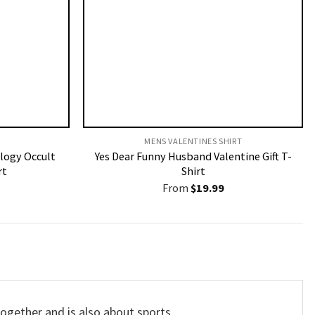
MENS VALENTINES SHIRT​
logy Occult
Yes Dear Funny Husband Valentine Gift T-
rt
Shirt
From
$
19.99
ogether and is also about sports.