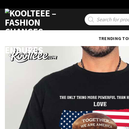
Skip
to
Products
search
content
TRENDING TO