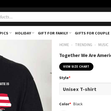
PICS
HOLIDAY
GIFT FOR FAMILY
GIFTS FOR COUPLE
-
-
HOME
TRENDING
MUSIC
Together We Are Ameri
VIEW SIZE CHART
Style
*
Color
*
Black