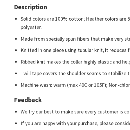
Description
Solid colors are 100% cotton; Heather colors are
polyester.
Made from specially spun fibers that make very str
Knitted in one piece using tubular knit, it reduce
Ribbed knit makes the collar highly elastic and help
Twill tape covers the shoulder seams to stabilize 
Machine wash: warm (max 40C or 105F); Non-chlori
Feedback
We try our best to make sure every customer is co
If you are happy with your purchase, please conside