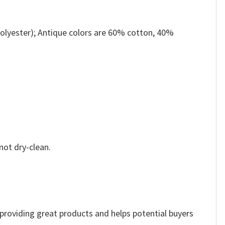
olyester); Antique colors are 60% cotton, 40%
not dry-clean.
e providing great products and helps potential buyers