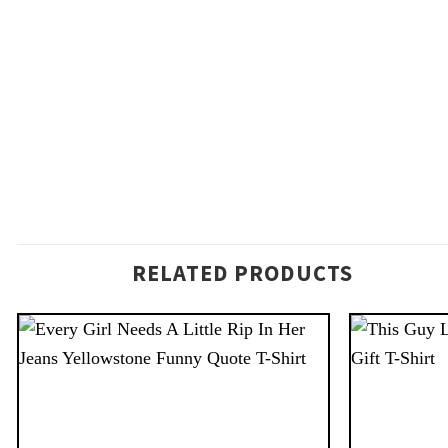
RELATED PRODUCTS