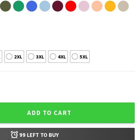
L
2XL
3XL
4XL
5XL
er Bowl 2026 Bad Bunny T-Shirt quantity
ADD TO CART
99
LEFT TO BUY