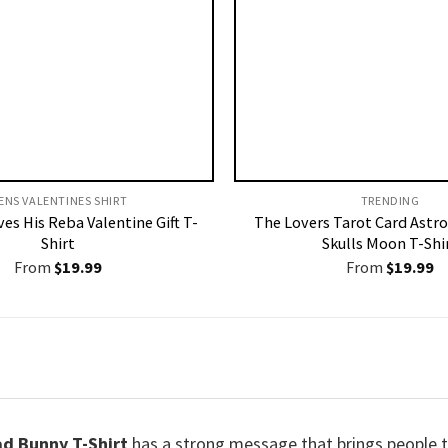
ENS VALENTINES SHIRT​
TRENDING
es His Reba Valentine Gift T-
The Lovers Tarot Card Astro
Shirt
Skulls Moon T-Shi
From
$
19.99
From
$
19.99
d Bunny T-Shirt
has a strong message that brings people t