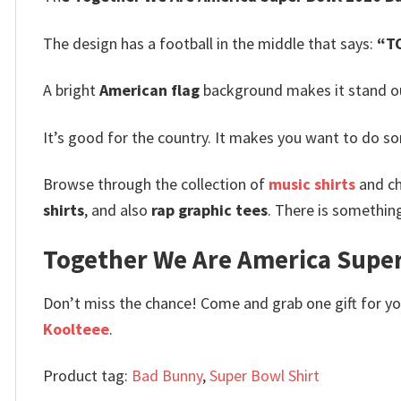
The design has a football in the middle that says:
“T
A bright
American flag
background makes it stand out
It’s good for the country. It makes you want to do s
Browse through the collection of
music shirts
and ch
shirts
, and also
rap graphic tees
. There is somethin
Together We Are America Super 
Don’t miss the chance! Come and grab one gift for you 
Koolteee
.
Product tag:
Bad Bunny
,
Super Bowl Shirt