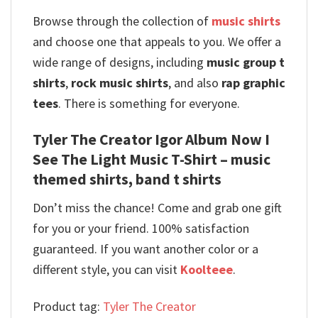
Browse through the collection of
music shirts
and choose one that appeals to you. We offer a
wide range of designs, including
music group t
shirts
,
rock music shirts
, and also
rap graphic
tees
. There is something for everyone.
Tyler The Creator Igor Album Now I
See The Light Music T-Shirt – music
themed shirts, band t shirts
Don’t miss the chance! Come and grab one gift
for you or your friend. 100% satisfaction
guaranteed. If you want another color or a
different style, you can visit
Koolteee
.
Product tag:
Tyler The Creator