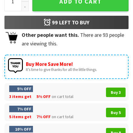
ADD TO CART
99
LEFT TO BUY
Other people want this.
There are
93
people
are viewing this.
Buy More Save More!
It’s time to give thanks for all the little things.
5% OFF
Buy 3
3 items get
5% OFF
on cart total
7% OFF
Buy 5
5 items get
7% OFF
on cart total
10% OFF
Buy 9