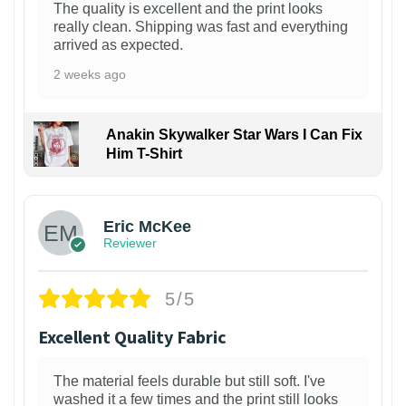
The quality is excellent and the print looks
really clean. Shipping was fast and everything
arrived as expected.
2 weeks ago
Anakin Skywalker Star Wars I Can Fix
Him T-Shirt
Eric McKee
Reviewer
5/5
Excellent Quality Fabric
The material feels durable but still soft. I've
washed it a few times and the print still looks