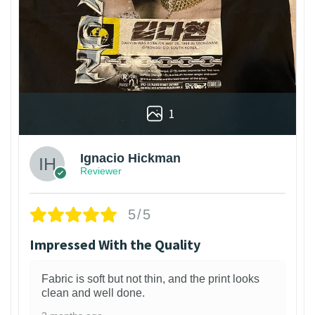
1
Ignacio Hickman
Reviewer
5/5
Impressed With the Quality
Fabric is soft but not thin, and the print looks
clean and well done.