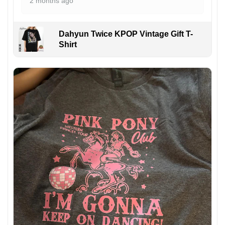
2 months ago
Dahyun Twice KPOP Vintage Gift T-
Shirt