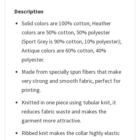
Description
Solid colors are 100% cotton; Heather
colors are 50% cotton, 50% polyester
(Sport Grey is 90% cotton, 10% polyester);
Antique colors are 60% cotton, 40%
polyester.
Made from specially spun fibers that make
very strong and smooth fabric, perfect for
printing.
Knitted in one piece using tubular knit, it
reduces fabric waste and makes the
garment more attractive.
Ribbed knit makes the collar highly elastic