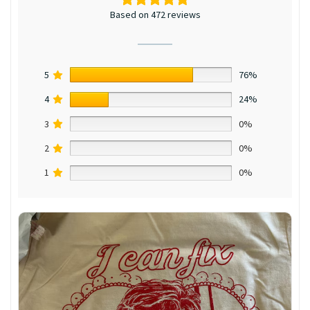
Based on 472 reviews
5
76%
4
24%
3
0%
2
0%
1
0%