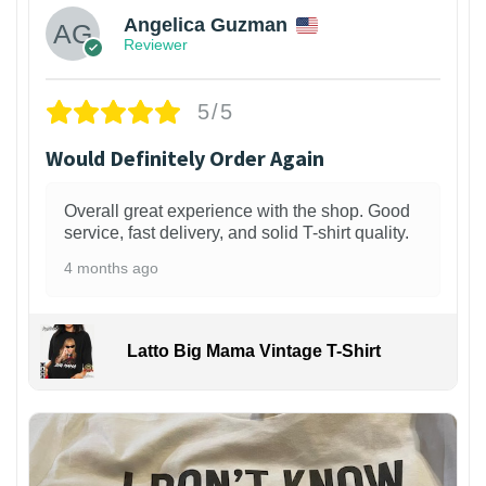
Angelica Guzman
Reviewer
5/5
Would Definitely Order Again
Overall great experience with the shop. Good
service, fast delivery, and solid T-shirt quality.
4 months ago
Latto Big Mama Vintage T-Shirt