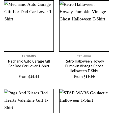
TRENDING
TRENDING
Mechanic Auto Garage Gift
Retro Halloween Howdy
For Dad Car Lover T-Shirt
Pumpkin Vintage Ghost
Halloween T-Shirt
From
$
19.99
From
$
19.99