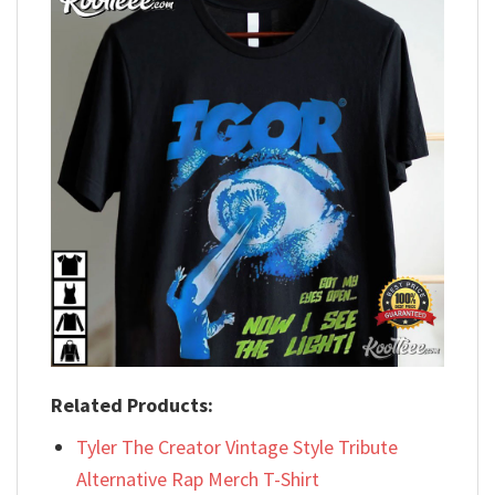
Related Products:
Tyler The Creator Vintage Style Tribute
Alternative Rap Merch T-Shirt