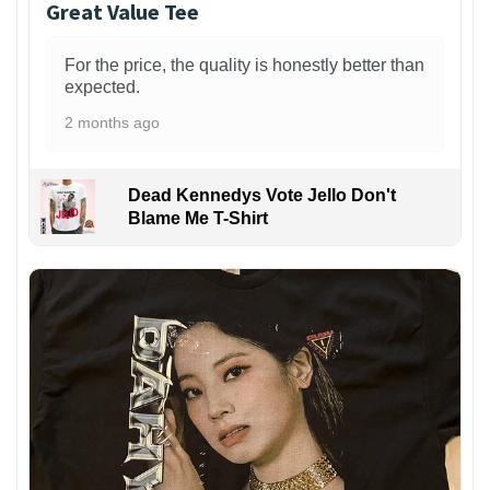
Great Value Tee
For the price, the quality is honestly better than
expected.
2 months ago
Dead Kennedys Vote Jello Don't
Blame Me T-Shirt