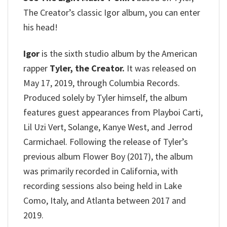
The Creator’s classic Igor album, you can enter
his head!
Igor
is the sixth studio album by the American
rapper
Tyler, the Creator.
It was released on
May 17, 2019, through Columbia Records.
Produced solely by Tyler himself, the album
features guest appearances from Playboi Carti,
Lil Uzi Vert, Solange, Kanye West, and Jerrod
Carmichael. Following the release of Tyler’s
previous album Flower Boy (2017), the album
was primarily recorded in California, with
recording sessions also being held in Lake
Como, Italy, and Atlanta between 2017 and
2019.