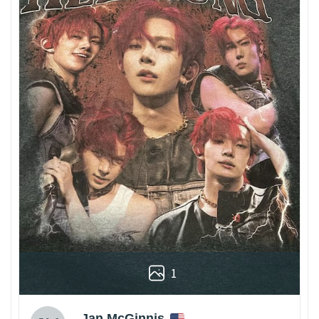
1
Jan McGinnis