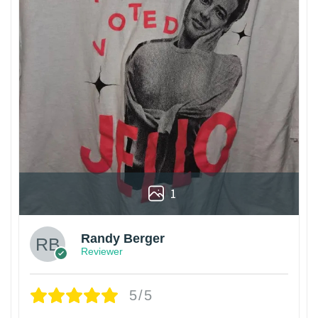
1
Randy Berger
Reviewer
5/5