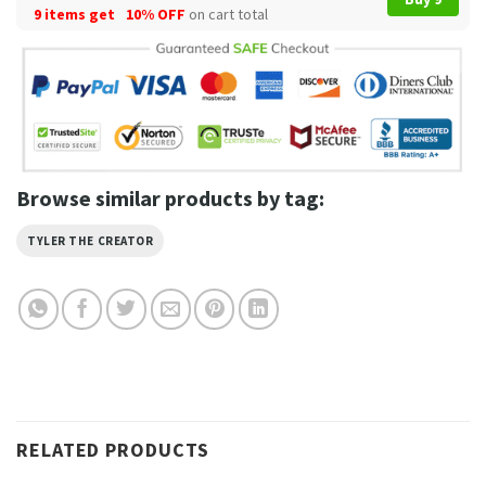
9 items get
10% OFF
on cart total
Browse similar products by tag:
TYLER THE CREATOR
RELATED PRODUCTS