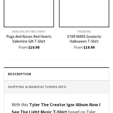
MENS VALENTINES SHIRT​
TRENDING
Pugs And Kisses Red Hearts
STAR WARS Goulactic
Valentine Gift T-Shirt
Halloween T-Shirt
From
$
19.99
From
$
19.99
DESCRIPTION
SHIPPING & MANUFACTURING INFO
With this
Tyler The Creator Igor Album Now I
See The Light Music T-Shirt
based on Tyler,