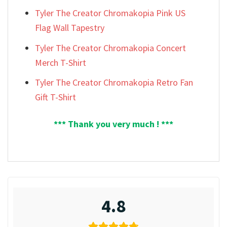
Tyler The Creator Chromakopia Pink US
Flag Wall Tapestry
Tyler The Creator Chromakopia Concert
Merch T-Shirt
Tyler The Creator Chromakopia Retro Fan
Gift T-Shirt
*** Thank you very much ! ***
4.8