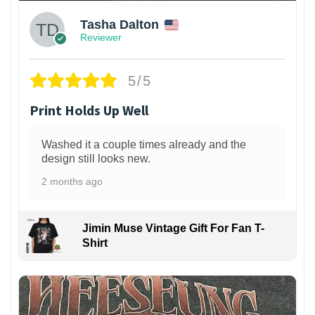
Tasha Dalton
Reviewer
5/5
Print Holds Up Well
Washed it a couple times already and the
design still looks new.
2 months ago
Jimin Muse Vintage Gift For Fan T-
Shirt