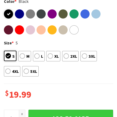
Color
*
Black
Size
*
S
S
M
L
XL
2XL
3XL
4XL
5XL
$
19.99
Tyler The Creator Igor Album Now I See The Light Music T-Sh