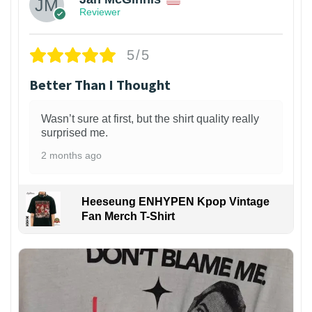
Reviewer
5/5
Better Than I Thought
Wasn’t sure at first, but the shirt quality really
surprised me.
2 months ago
Heeseung ENHYPEN Kpop Vintage
Fan Merch T-Shirt