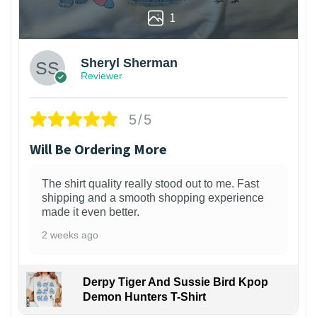
1
Sheryl Sherman
Reviewer
5/5
Will Be Ordering More
The shirt quality really stood out to me. Fast
shipping and a smooth shopping experience
made it even better.
2 weeks ago
Derpy Tiger And Sussie Bird Kpop
Demon Hunters T-Shirt