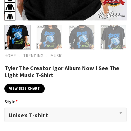
-
-
HOME
TRENDING
MUSIC
Tyler The Creator Igor Album Now I See The
Light Music T-Shirt
VIEW SIZE CHART
Style
*