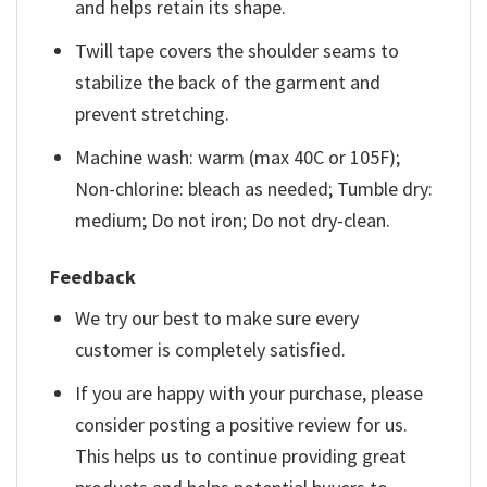
and helps retain its shape.
Twill tape covers the shoulder seams to
stabilize the back of the garment and
prevent stretching.
Machine wash: warm (max 40C or 105F);
Non-chlorine: bleach as needed; Tumble dry:
medium; Do not iron; Do not dry-clean.
Feedback
We try our best to make sure every
customer is completely satisfied.
If you are happy with your purchase, please
consider posting a positive review for us.
This helps us to continue providing great