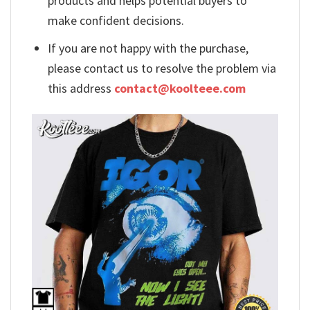
products and helps potential buyers to
make confident decisions.
If you are not happy with the purchase,
please contact us to resolve the problem via
this address
contact@koolteee.com