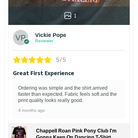
1
Vickie Pope
Reviewer
5/5
Great First Experience
Ordering was simple and the shirt arrived
faster than expected. Fabric feels soft and the
print quality looks really good.
4 months ago
Chappell Roan Pink Pony Club I'm
Gonna Keep On Dancing T-Shirt