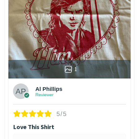
1
Al Phillips
Reviewer
5/5
Love This Shirt