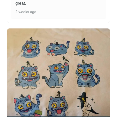
great.
2 weeks ago