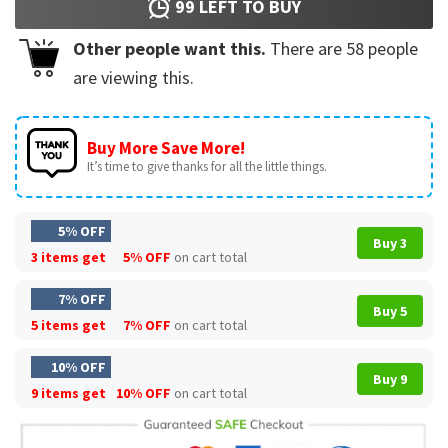
99
LEFT TO BUY
Other people want this.
There are
58
people
are viewing this.
Buy More Save More!
It’s time to give thanks for all the little things.
5% OFF
Buy 3
3 items get
5% OFF
on cart total
7% OFF
Buy 5
5 items get
7% OFF
on cart total
10% OFF
Buy 9
9 items get
10% OFF
on cart total