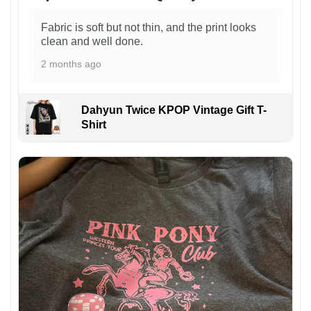
Fabric is soft but not thin, and the print looks
clean and well done.
2 months ago
Dahyun Twice KPOP Vintage Gift T-
Shirt