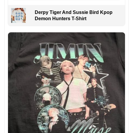
Derpy Tiger And Sussie Bird Kpop
Demon Hunters T-Shirt