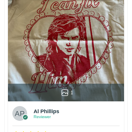
1
Al Phillips
Reviewer