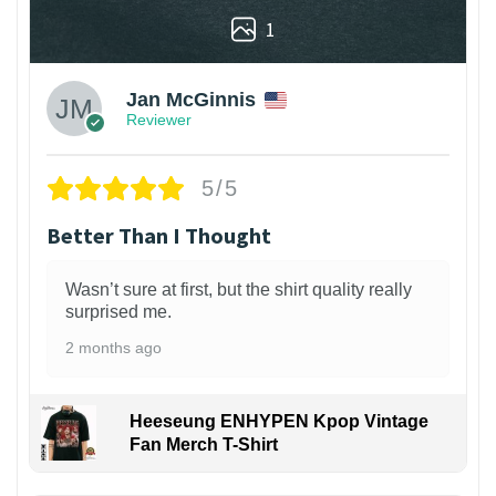
1
Jan McGinnis
Reviewer
5/5
Better Than I Thought
Wasn’t sure at first, but the shirt quality really
surprised me.
2 months ago
Heeseung ENHYPEN Kpop Vintage
Fan Merch T-Shirt