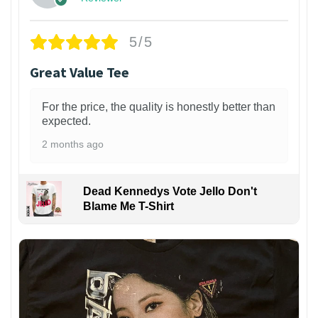
5/5
Great Value Tee
For the price, the quality is honestly better than
expected.
2 months ago
Dead Kennedys Vote Jello Don't
Blame Me T-Shirt