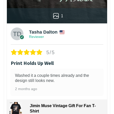
1
Tasha Dalton
Reviewer
5/5
Print Holds Up Well
Washed it a couple times already and the
design still looks new.
2 months ago
Jimin Muse Vintage Gift For Fan T-
Shirt