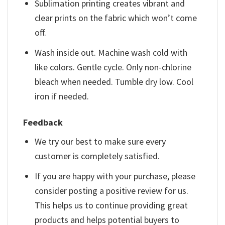
Sublimation printing creates vibrant and
clear prints on the fabric which won’t come
off.
Wash inside out. Machine wash cold with
like colors. Gentle cycle. Only non-chlorine
bleach when needed. Tumble dry low. Cool
iron if needed.
Feedback
We try our best to make sure every
customer is completely satisfied.
If you are happy with your purchase, please
consider posting a positive review for us.
This helps us to continue providing great
products and helps potential buyers to