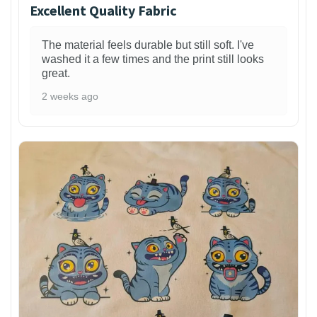
Excellent Quality Fabric
The material feels durable but still soft. I've
washed it a few times and the print still looks
great.
2 weeks ago