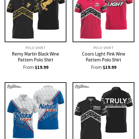
POLO SHIRT
POLO SHIRT
Remy Martin Black Wine
Coors Light Pink Wine
Pattern Polo Shirt
Pattern Polo Shirt
From
$
19.99
From
$
19.99