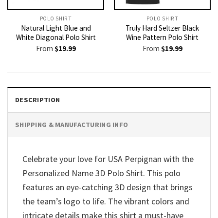
POLO SHIRT
POLO SHIRT
Natural Light Blue and
Truly Hard Seltzer Black
White Diagonal Polo Shirt
Wine Pattern Polo Shirt
From
$
19.99
From
$
19.99
DESCRIPTION
SHIPPING & MANUFACTURING INFO
Celebrate your love for USA Perpignan with the
Personalized Name 3D Polo Shirt. This polo
features an eye-catching 3D design that brings
the team’s logo to life. The vibrant colors and
intricate details make this shirt a must-have