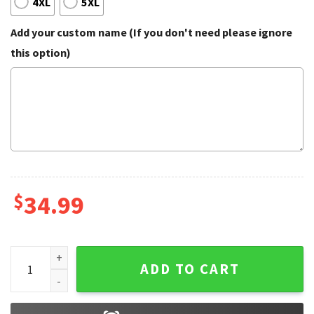
4XL
5XL
Add your custom name (If you don't need please ignore
this option)
$
34.99
USA Perpignan Personalized Name 3D Polo Shirt quantity
ADD TO CART