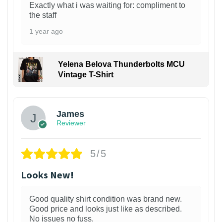
Exactly what i was waiting for: compliment to
the staff
1 year ago
Yelena Belova Thunderbolts MCU
Vintage T-Shirt
James
Reviewer
5/5
Looks New!
Good quality shirt condition was brand new.
Good price and looks just like as described.
No issues no fuss.