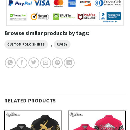
Browse similar products by tags:
,
CUSTOM POLO SHIRTS
RUGBY
RELATED PRODUCTS