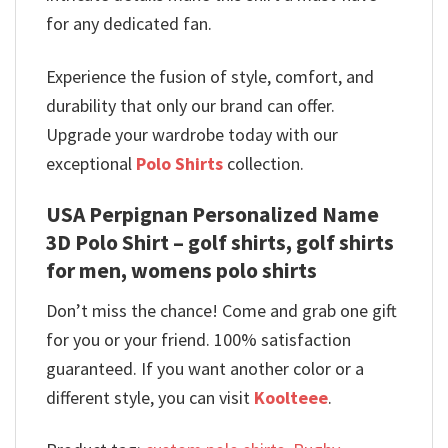
for any dedicated fan.
Experience the fusion of style, comfort, and
durability that only our brand can offer.
Upgrade your wardrobe today with our
exceptional
Polo Shirts
collection.
USA Perpignan Personalized Name
3D Polo Shirt – golf shirts, golf shirts
for men, womens polo shirts
Don’t miss the chance! Come and grab one gift
for you or your friend. 100% satisfaction
guaranteed. If you want another color or a
different style, you can visit
Koolteee
.