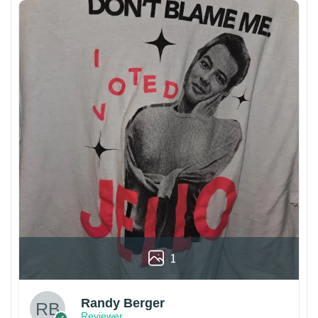
1
Randy Berger
Reviewer