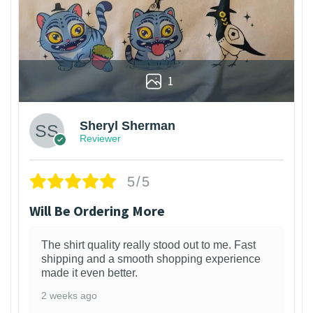
1
Sheryl Sherman
Reviewer
5/5
Will Be Ordering More
The shirt quality really stood out to me. Fast
shipping and a smooth shopping experience
made it even better.
2 weeks ago