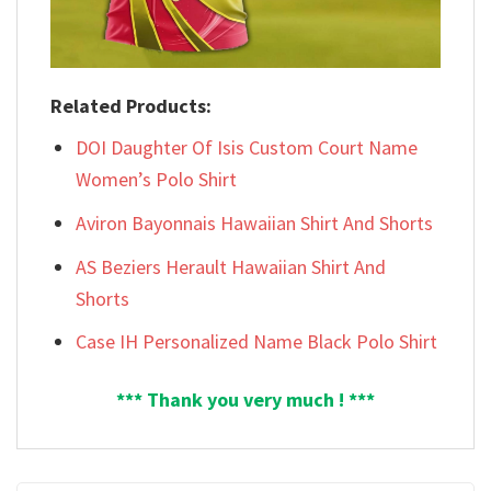
Related Products:
DOI Daughter Of Isis Custom Court Name
Women’s Polo Shirt
Aviron Bayonnais Hawaiian Shirt And Shorts
AS Beziers Herault Hawaiian Shirt And
Shorts
Case IH Personalized Name Black Polo Shirt
*** Thank you very much ! ***