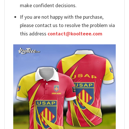
make confident decisions.
If you are not happy with the purchase,
please contact us to resolve the problem via
this address
contact@koolteee.com