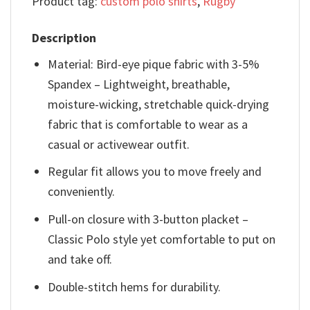
Product tag:
custom polo shirts
,
Rugby
Description
Material: Bird-eye pique fabric with 3-5%
Spandex – Lightweight, breathable,
moisture-wicking, stretchable quick-drying
fabric that is comfortable to wear as a
casual or activewear outfit.
Regular fit allows you to move freely and
conveniently.
Pull-on closure with 3-button placket –
Classic Polo style yet comfortable to put on
and take off.
Double-stitch hems for durability.