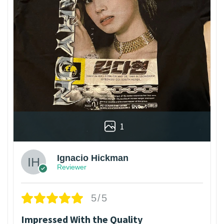
1
Ignacio Hickman
Reviewer
5/5
Impressed With the Quality