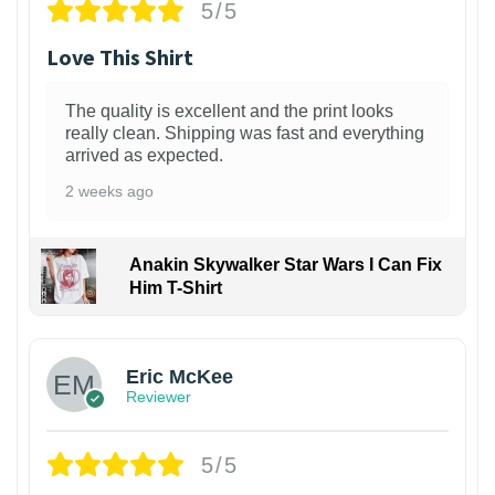
5/5
Love This Shirt
The quality is excellent and the print looks
really clean. Shipping was fast and everything
arrived as expected.
2 weeks ago
Anakin Skywalker Star Wars I Can Fix
Him T-Shirt
Eric McKee
Reviewer
5/5