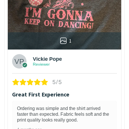
1
Vickie Pope
Reviewer
5/5
Great First Experience
Ordering was simple and the shirt arrived
faster than expected. Fabric feels soft and the
print quality looks really good.