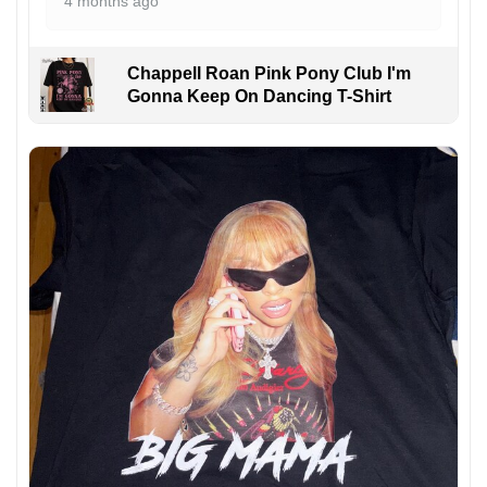
4 months ago
Chappell Roan Pink Pony Club I'm
Gonna Keep On Dancing T-Shirt