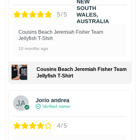
5/5
Cousins Beach Jeremiah Fisher Team
Jellyfish T-Shirt
10 months ago
Cousins Beach Jeremiah Fisher Team
Jellyfish T-Shirt
Jorio andrea
Verified owner
4/5