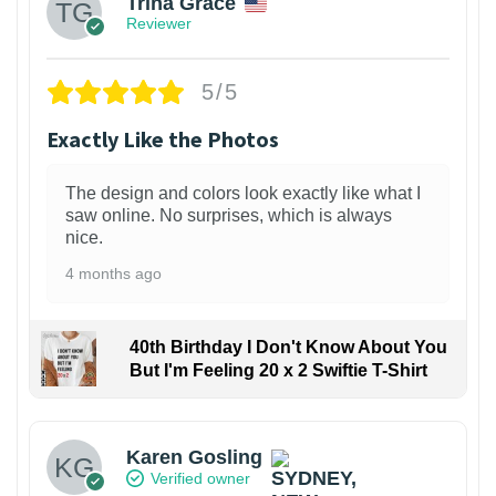
Trina Grace
Reviewer
5/5
Exactly Like the Photos
The design and colors look exactly like what I
saw online. No surprises, which is always
nice.
4 months ago
40th Birthday I Don't Know About You
But I'm Feeling 20 x 2 Swiftie T-Shirt
Karen Gosling
Verified owner