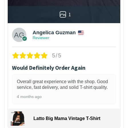
1
Angelica Guzman
Reviewer
5/5
Would Definitely Order Again
Overall great experience with the shop. Good
service, fast delivery, and solid T-shirt quality.
4 months ago
Latto Big Mama Vintage T-Shirt