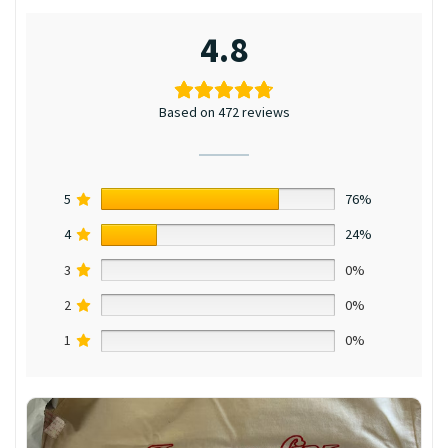
4.8
Based on 472 reviews
5
76%
4
24%
3
0%
2
0%
1
0%