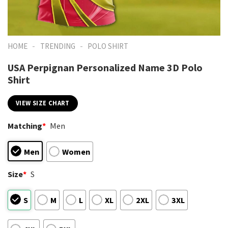
-
-
HOME
TRENDING
POLO SHIRT
USA Perpignan Personalized Name 3D Polo
Shirt
VIEW SIZE CHART
Matching
*
Men
Men
Women
Size
*
S
S
M
L
XL
2XL
3XL