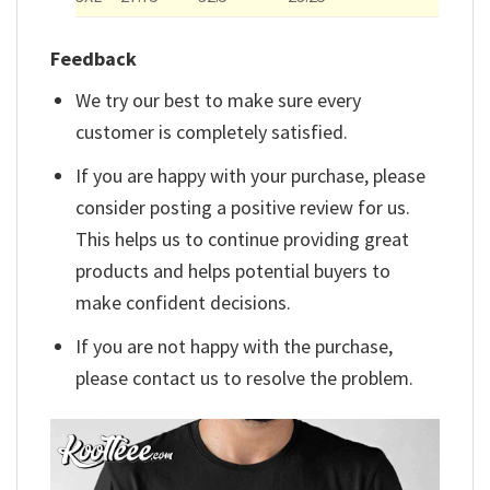
Feedback
We try our best to make sure every
customer is completely satisfied.
If you are happy with your purchase, please
consider posting a positive review for us.
This helps us to continue providing great
products and helps potential buyers to
make confident decisions.
If you are not happy with the purchase,
please contact us to resolve the problem.