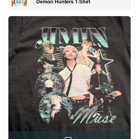
Demon Hunters T-Shirt