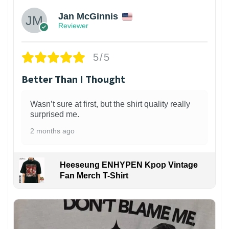
Jan McGinnis
Reviewer
5/5
Better Than I Thought
Wasn’t sure at first, but the shirt quality really
surprised me.
2 months ago
Heeseung ENHYPEN Kpop Vintage
Fan Merch T-Shirt