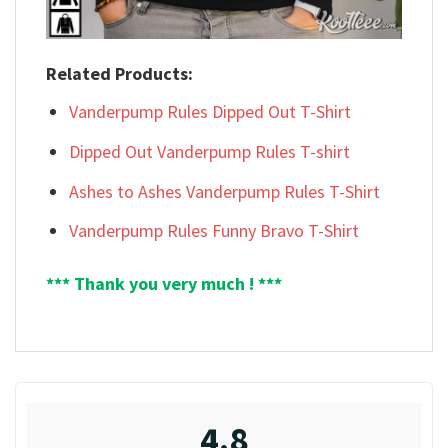
Related Products:
Vanderpump Rules Dipped Out T-Shirt
Dipped Out Vanderpump Rules T-shirt
Ashes to Ashes Vanderpump Rules T-Shirt
Vanderpump Rules Funny Bravo T-Shirt
*** Thank you very much ! ***
4.8