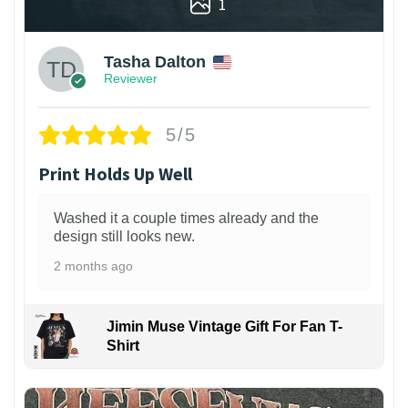
1
Tasha Dalton
Reviewer
5/5
Print Holds Up Well
Washed it a couple times already and the
design still looks new.
2 months ago
Jimin Muse Vintage Gift For Fan T-
Shirt