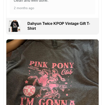
clean and well done.
2 months ago
Dahyun Twice KPOP Vintage Gift T-
Shirt