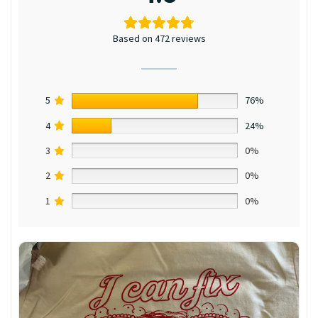
Based on 472 reviews
5
76%
4
24%
3
0%
2
0%
1
0%