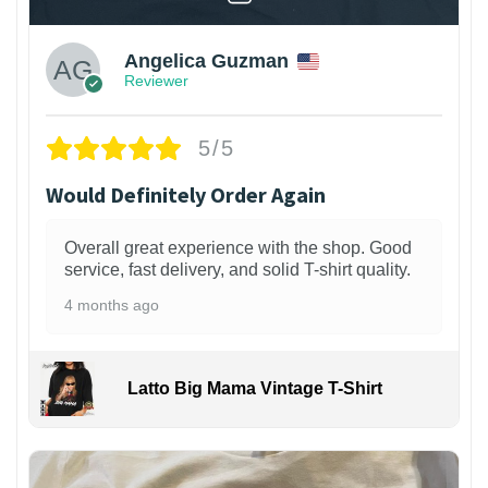
Angelica Guzman
Reviewer
5/5
Would Definitely Order Again
Overall great experience with the shop. Good
service, fast delivery, and solid T-shirt quality.
4 months ago
Latto Big Mama Vintage T-Shirt