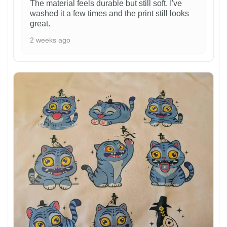
The material feels durable but still soft. I've
washed it a few times and the print still looks
great.
2 weeks ago