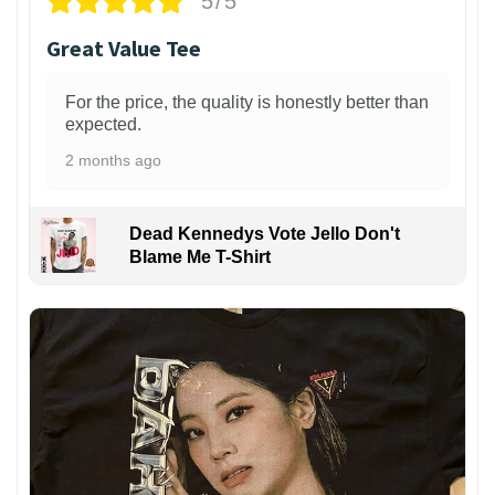
5/5
Great Value Tee
For the price, the quality is honestly better than
expected.
2 months ago
Dead Kennedys Vote Jello Don't
Blame Me T-Shirt