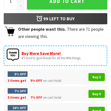
ADD TO CART
99
LEFT TO BUY
Other people want this.
There are
71
people
are viewing this.
Buy More Save More!
It’s time to give thanks for all the little things.
5% OFF
Buy 3
3 items get
5% OFF
on cart total
7% OFF
Buy 5
5 items get
7% OFF
on cart total
10% OFF
Buy 9