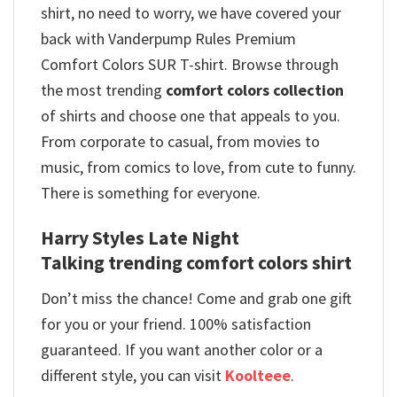
shirt, no need to worry, we have covered your
back with Vanderpump Rules Premium
Comfort Colors SUR T-shirt. Browse through
the most trending
comfort colors collection
of shirts and choose one that appeals to you.
From corporate to casual, from movies to
music, from comics to love, from cute to funny.
There is something for everyone.
Harry Styles Late Night
Talking trending comfort colors shirt
Don’t miss the chance! Come and grab one gift
for you or your friend. 100% satisfaction
guaranteed. If you want another color or a
different style, you can visit
Koolteee
.