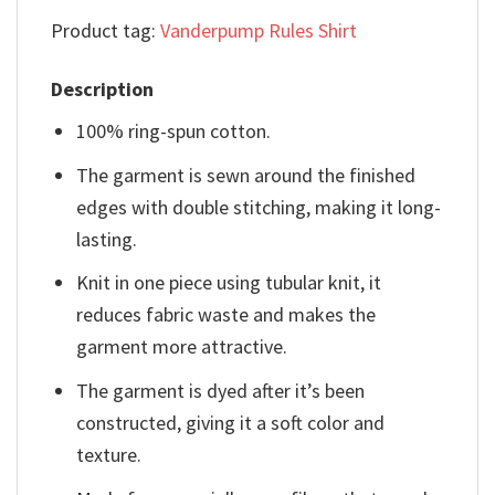
Product tag:
Vanderpump Rules Shirt
Description
100% ring-spun cotton.
The garment is sewn around the finished
edges with double stitching, making it long-
lasting.
Knit in one piece using tubular knit, it
reduces fabric waste and makes the
garment more attractive.
The garment is dyed after it’s been
constructed, giving it a soft color and
texture.