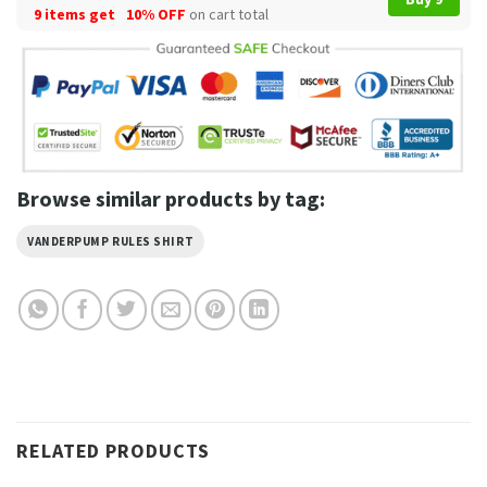
9 items get
10% OFF
on cart total
Browse similar products by tag:
VANDERPUMP RULES SHIRT
RELATED PRODUCTS