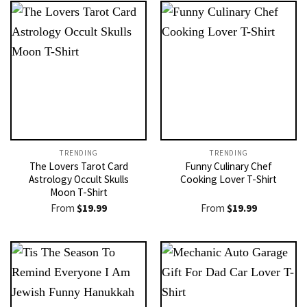
TRENDING
TRENDING
The Lovers Tarot Card
Funny Culinary Chef
Astrology Occult Skulls
Cooking Lover T-Shirt
Moon T-Shirt
From
$
19.99
From
$
19.99