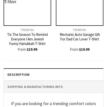
TRENDING
TRENDING
Tis The Season To Remind
Mechanic Auto Garage Gift
Everyone I Am Jewish
For Dad Car Lover T-Shirt
Funny Hanukkah T-Shirt
From
$
19.99
From
$
19.99
DESCRIPTION
SHIPPING & MANUFACTURING INFO
If you are looking for a trending comfort colors