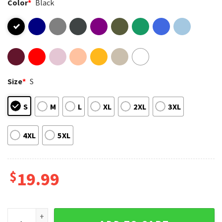
Color
*
Black
Size
*
S
S
M
L
XL
2XL
3XL
4XL
5XL
$
19.99
Vanderpump Rules Premium Comfort Colors SUR T-shirt qua