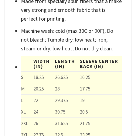
Made from specially spun fibers that a make
very strong and smooth fabric that is
perfect for printing.
Machine wash: cold (max 30C or 90F); Do
not bleach; Tumble dry: low heat; Iron,
steam or dry: low heat; Do not dry clean.
WIDTH
LENGTH
SLEEVE CENTER
(IN)
(IN)
BACK
(IN)
S
18.25
26.625
16.25
M
20.25
28
17.75
L
22
29.375
19
XL
24
30.75
20.5
2XL
26
31.625
21.75
3XL
27.75
32.5
23.25