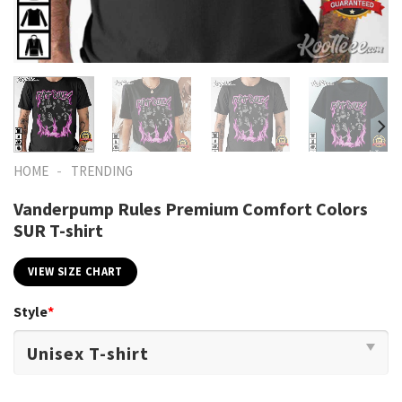
-
HOME
TRENDING
Vanderpump Rules Premium Comfort Colors
SUR T-shirt
VIEW SIZE CHART
Style
*