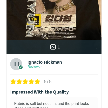
1
Ignacio Hickman
Reviewer
5/5
Impressed With the Quality
Fabric is soft but not thin, and the print looks