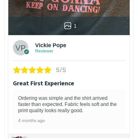
1
Vickie Pope
Reviewer
5/5
Great First Experience
Ordering was simple and the shirt arrived
faster than expected. Fabric feels soft and the
print quality looks really good.
4 months ago