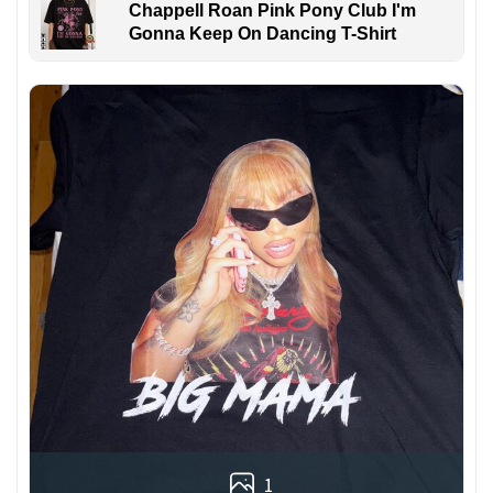
Chappell Roan Pink Pony Club I'm
Gonna Keep On Dancing T-Shirt
1