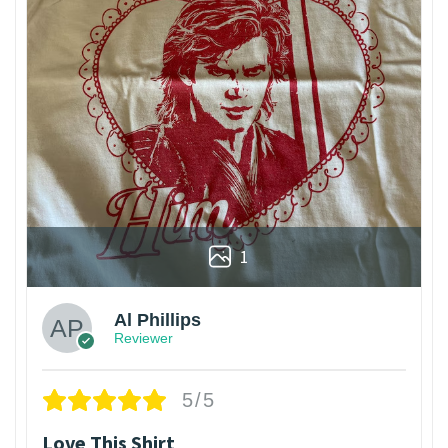
1
Al Phillips
Reviewer
5/5
Love This Shirt