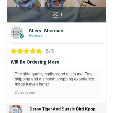
1
Sheryl Sherman
Reviewer
5/5
Will Be Ordering More
The shirt quality really stood out to me. Fast
shipping and a smooth shopping experience
made it even better.
2 weeks ago
Derpy Tiger And Sussie Bird Kpop