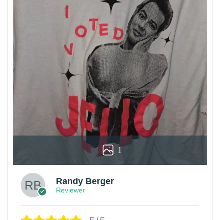
1
Randy Berger
Reviewer