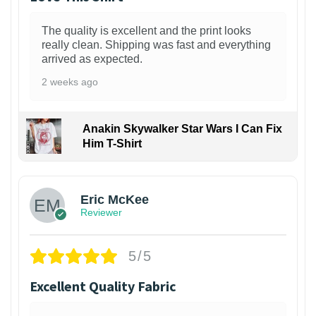
The quality is excellent and the print looks
really clean. Shipping was fast and everything
arrived as expected.
2 weeks ago
Anakin Skywalker Star Wars I Can Fix
Him T-Shirt
Eric McKee
Reviewer
5/5
Excellent Quality Fabric