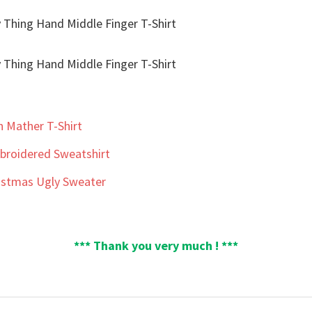
n Mather T-Shirt
roidered Sweatshirt
ristmas Ugly Sweater
*** Thank you very much ! ***