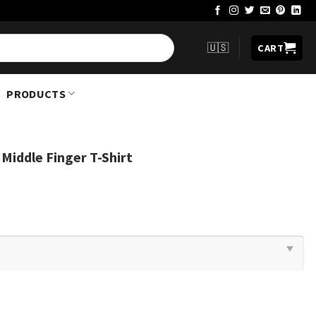
🇺🇸
CART
PRODUCTS
iddle Finger T-Shirt