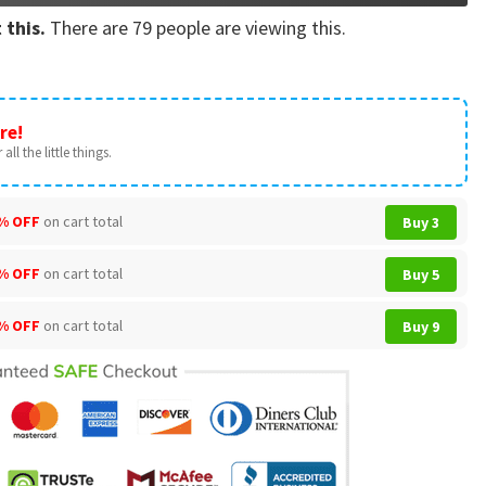
 this.
There are
79
people are viewing this.
re!
all the little things.
% OFF
on cart total
Buy 3
% OFF
on cart total
Buy 5
% OFF
on cart total
Buy 9