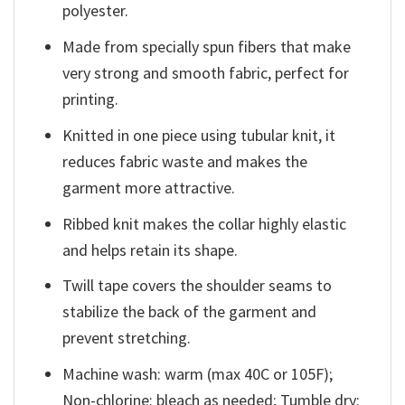
polyester.
Made from specially spun fibers that make
very strong and smooth fabric, perfect for
printing.
Knitted in one piece using tubular knit, it
reduces fabric waste and makes the
garment more attractive.
Ribbed knit makes the collar highly elastic
and helps retain its shape.
Twill tape covers the shoulder seams to
stabilize the back of the garment and
prevent stretching.
Machine wash: warm (max 40C or 105F);
Non-chlorine: bleach as needed; Tumble dry: