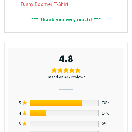
Funny Boomer T-Shirt
*** Thank you very much ! ***
4.8
Based on 472 reviews
5
76%
4
24%
3
0%