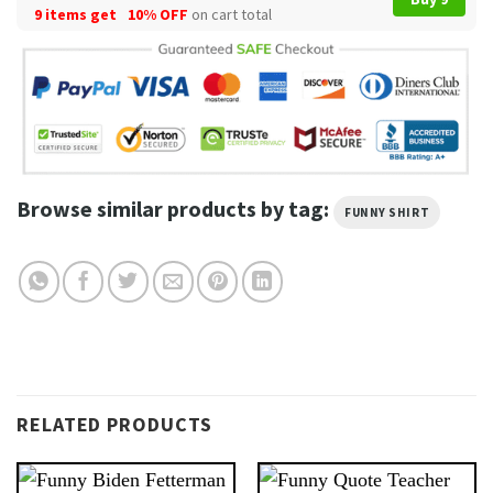
9 items get
10% OFF
on cart total
Browse similar products by tag:
FUNNY SHIRT
RELATED PRODUCTS