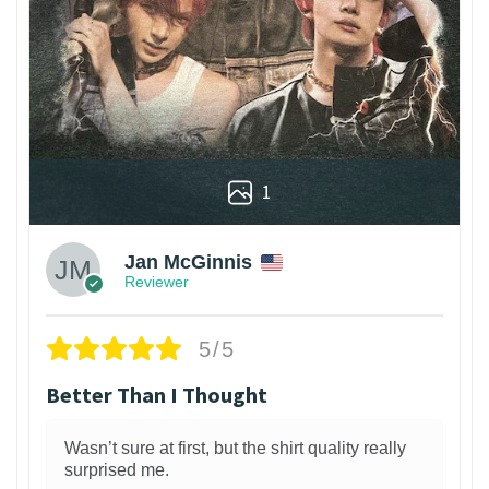
1
Jan McGinnis
Reviewer
5/5
Better Than I Thought
Wasn’t sure at first, but the shirt quality really
surprised me.