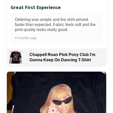
Great First Experience
Ordering was simple and the shirt arrived
faster than expected. Fabric feels soft and the
print quality looks really good.
4 months ago
Chappell Roan Pink Pony Club I'm
Gonna Keep On Dancing T-Shirt