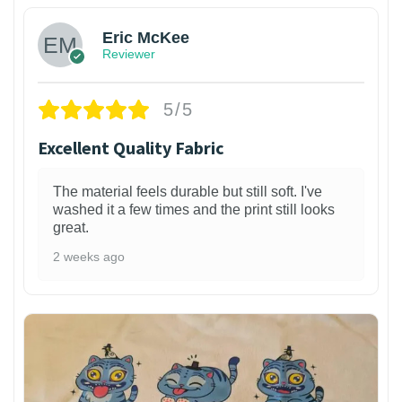
Eric McKee
Reviewer
5/5
Excellent Quality Fabric
The material feels durable but still soft. I've
washed it a few times and the print still looks
great.
2 weeks ago