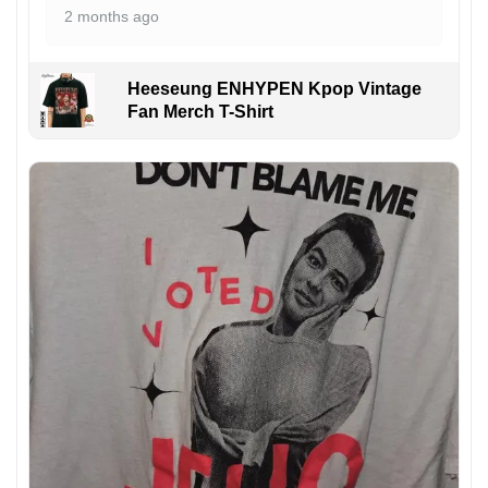
2 months ago
Heeseung ENHYPEN Kpop Vintage
Fan Merch T-Shirt