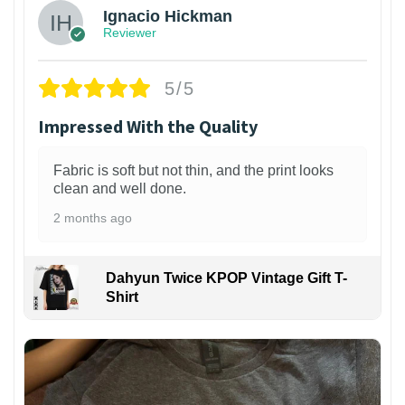
Ignacio Hickman
Reviewer
5/5
Impressed With the Quality
Fabric is soft but not thin, and the print looks
clean and well done.
2 months ago
Dahyun Twice KPOP Vintage Gift T-
Shirt