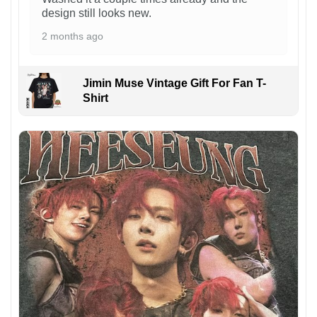
design still looks new.
2 months ago
Jimin Muse Vintage Gift For Fan T-
Shirt