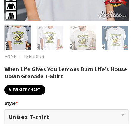
-
HOME
TRENDING
When Life Gives You Lemons Burn Life’s House
Down Grenade T-Shirt
VIEW SIZE CHART
Style
*