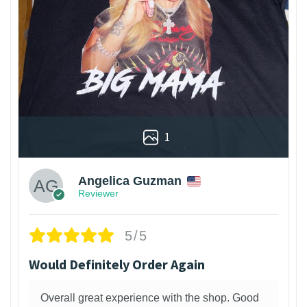
1
Angelica Guzman
Reviewer
5/5
Would Definitely Order Again
Overall great experience with the shop. Good