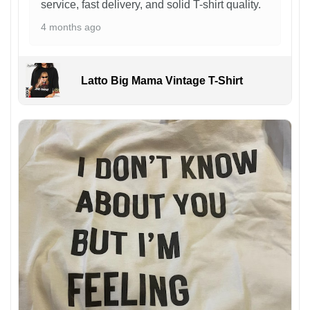
service, fast delivery, and solid T-shirt quality.
4 months ago
Latto Big Mama Vintage T-Shirt