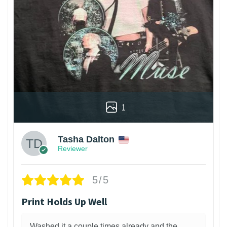
1
Tasha Dalton
Reviewer
5/5
Print Holds Up Well
Washed it a couple times already and the