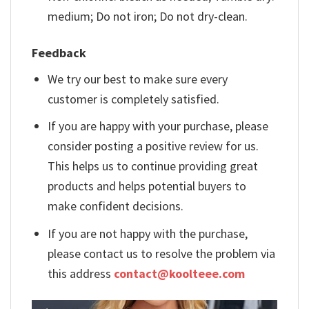
medium; Do not iron; Do not dry-clean.
Feedback
We try our best to make sure every
customer is completely satisfied.
If you are happy with your purchase, please
consider posting a positive review for us.
This helps us to continue providing great
products and helps potential buyers to
make confident decisions.
If you are not happy with the purchase,
please contact us to resolve the problem via
this address
contact@koolteee.com