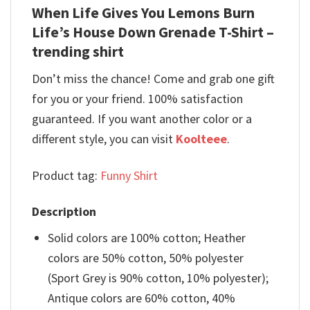
When Life Gives You Lemons Burn
Life’s House Down Grenade T-Shirt –
trending shirt
Don’t miss the chance! Come and grab one gift
for you or your friend. 100% satisfaction
guaranteed. If you want another color or a
different style, you can visit
Koolteee
.
Product tag:
Funny Shirt
Description
Solid colors are 100% cotton; Heather
colors are 50% cotton, 50% polyester
(Sport Grey is 90% cotton, 10% polyester);
Antique colors are 60% cotton, 40%