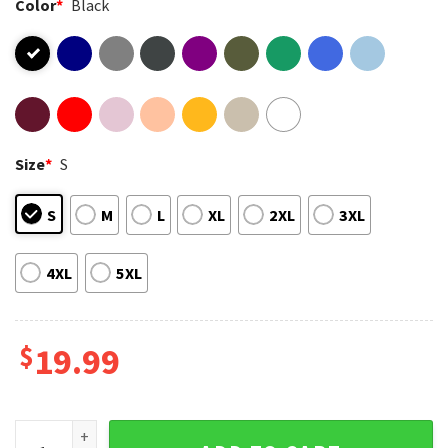
Color
*
Black
Size
*
S
S
M
L
XL
2XL
3XL
4XL
5XL
$
19.99
When Life Gives You Lemons Burn Life’s House Down Grenade