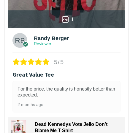
1
Randy Berger
Reviewer
5/5
Great Value Tee
For the price, the quality is honestly better than
expected.
2 months ago
Dead Kennedys Vote Jello Don't
Blame Me T-Shirt