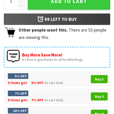
ADD TO CART
99
LEFT TO BUY
Other people want this.
There are
53
people
are viewing this.
Buy More Save More!
It’s time to give thanks for all the little things.
5% OFF
Buy 3
3 items get
5% OFF
on cart total
7% OFF
Buy 5
5 items get
7% OFF
on cart total
10% OFF
Buy 9