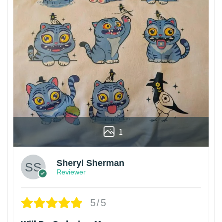
1
Sheryl Sherman
Reviewer
5/5