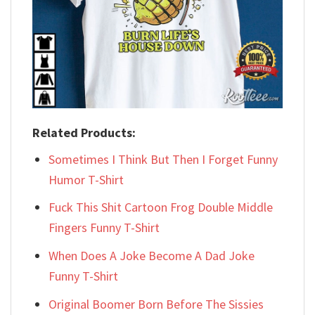
Related Products:
Sometimes I Think But Then I Forget Funny
Humor T-Shirt
Fuck This Shit Cartoon Frog Double Middle
Fingers Funny T-Shirt
When Does A Joke Become A Dad Joke
Funny T-Shirt
Original Boomer Born Before The Sissies