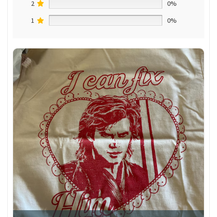
2
0%
1
0%