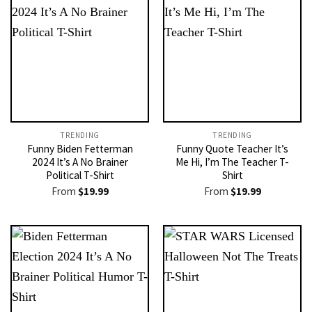
TRENDING
TRENDING
Funny Biden Fetterman
Funny Quote Teacher It’s
2024 It’s A No Brainer
Me Hi, I’m The Teacher T-
Political T-Shirt
Shirt
From
$
19.99
From
$
19.99