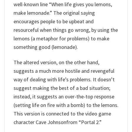
well-known line “When life gives you lemons,
make lemonade.” The original saying
encourages people to be upbeat and
resourceful when things go wrong, by using the
lemons (a metaphor for problems) to make
something good (lemonade).
The altered version, on the other hand,
suggests a much more hostile and revengeful
way of dealing with life’s problems. It doesn’t
suggest making the best of a bad situation;
instead, it suggests an over-the-top response
(setting life on fire with a bomb) to the lemons.
This version is connected to the video game
character Cave Johnsonfrom “Portal 2.”