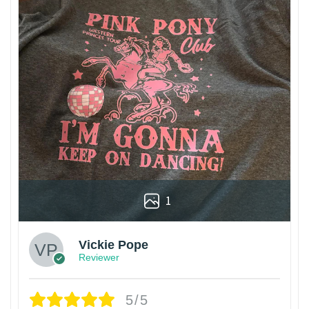
1
Vickie Pope
Reviewer
5/5