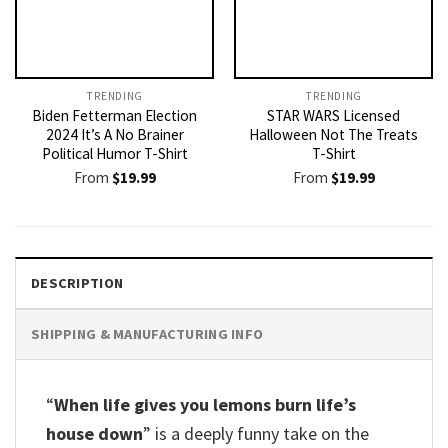
TRENDING
TRENDING
Biden Fetterman Election
STAR WARS Licensed
2024 It’s A No Brainer
Halloween Not The Treats
Political Humor T-Shirt
T-Shirt
From
$
19.99
From
$
19.99
DESCRIPTION
SHIPPING & MANUFACTURING INFO
“
When life gives you lemons burn life’s
house down
” is a deeply funny take on the