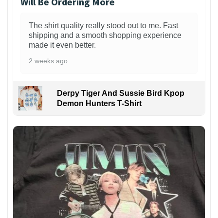
Will Be Ordering More
The shirt quality really stood out to me. Fast
shipping and a smooth shopping experience
made it even better.
2 weeks ago
Derpy Tiger And Sussie Bird Kpop
Demon Hunters T-Shirt