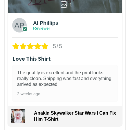
1
Al Phillips
Reviewer
5/5
Love This Shirt
The quality is excellent and the print looks
really clean. Shipping was fast and everything
arrived as expected.
2 weeks ago
Anakin Skywalker Star Wars I Can Fix
Him T-Shirt