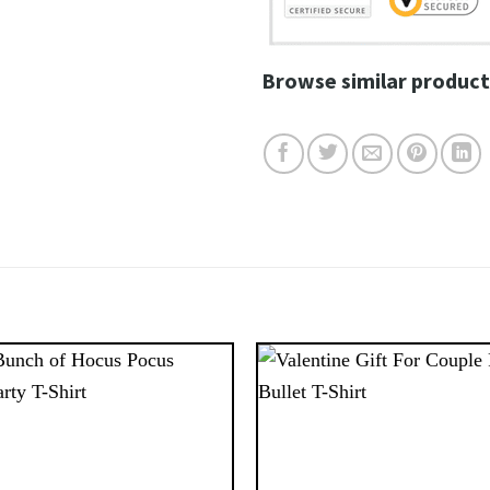
Browse similar product