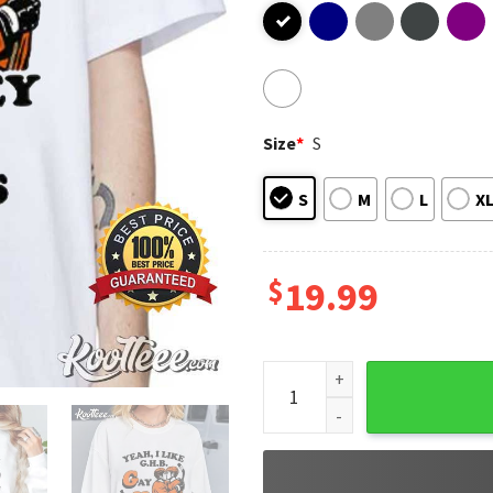
Size
*
S
S
M
L
X
$
19.99
Yeah I Like GHB Gay Hockey B