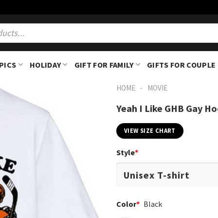
PICS
HOLIDAY
GIFT FOR FAMILY
GIFTS FOR COUPLE
-
HOME
MOVIE
Yeah I Like GHB Gay Ho
VIEW SIZE CHART
Style
*
Color
*
Black