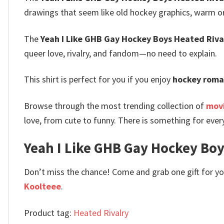
drawings that seem like old hockey graphics, warm or
The
Yeah I Like GHB Gay Hockey Boys Heated Rival
queer love, rivalry, and fandom—no need to explain.
This shirt is perfect for you if you enjoy
hockey roma
Browse through the most trending collection of
movi
love, from cute to funny. There is something for ever
Yeah I Like GHB Gay Hockey Boys
Don’t miss the chance! Come and grab one gift for you 
Koolteee
.
Product tag:
Heated Rivalry