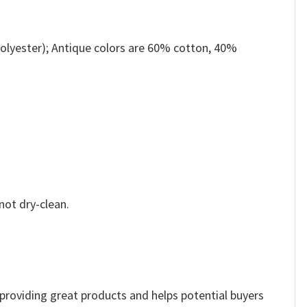
olyester); Antique colors are 60% cotton, 40%
not dry-clean.
e providing great products and helps potential buyers