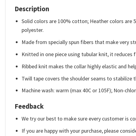
Description
Solid colors are 100% cotton; Heather colors are
polyester.
Made from specially spun fibers that make very str
Knitted in one piece using tubular knit, it reduce
Ribbed knit makes the collar highly elastic and help
Twill tape covers the shoulder seams to stabilize 
Machine wash: warm (max 40C or 105F); Non-chlori
Feedback
We try our best to make sure every customer is co
If you are happy with your purchase, please conside