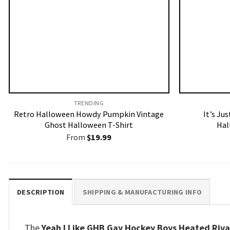
TRENDING
Retro Halloween Howdy Pumpkin Vintage
It’s Ju
Ghost Halloween T-Shirt
Hal
From
$
19.99
DESCRIPTION
SHIPPING & MANUFACTURING INFO
The
Yeah I Like GHB Gay Hockey Boys Heated Rival