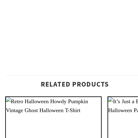
RELATED PRODUCTS