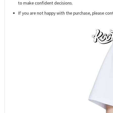
to make confident decisions.
If you are not happy with the purchase, please con