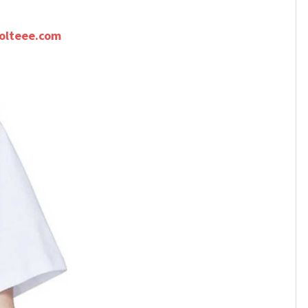
olteee.com