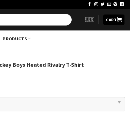
🇺🇸
CART
PRODUCTS
ckey Boys Heated Rivalry T-Shirt