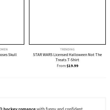
OMEN​
TRENDING
Roses Skull
STAR WARS Licensed Halloween Not The
Treats T-Shirt
From
$
19.99
Q hockey romance
with funny and confident