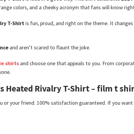
ange colors, and a cheeky acronym that fans will know righ
ry T-Shirt
is fun, proud, and right on the theme. It changes
nce
and aren’t scared to flaunt the joke.
e shirts
and choose one that appeals to you. From corporat
yone.
 Heated Rivalry T-Shirt – film t sh
or your friend. 100% satisfaction guaranteed. If you want an