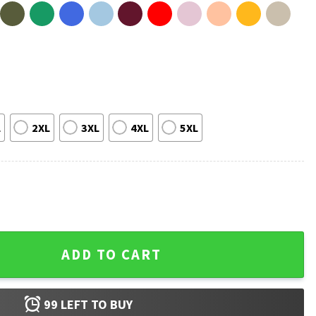
L
2XL
3XL
4XL
5XL
oys Heated Rivalry T-Shirt quantity
ADD TO CART
99
LEFT TO BUY