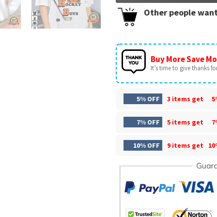
Other people want
Buy More Save Mo
It’s time to give thanks for 
5% OFF
3 items get
5
7% OFF
5 items get
7
10% OFF
9 items get
10