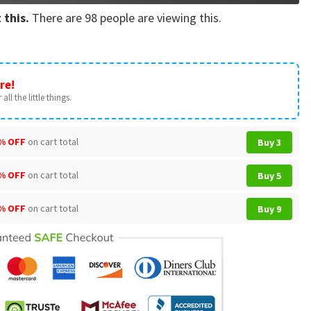
 this.
There are
98
people are viewing this.
re!
all the little things.
% OFF
on cart total
Buy 3
% OFF
on cart total
Buy 5
% OFF
on cart total
Buy 9