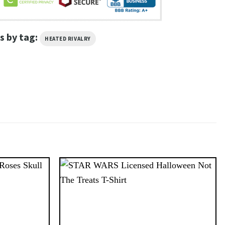
s by tag:
HEATED RIVALRY