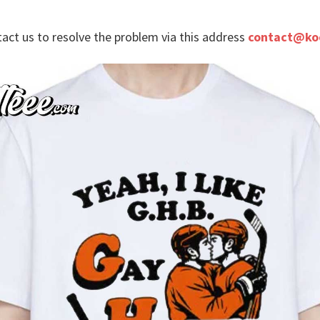
tact us to resolve the problem via this address
contact@ko