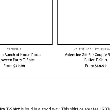
TRENDING
VALENTINE SHIRTS FOR W
st a Bunch of Hocus Pocus
Valentine Gift For Couple 
loween Party T-Shirt
Bullet T-Shirt
From
$
19.99
From
$
19.99
ry T-Shirt
is loud in a good way. This shirt celebrates
LGBT