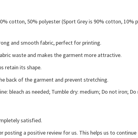
 50% cotton, 50% polyester (Sport Grey is 90% cotton, 10% p
ong and smooth fabric, perfect for printing.
s fabric waste and makes the garment more attractive.
s retain its shape.
the back of the garment and prevent stretching.
ne: bleach as needed; Tumble dry: medium; Do not iron; Do 
mpletely satisfied.
r posting a positive review for us. This helps us to continu