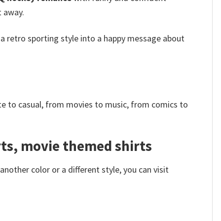
t away.
 a retro sporting style into a happy message about
e to casual, from movies to music, from comics to
irts, movie themed shirts
other color or a different style, you can visit