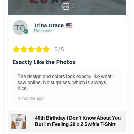
1
Trina Grace
Reviewer
5/5
Exactly Like the Photos
The design and colors look exactly like what I
saw online. No surprises, which is always
nice.
4 months ago
40th Birthday I Don't Know About You
But I'm Feeling 20 x 2 Swiftie T-Shirt