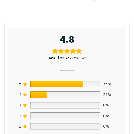
4.8
Based on 472 reviews
5
76%
4
24%
3
0%
2
0%
1
0%