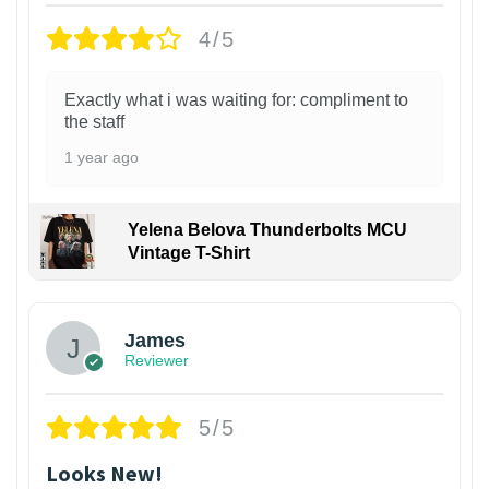
4/5
Exactly what i was waiting for: compliment to
the staff
1 year ago
Yelena Belova Thunderbolts MCU
Vintage T-Shirt
James
Reviewer
5/5
Looks New!