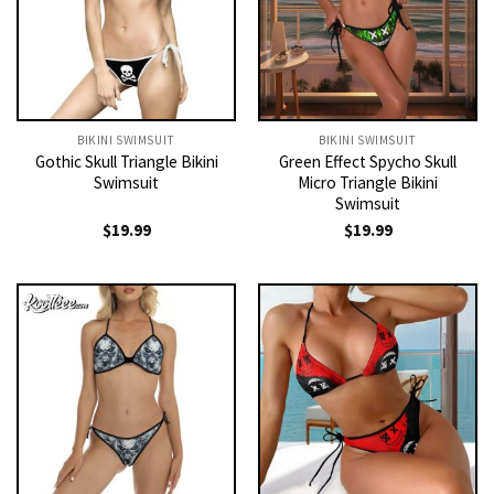
BIKINI SWIMSUIT
BIKINI SWIMSUIT
Gothic Skull Triangle Bikini
Green Effect Spycho Skull
Swimsuit
Micro Triangle Bikini
Swimsuit
$
19.99
$
19.99