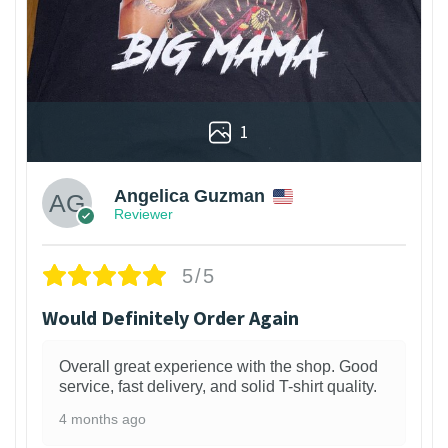
1
Angelica Guzman
Reviewer
5/5
Would Definitely Order Again
Overall great experience with the shop. Good
service, fast delivery, and solid T-shirt quality.
4 months ago