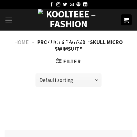
Skip
to
content
-
HOME
PRODUCTS TAGGED “SKULL MICRO
SWIMSUIT”
FILTER