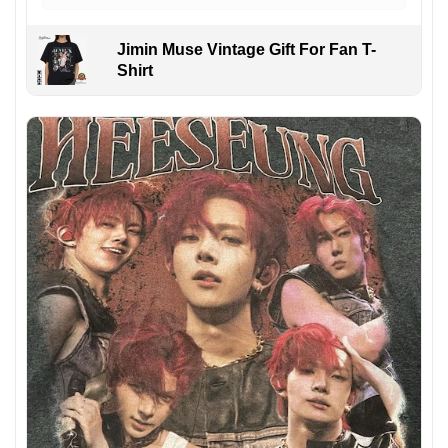
Jimin Muse Vintage Gift For Fan T-
Shirt