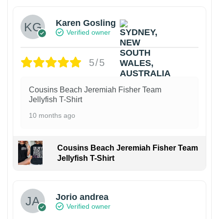
Karen Gosling
Verified owner
5/5
Cousins Beach Jeremiah Fisher Team
Jellyfish T-Shirt
10 months ago
Cousins Beach Jeremiah Fisher Team
Jellyfish T-Shirt
Jorio andrea
Verified owner