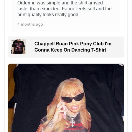
Ordering was simple and the shirt arrived
faster than expected. Fabric feels soft and the
print quality looks really good.
4 months ago
Chappell Roan Pink Pony Club I'm
Gonna Keep On Dancing T-Shirt