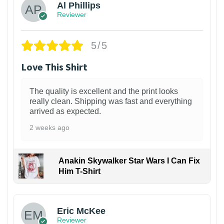
Al Phillips
Reviewer
5/5
Love This Shirt
The quality is excellent and the print looks
really clean. Shipping was fast and everything
arrived as expected.
2 weeks ago
Anakin Skywalker Star Wars I Can Fix
Him T-Shirt
Eric McKee
Reviewer