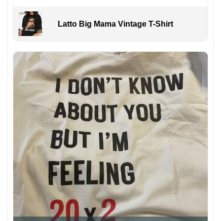
Latto Big Mama Vintage T-Shirt