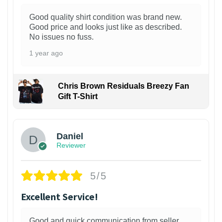
Good quality shirt condition was brand new.
Good price and looks just like as described.
No issues no fuss.
1 year ago
Chris Brown Residuals Breezy Fan
Gift T-Shirt
Daniel
Reviewer
5/5
Excellent Service!
Good and quick communication from seller.