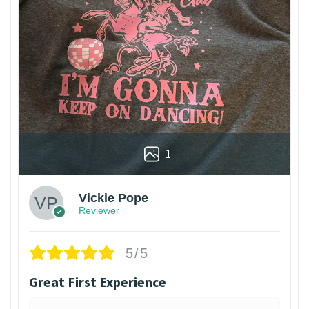
1
Vickie Pope
Reviewer
5/5
Great First Experience