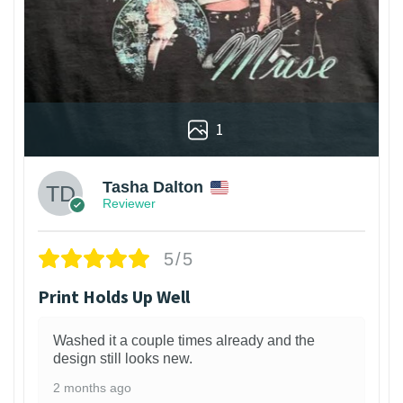
1
Tasha Dalton
Reviewer
5/5
Print Holds Up Well
Washed it a couple times already and the
design still looks new.
2 months ago