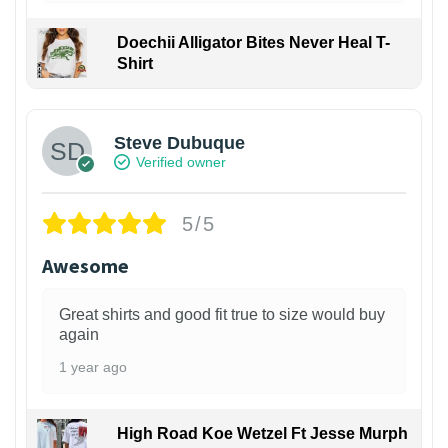
Doechii Alligator Bites Never Heal T-
Shirt
Steve Dubuque
Verified owner
5/5
Awesome
Great shirts and good fit true to size would buy
again
1 year ago
High Road Koe Wetzel Ft Jesse Murph