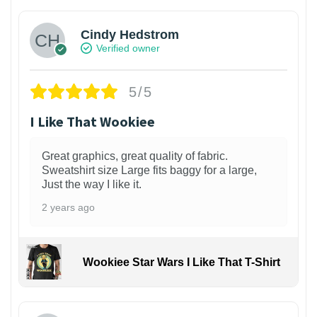
Cindy Hedstrom
Verified owner
5/5
I Like That Wookiee
Great graphics, great quality of fabric.
Sweatshirt size Large fits baggy for a large,
Just the way I like it.
2 years ago
Wookiee Star Wars I Like That T-Shirt