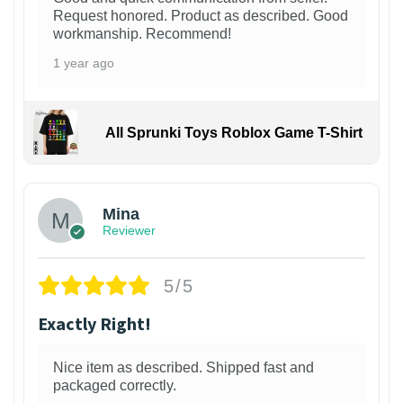
Request honored. Product as described. Good
workmanship. Recommend!
1 year ago
All Sprunki Toys Roblox Game T-Shirt
Mina
Reviewer
5/5
Exactly Right!
Nice item as described. Shipped fast and
packaged correctly.