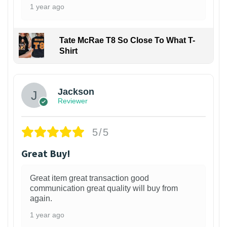
1 year ago
Tate McRae T8 So Close To What T-
Shirt
Jackson
Reviewer
5/5
Great Buy!
Great item great transaction good
communication great quality will buy from
again.
1 year ago