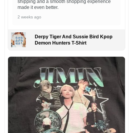
shipping and a smooth shopping experience
made it even better.
2 weeks ago
Derpy Tiger And Sussie Bird Kpop
Demon Hunters T-Shirt