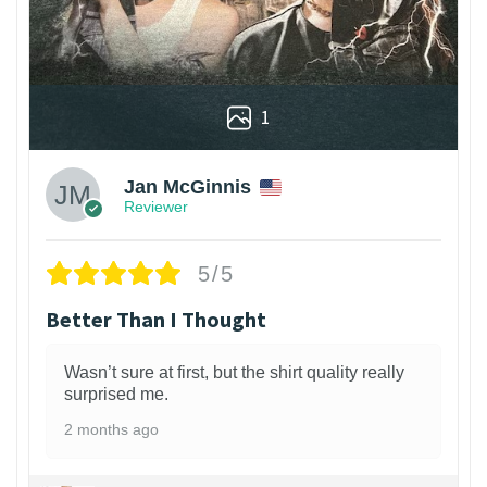
1
Jan McGinnis
Reviewer
5/5
Better Than I Thought
Wasn’t sure at first, but the shirt quality really
surprised me.
2 months ago