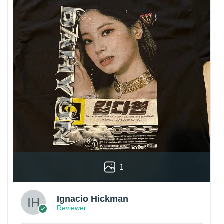
1
Ignacio Hickman
Reviewer