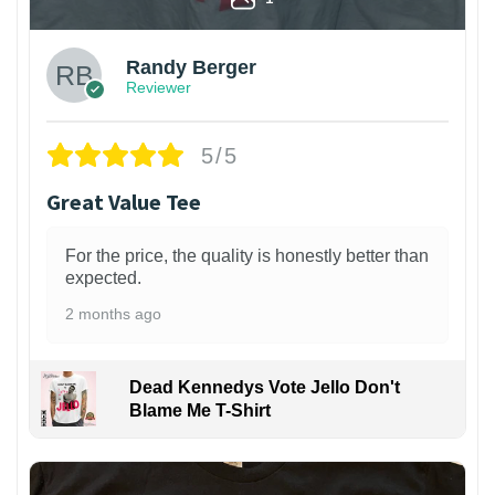
Randy Berger
Reviewer
5/5
Great Value Tee
For the price, the quality is honestly better than
expected.
2 months ago
Dead Kennedys Vote Jello Don't
Blame Me T-Shirt