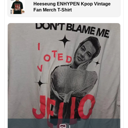
Heeseung ENHYPEN Kpop Vintage
Fan Merch T-Shirt
1