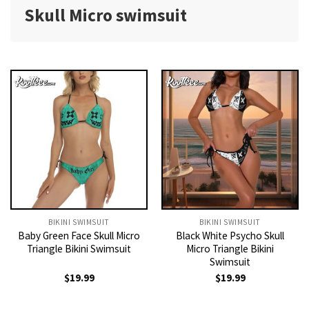
Skull Micro swimsuit
BIKINI SWIMSUIT
BIKINI SWIMSUIT
Baby Green Face Skull Micro
Black White Psycho Skull
Triangle Bikini Swimsuit
Micro Triangle Bikini
Swimsuit
$
19.99
$
19.99