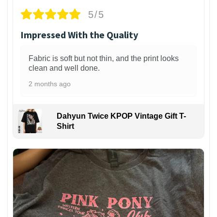
5/5
Impressed With the Quality
Fabric is soft but not thin, and the print looks
clean and well done.
2 months ago
Dahyun Twice KPOP Vintage Gift T-
Shirt