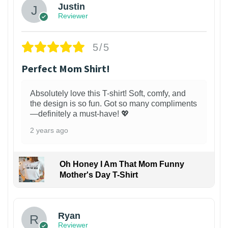
Justin
Reviewer
5/5
Perfect Mom Shirt!
Absolutely love this T-shirt! Soft, comfy, and
the design is so fun. Got so many compliments
—definitely a must-have! 💖
2 years ago
Oh Honey I Am That Mom Funny
Mother's Day T-Shirt
Ryan
Reviewer