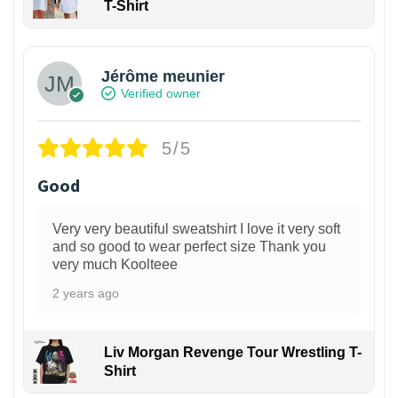
T-Shirt
Jérôme meunier
Verified owner
5/5
Good
Very very beautiful sweatshirt I love it very soft
and so good to wear perfect size Thank you
very much Koolteee
2 years ago
Liv Morgan Revenge Tour Wrestling T-
Shirt