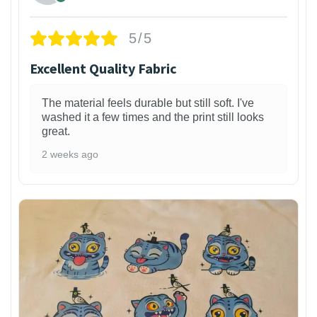
5/5
Excellent Quality Fabric
The material feels durable but still soft. I've
washed it a few times and the print still looks
great.
2 weeks ago