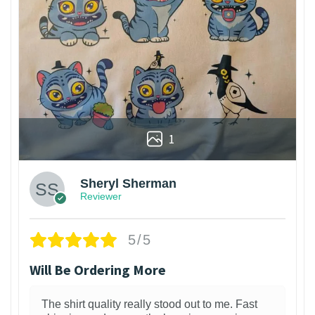
1
Sheryl Sherman
Reviewer
5/5
Will Be Ordering More
The shirt quality really stood out to me. Fast