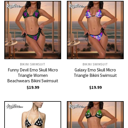
BIKINI SWIMSUIT
BIKINI SWIMSUIT
Funny Devil Emo Skull Micro
Galaxy Emo Skull Micro
Triangle Women
Triangle Bikini Swimsuit
Beachwears Bikini Swimsuit
$
19.99
$
19.99