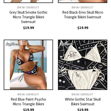
BIKINI SWIMSUIT
BIKINI SWIMSUIT
Grey Skull Smoke Gothic
Red Black Emo Skull Micro
Micro Triangle Bikini
Triangle Bikini Swimsuit
Swimsuit
$
19.99
$
19.99
BIKINI SWIMSUIT
BIKINI SWIMSUIT
Red Blue Paint Psycho
White Gothic Star Skull
Micro Triangle Bikini
Bikini Swimsuit
$
19.99
$
19.99