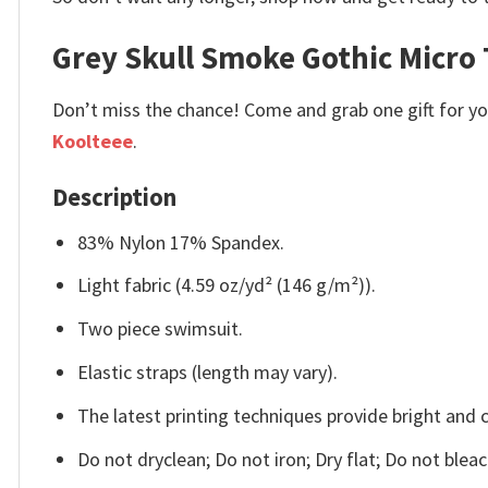
Grey Skull Smoke Gothic Micro 
Don’t miss the chance! Come and grab one gift for you 
Koolteee
.
Description
83% Nylon 17% Spandex.
Light fabric (4.59 oz/yd² (146 g/m²)).
Two piece swimsuit.
Elastic straps (length may vary).
The latest printing techniques provide bright and 
Do not dryclean; Do not iron; Dry flat; Do not ble