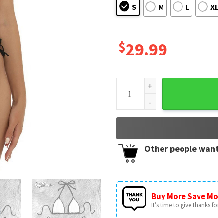
S
M
L
X
$
29.99
Grey Skull Smoke Gothic Micr
Other people want
Buy More Save Mo
It’s time to give thanks for 