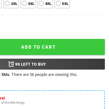
L
2XL
3XL
4XL
5XL
o Triangle Bikini Swimsuit quantity
ADD TO CART
99
LEFT TO BUY
 this.
There are
56
people are viewing this.
re!
all the little things.