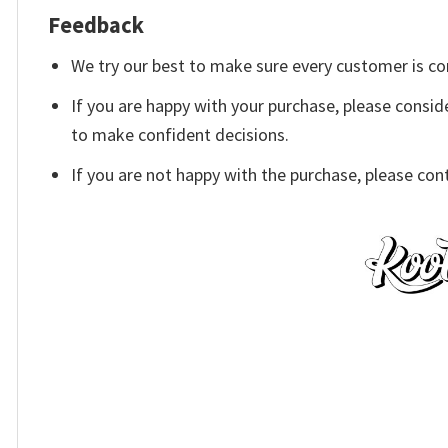
Feedback
We try our best to make sure every customer is co
If you are happy with your purchase, please conside
to make confident decisions.
If you are not happy with the purchase, please con