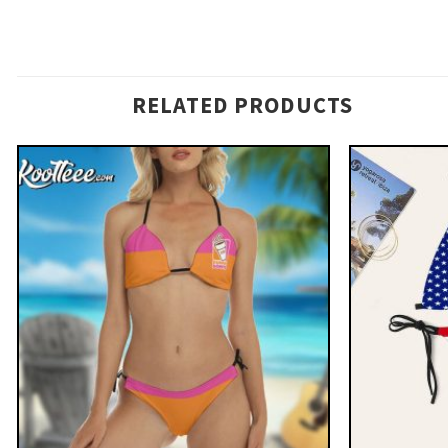
RELATED PRODUCTS