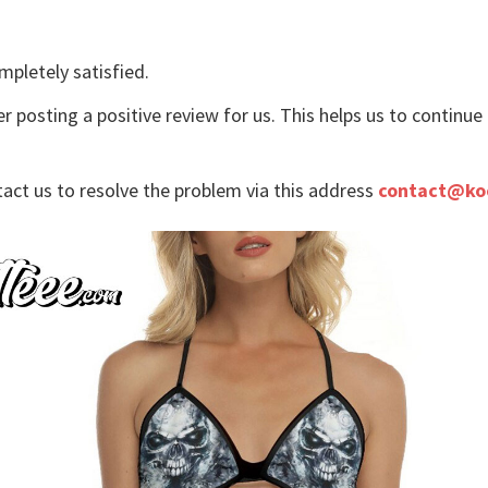
mpletely satisfied.
r posting a positive review for us. This helps us to continu
tact us to resolve the problem via this address
contact@ko