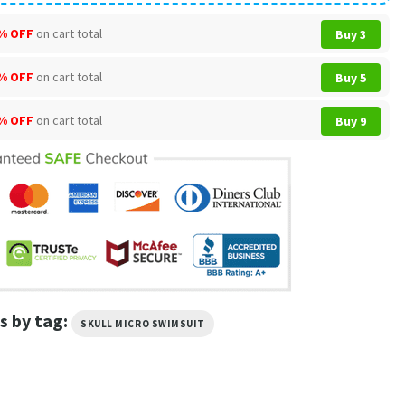
% OFF
on cart total
Buy 3
% OFF
on cart total
Buy 5
% OFF
on cart total
Buy 9
s by tag:
SKULL MICRO SWIMSUIT