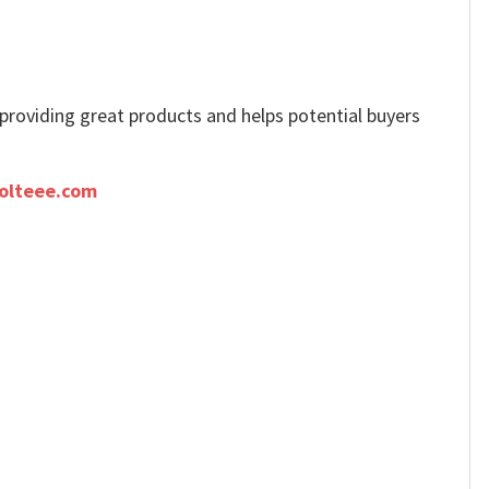
e providing great products and helps potential buyers
olteee.com