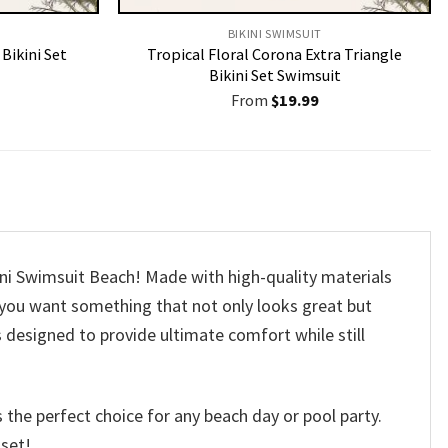
BIKINI SWIMSUIT
Bikini Set
Tropical Floral Corona Extra Triangle
Bikini Set Swimsuit
From
$
19.99
ini Swimsuit Beach! Made with high-quality materials
t, you want something that not only looks great but
s designed to provide ultimate comfort while still
 the perfect choice for any beach day or pool party.
 set!