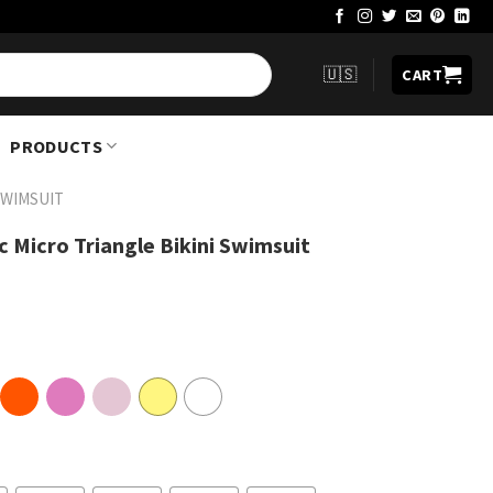
🇺🇸
CART
PRODUCTS
SWIMSUIT
c Micro Triangle Bikini Swimsuit