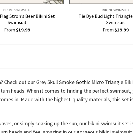
BIKINI SWIMSUIT
BIKINI SWIMSUIT
lag Stroh’s Beer Bikini Set
Tie Dye Bud Light Triangle 
Swimsuit
Swimsuit
From
$
19.99
From
$
19.99
h? Check out our Grey Skull Smoke Gothic Micro Triangle Bik
 to turn heads. When it comes to finding the perfect swimsui
comes in. Made with the highest-quality materials, this set i
ves, or simply soaking up the sun, our bikini swimsuit set is
turn heads and feel amazing in our gorgeous bikini swimsuit