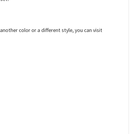
other color or a different style, you can visit