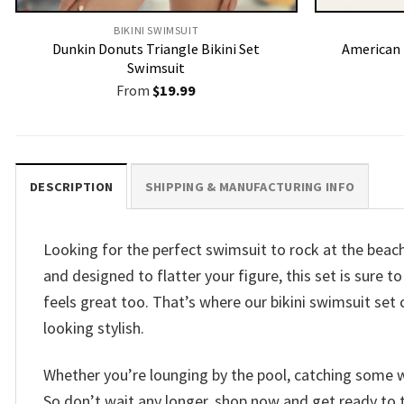
BIKINI SWIMSUIT
Dunkin Donuts Triangle Bikini Set
American F
Swimsuit
From
$
19.99
DESCRIPTION
SHIPPING & MANUFACTURING INFO
Looking for the perfect swimsuit to rock at the beac
and designed to flatter your figure, this set is sure
feels great too. That’s where our bikini swimsuit set 
looking stylish.
Whether you’re lounging by the pool, catching some wa
So don’t wait any longer, shop now and get ready to 