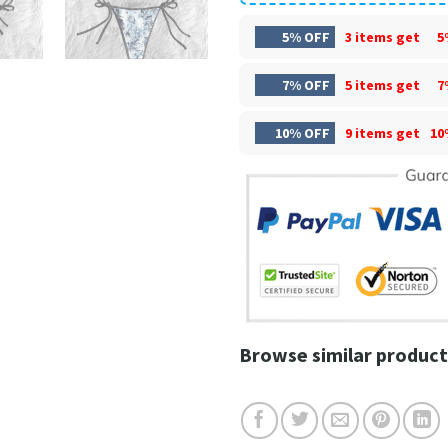
5% OFF
3 items get
5
7% OFF
5 items get
7
10% OFF
9 items get
10
Browse similar product