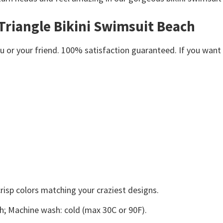
Triangle Bikini Swimsuit Beach
or your friend. 100% satisfaction guaranteed. If you want an
crisp colors matching your craziest designs.
ach; Machine wash: cold (max 30C or 90F).