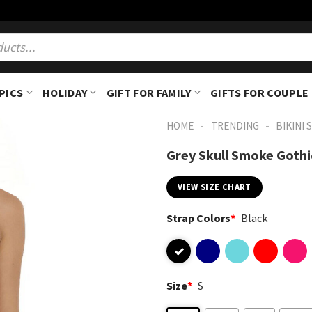
PICS
HOLIDAY
GIFT FOR FAMILY
GIFTS FOR COUPLE
-
-
HOME
TRENDING
BIKINI 
Grey Skull Smoke Gothi
VIEW SIZE CHART
Strap Colors
*
Black
Size
*
S