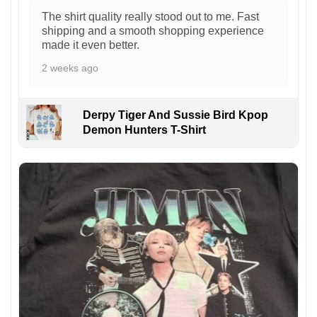
The shirt quality really stood out to me. Fast
shipping and a smooth shopping experience
made it even better.
2 weeks ago
Derpy Tiger And Sussie Bird Kpop
Demon Hunters T-Shirt