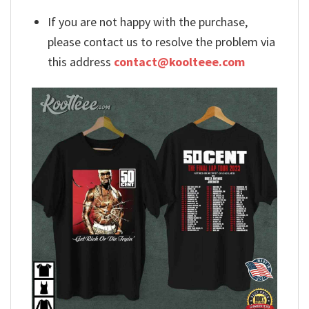
If you are not happy with the purchase,
please contact us to resolve the problem via
this address
contact@koolteee.com