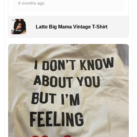
4 months ago
Latto Big Mama Vintage T-Shirt