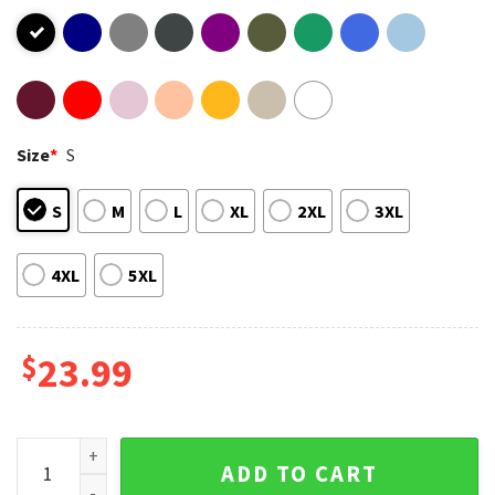
Size
*
S
S
M
L
XL
2XL
3XL
4XL
5XL
$
23.99
50 Cent Get Rich Die Trying Tour T-Shirt quantity
ADD TO CART