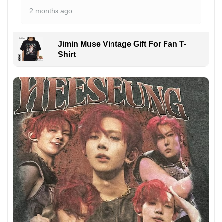
2 months ago
Jimin Muse Vintage Gift For Fan T-
Shirt