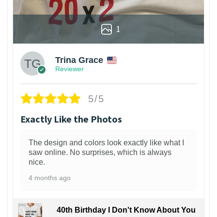
1
Trina Grace
Reviewer
5/5
Exactly Like the Photos
The design and colors look exactly like what I
saw online. No surprises, which is always
nice.
4 months ago
40th Birthday I Don't Know About You