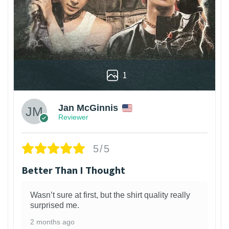
1
Jan McGinnis
Reviewer
5/5
Better Than I Thought
Wasn’t sure at first, but the shirt quality really
surprised me.
2 months ago