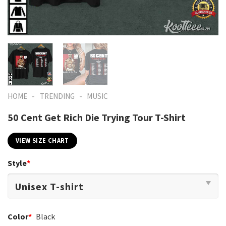
-
-
HOME
TRENDING
MUSIC
50 Cent Get Rich Die Trying Tour T-Shirt
VIEW SIZE CHART
Style
*
Color
*
Black