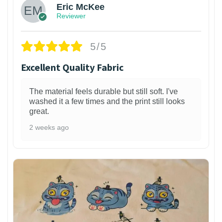
Eric McKee
Reviewer
5/5
Excellent Quality Fabric
The material feels durable but still soft. I've
washed it a few times and the print still looks
great.
2 weeks ago