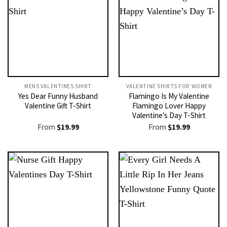
MENS VALENTINES SHIRT​
VALENTINE SHIRTS FOR WOMEN​
Yes Dear Funny Husband
Flamingo Is My Valentine
Valentine Gift T-Shirt
Flamingo Lover Happy
Valentine’s Day T-Shirt
From
$
19.99
From
$
19.99