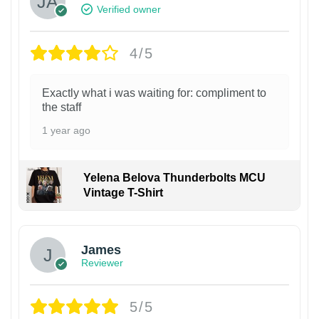
Verified owner
4/5
Exactly what i was waiting for: compliment to
the staff
1 year ago
Yelena Belova Thunderbolts MCU
Vintage T-Shirt
James
Reviewer
5/5