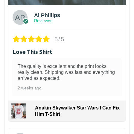
Al Phillips
Reviewer
5/5
Love This Shirt
The quality is excellent and the print looks
really clean. Shipping was fast and everything
arrived as expected.
2 weeks ago
Anakin Skywalker Star Wars I Can Fix
Him T-Shirt