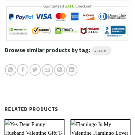
Browse similar products by tag:
50 CENT
RELATED PRODUCTS