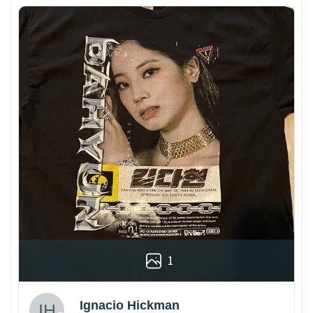
1
Ignacio Hickman