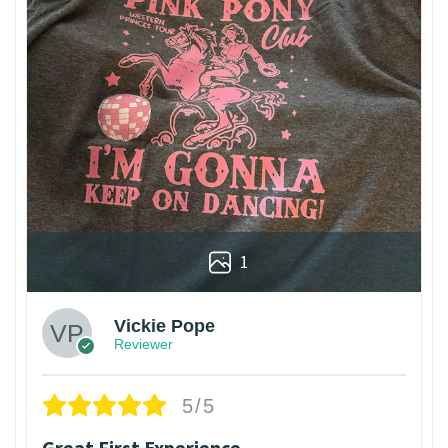
1
Vickie Pope
Reviewer
5/5
Great First Experience