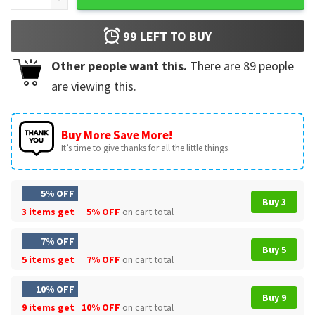
99
LEFT TO BUY
Other people want this.
There are
89
people
are viewing this.
Buy More Save More!
It’s time to give thanks for all the little things.
5% OFF
Buy 3
3 items get
5% OFF
on cart total
7% OFF
Buy 5
5 items get
7% OFF
on cart total
10% OFF
Buy 9
9 items get
10% OFF
on cart total