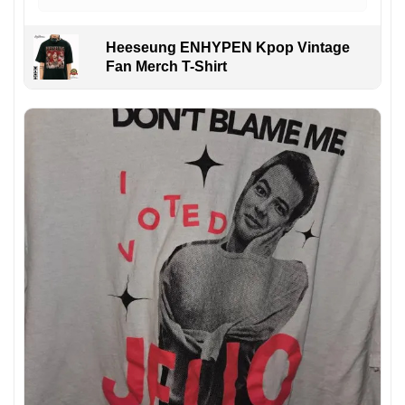
Heeseung ENHYPEN Kpop Vintage
Fan Merch T-Shirt