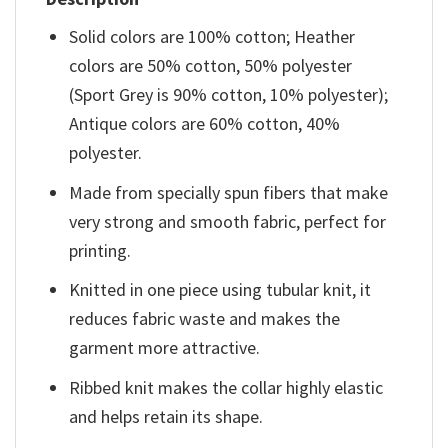
Solid colors are 100% cotton; Heather
colors are 50% cotton, 50% polyester
(Sport Grey is 90% cotton, 10% polyester);
Antique colors are 60% cotton, 40%
polyester.
Made from specially spun fibers that make
very strong and smooth fabric, perfect for
printing.
Knitted in one piece using tubular knit, it
reduces fabric waste and makes the
garment more attractive.
Ribbed knit makes the collar highly elastic
and helps retain its shape.