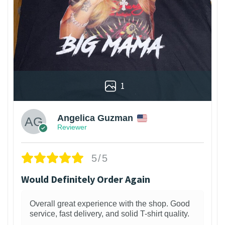
1
Angelica Guzman
Reviewer
5/5
Would Definitely Order Again
Overall great experience with the shop. Good
service, fast delivery, and solid T-shirt quality.