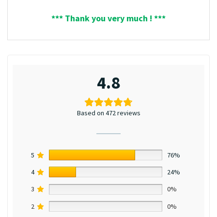
*** Thank you very much ! ***
4.8
Based on 472 reviews
5
76%
4
24%
3
0%
2
0%