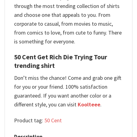
through the most trending collection of shirts
and choose one that appeals to you. From
corporate to casual, from movies to music,
from comics to love, from cute to funny. There
is something for everyone.
50 Cent Get Rich Die Trying Tour
trending shirt
Don’t miss the chance! Come and grab one gift
for you or your friend. 100% satisfaction
guaranteed. If you want another color or a
different style, you can visit
Koolteee
.
Product tag:
50 Cent
Description