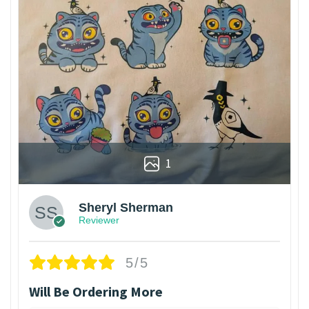
1
Sheryl Sherman
Reviewer
5/5
Will Be Ordering More