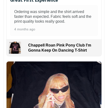
Ordering was simple and the shirt arrived
faster than expected. Fabric feels soft and the
print quality looks really good.
4 months ago
Chappell Roan Pink Pony Club I'm
Gonna Keep On Dancing T-Shirt