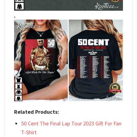
,
Related Products:
50 Cent The Final Lap Tour 2023 Gift For Fan
T-Shirt