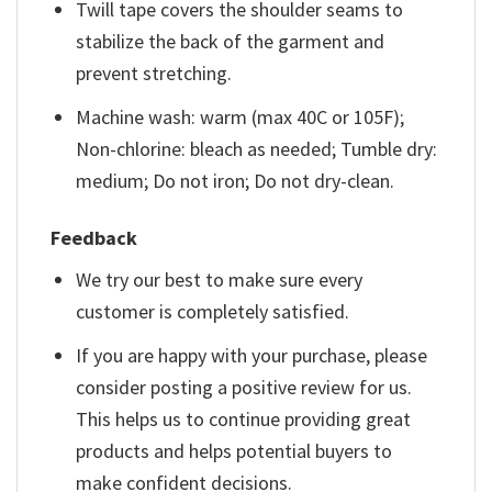
Twill tape covers the shoulder seams to
stabilize the back of the garment and
prevent stretching.
Machine wash: warm (max 40C or 105F);
Non-chlorine: bleach as needed; Tumble dry:
medium; Do not iron; Do not dry-clean.
Feedback
We try our best to make sure every
customer is completely satisfied.
If you are happy with your purchase, please
consider posting a positive review for us.
This helps us to continue providing great
products and helps potential buyers to
make confident decisions.