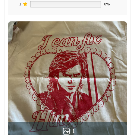
1
0%
1