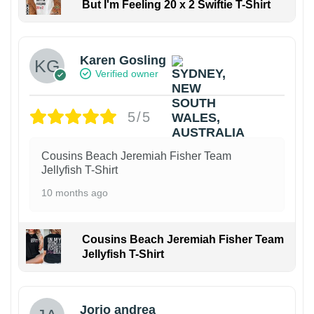
But I'm Feeling 20 x 2 Swiftie T-Shirt
Karen Gosling
Verified owner
5/5
Cousins Beach Jeremiah Fisher Team
Jellyfish T-Shirt
10 months ago
Cousins Beach Jeremiah Fisher Team
Jellyfish T-Shirt
Jorio andrea