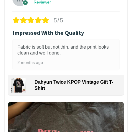
Reviewer
5/5
Impressed With the Quality
Fabric is soft but not thin, and the print looks
clean and well done.
2 months ago
Dahyun Twice KPOP Vintage Gift T-
Shirt