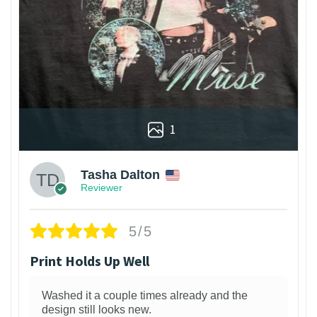
1
Tasha Dalton
Reviewer
5/5
Print Holds Up Well
Washed it a couple times already and the
design still looks new.