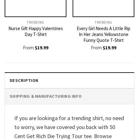
TRENDING
TRENDING
Nurse Gift Happy Valentines
Every Girl Needs A Little Rip
Day T-Shirt
In Her Jeans Yellowstone
Funny Quote T-Shirt
From
$
19.99
From
$
19.99
DESCRIPTION
SHIPPING & MANUFACTURING INFO
If you are lookinga for a trending shirt, no need
to worry, we have covered you back with 50
Cent Get Rich Die Trying Tour tee. Browse