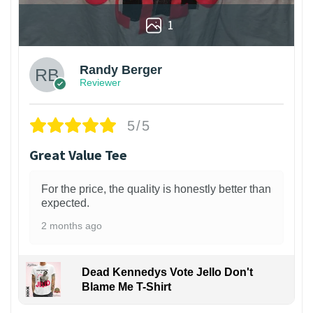
1
Randy Berger
Reviewer
5/5
Great Value Tee
For the price, the quality is honestly better than
expected.
2 months ago
Dead Kennedys Vote Jello Don't
Blame Me T-Shirt