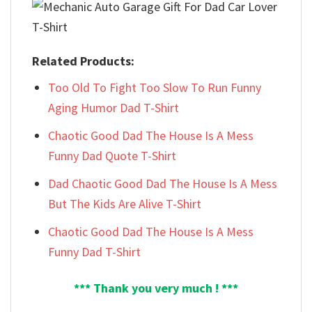
Related Products:
Too Old To Fight Too Slow To Run Funny
Aging Humor Dad T-Shirt
Chaotic Good Dad The House Is A Mess
Funny Dad Quote T-Shirt
Dad Chaotic Good Dad The House Is A Mess
But The Kids Are Alive T-Shirt
Chaotic Good Dad The House Is A Mess
Funny Dad T-Shirt
*** Thank you very much ! ***