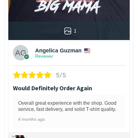
1
Angelica Guzman
Reviewer
5/5
Would Definitely Order Again
Overall great experience with the shop. Good
service, fast delivery, and solid T-shirt quality.
4 months ago