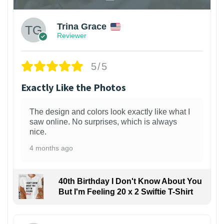
Trina Grace
Reviewer
5/5
Exactly Like the Photos
The design and colors look exactly like what I
saw online. No surprises, which is always
nice.
4 months ago
40th Birthday I Don't Know About You
But I'm Feeling 20 x 2 Swiftie T-Shirt