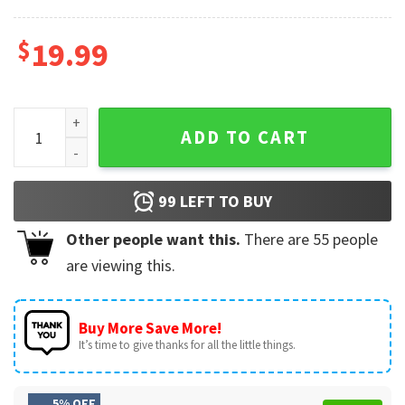
$
19.99
Mechanic Auto Garage Gift For Dad Car Lover T-Shirt quantit
ADD TO CART
99
LEFT TO BUY
Other people want this.
There are
55
people
are viewing this.
Buy More Save More!
It’s time to give thanks for all the little things.
5% OFF