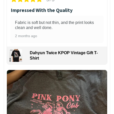
Impressed With the Quality
Fabric is soft but not thin, and the print looks
clean and well done.
2 months ago
Dahyun Twice KPOP Vintage Gift T-
Shirt