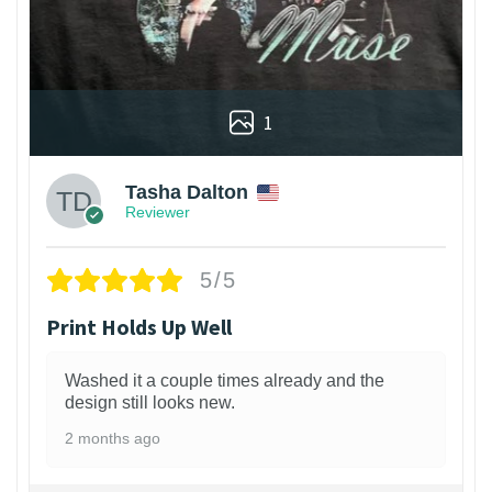
1
Tasha Dalton
Reviewer
5/5
Print Holds Up Well
Washed it a couple times already and the
design still looks new.
2 months ago