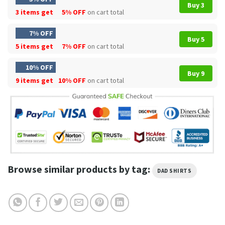
Buy 3
3 items get
5% OFF
on cart total
7% OFF
Buy 5
5 items get
7% OFF
on cart total
10% OFF
Buy 9
9 items get
10% OFF
on cart total
Browse similar products by tag:
DAD SHIRTS