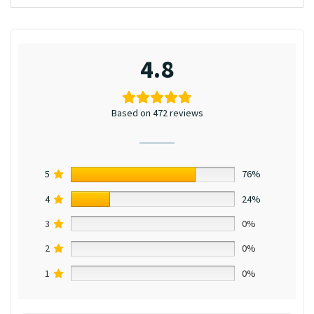
4.8
Based on 472 reviews
5
76%
4
24%
3
0%
2
0%
1
0%