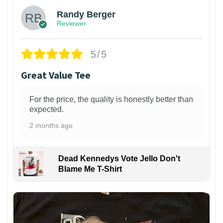
Randy Berger
Reviewer
5/5
Great Value Tee
For the price, the quality is honestly better than
expected.
2 months ago
Dead Kennedys Vote Jello Don't
Blame Me T-Shirt