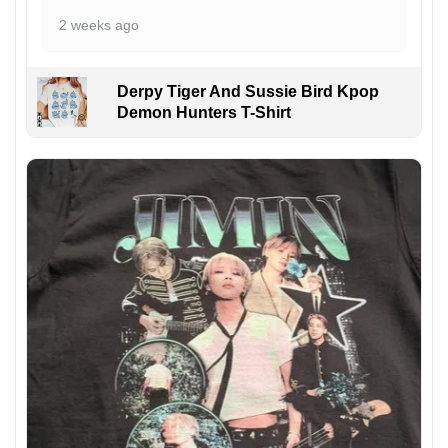
2 weeks ago
Derpy Tiger And Sussie Bird Kpop
Demon Hunters T-Shirt