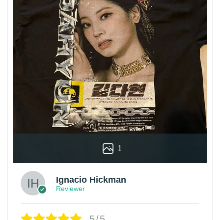
1
Ignacio Hickman
Reviewer
5/5