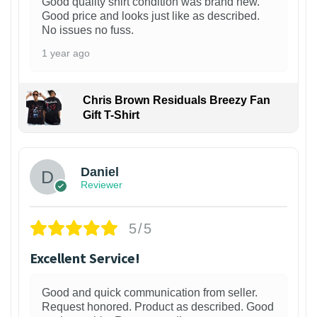
Good quality shirt condition was brand new.
Good price and looks just like as described.
No issues no fuss.
1 year ago
Chris Brown Residuals Breezy Fan
Gift T-Shirt
Daniel
Reviewer
5/5
Excellent Service!
Good and quick communication from seller.
Request honored. Product as described. Good