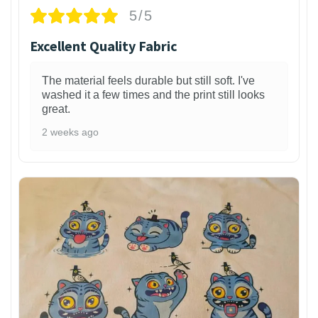
5/5
Excellent Quality Fabric
The material feels durable but still soft. I've
washed it a few times and the print still looks
great.
2 weeks ago