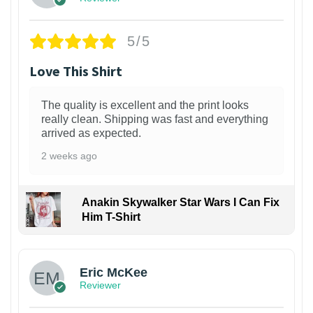
5/5
Love This Shirt
The quality is excellent and the print looks
really clean. Shipping was fast and everything
arrived as expected.
2 weeks ago
Anakin Skywalker Star Wars I Can Fix
Him T-Shirt
Eric McKee
Reviewer