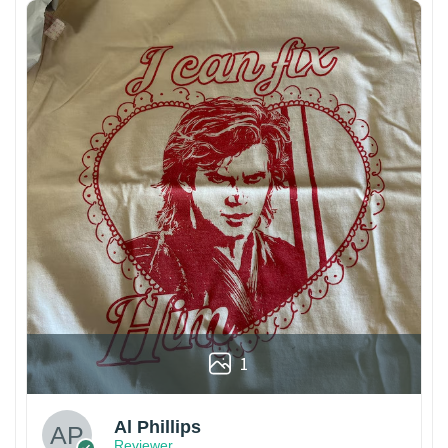
1
Al Phillips
Reviewer