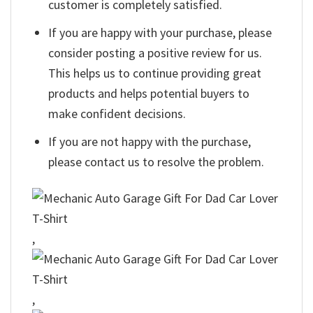
customer is completely satisfied.
If you are happy with your purchase, please
consider posting a positive review for us.
This helps us to continue providing great
products and helps potential buyers to
make confident decisions.
If you are not happy with the purchase,
please contact us to resolve the problem.
,
,