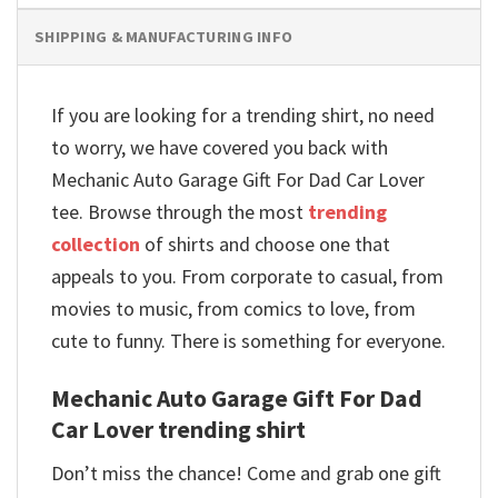
SHIPPING & MANUFACTURING INFO
If you are looking for a trending shirt, no need
to worry, we have covered you back with
Mechanic Auto Garage Gift For Dad Car Lover
tee. Browse through the most
trending
collection
of shirts and choose one that
appeals to you. From corporate to casual, from
movies to music, from comics to love, from
cute to funny. There is something for everyone.
Mechanic Auto Garage Gift For Dad
Car Lover trending shirt
Don’t miss the chance! Come and grab one gift