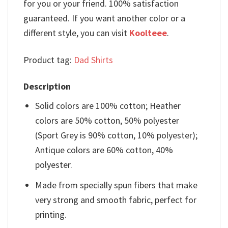
for you or your friend. 100% satisfaction
guaranteed. If you want another color or a
different style, you can visit
Koolteee
.
Product tag:
Dad Shirts
Description
Solid colors are 100% cotton; Heather
colors are 50% cotton, 50% polyester
(Sport Grey is 90% cotton, 10% polyester);
Antique colors are 60% cotton, 40%
polyester.
Made from specially spun fibers that make
very strong and smooth fabric, perfect for
printing.