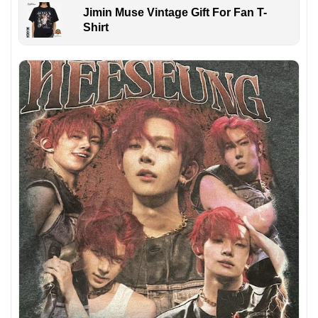
Jimin Muse Vintage Gift For Fan T-
Shirt