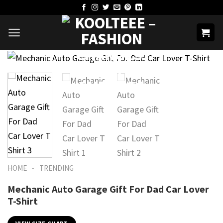
Skip
to
content
-
HOME
TRENDING
Mechanic Auto Garage Gift For Dad Car Lover
T-Shirt