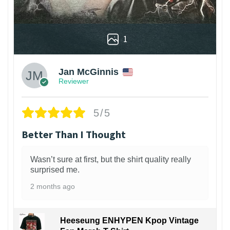
1
Jan McGinnis
Reviewer
5/5
Better Than I Thought
Wasn’t sure at first, but the shirt quality really
surprised me.
2 months ago
Heeseung ENHYPEN Kpop Vintage