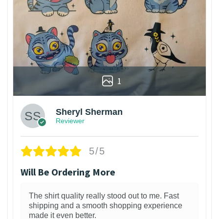
1
Sheryl Sherman
Reviewer
5/5
Will Be Ordering More
The shirt quality really stood out to me. Fast
shipping and a smooth shopping experience
made it even better.