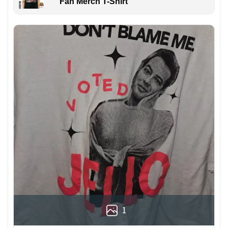
Fan Merch T-Shirt
1