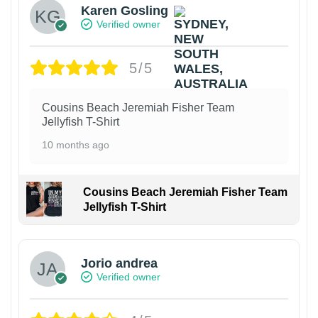
Karen Gosling
Verified owner
5/5
Cousins Beach Jeremiah Fisher Team
Jellyfish T-Shirt
10 months ago
Cousins Beach Jeremiah Fisher Team
Jellyfish T-Shirt
Jorio andrea
Verified owner