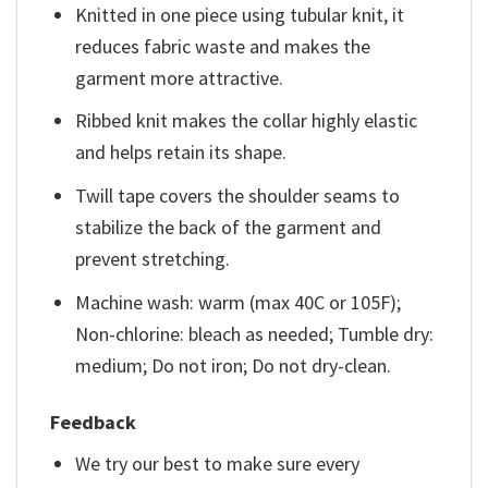
Knitted in one piece using tubular knit, it
reduces fabric waste and makes the
garment more attractive.
Ribbed knit makes the collar highly elastic
and helps retain its shape.
Twill tape covers the shoulder seams to
stabilize the back of the garment and
prevent stretching.
Machine wash: warm (max 40C or 105F);
Non-chlorine: bleach as needed; Tumble dry:
medium; Do not iron; Do not dry-clean.
Feedback
We try our best to make sure every