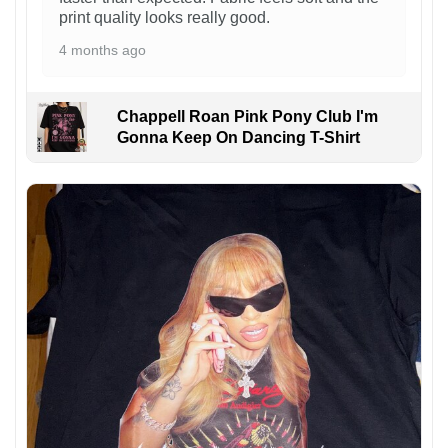
print quality looks really good.
4 months ago
Chappell Roan Pink Pony Club I'm
Gonna Keep On Dancing T-Shirt