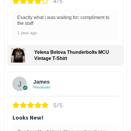
4/5
Exactly what i was waiting for: compliment to
the staff
1 year ago
Yelena Belova Thunderbolts MCU
Vintage T-Shirt
James
Reviewer
5/5
Looks New!