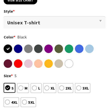
VIEW SIZE CHART
Style
*
Color
*
Black
Size
*
S
S
M
L
XL
2XL
3XL
4XL
5XL