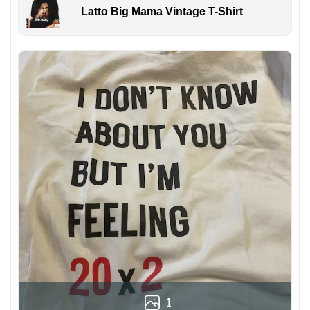
Latto Big Mama Vintage T-Shirt
1