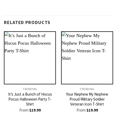
RELATED PRODUCTS
TRENDING
TRENDING
It’s Just a Bunch of Hocus
Your Nephew My Nephew
Pocus Halloween Party T-
Proud Military Soldier
Shirt
Veteran Icon T-Shirt
From
$
19.99
From
$
19.99