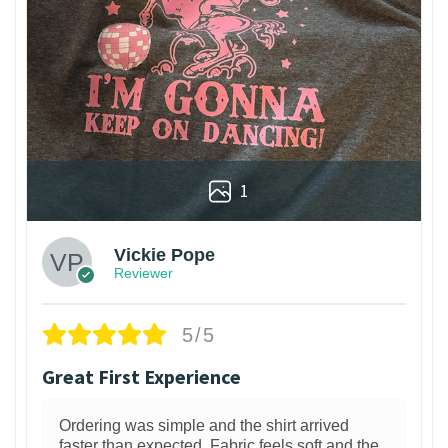
1
Vickie Pope
Reviewer
5/5
Great First Experience
Ordering was simple and the shirt arrived
faster than expected. Fabric feels soft and the