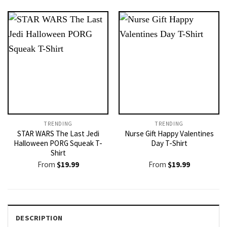
TRENDING
TRENDING
STAR WARS The Last Jedi
Nurse Gift Happy Valentines
Halloween PORG Squeak T-
Day T-Shirt
Shirt
From
$
19.99
From
$
19.99
DESCRIPTION