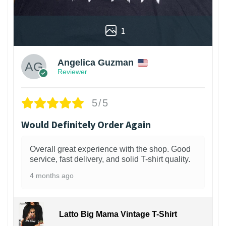
1
Angelica Guzman
Reviewer
5/5
Would Definitely Order Again
Overall great experience with the shop. Good
service, fast delivery, and solid T-shirt quality.
4 months ago
Latto Big Mama Vintage T-Shirt