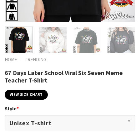
-
HOME
TRENDING
67 Days Later School Viral Six Seven Meme
Teacher T-Shirt
VIEW SIZE CHART
Style
*