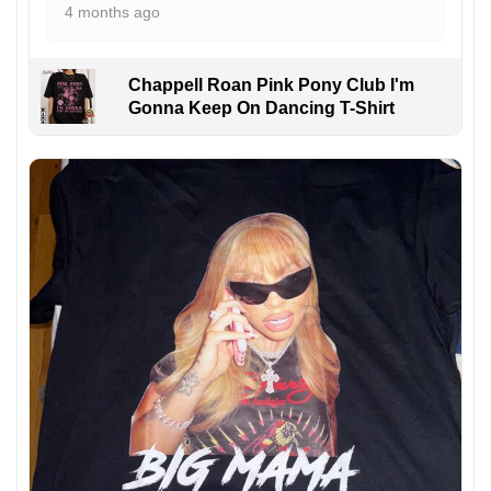
4 months ago
Chappell Roan Pink Pony Club I'm
Gonna Keep On Dancing T-Shirt