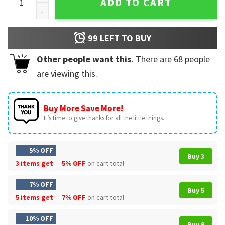
ADD TO CART
99
LEFT TO BUY
Other people want this.
There are
68
people
are viewing this.
Buy More Save More!
It’s time to give thanks for all the little things.
5% OFF
Buy 3
3 items get
5% OFF
on cart total
7% OFF
Buy 5
5 items get
7% OFF
on cart total
10% OFF
Buy 9