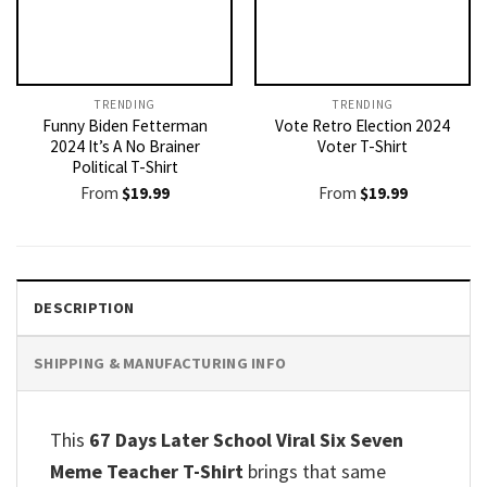
TRENDING
TRENDING
Funny Biden Fetterman
Vote Retro Election 2024
2024 It’s A No Brainer
Voter T-Shirt
Political T-Shirt
From
$
19.99
From
$
19.99
DESCRIPTION
SHIPPING & MANUFACTURING INFO
This
67 Days Later School Viral Six Seven
Meme Teacher T-Shirt
brings that same