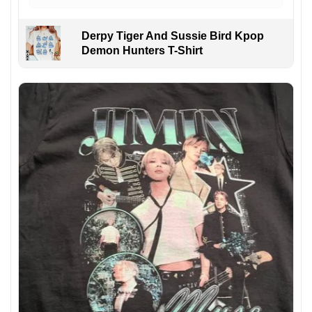
Derpy Tiger And Sussie Bird Kpop
Demon Hunters T-Shirt