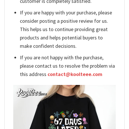
customer is completely satisfied.
If you are happy with your purchase, please
consider posting a positive review for us.
This helps us to continue providing great
products and helps potential buyers to
make confident decisions.
If you are not happy with the purchase,
please contact us to resolve the problem via
this address
contact@koolteee.com