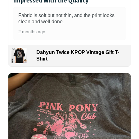
Impressed With the Quality
Fabric is soft but not thin, and the print looks
clean and well done.
2 months ago
Dahyun Twice KPOP Vintage Gift T-
Shirt