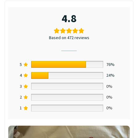
4.8
Based on 472 reviews
5
76%
4
24%
3
0%
2
0%
1
0%