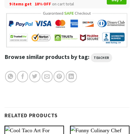
9 items get
10% OFF
on cart total
Browse similar products by tag:
TEACHER
RELATED PRODUCTS