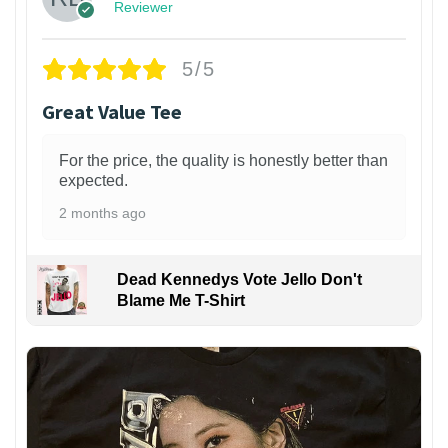
Reviewer
5/5
Great Value Tee
For the price, the quality is honestly better than
expected.
2 months ago
Dead Kennedys Vote Jello Don't
Blame Me T-Shirt