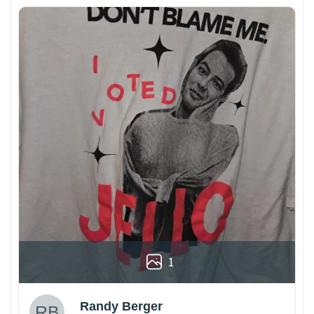
1
Randy Berger