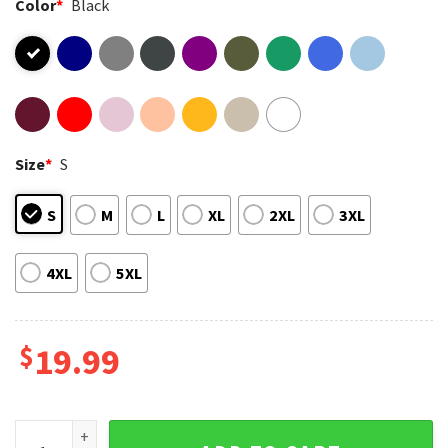
Color
*
Black
Size
*
S
S
M
L
XL
2XL
3XL
4XL
5XL
$
19.99
67 Days Later School Viral Six Seven Meme Teacher T-Shirt 