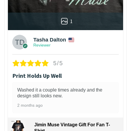
1
Tasha Dalton
Reviewer
5/5
Print Holds Up Well
Washed it a couple times already and the
design still looks new.
2 months ago
Jimin Muse Vintage Gift For Fan T-
Shirt