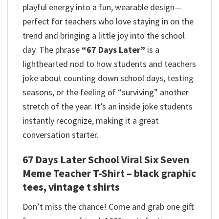
playful energy into a fun, wearable design—
perfect for teachers who love staying in on the
trend and bringing a little joy into the school
day.
The phrase
“67 Days Later”
is a
lighthearted nod to how students and teachers
joke about counting down school days, testing
seasons, or the feeling of “surviving” another
stretch of the year. It’s an inside joke students
instantly recognize, making it a great
conversation starter.
67 Days Later School Viral Six Seven
Meme Teacher T-Shirt – black graphic
tees, vintage t shirts
Don’t miss the chance! Come and grab one gift