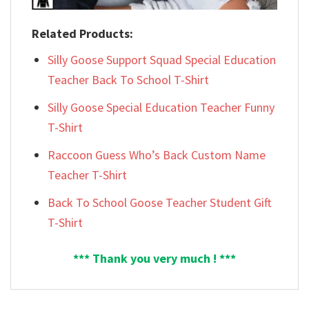
Related Products:
Silly Goose Support Squad Special Education
Teacher Back To School T-Shirt
Silly Goose Special Education Teacher Funny
T-Shirt
Raccoon Guess Who’s Back Custom Name
Teacher T-Shirt
Back To School Goose Teacher Student Gift
T-Shirt
*** Thank you very much ! ***