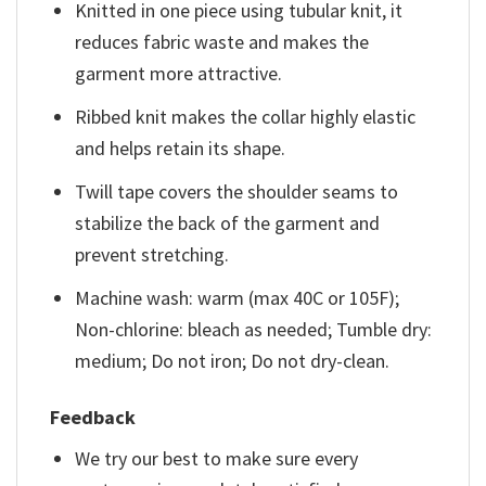
Knitted in one piece using tubular knit, it
reduces fabric waste and makes the
garment more attractive.
Ribbed knit makes the collar highly elastic
and helps retain its shape.
Twill tape covers the shoulder seams to
stabilize the back of the garment and
prevent stretching.
Machine wash: warm (max 40C or 105F);
Non-chlorine: bleach as needed; Tumble dry:
medium; Do not iron; Do not dry-clean.
Feedback
We try our best to make sure every