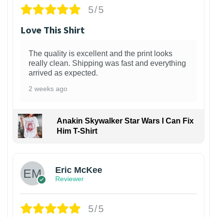
5/5
Love This Shirt
The quality is excellent and the print looks
really clean. Shipping was fast and everything
arrived as expected.
2 weeks ago
Anakin Skywalker Star Wars I Can Fix
Him T-Shirt
Eric McKee
Reviewer
5/5