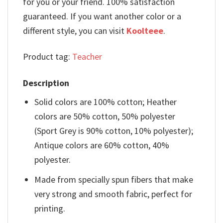
for you or your friend. 100% satisfaction
guaranteed. If you want another color or a
different style, you can visit
Koolteee
.
Product tag:
Teacher
Description
Solid colors are 100% cotton; Heather
colors are 50% cotton, 50% polyester
(Sport Grey is 90% cotton, 10% polyester);
Antique colors are 60% cotton, 40%
polyester.
Made from specially spun fibers that make
very strong and smooth fabric, perfect for
printing.