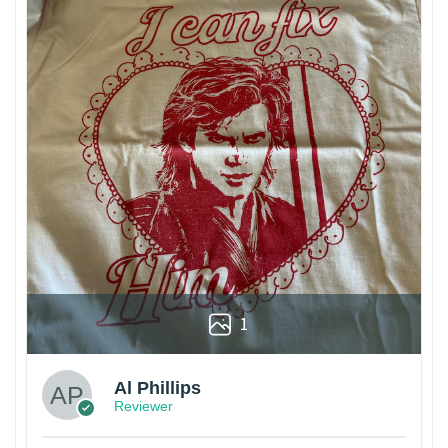
1
Al Phillips
Reviewer