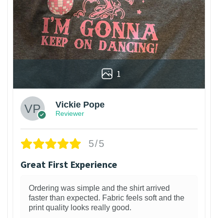
1
Vickie Pope
Reviewer
5/5
Great First Experience
Ordering was simple and the shirt arrived
faster than expected. Fabric feels soft and the
print quality looks really good.