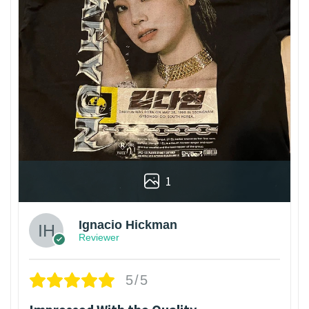
1
Ignacio Hickman
Reviewer
5/5