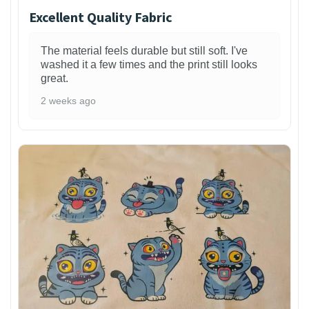
Excellent Quality Fabric
The material feels durable but still soft. I've
washed it a few times and the print still looks
great.
2 weeks ago