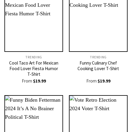
TRENDING
TRENDING
Cool Taco Art For Mexican
Funny Culinary Chef
Food Lover Fiesta Humor
Cooking Lover T-Shirt
T-Shirt
From
$
19.99
From
$
19.99