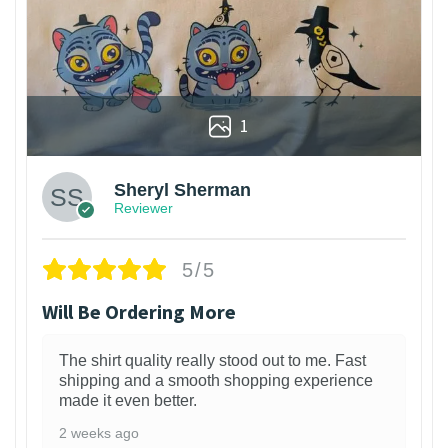
1
Sheryl Sherman
Reviewer
5/5
Will Be Ordering More
The shirt quality really stood out to me. Fast
shipping and a smooth shopping experience
made it even better.
2 weeks ago