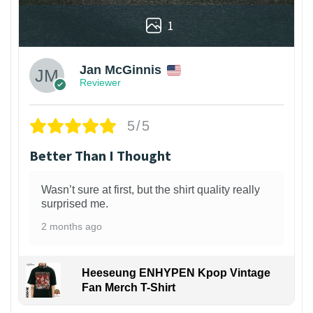
1
Jan McGinnis
Reviewer
5/5
Better Than I Thought
Wasn’t sure at first, but the shirt quality really
surprised me.
2 months ago
Heeseung ENHYPEN Kpop Vintage
Fan Merch T-Shirt