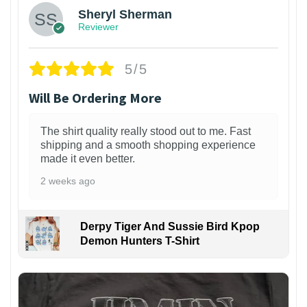
Sheryl Sherman
Reviewer
5/5
Will Be Ordering More
The shirt quality really stood out to me. Fast
shipping and a smooth shopping experience
made it even better.
2 weeks ago
Derpy Tiger And Sussie Bird Kpop
Demon Hunters T-Shirt