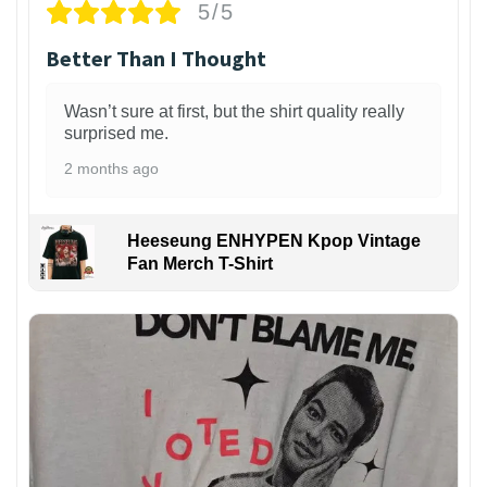
5/5
Better Than I Thought
Wasn’t sure at first, but the shirt quality really
surprised me.
2 months ago
Heeseung ENHYPEN Kpop Vintage
Fan Merch T-Shirt