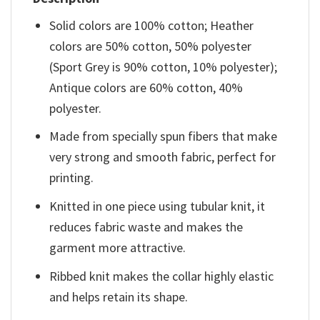
Solid colors are 100% cotton; Heather
colors are 50% cotton, 50% polyester
(Sport Grey is 90% cotton, 10% polyester);
Antique colors are 60% cotton, 40%
polyester.
Made from specially spun fibers that make
very strong and smooth fabric, perfect for
printing.
Knitted in one piece using tubular knit, it
reduces fabric waste and makes the
garment more attractive.
Ribbed knit makes the collar highly elastic
and helps retain its shape.