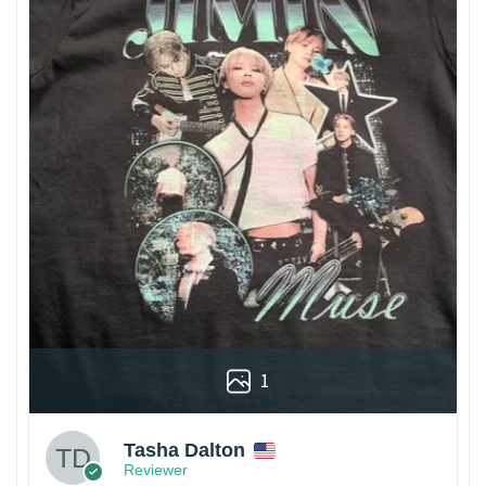
1
Tasha Dalton
Reviewer