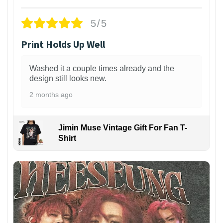
5/5
Print Holds Up Well
Washed it a couple times already and the
design still looks new.
2 months ago
Jimin Muse Vintage Gift For Fan T-
Shirt