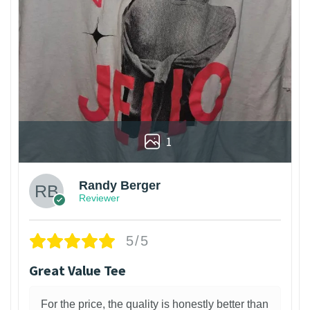
1
Randy Berger
Reviewer
5/5
Great Value Tee
For the price, the quality is honestly better than