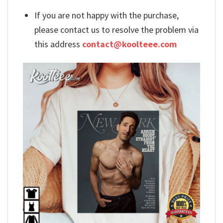
If you are not happy with the purchase,
please contact us to resolve the problem via
this address
contact@koolteee.com