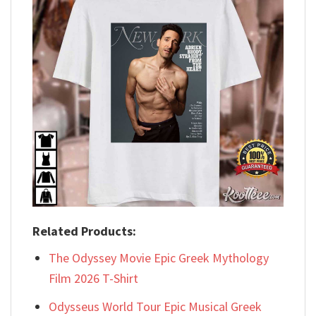
Related Products:
The Odyssey Movie Epic Greek Mythology
Film 2026 T-Shirt
Odysseus World Tour Epic Musical Greek