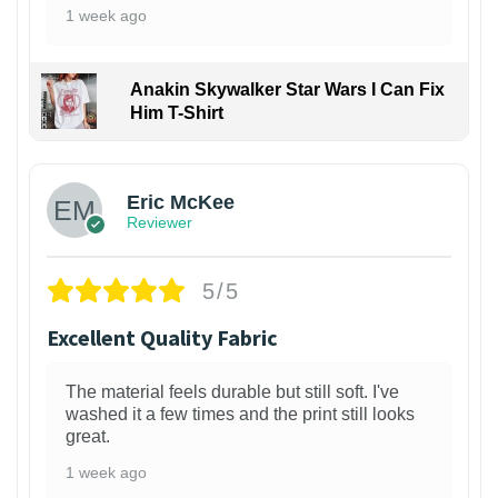
1 week ago
Anakin Skywalker Star Wars I Can Fix
Him T-Shirt
Eric McKee
Reviewer
5/5
Excellent Quality Fabric
The material feels durable but still soft. I've
washed it a few times and the print still looks
great.
1 week ago