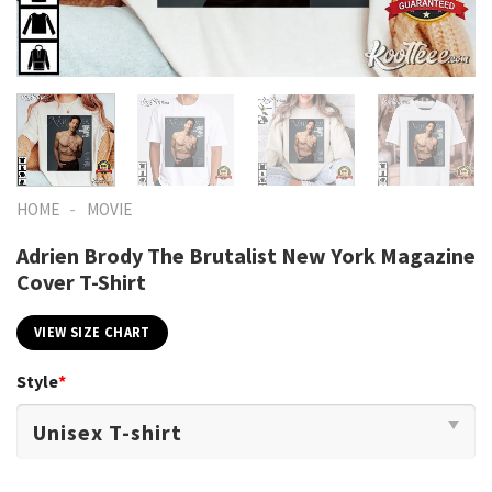
-
HOME
MOVIE
Adrien Brody The Brutalist New York Magazine
Cover T-Shirt
VIEW SIZE CHART
Style
*