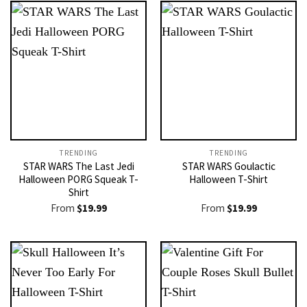
TRENDING
TRENDING
STAR WARS The Last Jedi
STAR WARS Goulactic
Halloween PORG Squeak T-
Halloween T-Shirt
Shirt
From
$
19.99
From
$
19.99