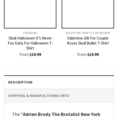
TRENDING
VALENTINE SHIRTS FOR WOMEN​
Skull Halloween It’s Never
Valentine Gift For Couple
Too Early For Halloween T-
Roses Skull Bullet T-Shirt
Shirt
From
$
19.99
From
$
19.99
DESCRIPTION
SHIPPING & MANUFACTURING INFO
The “
Adrien Brody The Brutalist New York