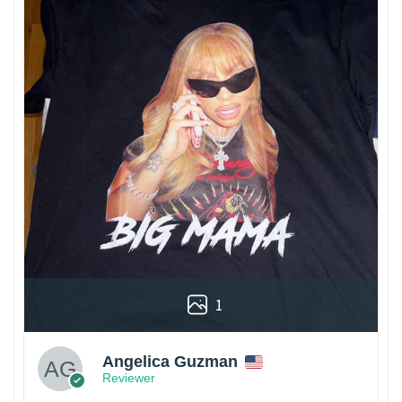
1
Angelica Guzman
Reviewer