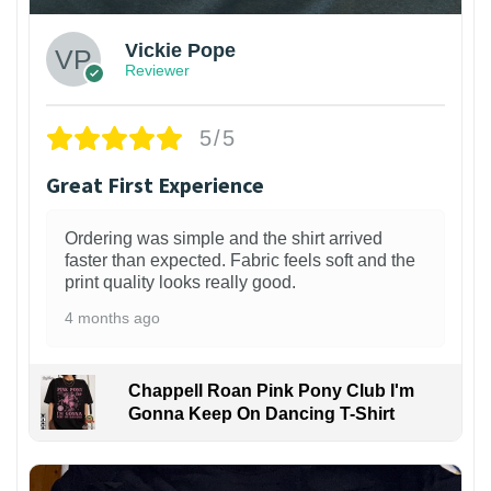
Vickie Pope
Reviewer
5/5
Great First Experience
Ordering was simple and the shirt arrived
faster than expected. Fabric feels soft and the
print quality looks really good.
4 months ago
Chappell Roan Pink Pony Club I'm
Gonna Keep On Dancing T-Shirt