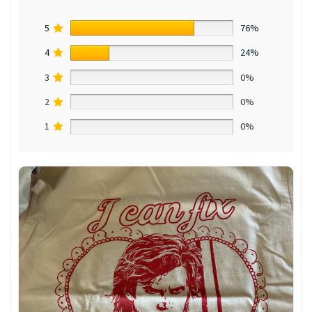
5
76%
4
24%
3
0%
2
0%
1
0%