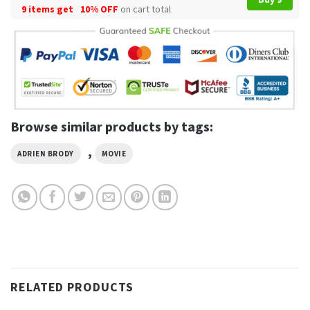
9 items get
10% OFF
on cart total
Browse similar products by tags:
,
ADRIEN BRODY
MOVIE
RELATED PRODUCTS