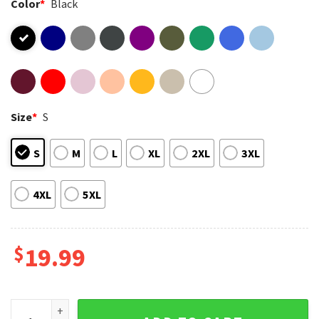
Color
*
Black
Size
*
S
S
M
L
XL
2XL
3XL
4XL
5XL
$
19.99
Adrien Brody The Brutalist New York Magazine Cover T-Shirt