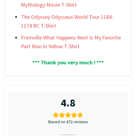
Mythology Movie T-Shirt
The Odyssey Odysseus World Tour 1184-
1174 BC T-Shirt
Fromville What Happens Next Is My Favorite
Part Man In Yellow T-Shirt
*** Thank you very much ! ***
4.8
Based on 472 reviews