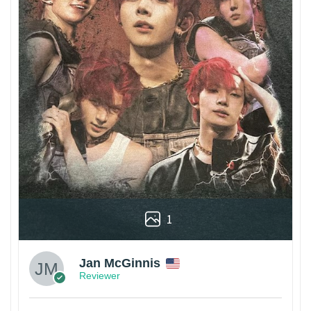
1
Jan McGinnis
Reviewer