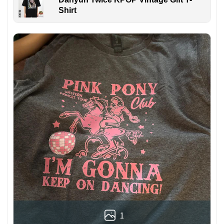
Shirt
1