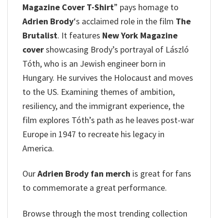
Magazine Cover T-Shirt
” pays homage to
Adrien Brody
‘s acclaimed role in the film
The
Brutalist
. It features
New York Magazine
cover
showcasing Brody’s portrayal of László
Tóth, who is an Jewish engineer born in
Hungary.
He survives the Holocaust and moves
to the US. Examining themes of ambition,
resiliency, and the immigrant experience, the
film explores Tóth’s path as he leaves post-war
Europe in 1947 to recreate his legacy in
America.
Our
Adrien Brody fan merch
is great for fans
to commemorate a great performance.
Browse through the most trending collection