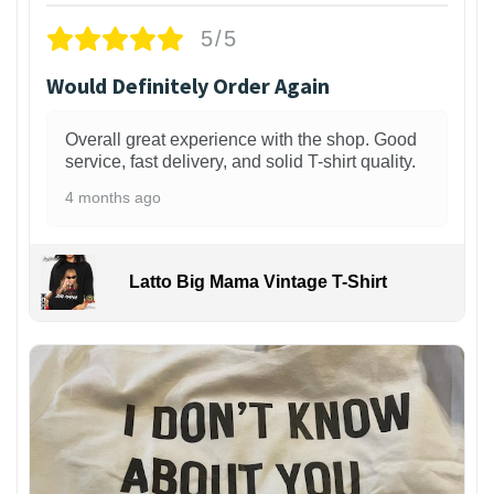
5/5
Would Definitely Order Again
Overall great experience with the shop. Good
service, fast delivery, and solid T-shirt quality.
4 months ago
Latto Big Mama Vintage T-Shirt