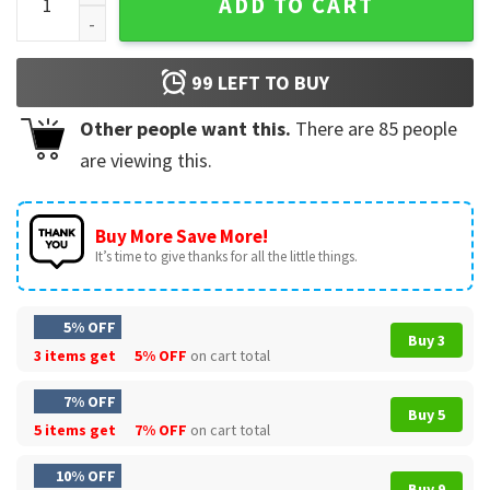
ADD TO CART
99
LEFT TO BUY
Other people want this.
There are
85
people
are viewing this.
Buy More Save More!
It’s time to give thanks for all the little things.
5% OFF
Buy 3
3 items get
5% OFF
on cart total
7% OFF
Buy 5
5 items get
7% OFF
on cart total
10% OFF
Buy 9