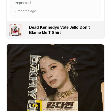
expected.
2 months ago
Dead Kennedys Vote Jello Don't
Blame Me T-Shirt