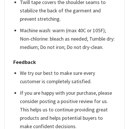
Twill tape covers the shoulder seams to
stabilize the back of the garment and
prevent stretching.
Machine wash: warm (max 40C or 105F);
Non-chlorine: bleach as needed; Tumble dry:
medium; Do not iron; Do not dry-clean.
Feedback
We try our best to make sure every
customer is completely satisfied.
If you are happy with your purchase, please
consider posting a positive review for us.
This helps us to continue providing great
products and helps potential buyers to
make confident decisions.