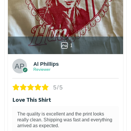
1
Al Phillips
Reviewer
5/5
Love This Shirt
The quality is excellent and the print looks
really clean. Shipping was fast and everything
arrived as expected.