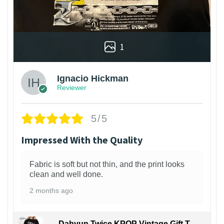
1
Ignacio Hickman
Reviewer
5/5
Impressed With the Quality
Fabric is soft but not thin, and the print looks
clean and well done.
2 months ago
Dahyun Twice KPOP Vintage Gift T-