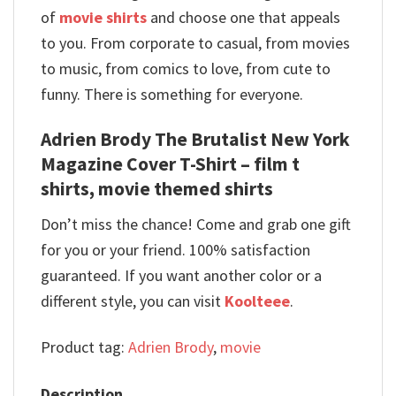
of
movie shirts
and choose one that appeals
to you. From corporate to casual, from movies
to music, from comics to love, from cute to
funny. There is something for everyone.
Adrien Brody The Brutalist New York
Magazine Cover T-Shirt – film t
shirts, movie themed shirts
Don’t miss the chance! Come and grab one gift
for you or your friend. 100% satisfaction
guaranteed. If you want another color or a
different style, you can visit
Koolteee
.
Product tag:
Adrien Brody
,
movie
Description