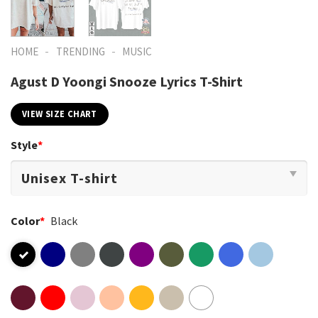
-
-
HOME
TRENDING
MUSIC
Agust D Yoongi Snooze Lyrics T-Shirt
VIEW SIZE CHART
Style
*
Color
*
Black