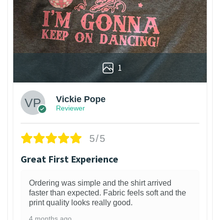
1
Vickie Pope
Reviewer
5/5
Great First Experience
Ordering was simple and the shirt arrived
faster than expected. Fabric feels soft and the
print quality looks really good.
4 months ago