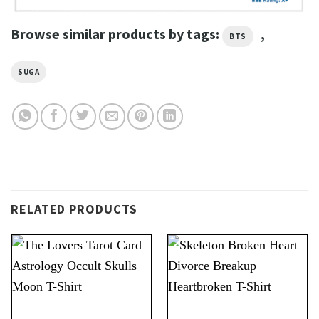
Browse similar products by tags:
,
BTS
SUGA
RELATED PRODUCTS