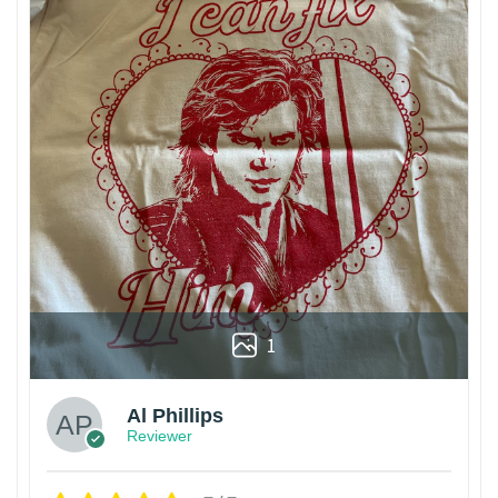
1
Al Phillips
Reviewer