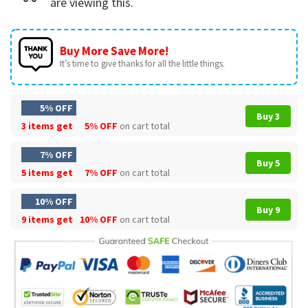
are viewing this.
Buy More Save More!
It’s time to give thanks for all the little things.
5% OFF
Buy 3
3 items get
5% OFF
on cart total
7% OFF
Buy 5
5 items get
7% OFF
on cart total
10% OFF
Buy 9
9 items get
10% OFF
on cart total