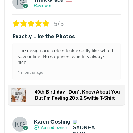
Reviewer
5/5
Exactly Like the Photos
The design and colors look exactly like what I
saw online. No surprises, which is always
nice.
4 months ago
40th Birthday I Don't Know About You
But I'm Feeling 20 x 2 Swiftie T-Shirt
Karen Gosling
Verified owner