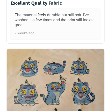
Excellent Quality Fabric
The material feels durable but still soft. I've
washed it a few times and the print still looks
great.
2 weeks ago