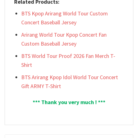
Related Products:
BTS Kpop Arirang World Tour Custom
Concert Baseball Jersey
Arirang World Tour Kpop Concert Fan
Custom Baseball Jersey
BTS World Tour Proof 2026 Fan Merch T-
Shirt
BTS Arirang Kpop Idol World Tour Concert
Gift ARMY T-Shirt
*** Thank you very much ! ***