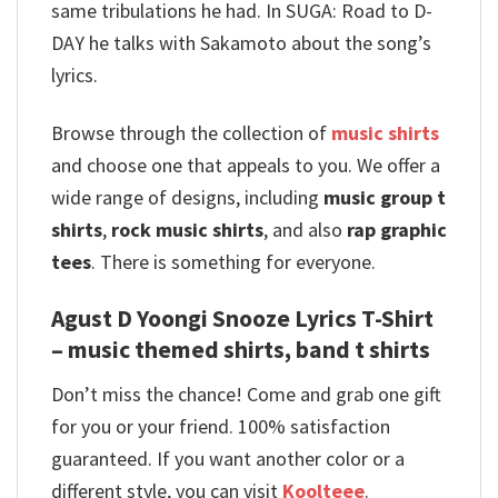
same tribulations he had. In SUGA: Road to D-
DAY he talks with Sakamoto about the song’s
lyrics.
Browse through the collection of
music shirts
and choose one that appeals to you. We offer a
wide range of designs, including
music group t
shirts
,
rock music shirts
, and also
rap graphic
tees
. There is something for everyone.
Agust D Yoongi Snooze Lyrics T-Shirt
– music themed shirts, band t shirts
Don’t miss the chance! Come and grab one gift
for you or your friend. 100% satisfaction
guaranteed. If you want another color or a
different style, you can visit
Koolteee
.