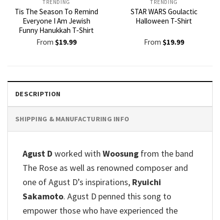
TRENDING
TRENDING
Tis The Season To Remind
STAR WARS Goulactic
Everyone I Am Jewish
Halloween T-Shirt
Funny Hanukkah T-Shirt
From
$
19.99
From
$
19.99
DESCRIPTION
SHIPPING & MANUFACTURING INFO
Agust D
worked with
Woosung
from the band
The Rose as well as renowned composer and
one of Agust D’s inspirations,
Ryuichi
Sakamoto
. Agust D penned this song to
empower those who have experienced the