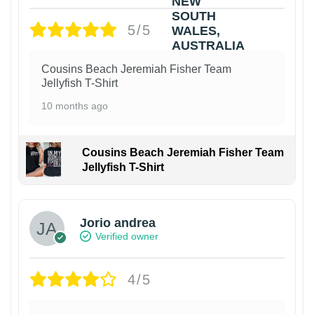
5/5
Cousins Beach Jeremiah Fisher Team
Jellyfish T-Shirt
10 months ago
Cousins Beach Jeremiah Fisher Team
Jellyfish T-Shirt
Jorio andrea
Verified owner
4/5