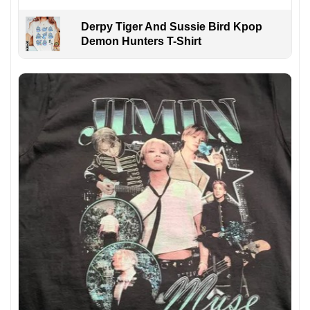
Derpy Tiger And Sussie Bird Kpop
Demon Hunters T-Shirt