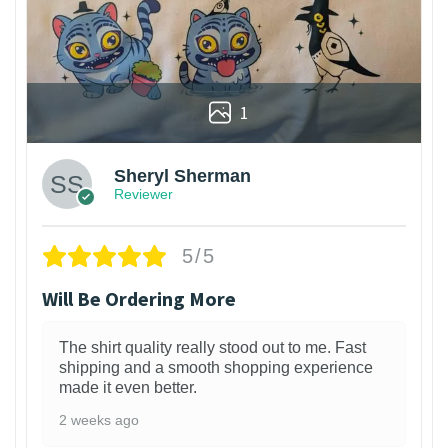
1
Sheryl Sherman
Reviewer
5/5
Will Be Ordering More
The shirt quality really stood out to me. Fast
shipping and a smooth shopping experience
made it even better.
2 weeks ago