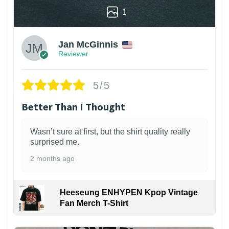
1
Jan McGinnis
Reviewer
5/5
Better Than I Thought
Wasn’t sure at first, but the shirt quality really
surprised me.
2 months ago
Heeseung ENHYPEN Kpop Vintage
Fan Merch T-Shirt