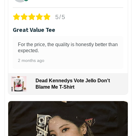
5/5
Great Value Tee
For the price, the quality is honestly better than
expected.
2 months ago
Dead Kennedys Vote Jello Don't
Blame Me T-Shirt