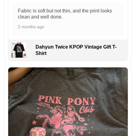
Fabric is soft but not thin, and the print looks
clean and well done.
2 months ago
Dahyun Twice KPOP Vintage Gift T-
Shirt