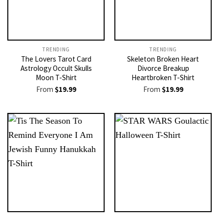
TRENDING
TRENDING
The Lovers Tarot Card
Skeleton Broken Heart
Astrology Occult Skulls
Divorce Breakup
Moon T-Shirt
Heartbroken T-Shirt
From
$
19.99
From
$
19.99