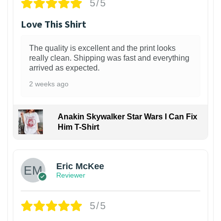
5/5
Love This Shirt
The quality is excellent and the print looks
really clean. Shipping was fast and everything
arrived as expected.
2 weeks ago
Anakin Skywalker Star Wars I Can Fix
Him T-Shirt
Eric McKee
Reviewer
5/5