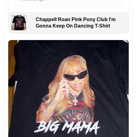
Chappell Roan Pink Pony Club I'm
Gonna Keep On Dancing T-Shirt