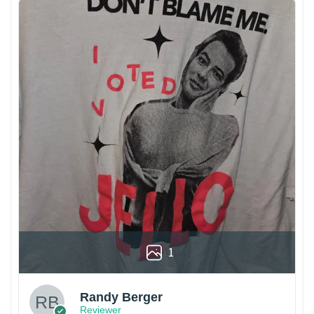
1
Randy Berger
Reviewer