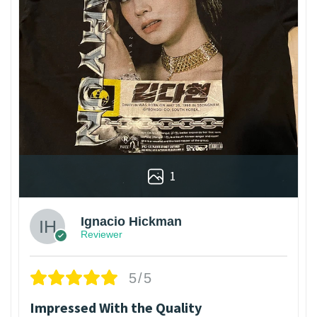
1
Ignacio Hickman
Reviewer
5/5
Impressed With the Quality