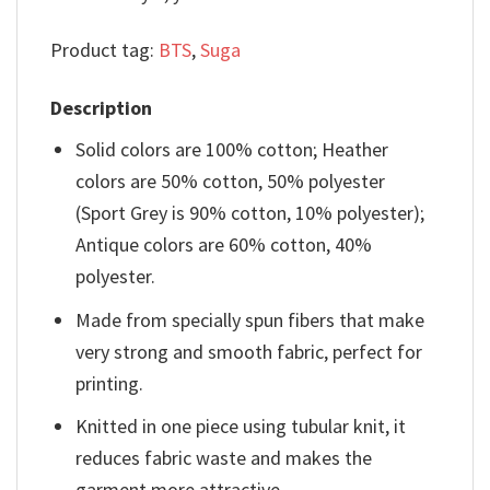
Product tag:
BTS
,
Suga
Description
Solid colors are 100% cotton; Heather
colors are 50% cotton, 50% polyester
(Sport Grey is 90% cotton, 10% polyester);
Antique colors are 60% cotton, 40%
polyester.
Made from specially spun fibers that make
very strong and smooth fabric, perfect for
printing.
Knitted in one piece using tubular knit, it
reduces fabric waste and makes the
garment more attractive.