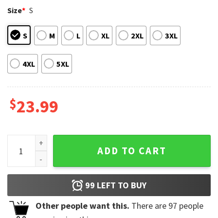
Size
*
S
S
M
L
XL
2XL
3XL
4XL
5XL
$
23.99
Agust D Yoongi Snooze Lyrics T-Shirt quantity
ADD TO CART
99
LEFT TO BUY
Other people want this.
There are
97
people