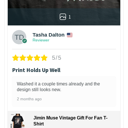
1
Tasha Dalton
Reviewer
5/5
Print Holds Up Well
Washed it a couple times already and the
design still looks new.
2 months ago
Jimin Muse Vintage Gift For Fan T-
Shirt