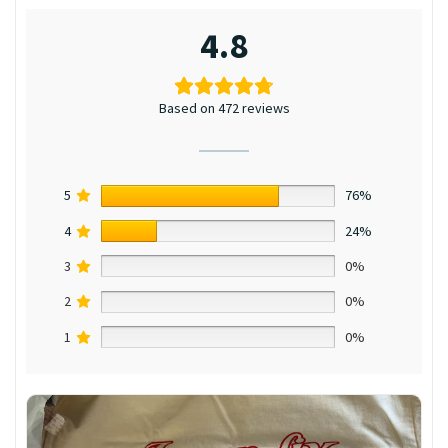
4.8
Based on 472 reviews
5
76%
4
24%
3
0%
2
0%
1
0%