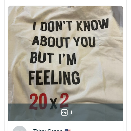
1
Trina Grace