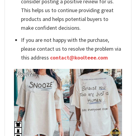
consider posting a positive review for us.
This helps us to continue providing great
products and helps potential buyers to
make confident decisions.
If you are not happy with the purchase,
please contact us to resolve the problem via
this address
contact@koolteee.com