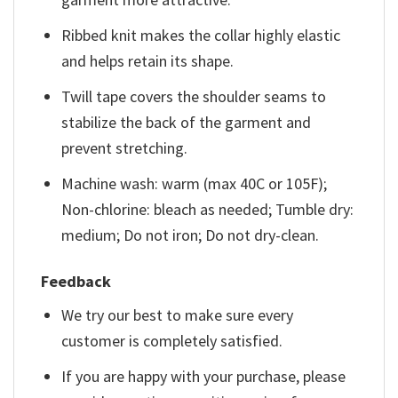
Ribbed knit makes the collar highly elastic
and helps retain its shape.
Twill tape covers the shoulder seams to
stabilize the back of the garment and
prevent stretching.
Machine wash: warm (max 40C or 105F);
Non-chlorine: bleach as needed; Tumble dry:
medium; Do not iron; Do not dry-clean.
Feedback
We try our best to make sure every
customer is completely satisfied.
If you are happy with your purchase, please