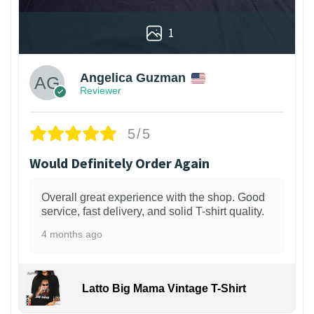
1
Angelica Guzman
Reviewer
5/5
Would Definitely Order Again
Overall great experience with the shop. Good
service, fast delivery, and solid T-shirt quality.
4 months ago
Latto Big Mama Vintage T-Shirt