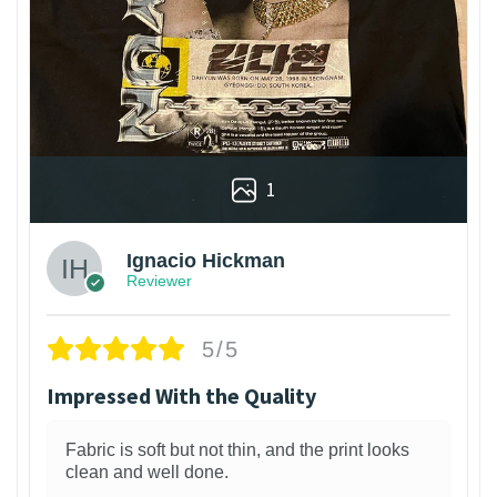
1
Ignacio Hickman
Reviewer
5/5
Impressed With the Quality
Fabric is soft but not thin, and the print looks
clean and well done.