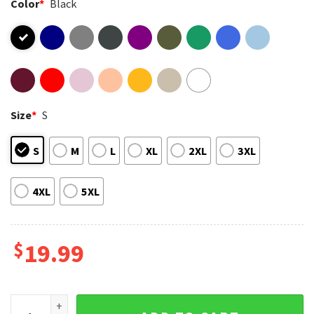
Color
*
Black
Size
*
S
S
M
L
XL
2XL
3XL
4XL
5XL
$
19.99
Akira Toriyama Forever Tribute DBZ Fan Gift T-Shirt quantity