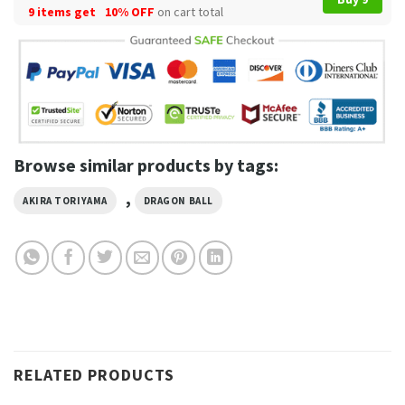
9 items get
10% OFF
on cart total
Browse similar products by tags:
,
AKIRA TORIYAMA
DRAGON BALL
RELATED PRODUCTS