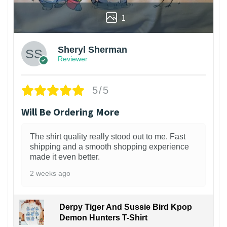
1
Sheryl Sherman
Reviewer
5/5
Will Be Ordering More
The shirt quality really stood out to me. Fast
shipping and a smooth shopping experience
made it even better.
2 weeks ago
Derpy Tiger And Sussie Bird Kpop
Demon Hunters T-Shirt