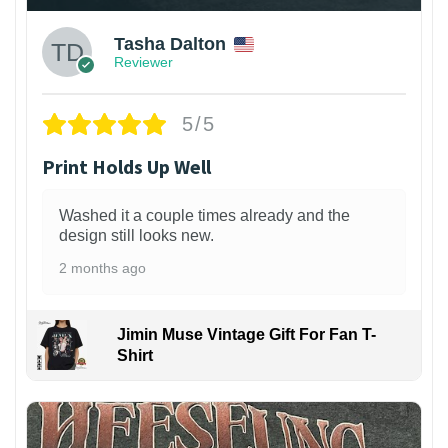
Tasha Dalton
Reviewer
5/5
Print Holds Up Well
Washed it a couple times already and the
design still looks new.
2 months ago
Jimin Muse Vintage Gift For Fan T-
Shirt