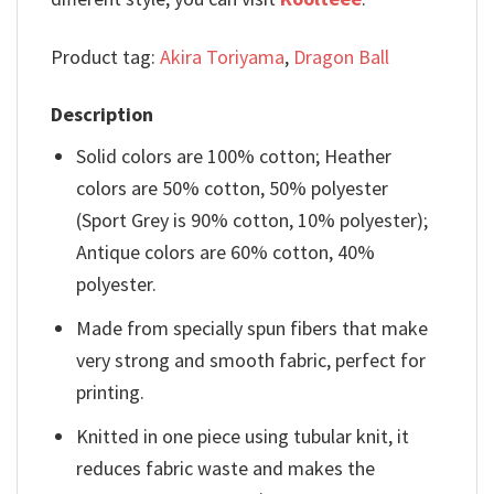
Product tag:
Akira Toriyama
,
Dragon Ball
Description
Solid colors are 100% cotton; Heather
colors are 50% cotton, 50% polyester
(Sport Grey is 90% cotton, 10% polyester);
Antique colors are 60% cotton, 40%
polyester.
Made from specially spun fibers that make
very strong and smooth fabric, perfect for
printing.
Knitted in one piece using tubular knit, it
reduces fabric waste and makes the