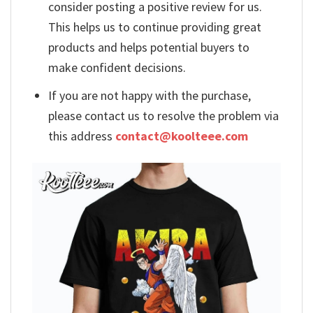
consider posting a positive review for us.
This helps us to continue providing great
products and helps potential buyers to
make confident decisions.
If you are not happy with the purchase,
please contact us to resolve the problem via
this address
contact@koolteee.com