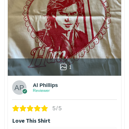
1
Al Phillips
Reviewer
5/5
Love This Shirt