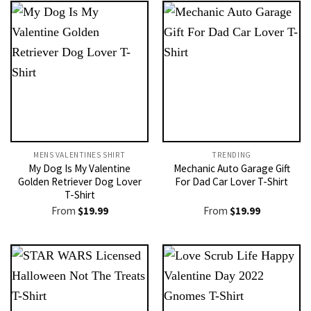
MENS VALENTINES SHIRT​
TRENDING
My Dog Is My Valentine
Mechanic Auto Garage Gift
Golden Retriever Dog Lover
For Dad Car Lover T-Shirt
T-Shirt
From
$
19.99
From
$
19.99