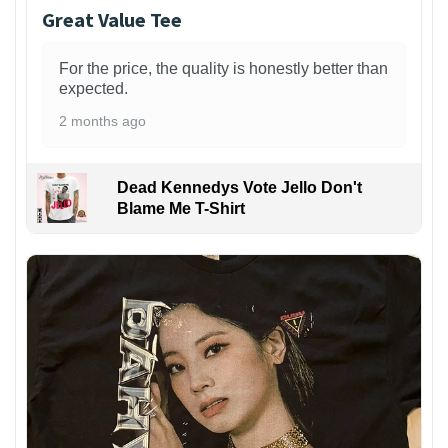
Great Value Tee
For the price, the quality is honestly better than
expected.
2 months ago
Dead Kennedys Vote Jello Don't
Blame Me T-Shirt