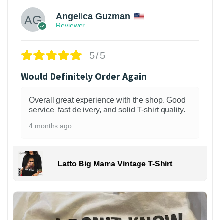
Angelica Guzman
Reviewer
5/5
Would Definitely Order Again
Overall great experience with the shop. Good
service, fast delivery, and solid T-shirt quality.
4 months ago
Latto Big Mama Vintage T-Shirt