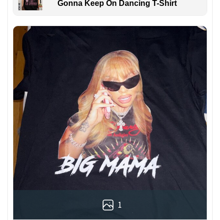
Gonna Keep On Dancing T-Shirt
1