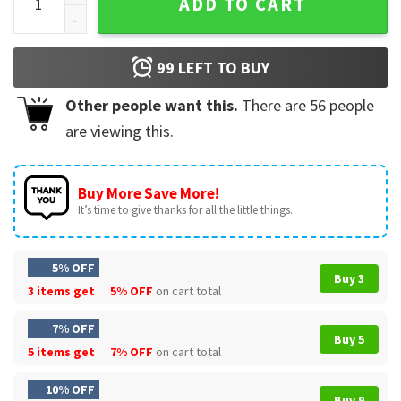
ADD TO CART
99
LEFT TO BUY
Other people want this.
There are
56
people
are viewing this.
Buy More Save More!
It’s time to give thanks for all the little things.
5% OFF
Buy 3
3 items get
5% OFF
on cart total
7% OFF
Buy 5
5 items get
7% OFF
on cart total
10% OFF
Buy 9