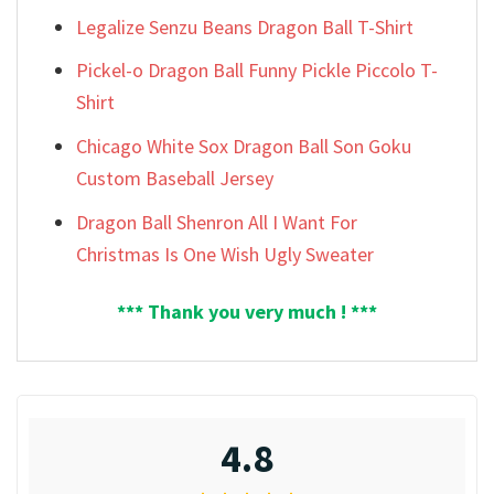
Legalize Senzu Beans Dragon Ball T-Shirt
Pickel-o Dragon Ball Funny Pickle Piccolo T-
Shirt
Chicago White Sox Dragon Ball Son Goku
Custom Baseball Jersey
Dragon Ball Shenron All I Want For
Christmas Is One Wish Ugly Sweater
*** Thank you very much ! ***
4.8