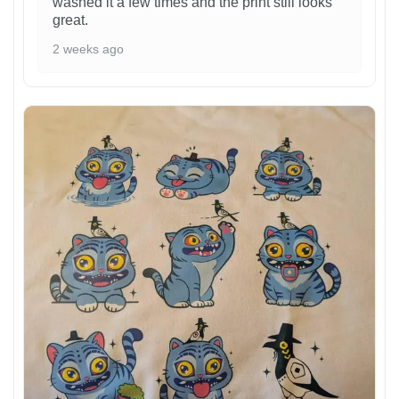
washed it a few times and the print still looks
great.
2 weeks ago