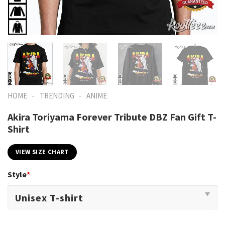
-
-
HOME
TRENDING
ANIME
Akira Toriyama Forever Tribute DBZ Fan Gift T-
Shirt
VIEW SIZE CHART
Style
*