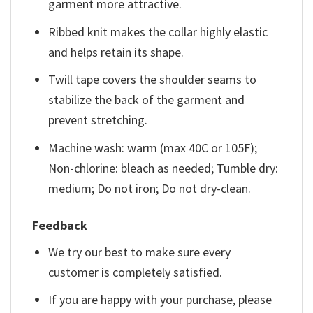
garment more attractive.
Ribbed knit makes the collar highly elastic
and helps retain its shape.
Twill tape covers the shoulder seams to
stabilize the back of the garment and
prevent stretching.
Machine wash: warm (max 40C or 105F);
Non-chlorine: bleach as needed; Tumble dry:
medium; Do not iron; Do not dry-clean.
Feedback
We try our best to make sure every
customer is completely satisfied.
If you are happy with your purchase, please