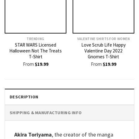
TRENDING
VALENTINE SHIRTS FOR WOMEN​
STAR WARS Licensed
Love Scrub Life Happy
Halloween Not The Treats
Valentine Day 2022
T-Shirt
Gnomes T-Shirt
From
$
19.99
From
$
19.99
DESCRIPTION
SHIPPING & MANUFACTURING INFO
Akira Toriyama
, the creator of the manga