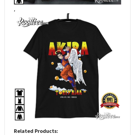
,
Related Products: