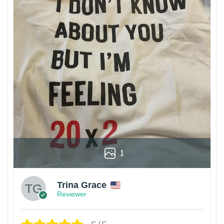
1
Trina Grace
Reviewer