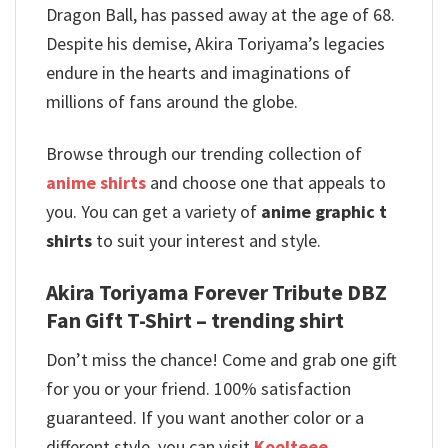
Dragon Ball, has passed away at the age of 68.
Despite his demise, Akira Toriyama’s legacies
endure in the hearts and imaginations of
millions of fans around the globe.
Browse through our trending collection of
anime shirts
and choose one that appeals to
you. You can get a variety of
anime graphic t
shirts
to suit your interest and style.
Akira Toriyama Forever Tribute DBZ
Fan Gift T-Shirt – trending shirt
Don’t miss the chance! Come and grab one gift
for you or your friend. 100% satisfaction
guaranteed. If you want another color or a
different style, you can visit
Koolteee
.