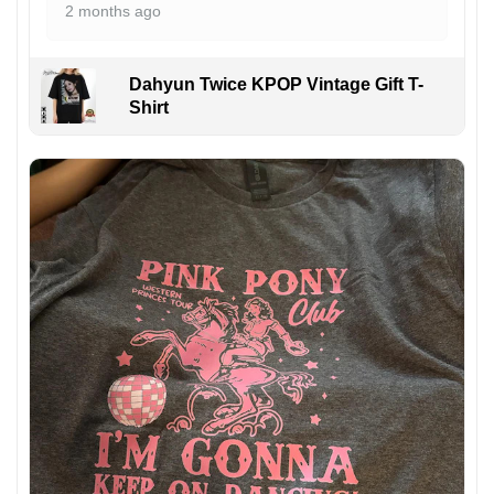
2 months ago
Dahyun Twice KPOP Vintage Gift T-
Shirt