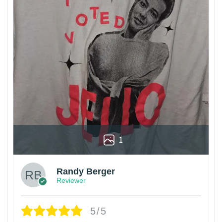
1
Randy Berger
Reviewer
5/5