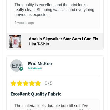
The quality is excellent and the print looks
really clean. Shipping was fast and everything
arrived as expected.
2 weeks ago
Anakin Skywalker Star Wars I Can Fix
Him T-Shirt
Eric McKee
Reviewer
5/5
Excellent Quality Fabric
The material feels durable but still soft. I've