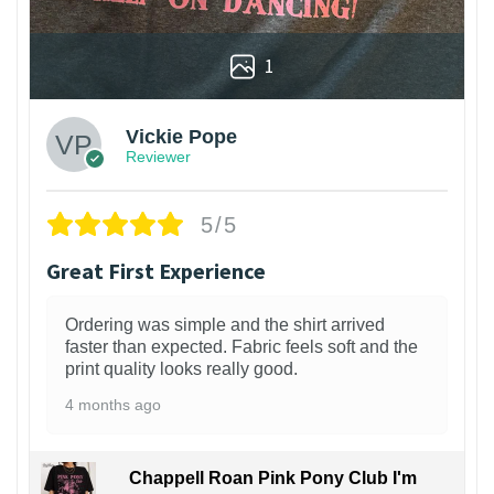
1
Vickie Pope
Reviewer
5/5
Great First Experience
Ordering was simple and the shirt arrived
faster than expected. Fabric feels soft and the
print quality looks really good.
4 months ago
Chappell Roan Pink Pony Club I'm