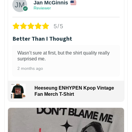
Jan McGinnis
Reviewer
5/5
Better Than I Thought
Wasn’t sure at first, but the shirt quality really
surprised me.
2 months ago
Heeseung ENHYPEN Kpop Vintage
Fan Merch T-Shirt