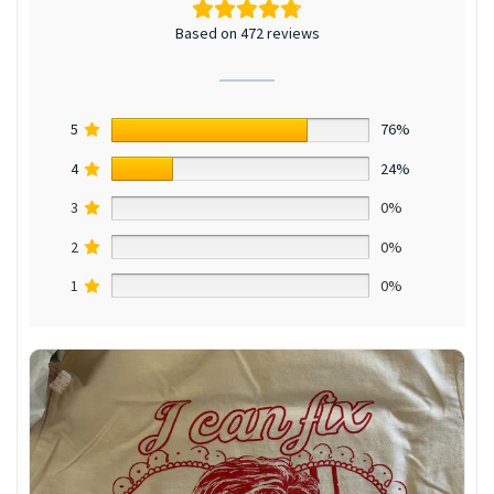
Based on 472 reviews
5
76%
4
24%
3
0%
2
0%
1
0%