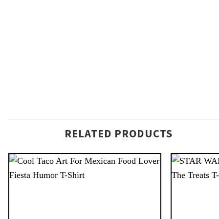
RELATED PRODUCTS