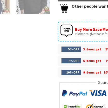
Other people want
Buy More Save Mo
It’s time to give thanks for 
5% OFF
3 items get
5
7% OFF
5 items get
7
10% OFF
9 items get
10