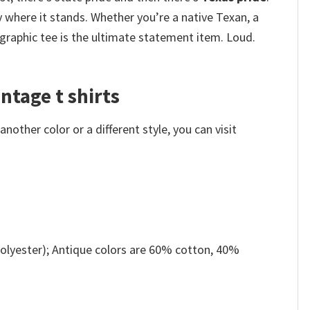
y where it stands. Whether you’re a native Texan, a
raphic tee is the ultimate statement item. Loud.
ntage t shirts
other color or a different style, you can visit
olyester); Antique colors are 60% cotton, 40%