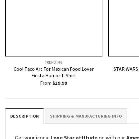
TRENDING
Cool Taco Art For Mexican Food Lover
STAR WARS 
Fiesta Humor T-Shirt
From
$
19.99
DESCRIPTION
SHIPPING & MANUFACTURING INFO
Get your iconic
Lone Star attitude
on with our
Ameri