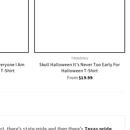
TRENDING
veryone I Am
Skull Halloween It’s Never Too Early For
T-Shirt
Halloween T-Shirt
From
$
19.99
est, there’s state pride and then there’s
Texas pride
.