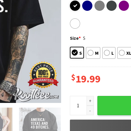
Size
*
S
S
M
L
X
$
19.99
America Texas And 49 Bitches