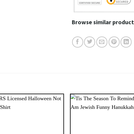
Browse similar product