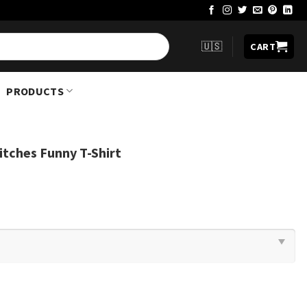
🇺🇸
CART
PRODUCTS
itches Funny T-Shirt