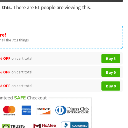
 this.
There are
61
people are viewing this.
re!
all the little things.
% OFF
on cart total
Buy 3
% OFF
on cart total
Buy 5
% OFF
on cart total
Buy 9