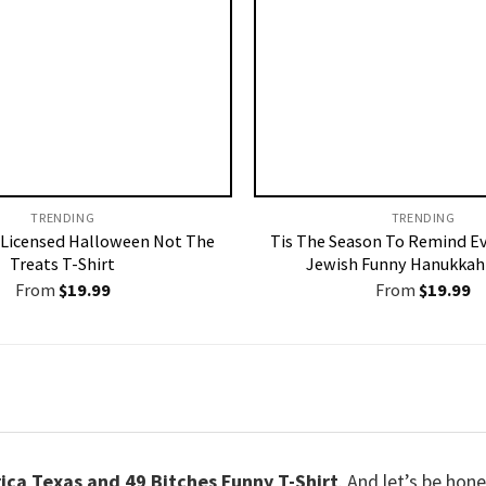
TRENDING
TRENDING
Licensed Halloween Not The
Tis The Season To Remind E
Treats T-Shirt
Jewish Funny Hanukkah 
From
$
19.99
From
$
19.99
ca Texas and 49 Bitches Funny T-Shirt
. And let’s be hon