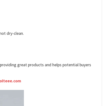
not dry-clean.
e providing great products and helps potential buyers
olteee.com