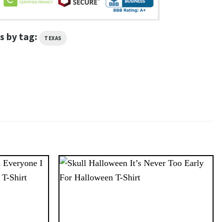
s by tag:
TEXAS