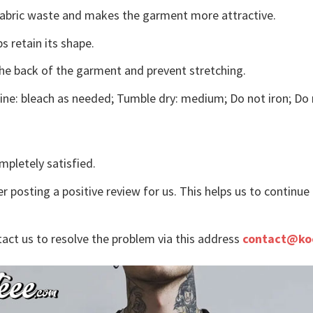
s fabric waste and makes the garment more attractive.
s retain its shape.
the back of the garment and prevent stretching.
ne: bleach as needed; Tumble dry: medium; Do not iron; Do 
mpletely satisfied.
r posting a positive review for us. This helps us to continu
tact us to resolve the problem via this address
contact@ko