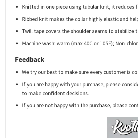
Knitted in one piece using tubular knit, it reduce
Ribbed knit makes the collar highly elastic and help
Twill tape covers the shoulder seams to stabilize 
Machine wash: warm (max 40C or 105F); Non-chlori
Feedback
We try our best to make sure every customer is co
If you are happy with your purchase, please conside
to make confident decisions.
If you are not happy with the purchase, please con