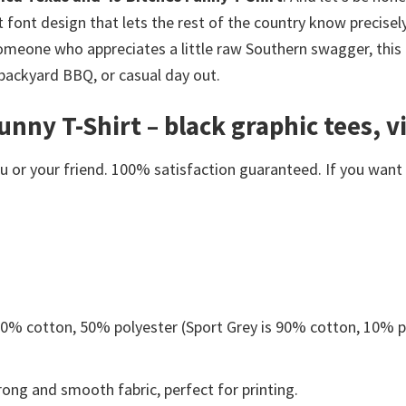
 font design that lets the rest of the country know precisel
meone who appreciates a little raw Southern swagger, this g
 backyard BBQ, or casual day out.
nny T-Shirt – black graphic tees, vi
or your friend. 100% satisfaction guaranteed. If you want an
 50% cotton, 50% polyester (Sport Grey is 90% cotton, 10% p
ong and smooth fabric, perfect for printing.