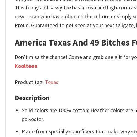
This funny and sassy tee has a crisp and high-contrast
new Texan who has embraced the culture or simply so
Proud. Guaranteed to get seen at your next tailgate,
America Texas And 49 Bitches Fu
Don’t miss the chance! Come and grab one gift for you 
Koolteee
.
Product tag:
Texas
Description
Solid colors are 100% cotton; Heather colors are
polyester.
Made from specially spun fibers that make very str