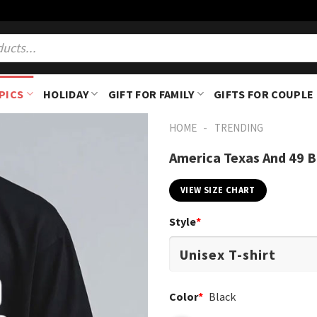
PICS
HOLIDAY
GIFT FOR FAMILY
GIFTS FOR COUPLE
-
HOME
TRENDING
America Texas And 49 B
VIEW SIZE CHART
Style
*
Color
*
Black