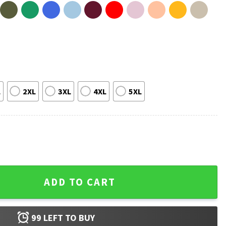
L
2XL
3XL
4XL
5XL
 Funny T-Shirt quantity
ADD TO CART
99
LEFT TO BUY