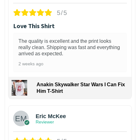
5/5
Love This Shirt
The quality is excellent and the print looks
really clean. Shipping was fast and everything
arrived as expected.
2 weeks ago
Anakin Skywalker Star Wars I Can Fix
Him T-Shirt
Eric McKee
Reviewer