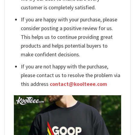
customer is completely satisfied.
If you are happy with your purchase, please
consider posting a positive review for us.
This helps us to continue providing great
products and helps potential buyers to
make confident decisions.
If you are not happy with the purchase,
please contact us to resolve the problem via
this address
contact@koolteee.com