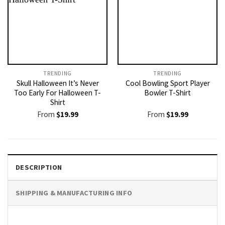
TRENDING
TRENDING
Skull Halloween It’s Never
Cool Bowling Sport Player
Too Early For Halloween T-
Bowler T-Shirt
Shirt
From
$
19.99
From
$
19.99
DESCRIPTION
SHIPPING & MANUFACTURING INFO