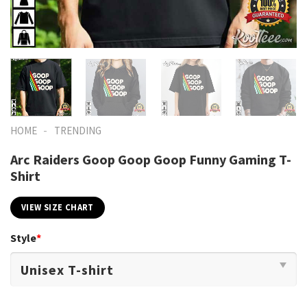
-
HOME
TRENDING
Arc Raiders Goop Goop Goop Funny Gaming T-
Shirt
VIEW SIZE CHART
Style
*