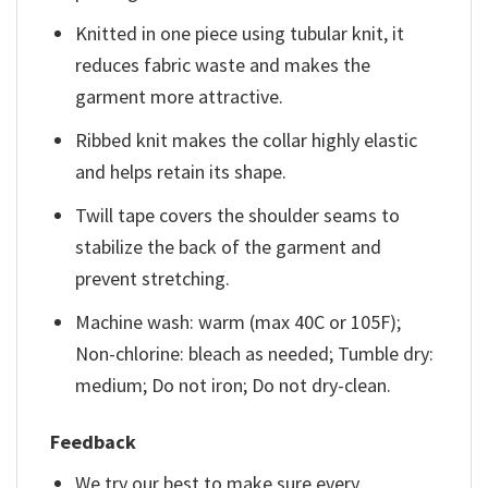
Knitted in one piece using tubular knit, it
reduces fabric waste and makes the
garment more attractive.
Ribbed knit makes the collar highly elastic
and helps retain its shape.
Twill tape covers the shoulder seams to
stabilize the back of the garment and
prevent stretching.
Machine wash: warm (max 40C or 105F);
Non-chlorine: bleach as needed; Tumble dry:
medium; Do not iron; Do not dry-clean.
Feedback
We try our best to make sure every