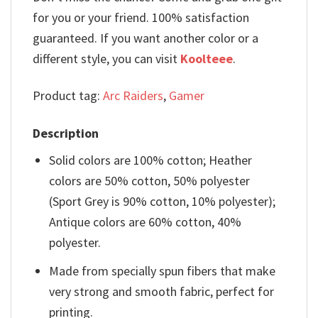
for you or your friend. 100% satisfaction
guaranteed. If you want another color or a
different style, you can visit
Koolteee
.
Product tag:
Arc Raiders
,
Gamer
Description
Solid colors are 100% cotton; Heather
colors are 50% cotton, 50% polyester
(Sport Grey is 90% cotton, 10% polyester);
Antique colors are 60% cotton, 40%
polyester.
Made from specially spun fibers that make
very strong and smooth fabric, perfect for
printing.