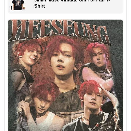
Shirt