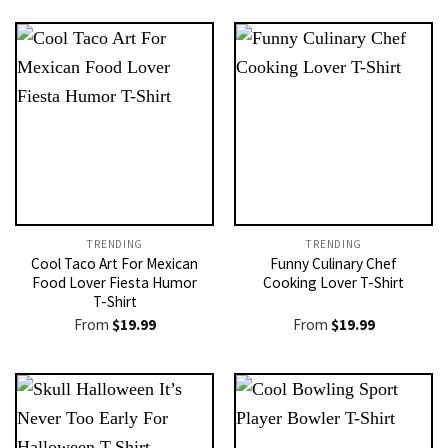
TRENDING
TRENDING
Cool Taco Art For Mexican
Funny Culinary Chef
Food Lover Fiesta Humor
Cooking Lover T-Shirt
T-Shirt
From
$
19.99
From
$
19.99