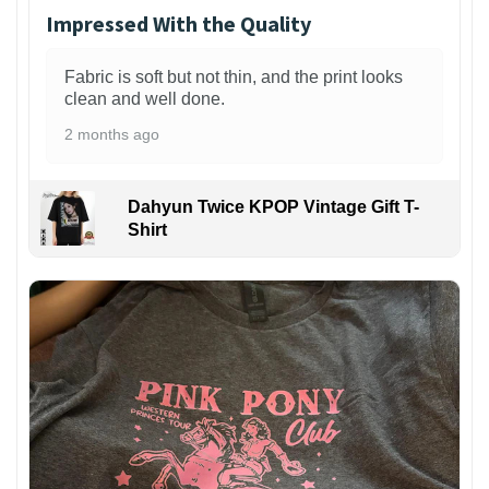
Impressed With the Quality
Fabric is soft but not thin, and the print looks
clean and well done.
2 months ago
Dahyun Twice KPOP Vintage Gift T-
Shirt