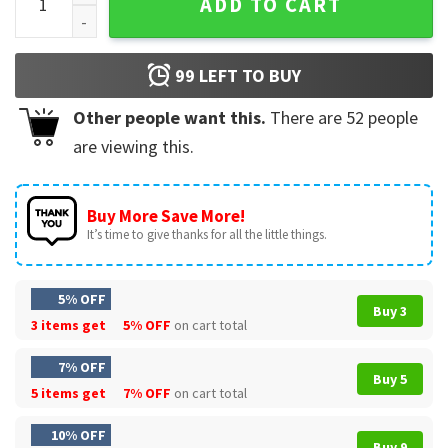
ADD TO CART
99
LEFT TO BUY
Other people want this.
There are
52
people
are viewing this.
Buy More Save More!
It’s time to give thanks for all the little things.
5% OFF
Buy 3
3 items get
5% OFF
on cart total
7% OFF
Buy 5
5 items get
7% OFF
on cart total
10% OFF
Buy 9