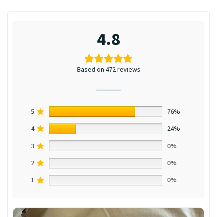
4.8
Based on 472 reviews
5
76%
4
24%
3
0%
2
0%
1
0%