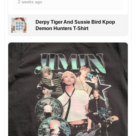
2 weeks ago
Derpy Tiger And Sussie Bird Kpop
Demon Hunters T-Shirt