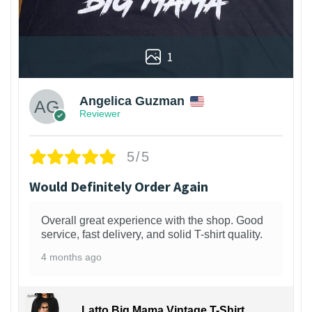
1
Angelica Guzman
Reviewer
5/5
Would Definitely Order Again
Overall great experience with the shop. Good
service, fast delivery, and solid T-shirt quality.
4 months ago
Latto Big Mama Vintage T-Shirt