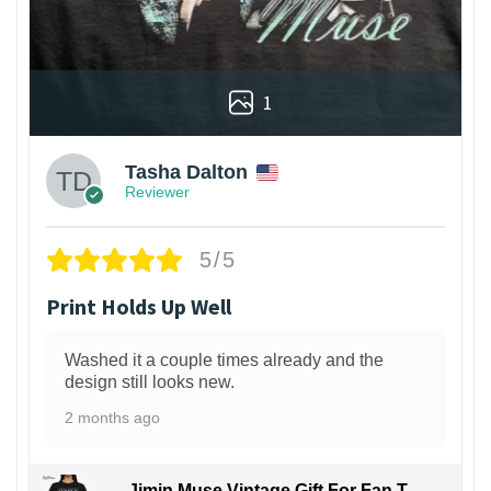
1
Tasha Dalton
Reviewer
5/5
Print Holds Up Well
Washed it a couple times already and the
design still looks new.
2 months ago
Jimin Muse Vintage Gift For Fan T-