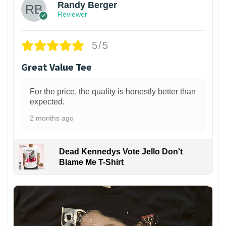
Randy Berger
Reviewer
5/5
Great Value Tee
For the price, the quality is honestly better than
expected.
2 months ago
Dead Kennedys Vote Jello Don't
Blame Me T-Shirt