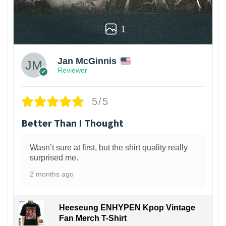
1
Jan McGinnis
Reviewer
5/5
Better Than I Thought
Wasn’t sure at first, but the shirt quality really
surprised me.
2 months ago
Heeseung ENHYPEN Kpop Vintage
Fan Merch T-Shirt