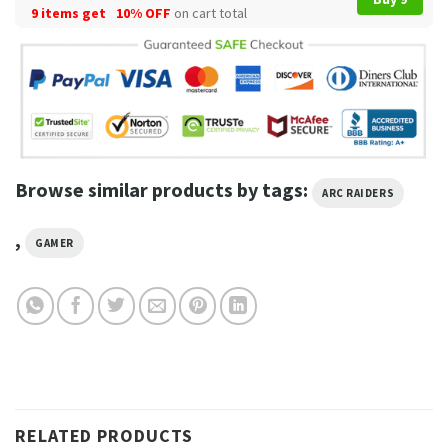
9 items get
10% OFF
on cart total
Browse similar products by tags:
ARC RAIDERS
,
GAMER
RELATED PRODUCTS