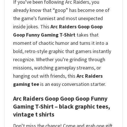
If you’ve been following Arc Raiders, you
already know that “goop” has become one of
the game’s funniest and most unexpected
inside jokes. This
Arc Raiders Goop Goop
Goop Funny Gaming T-Shirt
takes that
moment of chaotic humor and turns it into a
bold, retro-style graphic that gamers instantly
recognize.
Whether you’re grinding through
missions, watching gameplay streams, or
hanging out with friends, this
Arc Raiders
gaming tee
is an easy conversation starter.
Arc Raiders Goop Goop Goop Funny
Gaming T-Shirt – black graphic tees,
vintage t shirts
Don’t miss the chance! Come and grab one gift