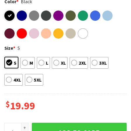
Color
*
Black
Size
*
S
S
M
L
XL
2XL
3XL
4XL
5XL
$
19.99
Arc Raiders Goop Goop Goop Funny Gaming T-Shirt quantity