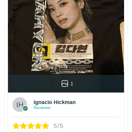
1
Ignacio Hickman
Reviewer
5/5