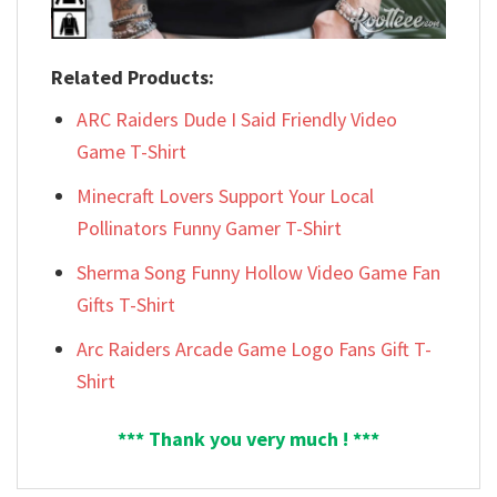
Related Products:
ARC Raiders Dude I Said Friendly Video
Game T-Shirt
Minecraft Lovers Support Your Local
Pollinators Funny Gamer T-Shirt
Sherma Song Funny Hollow Video Game Fan
Gifts T-Shirt
Arc Raiders Arcade Game Logo Fans Gift T-
Shirt
*** Thank you very much ! ***