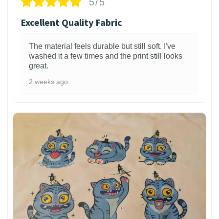
5/5
Excellent Quality Fabric
The material feels durable but still soft. I've
washed it a few times and the print still looks
great.
2 weeks ago