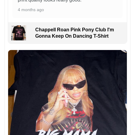
4 months ago
Chappell Roan Pink Pony Club I'm
Gonna Keep On Dancing T-Shirt