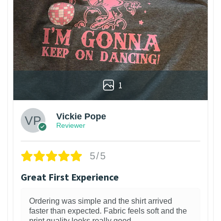
1
Vickie Pope
Reviewer
5/5
Great First Experience
Ordering was simple and the shirt arrived
faster than expected. Fabric feels soft and the
print quality looks really good.