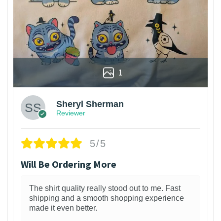
1
Sheryl Sherman
Reviewer
5/5
Will Be Ordering More
The shirt quality really stood out to me. Fast
shipping and a smooth shopping experience
made it even better.