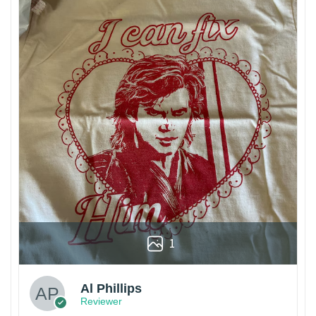
1
Al Phillips
Reviewer