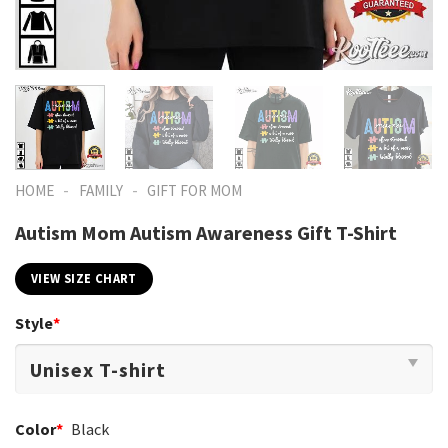
-
-
HOME
FAMILY
GIFT FOR MOM
Autism Mom Autism Awareness Gift T-Shirt
VIEW SIZE CHART
Style
*
Color
*
Black