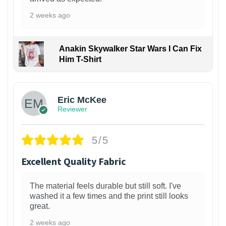
2 weeks ago
Anakin Skywalker Star Wars I Can Fix
Him T-Shirt
Eric McKee
Reviewer
5/5
Excellent Quality Fabric
The material feels durable but still soft. I've
washed it a few times and the print still looks
great.
2 weeks ago