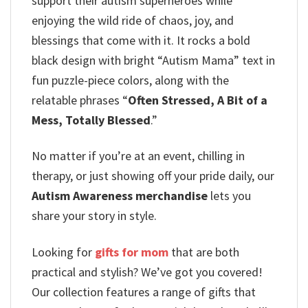
support their autism superheroes while
enjoying the wild ride of chaos, joy, and
blessings that come with it. It rocks a bold
black design with bright “Autism Mama” text in
fun puzzle-piece colors, along with the
relatable phrases “
Often Stressed, A Bit of a
Mess, Totally Blessed
.”
No matter if you’re at an event, chilling in
therapy, or just showing off your pride daily, our
Autism Awareness merchandise
lets you
share your story in style.
Looking for
gifts for mom
that are both
practical and stylish? We’ve got you covered!
Our collection features a range of gifts that