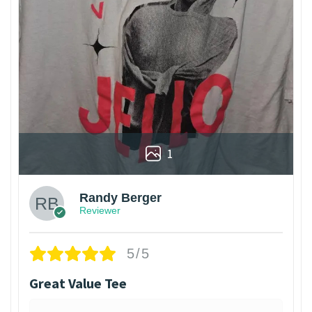
1
Randy Berger
Reviewer
5/5
Great Value Tee