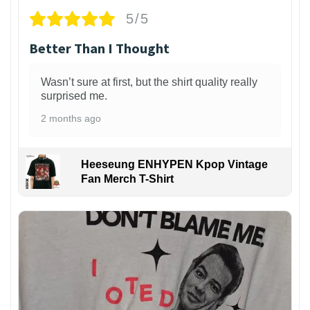
5/5
Better Than I Thought
Wasn’t sure at first, but the shirt quality really
surprised me.
2 months ago
Heeseung ENHYPEN Kpop Vintage
Fan Merch T-Shirt