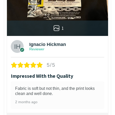
1
Ignacio Hickman
Reviewer
5/5
Impressed With the Quality
Fabric is soft but not thin, and the print looks
clean and well done.
2 months ago