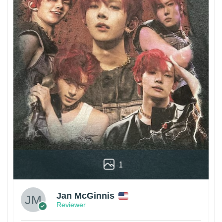
1
Jan McGinnis
Reviewer