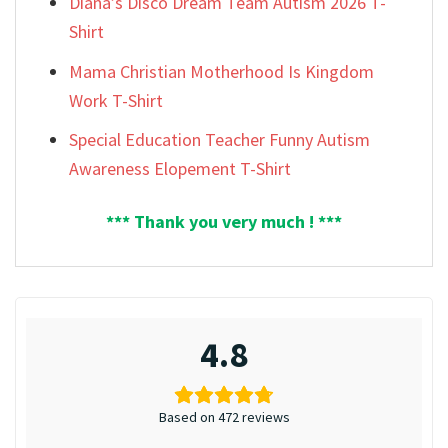
Diana’s Disco Dream Team Autism 2026 T-
Shirt
Mama Christian Motherhood Is Kingdom
Work T-Shirt
Special Education Teacher Funny Autism
Awareness Elopement T-Shirt
*** Thank you very much ! ***
4.8
Based on 472 reviews