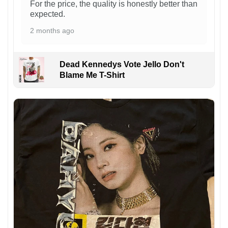
For the price, the quality is honestly better than
expected.
2 months ago
Dead Kennedys Vote Jello Don't
Blame Me T-Shirt