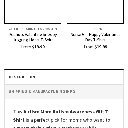
VALENTINE SHIRTS FOR WOMEN​
TRENDING
Peanuts Valentine Snoopy
Nurse Gift Happy Valentines
Hugging Heart T-Shirt
Day T-Shirt
From
$
19.99
From
$
19.99
DESCRIPTION
SHIPPING & MANUFACTURING INFO
This
Autism Mom Autism Awareness Gift T-
Shirt
is a perfect pick for moms who want to