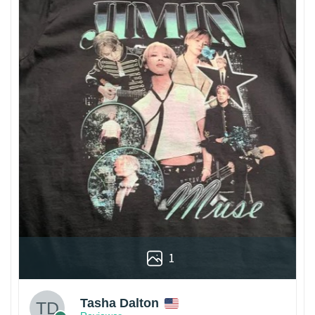
1
Tasha Dalton