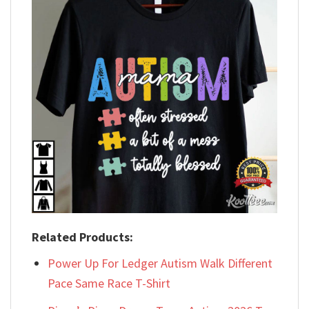
Related Products:
Power Up For Ledger Autism Walk Different
Pace Same Race T-Shirt