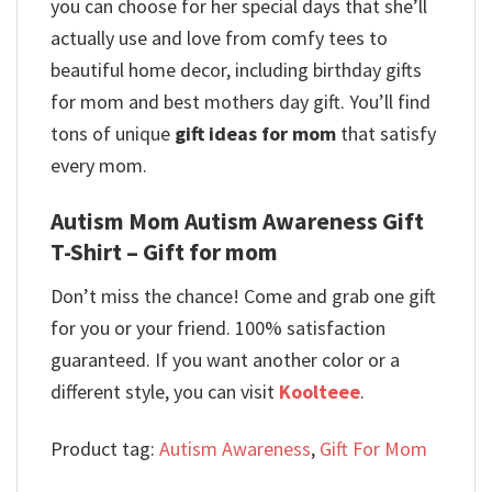
you can choose for her special days that she’ll
actually use and love from comfy tees to
beautiful home decor, including birthday gifts
for mom and best mothers day gift. You’ll find
tons of unique
gift ideas for mom
that satisfy
every mom.
Autism Mom Autism Awareness Gift
T-Shirt – Gift for mom
Don’t miss the chance! Come and grab one gift
for you or your friend. 100% satisfaction
guaranteed. If you want another color or a
different style, you can visit
Koolteee
.
Product tag:
Autism Awareness
,
Gift For Mom