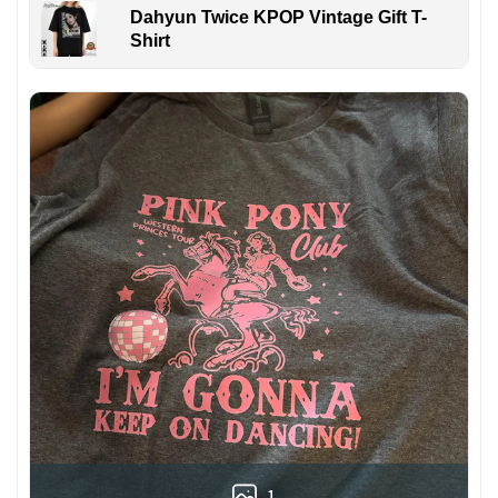
Dahyun Twice KPOP Vintage Gift T-
Shirt
1