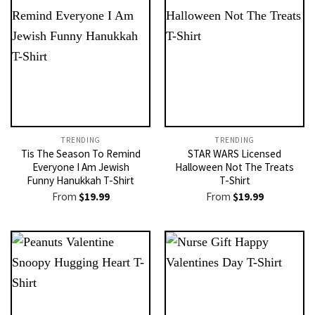
TRENDING
TRENDING
Tis The Season To Remind
STAR WARS Licensed
Everyone I Am Jewish
Halloween Not The Treats
Funny Hanukkah T-Shirt
T-Shirt
From
$
19.99
From
$
19.99