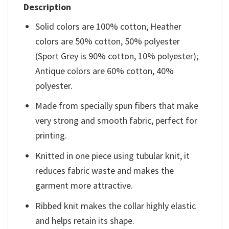
Description
Solid colors are 100% cotton; Heather
colors are 50% cotton, 50% polyester
(Sport Grey is 90% cotton, 10% polyester);
Antique colors are 60% cotton, 40%
polyester.
Made from specially spun fibers that make
very strong and smooth fabric, perfect for
printing.
Knitted in one piece using tubular knit, it
reduces fabric waste and makes the
garment more attractive.
Ribbed knit makes the collar highly elastic
and helps retain its shape.