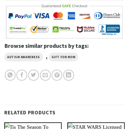
Browse similar products by tags:
,
AUTISM AWARENESS
GIFT FOR MOM
RELATED PRODUCTS