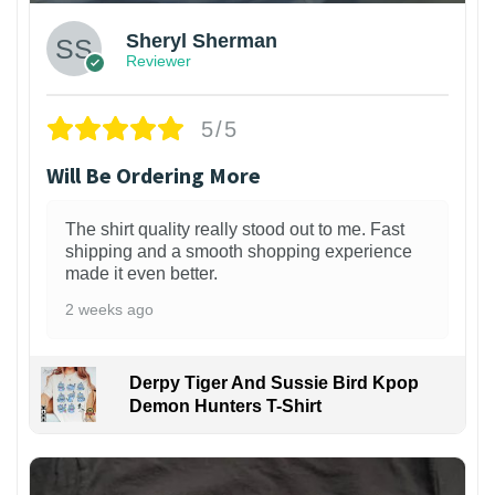
Sheryl Sherman
Reviewer
5/5
Will Be Ordering More
The shirt quality really stood out to me. Fast
shipping and a smooth shopping experience
made it even better.
2 weeks ago
Derpy Tiger And Sussie Bird Kpop
Demon Hunters T-Shirt