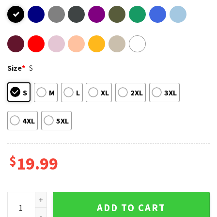
Size
*
S
S
M
L
XL
2XL
3XL
4XL
5XL
$
19.99
Autism Mom Autism Awareness Gift T-Shirt quantity
ADD TO CART