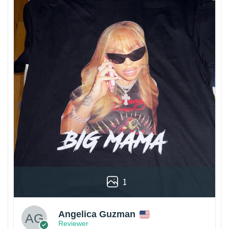
1
Angelica Guzman
Reviewer