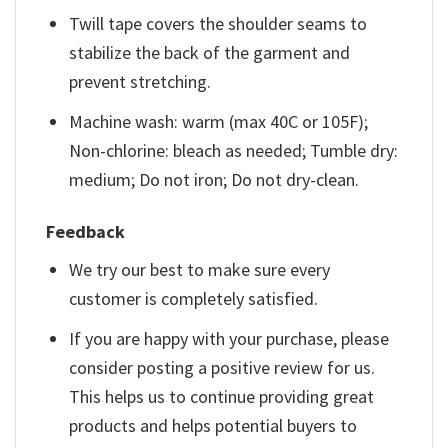
Twill tape covers the shoulder seams to
stabilize the back of the garment and
prevent stretching.
Machine wash: warm (max 40C or 105F);
Non-chlorine: bleach as needed; Tumble dry:
medium; Do not iron; Do not dry-clean.
Feedback
We try our best to make sure every
customer is completely satisfied.
If you are happy with your purchase, please
consider posting a positive review for us.
This helps us to continue providing great
products and helps potential buyers to