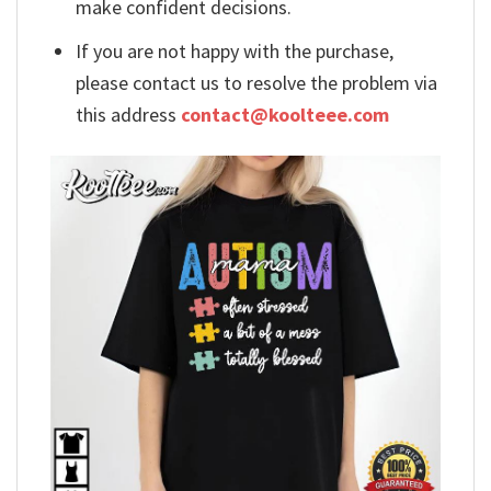
make confident decisions.
If you are not happy with the purchase,
please contact us to resolve the problem via
this address
contact@koolteee.com