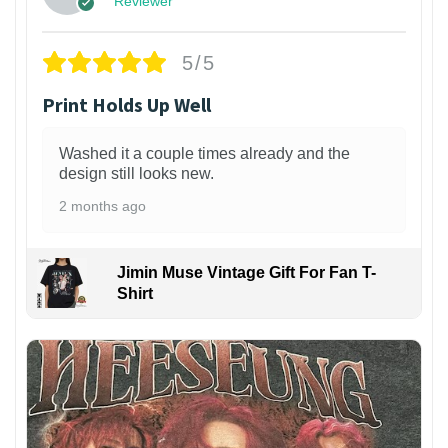
Reviewer
5/5
Print Holds Up Well
Washed it a couple times already and the
design still looks new.
2 months ago
Jimin Muse Vintage Gift For Fan T-
Shirt