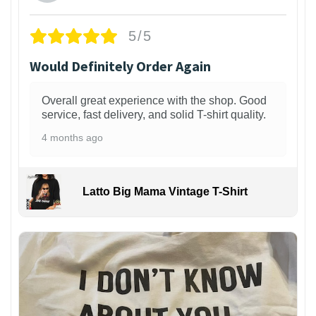
5/5
Would Definitely Order Again
Overall great experience with the shop. Good
service, fast delivery, and solid T-shirt quality.
4 months ago
Latto Big Mama Vintage T-Shirt