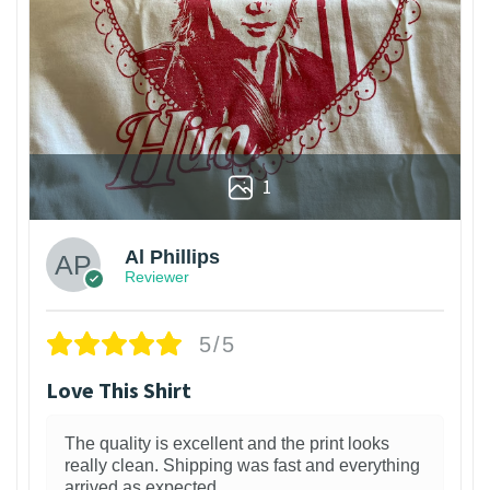
1
Al Phillips
Reviewer
5/5
Love This Shirt
The quality is excellent and the print looks
really clean. Shipping was fast and everything
arrived as expected.