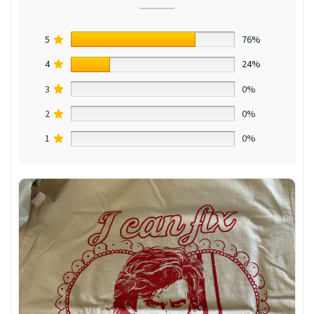
5
76%
4
24%
3
0%
2
0%
1
0%