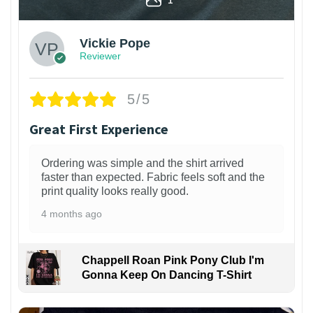
Vickie Pope
Reviewer
5/5
Great First Experience
Ordering was simple and the shirt arrived
faster than expected. Fabric feels soft and the
print quality looks really good.
4 months ago
Chappell Roan Pink Pony Club I'm
Gonna Keep On Dancing T-Shirt