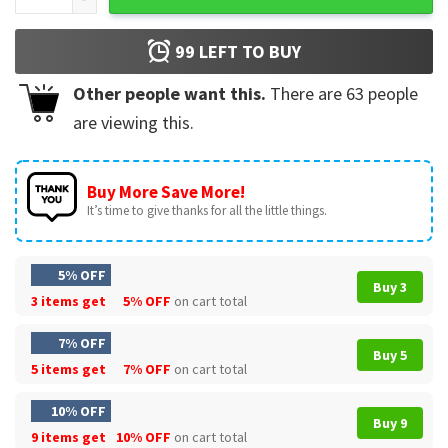
99
LEFT TO BUY
Other people want this.
There are
63
people
are viewing this.
Buy More Save More!
It’s time to give thanks for all the little things.
5% OFF
Buy 3
3 items get
5% OFF
on cart total
7% OFF
Buy 5
5 items get
7% OFF
on cart total
10% OFF
Buy 9
9 items get
10% OFF
on cart total