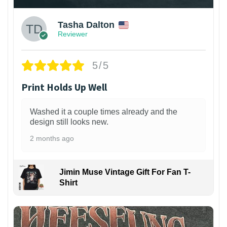
Tasha Dalton
Reviewer
5/5
Print Holds Up Well
Washed it a couple times already and the
design still looks new.
2 months ago
Jimin Muse Vintage Gift For Fan T-
Shirt