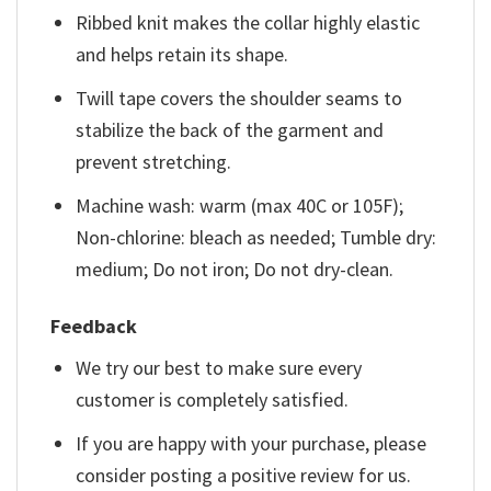
Ribbed knit makes the collar highly elastic
and helps retain its shape.
Twill tape covers the shoulder seams to
stabilize the back of the garment and
prevent stretching.
Machine wash: warm (max 40C or 105F);
Non-chlorine: bleach as needed; Tumble dry:
medium; Do not iron; Do not dry-clean.
Feedback
We try our best to make sure every
customer is completely satisfied.
If you are happy with your purchase, please
consider posting a positive review for us.