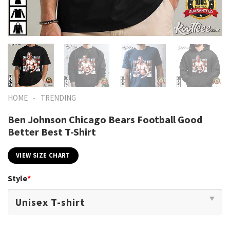
-
HOME
TRENDING
Ben Johnson Chicago Bears Football Good
Better Best T-Shirt
VIEW SIZE CHART
Style
*