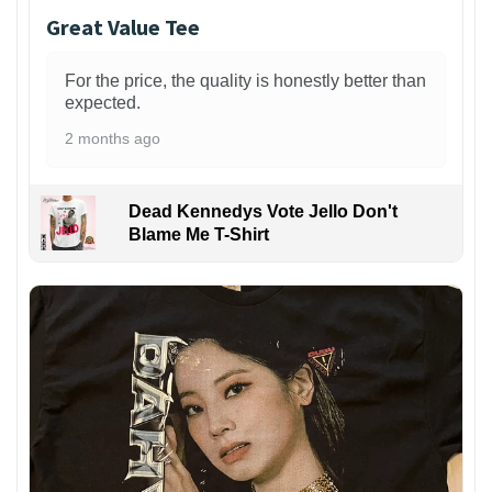
Great Value Tee
For the price, the quality is honestly better than
expected.
2 months ago
Dead Kennedys Vote Jello Don't
Blame Me T-Shirt