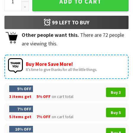
ADD TO CART
99
LEFT TO BUY
Other people want this.
There are
72
people
are viewing this.
Buy More Save More!
It’s time to give thanks for all the little things.
5% OFF
Buy 3
3 items get
5% OFF
on cart total
7% OFF
Buy 5
5 items get
7% OFF
on cart total
10% OFF
Buy 9