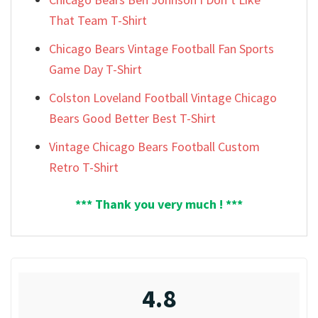
That Team T-Shirt
Chicago Bears Vintage Football Fan Sports
Game Day T-Shirt
Colston Loveland Football Vintage Chicago
Bears Good Better Best T-Shirt
Vintage Chicago Bears Football Custom
Retro T-Shirt
*** Thank you very much ! ***
4.8