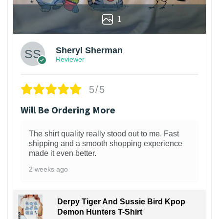
1
Sheryl Sherman
Reviewer
5/5
Will Be Ordering More
The shirt quality really stood out to me. Fast
shipping and a smooth shopping experience
made it even better.
2 weeks ago
Derpy Tiger And Sussie Bird Kpop
Demon Hunters T-Shirt