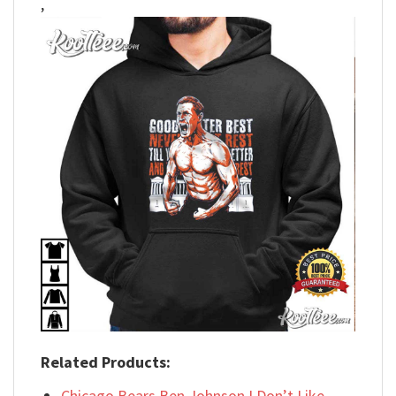
,
Related Products:
Chicago Bears Ben Johnson I Don’t Like