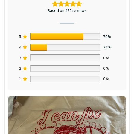
Based on 472 reviews
5
76%
4
24%
3
0%
2
0%
1
0%