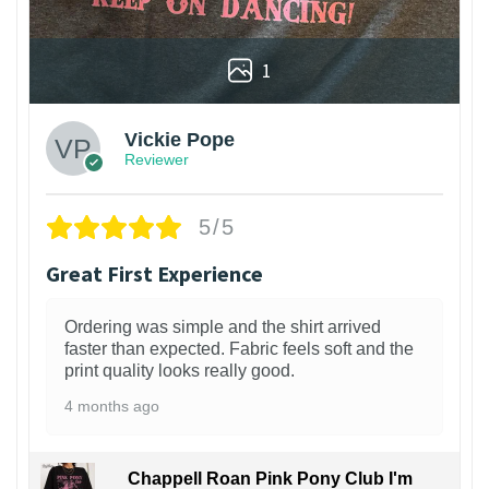
1
Vickie Pope
Reviewer
5/5
Great First Experience
Ordering was simple and the shirt arrived
faster than expected. Fabric feels soft and the
print quality looks really good.
4 months ago
Chappell Roan Pink Pony Club I'm