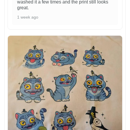
washed it a few times and the print still looks
great.
1 week ago