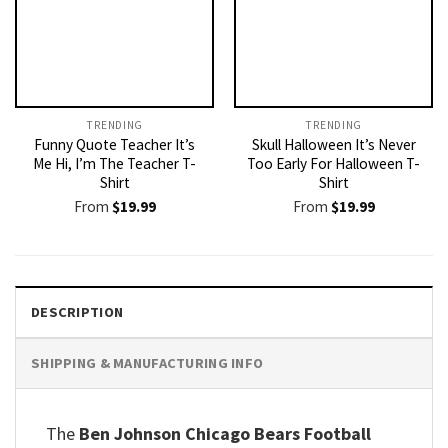
TRENDING
TRENDING
Funny Quote Teacher It’s
Skull Halloween It’s Never
Me Hi, I’m The Teacher T-
Too Early For Halloween T-
Shirt
Shirt
From
$
19.99
From
$
19.99
DESCRIPTION
SHIPPING & MANUFACTURING INFO
The
Ben Johnson Chicago Bears Football