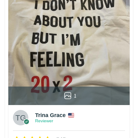
1
Trina Grace
Reviewer