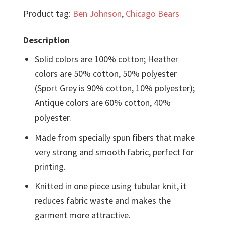
Product tag:
Ben Johnson
,
Chicago Bears
Description
Solid colors are 100% cotton; Heather
colors are 50% cotton, 50% polyester
(Sport Grey is 90% cotton, 10% polyester);
Antique colors are 60% cotton, 40%
polyester.
Made from specially spun fibers that make
very strong and smooth fabric, perfect for
printing.
Knitted in one piece using tubular knit, it
reduces fabric waste and makes the
garment more attractive.