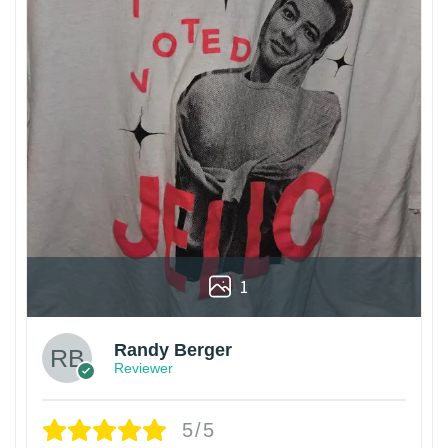
1
Randy Berger
Reviewer
5/5