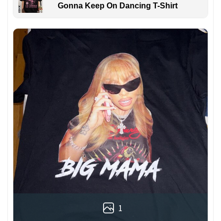
Gonna Keep On Dancing T-Shirt
1