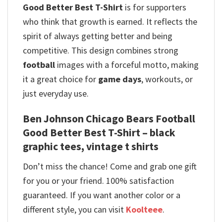
Good Better Best T-Shirt
is for supporters
who think that growth is earned. It reflects the
spirit of always getting better and being
competitive. This design combines strong
football
images with a forceful motto, making
it a great choice for
game days
, workouts, or
just everyday use.
Ben Johnson Chicago Bears Football
Good Better Best T-Shirt – black
graphic tees, vintage t shirts
Don’t miss the chance! Come and grab one gift
for you or your friend. 100% satisfaction
guaranteed. If you want another color or a
different style, you can visit
Koolteee
.