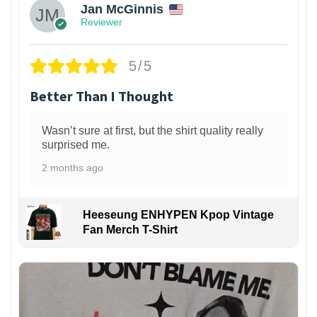
Jan McGinnis
Reviewer
5/5
Better Than I Thought
Wasn’t sure at first, but the shirt quality really
surprised me.
2 months ago
Heeseung ENHYPEN Kpop Vintage
Fan Merch T-Shirt