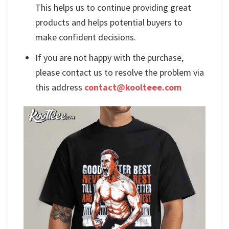
This helps us to continue providing great
products and helps potential buyers to
make confident decisions.
If you are not happy with the purchase,
please contact us to resolve the problem via
this address
contact@koolteee.com