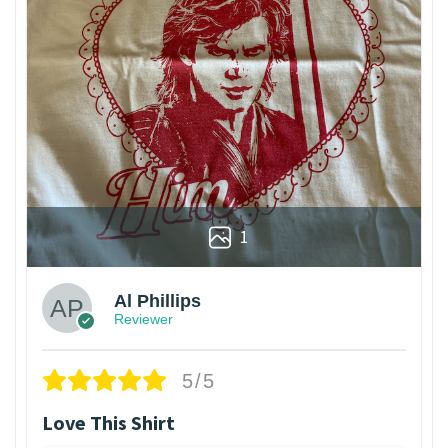
1
Al Phillips
Reviewer
5/5
Love This Shirt