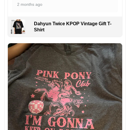
2 months ago
Dahyun Twice KPOP Vintage Gift T-
Shirt