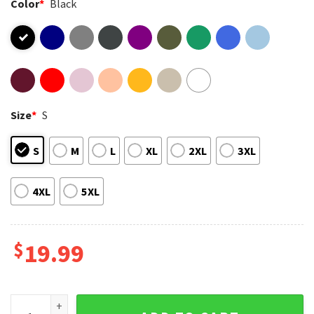
Color
*
Black
Size
*
S
S
M
L
XL
2XL
3XL
4XL
5XL
$
19.99
Ben Johnson Chicago Bears Football Good Better Best T-Sh