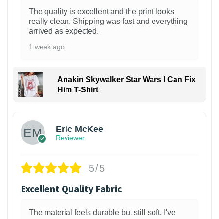
The quality is excellent and the print looks
really clean. Shipping was fast and everything
arrived as expected.
1 week ago
Anakin Skywalker Star Wars I Can Fix
Him T-Shirt
Eric McKee
Reviewer
5/5
Excellent Quality Fabric
The material feels durable but still soft. I've