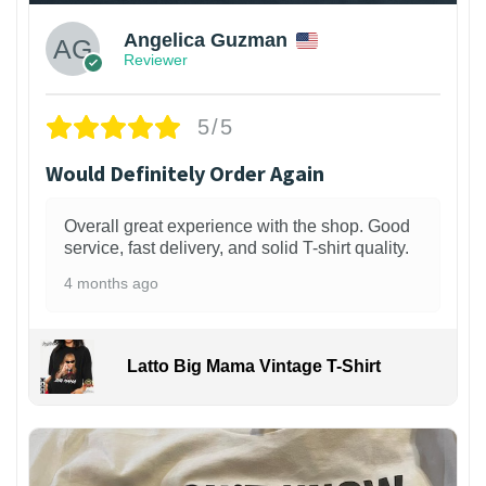
Angelica Guzman
Reviewer
5/5
Would Definitely Order Again
Overall great experience with the shop. Good
service, fast delivery, and solid T-shirt quality.
4 months ago
Latto Big Mama Vintage T-Shirt