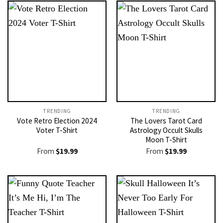
TRENDING
TRENDING
Vote Retro Election 2024
The Lovers Tarot Card
Voter T-Shirt
Astrology Occult Skulls
Moon T-Shirt
From
$
19.99
From
$
19.99