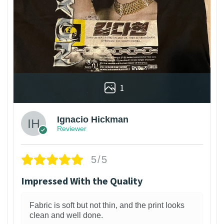
1
Ignacio Hickman
Reviewer
5/5
Impressed With the Quality
Fabric is soft but not thin, and the print looks
clean and well done.