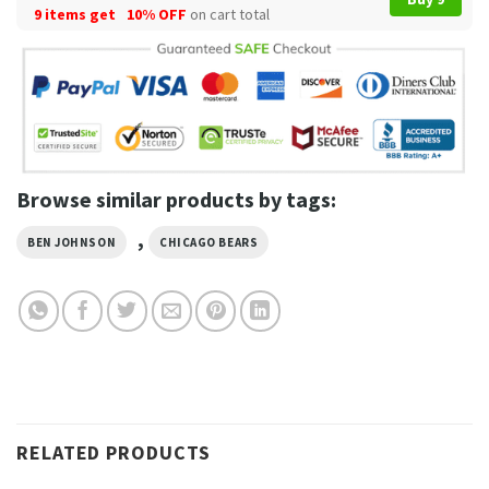
9 items get
10% OFF
on cart total
Browse similar products by tags:
,
BEN JOHNSON
CHICAGO BEARS
RELATED PRODUCTS