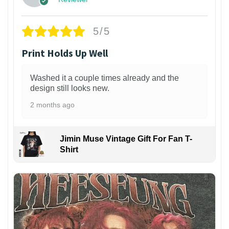
5/5
Print Holds Up Well
Washed it a couple times already and the
design still looks new.
2 months ago
Jimin Muse Vintage Gift For Fan T-
Shirt