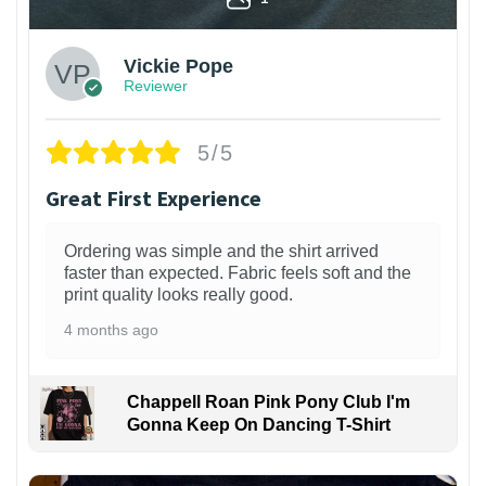
Vickie Pope
Reviewer
5/5
Great First Experience
Ordering was simple and the shirt arrived
faster than expected. Fabric feels soft and the
print quality looks really good.
4 months ago
Chappell Roan Pink Pony Club I'm
Gonna Keep On Dancing T-Shirt