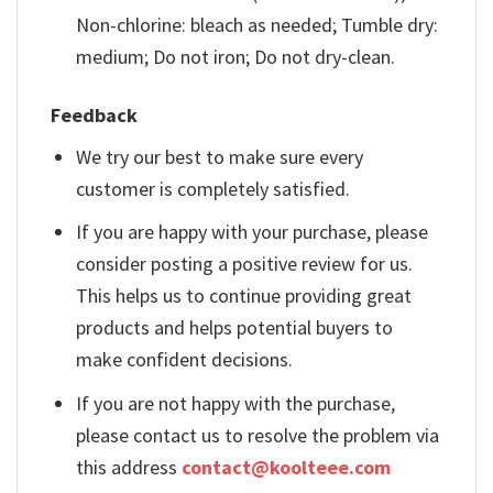
Non-chlorine: bleach as needed; Tumble dry:
medium; Do not iron; Do not dry-clean.
Feedback
We try our best to make sure every
customer is completely satisfied.
If you are happy with your purchase, please
consider posting a positive review for us.
This helps us to continue providing great
products and helps potential buyers to
make confident decisions.
If you are not happy with the purchase,
please contact us to resolve the problem via
this address
contact@koolteee.com