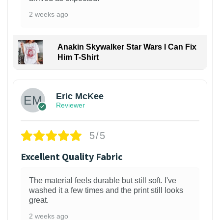
2 weeks ago
Anakin Skywalker Star Wars I Can Fix
Him T-Shirt
Eric McKee
Reviewer
5/5
Excellent Quality Fabric
The material feels durable but still soft. I've
washed it a few times and the print still looks
great.
2 weeks ago