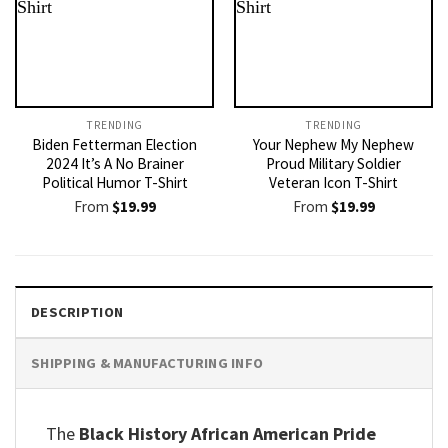
TRENDING
TRENDING
Biden Fetterman Election
Your Nephew My Nephew
2024 It’s A No Brainer
Proud Military Soldier
Political Humor T-Shirt
Veteran Icon T-Shirt
From
$
19.99
From
$
19.99
DESCRIPTION
SHIPPING & MANUFACTURING INFO
The
Black History African American Pride