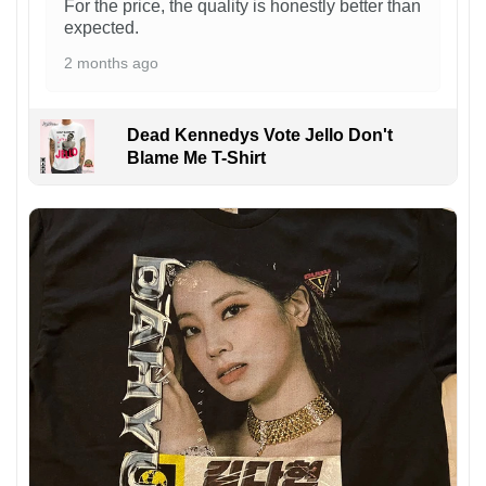
For the price, the quality is honestly better than
expected.
2 months ago
Dead Kennedys Vote Jello Don't
Blame Me T-Shirt