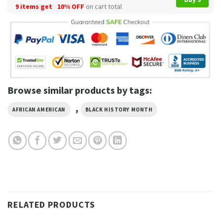
9 items get
10% OFF
on cart total
Browse similar products by tags:
,
AFRICAN AMERICAN
BLACK HISTORY MONTH
RELATED PRODUCTS