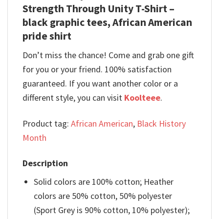
Strength Through Unity T-Shirt –
black graphic tees, African American
pride shirt
Don’t miss the chance! Come and grab one gift
for you or your friend. 100% satisfaction
guaranteed. If you want another color or a
different style, you can visit
Koolteee
.
Product tag:
African American
,
Black History
Month
Description
Solid colors are 100% cotton; Heather
colors are 50% cotton, 50% polyester
(Sport Grey is 90% cotton, 10% polyester);