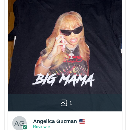
1
Angelica Guzman
Reviewer