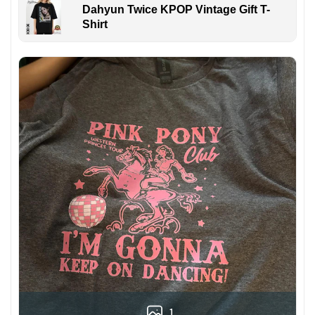
Dahyun Twice KPOP Vintage Gift T-
Shirt
1