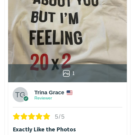
1
Trina Grace
Reviewer
5/5
Exactly Like the Photos