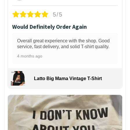
5/5
Would Definitely Order Again
Overall great experience with the shop. Good
service, fast delivery, and solid T-shirt quality.
4 months ago
Latto Big Mama Vintage T-Shirt