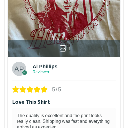
1
Al Phillips
Reviewer
5/5
Love This Shirt
The quality is excellent and the print looks
really clean. Shipping was fast and everything
arrived as expected.