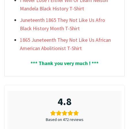
I Never Lose I Either Win Or Learn Nelson
Mandela Black History T-Shirt
Juneteenth 1865 They Not Like Us Afro
Black History Month T-Shirt
1865 Juneteenth They Not Like Us African
American Abolitionist T-Shirt
*** Thank you very much ! ***
4.8
Based on 472 reviews