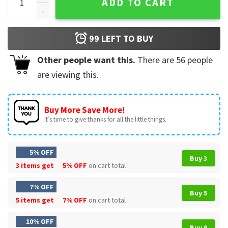
ADD TO CART
99
LEFT TO BUY
Other people want this.
There are
56
people
are viewing this.
Buy More Save More!
It’s time to give thanks for all the little things.
5% OFF
Buy 3
3 items get
5% OFF
on cart total
7% OFF
Buy 5
5 items get
7% OFF
on cart total
10% OFF
Buy 9