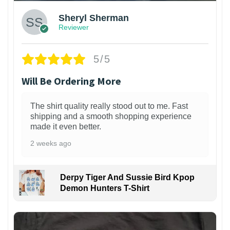
Sheryl Sherman
Reviewer
5/5
Will Be Ordering More
The shirt quality really stood out to me. Fast
shipping and a smooth shopping experience
made it even better.
2 weeks ago
Derpy Tiger And Sussie Bird Kpop
Demon Hunters T-Shirt