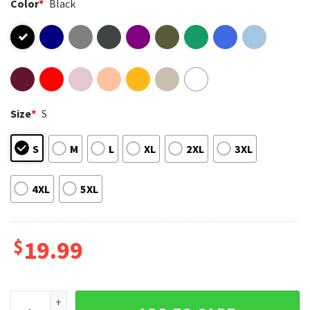
Color
*
Black
Size
*
S
S
M
L
XL
2XL
3XL
4XL
5XL
$
19.99
Black History African American Pride Strength Through Unit