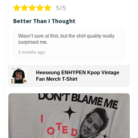
5/5
Better Than I Thought
Wasn’t sure at first, but the shirt quality really
surprised me.
2 months ago
Heeseung ENHYPEN Kpop Vintage
Fan Merch T-Shirt