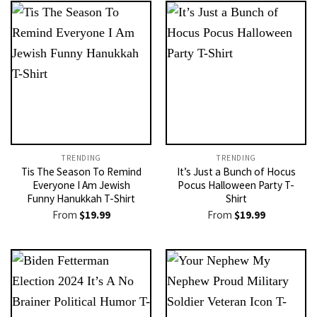
TRENDING
TRENDING
Tis The Season To Remind
It’s Just a Bunch of Hocus
Everyone I Am Jewish
Pocus Halloween Party T-
Funny Hanukkah T-Shirt
Shirt
From
$
19.99
From
$
19.99