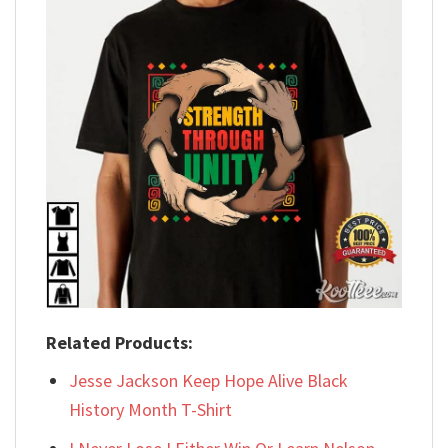
Related Products:
Jesse Jackson Keep Hope Alive Black
History Month T-Shirt