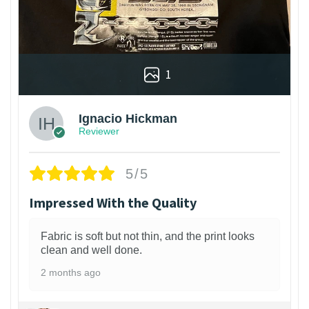
1
Ignacio Hickman
Reviewer
5/5
Impressed With the Quality
Fabric is soft but not thin, and the print looks
clean and well done.
2 months ago