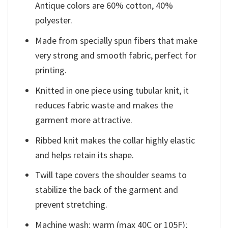
Antique colors are 60% cotton, 40%
polyester.
Made from specially spun fibers that make
very strong and smooth fabric, perfect for
printing.
Knitted in one piece using tubular knit, it
reduces fabric waste and makes the
garment more attractive.
Ribbed knit makes the collar highly elastic
and helps retain its shape.
Twill tape covers the shoulder seams to
stabilize the back of the garment and
prevent stretching.
Machine wash: warm (max 40C or 105F);