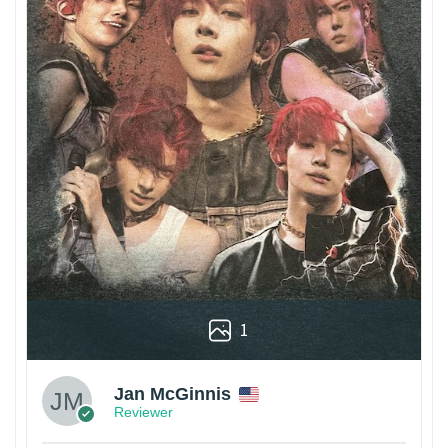
1
Jan McGinnis
Reviewer