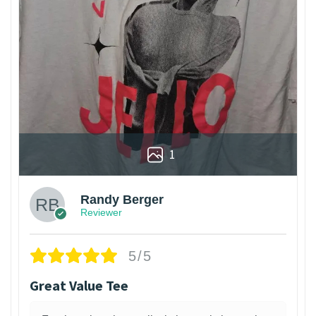
1
Randy Berger
Reviewer
5/5
Great Value Tee