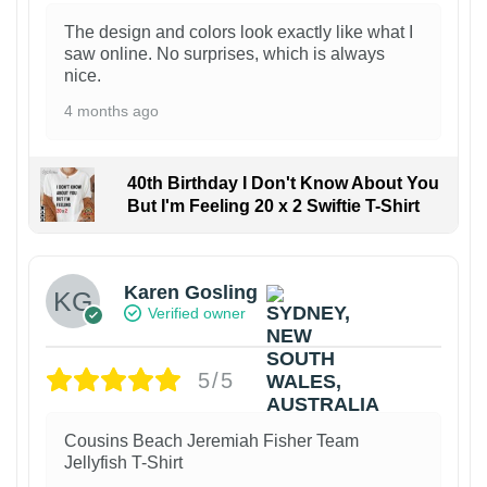
The design and colors look exactly like what I
saw online. No surprises, which is always
nice.
4 months ago
40th Birthday I Don't Know About You
But I'm Feeling 20 x 2 Swiftie T-Shirt
Karen Gosling
Verified owner
5/5
Cousins Beach Jeremiah Fisher Team
Jellyfish T-Shirt