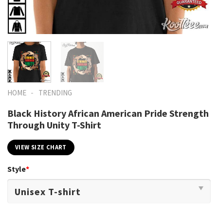
-
HOME
TRENDING
Black History African American Pride Strength
Through Unity T-Shirt
VIEW SIZE CHART
Style
*