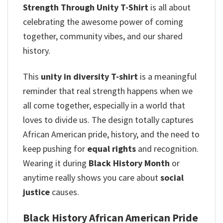
Strength Through Unity T-Shirt
is all about
celebrating the awesome power of coming
together, community vibes, and our shared
history.
This
unity in diversity T-shirt
is a meaningful
reminder that real strength happens when we
all come together, especially in a world that
loves to divide us. The design totally captures
African American pride, history, and the need to
keep pushing for
equal rights
and recognition.
Wearing it during
Black History Month
or
anytime really shows you care about
social
justice
causes.
Black History African American Pride