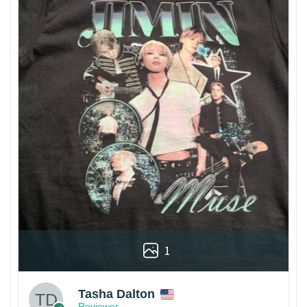
1
Tasha Dalton
Reviewer