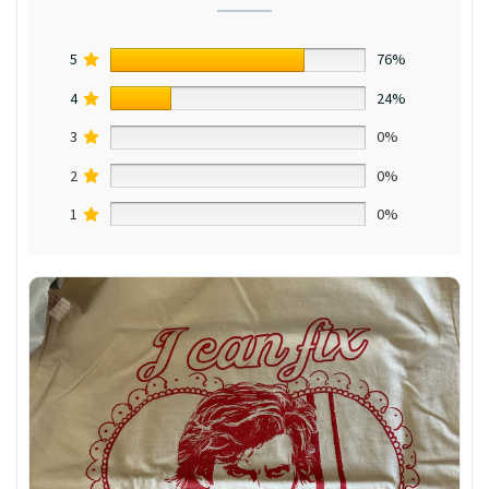
5
76%
4
24%
3
0%
2
0%
1
0%