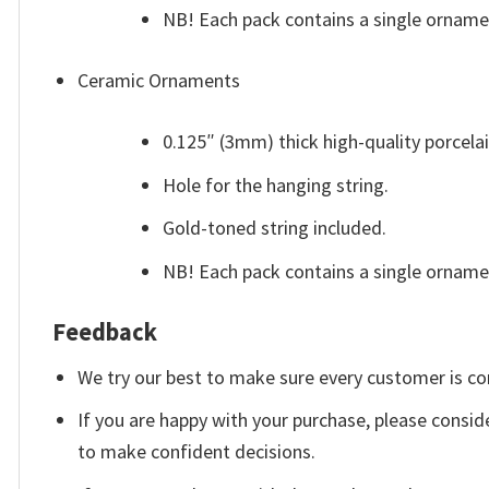
NB! Each pack contains a single orname
Ceramic Ornaments
0.125″ (3mm) thick high-quality porcelai
Hole for the hanging string.
Gold-toned string included.
NB! Each pack contains a single ornam
Feedback
We try our best to make sure every customer is co
If you are happy with your purchase, please conside
to make confident decisions.