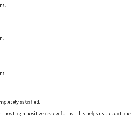
nt.
n.
ent
mpletely satisfied.
r posting a positive review for us. This helps us to continu