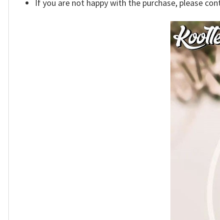
If you are not happy with the purchase, please con