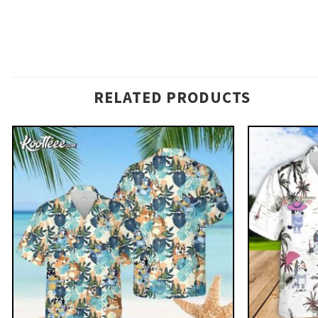
RELATED PRODUCTS