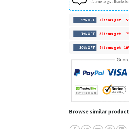
It’s time to give thanks for 
5% OFF
3 items get
5
7% OFF
5 items get
7
10% OFF
9 items get
10
Browse similar product