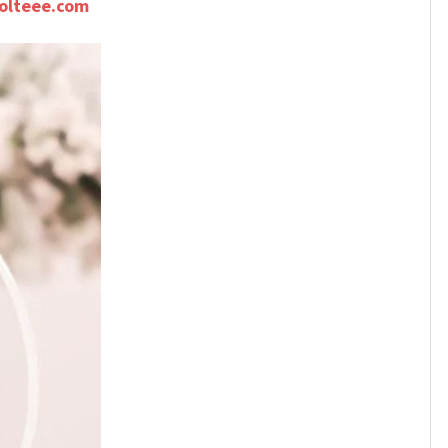
olteee.com