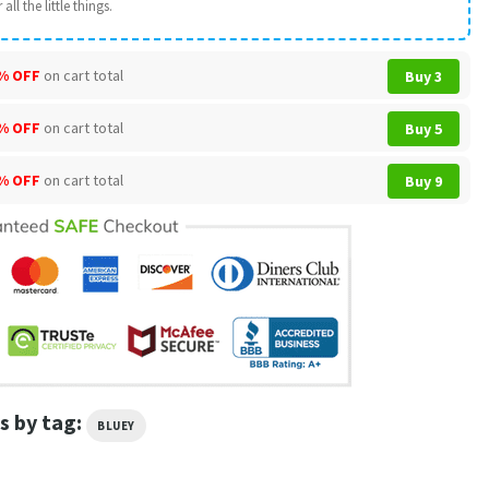
all the little things.
% OFF
on cart total
Buy 3
% OFF
on cart total
Buy 5
% OFF
on cart total
Buy 9
s by tag:
BLUEY