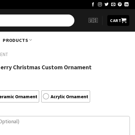
🇺🇸
CART
PRODUCTS
ENT
Merry Christmas Custom Ornament
eramic Ornament
Acrylic Ornament