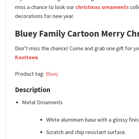
miss a chance to look our
christmas ornaments
coll
decorations for new year.
Bluey Family Cartoon Merry C
Don’t miss the chance! Come and grab one gift for you 
Koolteee
.
Product tag:
Bluey
Description
Metal Ornaments
White aluminum base with a glossy finis
Scratch and chip resistant surface.