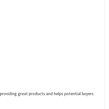
e providing great products and helps potential buyers