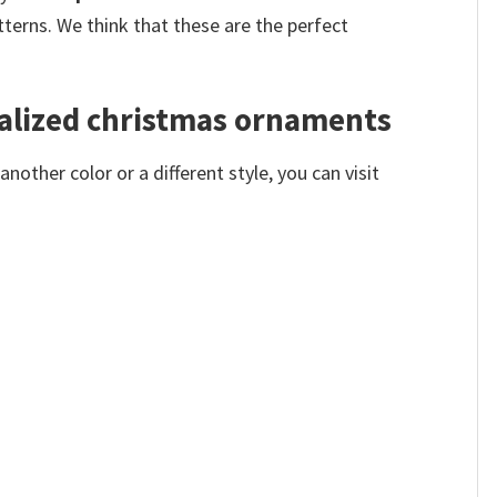
terns. We think that these are the perfect
alized christmas ornaments
other color or a different style, you can visit