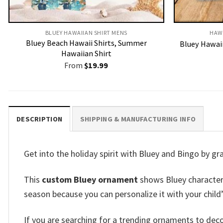
BLUEY HAWAIIAN SHIRT MENS
HAW
Bluey Beach Hawaii Shirts, Summer
Bluey Hawaii
Hawaiian Shirt
From
$
19.99
DESCRIPTION
SHIPPING & MANUFACTURING INFO
Get into the holiday spirit with Bluey and Bingo by g
This
custom Bluey ornament
shows Bluey characters 
season because you can personalize it with your child
If you are searching for a trending ornaments to de