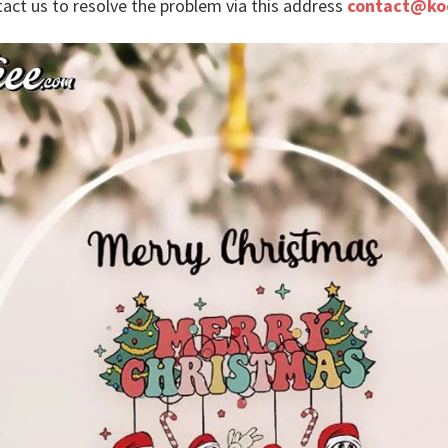
tact us to resolve the problem via this address
contact@ko