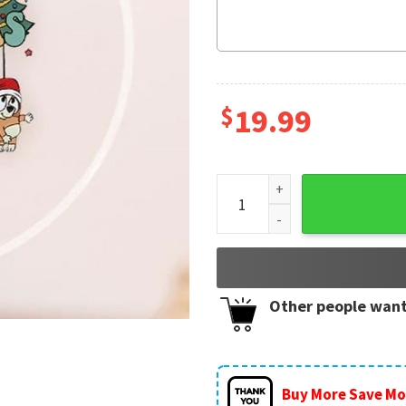
$
19.99
Bluey Family Cartoon Merry
Other people want
Buy More Save Mo