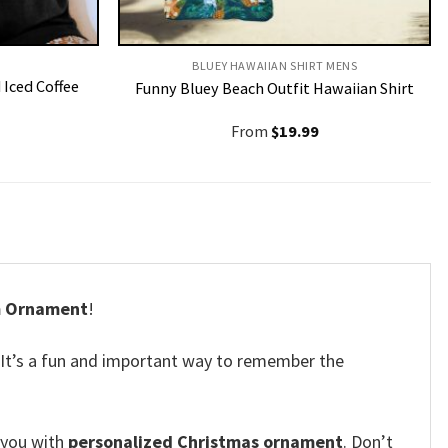
BLUEY HAWAIIAN SHIRT MENS
Iced Coffee
Funny Bluey Beach Outfit Hawaiian Shirt
From
$
19.99
m Ornament
!
It’s a fun and important way to remember the
 you with
personalized Christmas ornament
. Don’t