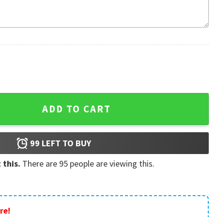
 Christmas Custom Ornament quantity
ADD TO CART
99
LEFT TO BUY
 this.
There are
95
people are viewing this.
re!