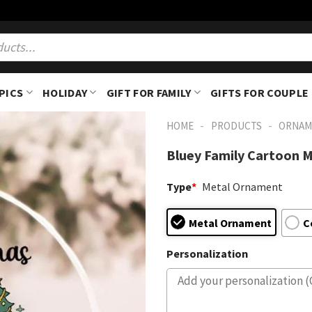
PICS
HOLIDAY
GIFT FOR FAMILY
GIFTS FOR COUPLE
-
-
HOME
PRODUCTS
ORNAM
Bluey Family Cartoon 
Type
*
Metal Ornament
Metal Ornament
C
Personalization