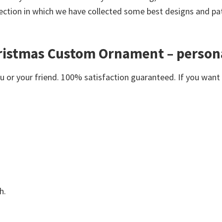
ection in which we have collected some best designs and pat
hristmas Custom Ornament – person
or your friend. 100% satisfaction guaranteed. If you want an
h.