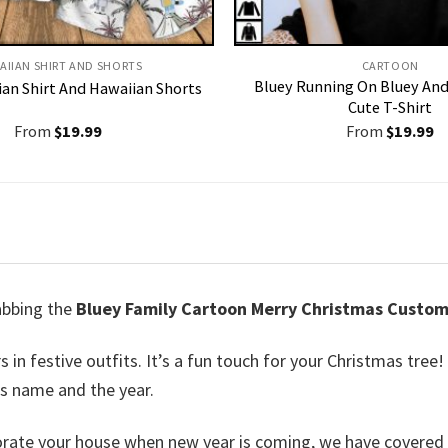
AIIAN SHIRT AND SHORTS
CARTOON
Bluey Running On Bluey And 
an Shirt And Hawaiian Shorts
Cute T-Shirt
From
$
19.99
From
$
19.99
rabbing the
Bluey Family Cartoon Merry Christmas Custo
in festive outfits. It’s a fun touch for your Christmas tree!
’s name and the year.
corate your house when new year is coming, we have covered