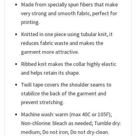
Made from specially spun fibers that make
very strong and smooth fabric, perfect for
printing.
Knitted in one piece using tubular knit, it
reduces fabric waste and makes the
garment more attractive.
Ribbed knit makes the collar highly elastic
and helps retain its shape.
Twill tape covers the shoulder seams to
stabilize the back of the garment and
prevent stretching.
Machine wash: warm (max 40C or 105F);
Non-chlorine: bleach as needed; Tumble dry:
medium; Do not iron; Do not dry-clean.