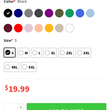
Color
*
Black
Size
*
S
S
M
L
XL
2XL
3XL
4XL
5XL
$
19.99
Crazy Chicken Lady Funny Chicken Lover T-Shirt quantity