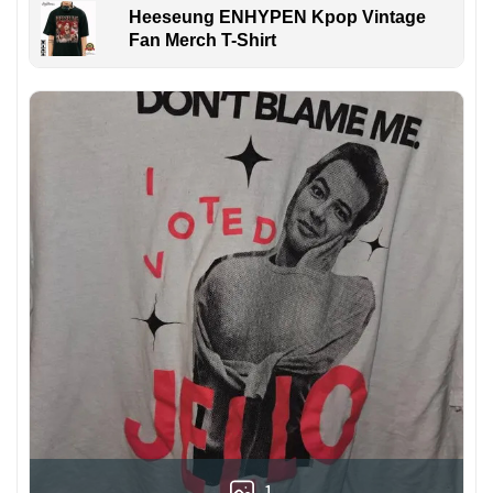
Heeseung ENHYPEN Kpop Vintage
Fan Merch T-Shirt
1