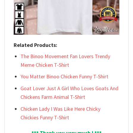
Related Products:
The Binoo Movement Fan Lovers Trendy
Meme Chicken T-Shirt
You Matter Binoo Chicken Funny T-Shirt
Goat Lover Just A Girl Who Loves Goats And
Chickens Farm Animal T-Shirt
Chicken Lady I Was Like Here Chicky
Chickies Funny T-Shirt
*** Thank you very much ! ***