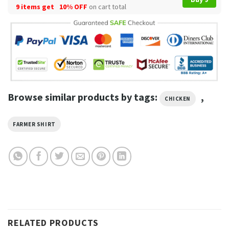
9 items get
10% OFF
on cart total
Browse similar products by tags:
,
CHICKEN
FARMER SHIRT
RELATED PRODUCTS