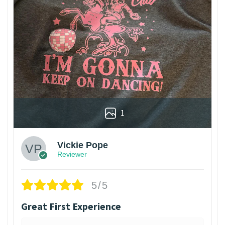
1
Vickie Pope
Reviewer
5/5
Great First Experience