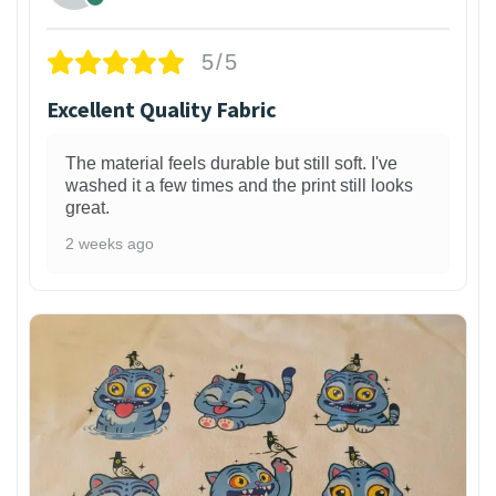
5/5
Excellent Quality Fabric
The material feels durable but still soft. I've
washed it a few times and the print still looks
great.
2 weeks ago