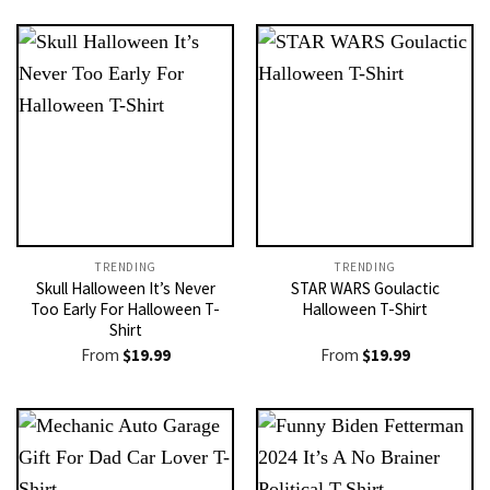
TRENDING
TRENDING
Skull Halloween It’s Never
STAR WARS Goulactic
Too Early For Halloween T-
Halloween T-Shirt
Shirt
From
$
19.99
From
$
19.99