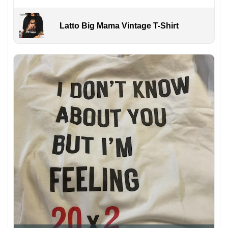
Latto Big Mama Vintage T-Shirt