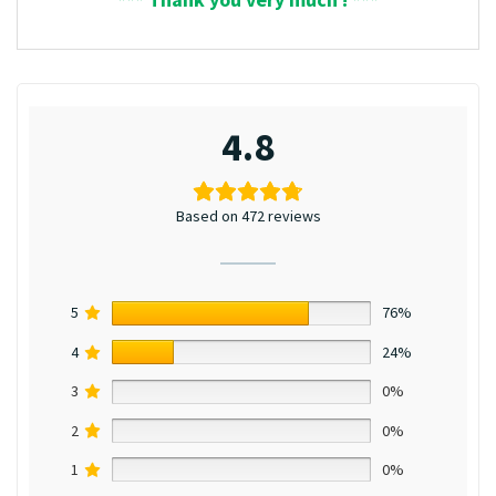
4.8
Based on 472 reviews
5
76%
4
24%
3
0%
2
0%
1
0%