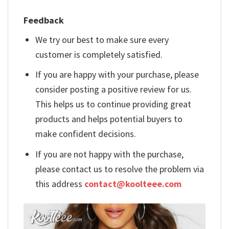
Feedback
We try our best to make sure every
customer is completely satisfied.
If you are happy with your purchase, please
consider posting a positive review for us.
This helps us to continue providing great
products and helps potential buyers to
make confident decisions.
If you are not happy with the purchase,
please contact us to resolve the problem via
this address
contact@koolteee.com