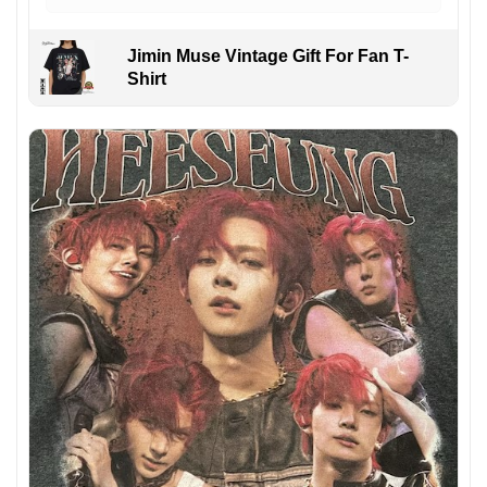
Jimin Muse Vintage Gift For Fan T-
Shirt