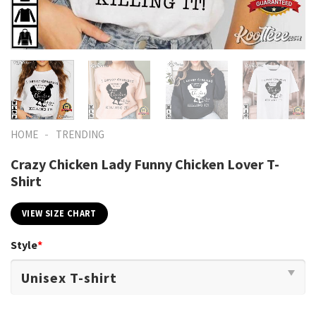
-
HOME
TRENDING
Crazy Chicken Lady Funny Chicken Lover T-
Shirt
VIEW SIZE CHART
Style
*