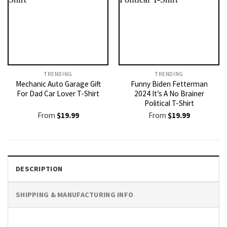
TRENDING
TRENDING
Mechanic Auto Garage Gift
Funny Biden Fetterman
For Dad Car Lover T-Shirt
2024 It’s A No Brainer
Political T-Shirt
From
$
19.99
From
$
19.99
DESCRIPTION
SHIPPING & MANUFACTURING INFO