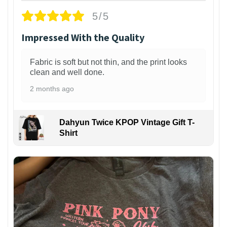
5/5
Impressed With the Quality
Fabric is soft but not thin, and the print looks
clean and well done.
2 months ago
Dahyun Twice KPOP Vintage Gift T-
Shirt