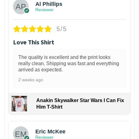
Al Phillips
Reviewer
5/5
Love This Shirt
The quality is excellent and the print looks
really clean. Shipping was fast and everything
arrived as expected.
2 weeks ago
Anakin Skywalker Star Wars I Can Fix
Him T-Shirt
Eric McKee
Reviewer