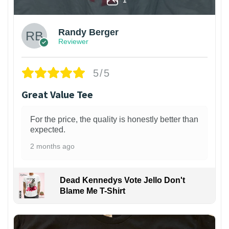
Randy Berger
Reviewer
5/5
Great Value Tee
For the price, the quality is honestly better than
expected.
2 months ago
Dead Kennedys Vote Jello Don't
Blame Me T-Shirt