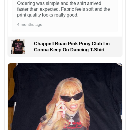
Ordering was simple and the shirt arrived
faster than expected. Fabric feels soft and the
print quality looks really good.
4 months ago
Chappell Roan Pink Pony Club I'm
Gonna Keep On Dancing T-Shirt