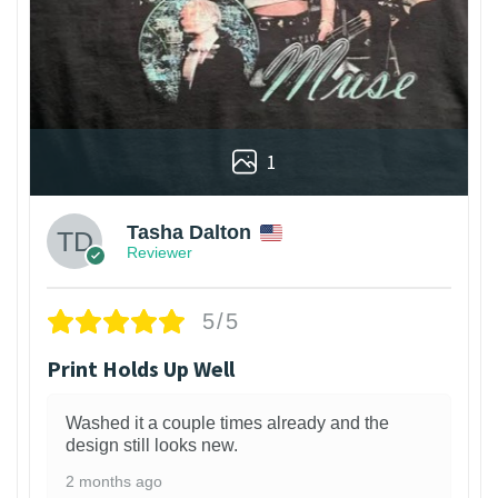
1
Tasha Dalton
Reviewer
5/5
Print Holds Up Well
Washed it a couple times already and the
design still looks new.
2 months ago