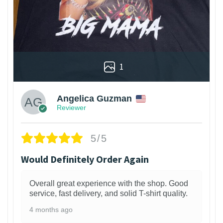
1
Angelica Guzman
Reviewer
5/5
Would Definitely Order Again
Overall great experience with the shop. Good
service, fast delivery, and solid T-shirt quality.
4 months ago