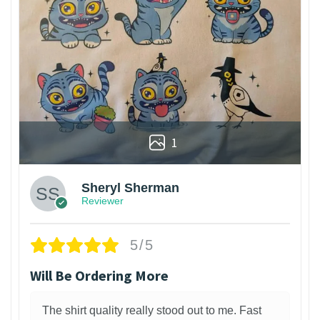
1
Sheryl Sherman
Reviewer
5/5
Will Be Ordering More
The shirt quality really stood out to me. Fast