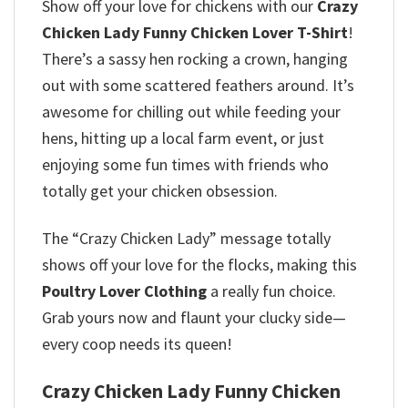
Show off your love for chickens with our
Crazy
Chicken Lady Funny Chicken Lover T-Shirt
!
There’s a sassy hen rocking a crown, hanging
out with some scattered feathers around. It’s
awesome for chilling out while feeding your
hens, hitting up a local farm event, or just
enjoying some fun times with friends who
totally get your chicken obsession.
The “Crazy Chicken Lady” message totally
shows off your love for the flocks, making this
Poultry Lover Clothing
a really fun choice.
Grab yours now and flaunt your clucky side—
every coop needs its queen!
Crazy Chicken Lady Funny Chicken