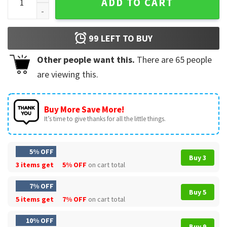
ADD TO CART
99
LEFT TO BUY
Other people want this.
There are
65
people
are viewing this.
Buy More Save More!
It’s time to give thanks for all the little things.
5% OFF
Buy 3
3 items get
5% OFF
on cart total
7% OFF
Buy 5
5 items get
7% OFF
on cart total
10% OFF
Buy 9