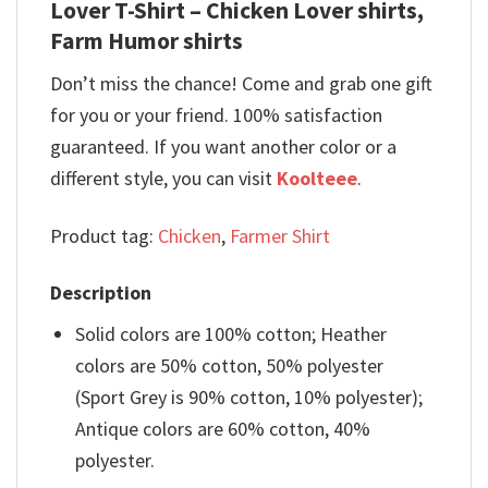
Lover T-Shirt – Chicken Lover shirts,
Farm Humor shirts
Don’t miss the chance! Come and grab one gift
for you or your friend. 100% satisfaction
guaranteed. If you want another color or a
different style, you can visit
Koolteee
.
Product tag:
Chicken
,
Farmer Shirt
Description
Solid colors are 100% cotton; Heather
colors are 50% cotton, 50% polyester
(Sport Grey is 90% cotton, 10% polyester);
Antique colors are 60% cotton, 40%
polyester.