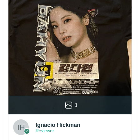
1
Ignacio Hickman
Reviewer