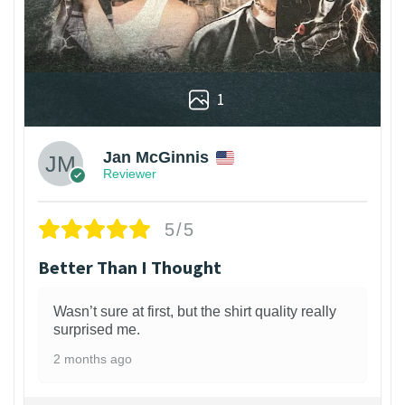
1
Jan McGinnis
Reviewer
5/5
Better Than I Thought
Wasn’t sure at first, but the shirt quality really
surprised me.
2 months ago