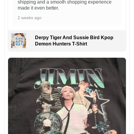
shipping and a smooth shopping experience
made it even better.
2 weeks ago
Derpy Tiger And Sussie Bird Kpop
Demon Hunters T-Shirt