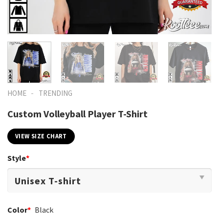
-
HOME
TRENDING
Custom Volleyball Player T-Shirt
VIEW SIZE CHART
Style
*
Color
*
Black