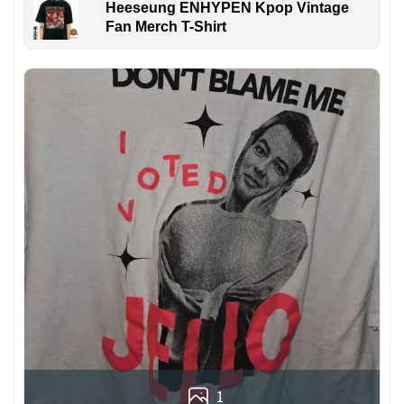
Heeseung ENHYPEN Kpop Vintage
Fan Merch T-Shirt
1