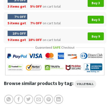
5% OFF
Buy 3
3 items get
5% OFF
on cart total
7% OFF
Buy 5
5 items get
7% OFF
on cart total
10% OFF
Buy 9
9 items get
10% OFF
on cart total
Browse similar products by tag:
VOLLEYBALL