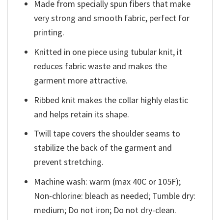
Made from specially spun fibers that make
very strong and smooth fabric, perfect for
printing.
Knitted in one piece using tubular knit, it
reduces fabric waste and makes the
garment more attractive.
Ribbed knit makes the collar highly elastic
and helps retain its shape.
Twill tape covers the shoulder seams to
stabilize the back of the garment and
prevent stretching.
Machine wash: warm (max 40C or 105F);
Non-chlorine: bleach as needed; Tumble dry:
medium; Do not iron; Do not dry-clean.