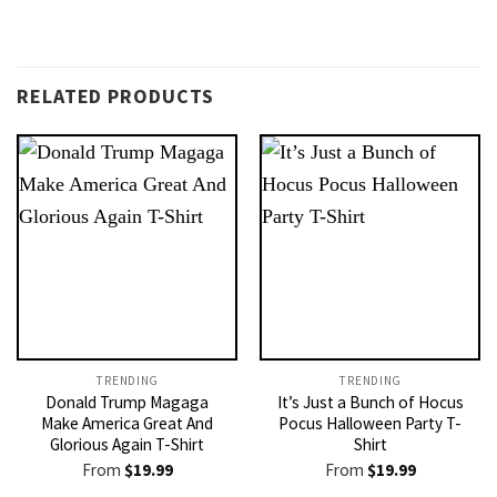
RELATED PRODUCTS
TRENDING
TRENDING
Donald Trump Magaga
It’s Just a Bunch of Hocus
Make America Great And
Pocus Halloween Party T-
Glorious Again T-Shirt
Shirt
From
$
19.99
From
$
19.99