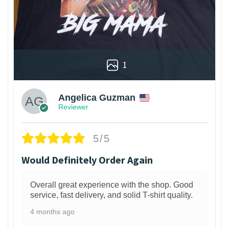
1
Angelica Guzman
Reviewer
5/5
Would Definitely Order Again
Overall great experience with the shop. Good
service, fast delivery, and solid T-shirt quality.
4 months ago