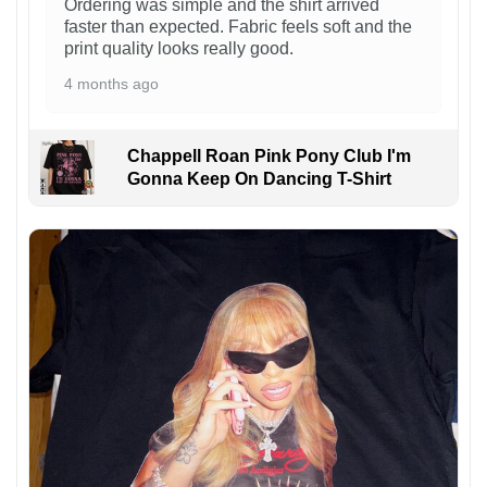
Ordering was simple and the shirt arrived
faster than expected. Fabric feels soft and the
print quality looks really good.
4 months ago
Chappell Roan Pink Pony Club I'm
Gonna Keep On Dancing T-Shirt