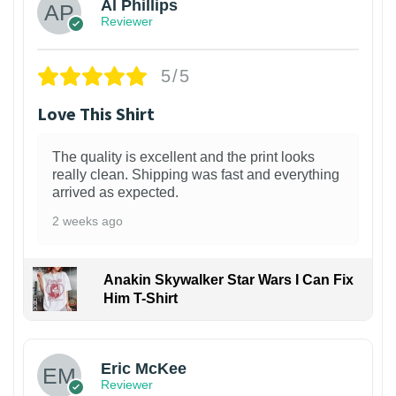
Al Phillips
Reviewer
5/5
Love This Shirt
The quality is excellent and the print looks
really clean. Shipping was fast and everything
arrived as expected.
2 weeks ago
Anakin Skywalker Star Wars I Can Fix
Him T-Shirt
Eric McKee
Reviewer