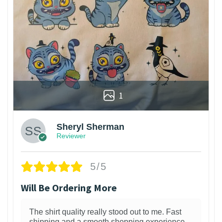
1
Sheryl Sherman
Reviewer
5/5
Will Be Ordering More
The shirt quality really stood out to me. Fast
shipping and a smooth shopping experience