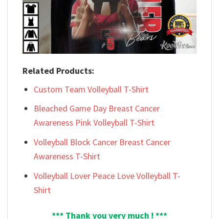
Related Products:
Custom Team Volleyball T-Shirt
Bleached Game Day Breast Cancer
Awareness Pink Volleyball T-Shirt
Volleyball Block Cancer Breast Cancer
Awareness T-Shirt
Volleyball Lover Peace Love Volleyball T-
Shirt
*** Thank you very much ! ***