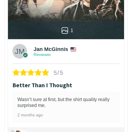
1
Jan McGinnis
Reviewer
5/5
Better Than I Thought
Wasn’t sure at first, but the shirt quality really
surprised me.
2 months ago