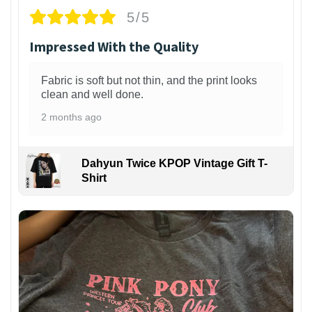
5/5
Impressed With the Quality
Fabric is soft but not thin, and the print looks
clean and well done.
2 months ago
Dahyun Twice KPOP Vintage Gift T-
Shirt