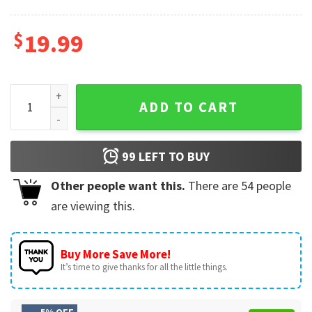
$
19.99
Custom Volleyball Player T-Shirt quantity
ADD TO CART
99
LEFT TO BUY
Other people want this.
There are
54
people
are viewing this.
Buy More Save More!
It’s time to give thanks for all the little things.