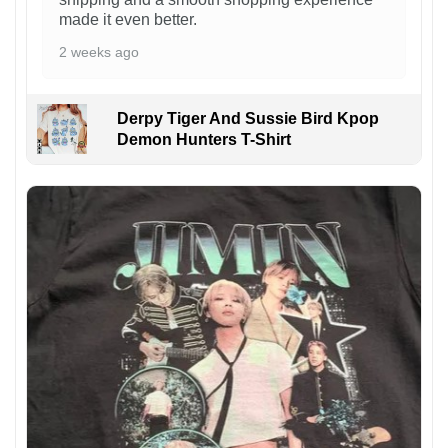
made it even better.
2 weeks ago
Derpy Tiger And Sussie Bird Kpop
Demon Hunters T-Shirt