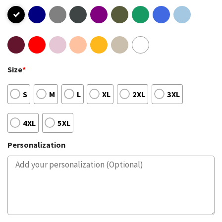
Size
*
S
M
L
XL
2XL
3XL
4XL
5XL
Personalization