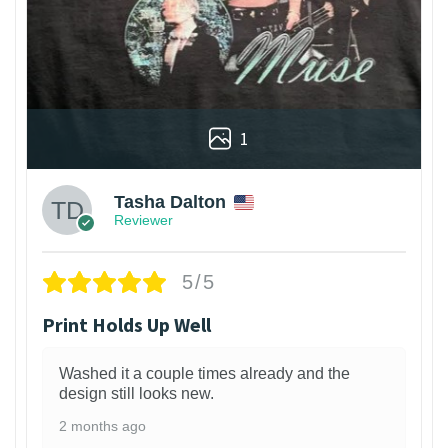
1
Tasha Dalton
Reviewer
5/5
Print Holds Up Well
Washed it a couple times already and the
design still looks new.
2 months ago