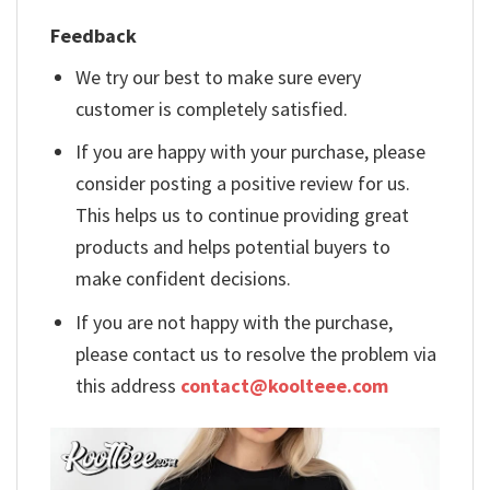
Feedback
We try our best to make sure every
customer is completely satisfied.
If you are happy with your purchase, please
consider posting a positive review for us.
This helps us to continue providing great
products and helps potential buyers to
make confident decisions.
If you are not happy with the purchase,
please contact us to resolve the problem via
this address
contact@koolteee.com