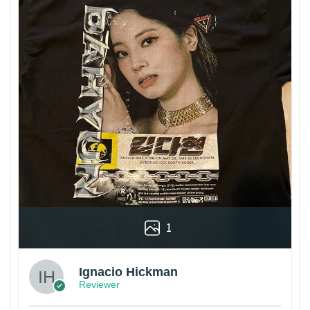
1
Ignacio Hickman
Reviewer