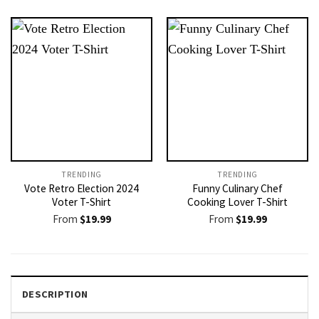
TRENDING
TRENDING
Vote Retro Election 2024
Funny Culinary Chef
Voter T-Shirt
Cooking Lover T-Shirt
From
$
19.99
From
$
19.99
DESCRIPTION