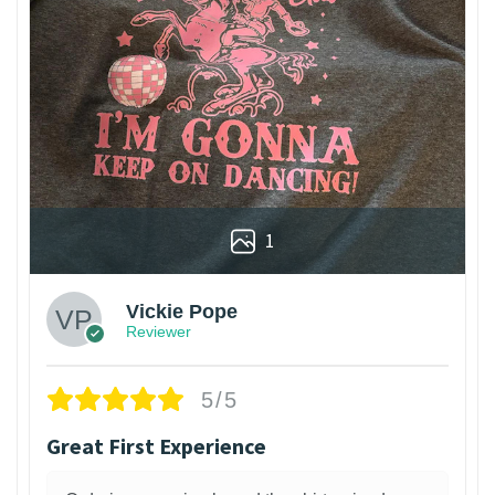
1
Vickie Pope
Reviewer
5/5
Great First Experience