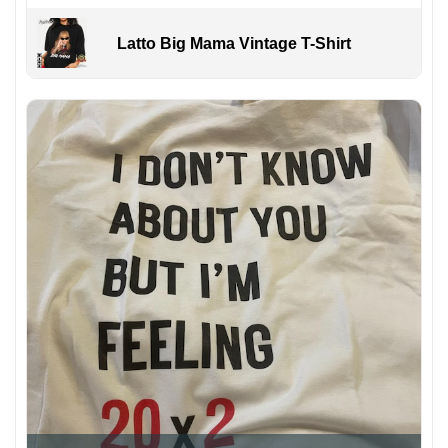
Latto Big Mama Vintage T-Shirt