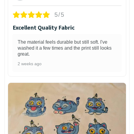
5/5
Excellent Quality Fabric
The material feels durable but still soft. I've
washed it a few times and the print still looks
great.
2 weeks ago