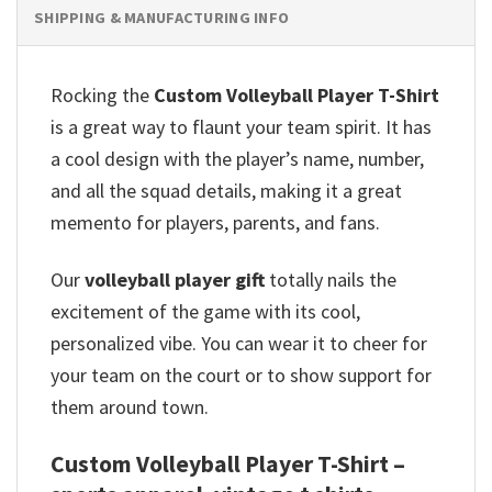
SHIPPING & MANUFACTURING INFO
Rocking the
Custom Volleyball Player T-Shirt
is a great way to flaunt your team spirit.
It has
a cool design with the player’s name, number,
and all the squad details, making it a great
memento for players, parents, and fans.
Our
volleyball player gift
totally nails the
excitement of the game with its cool,
personalized vibe.
You can wear it to cheer for
your team on the court or to show support for
them around town.
Custom Volleyball Player T-Shirt –