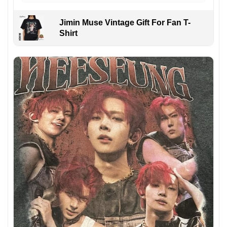
Jimin Muse Vintage Gift For Fan T-
Shirt