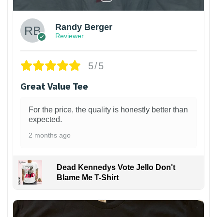
Randy Berger
Reviewer
5/5
Great Value Tee
For the price, the quality is honestly better than
expected.
2 months ago
Dead Kennedys Vote Jello Don't
Blame Me T-Shirt