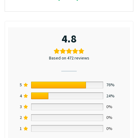
4.8
Based on 472 reviews
5
76%
4
24%
3
0%
2
0%
1
0%