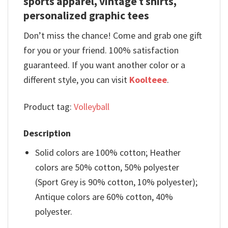
sports apparel, vintage t shirts,
personalized graphic tees
Don’t miss the chance! Come and grab one gift
for you or your friend. 100% satisfaction
guaranteed. If you want another color or a
different style, you can visit
Koolteee
.
Product tag:
Volleyball
Description
Solid colors are 100% cotton; Heather
colors are 50% cotton, 50% polyester
(Sport Grey is 90% cotton, 10% polyester);
Antique colors are 60% cotton, 40%
polyester.