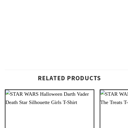
RELATED PRODUCTS