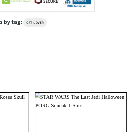
s by tag:
CAT LOVER