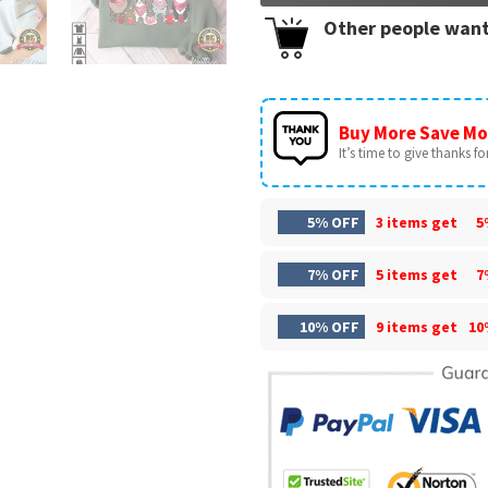
Other people want
Buy More Save Mo
It’s time to give thanks for 
5% OFF
3 items get
5
7% OFF
5 items get
7
10% OFF
9 items get
10