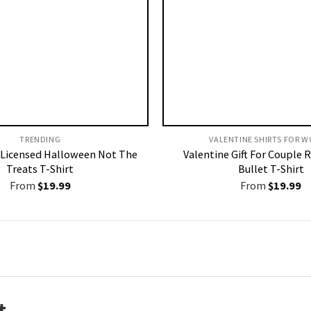
TRENDING
VALENTINE SHIRTS FOR W
Licensed Halloween Not The
Valentine Gift For Couple 
Treats T-Shirt
Bullet T-Shirt
From
$
19.99
From
$
19.99
t