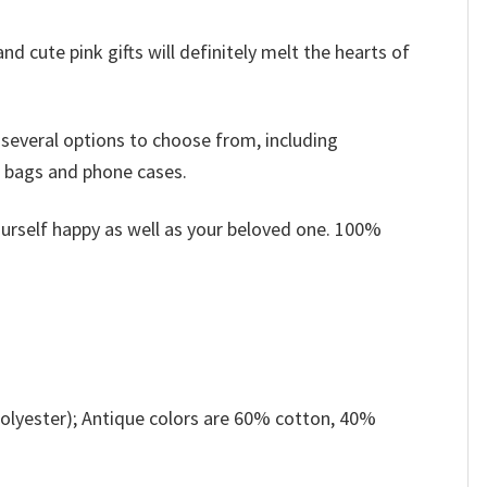
nd cute pink gifts will definitely melt the hearts of
 several options to choose from, including
, bags and phone cases.
ourself happy as well as your beloved one. 100%
olyester); Antique colors are 60% cotton, 40%