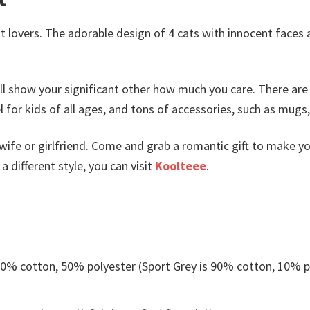
t lovers. The adorable design of 4 cats with innocent faces a
ll show your significant other how much you care. There are
or kids of all ages, and tons of accessories, such as mugs
wife or girlfriend. Come and grab a romantic gift to make y
 different style, you can visit
Koolteee
.
 50% cotton, 50% polyester (Sport Grey is 90% cotton, 10% p