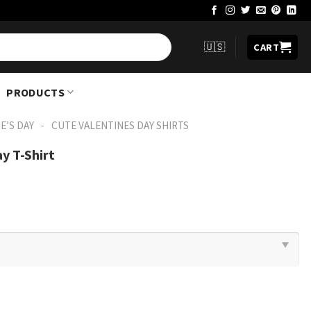
🇺🇸
CART
PRODUCTS
-
E’S DAY
CUTE VALENTINES DAY SHIRTS​
y T-Shirt