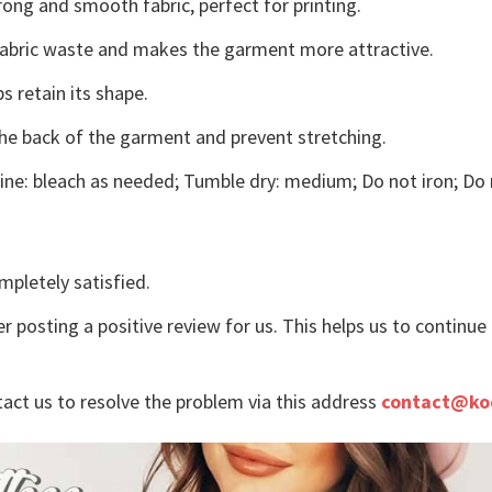
ong and smooth fabric, perfect for printing.
s fabric waste and makes the garment more attractive.
s retain its shape.
the back of the garment and prevent stretching.
ne: bleach as needed; Tumble dry: medium; Do not iron; Do 
mpletely satisfied.
r posting a positive review for us. This helps us to continu
tact us to resolve the problem via this address
contact@ko