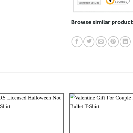
Browse similar product