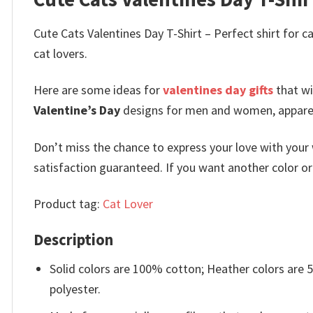
Cute Cats Valentines Day T-Shirt – Perfect shirt for ca
cat lovers.
Here are some ideas for
valentines day gifts
that wi
Valentine’s Day
designs for men and women, apparel f
Don’t miss the chance to express your love with your 
satisfaction guaranteed. If you want another color or a
Product tag:
Cat Lover
Description
Solid colors are 100% cotton; Heather colors are
polyester.