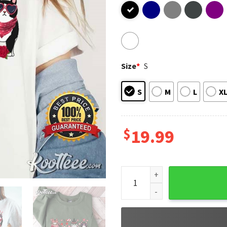
Size
*
S
S
M
L
X
$
19.99
Cute Cats Valentines Day T-S