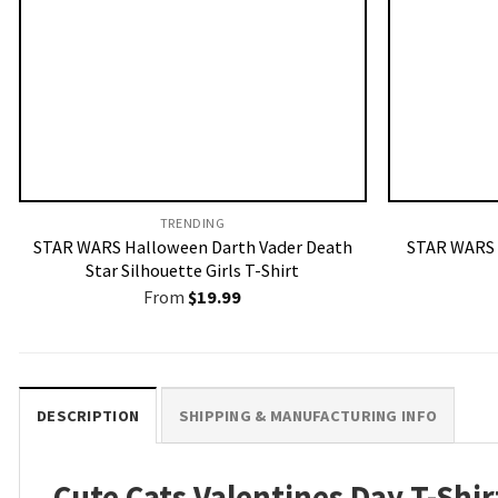
TRENDING
STAR WARS Halloween Darth Vader Death
STAR WARS 
Star Silhouette Girls T-Shirt
From
$
19.99
DESCRIPTION
SHIPPING & MANUFACTURING INFO
Cute Cats Valentines Day T-Shir