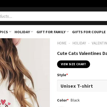
PICS
HOLIDAY
GIFT FOR FAMILY
GIFTS FOR COUPLE
-
-
HOME
HOLIDAY
VALENTIN
Cute Cats Valentines Da
VIEW SIZE CHART
Style
*
Color
*
Black