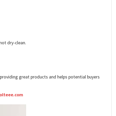
not dry-clean.
e providing great products and helps potential buyers
olteee.com