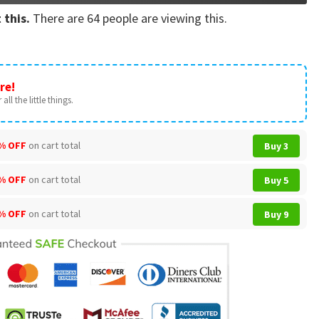
 this.
There are
64
people are viewing this.
re!
all the little things.
% OFF
on cart total
Buy 3
% OFF
on cart total
Buy 5
% OFF
on cart total
Buy 9