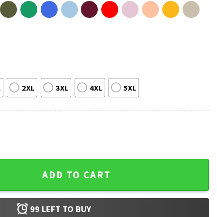
L
2XL
3XL
4XL
5XL
hirt quantity
ADD TO CART
99
LEFT TO BUY