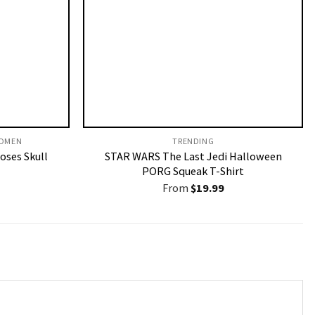
OMEN​
TRENDING
Roses Skull
STAR WARS The Last Jedi Halloween
PORG Squeak T-Shirt
From
$
19.99