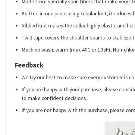
Made from specially spun fibers that make very str
Knitted in one piece using tubular knit, it reduce
Ribbed knit makes the collar highly elastic and help
Twill tape covers the shoulder seams to stabilize 
Machine wash: warm (max 40C or 105F); Non-chlori
Feedback
We try our best to make sure every customer is co
If you are happy with your purchase, please conside
to make confident decisions.
If you are not happy with the purchase, please con