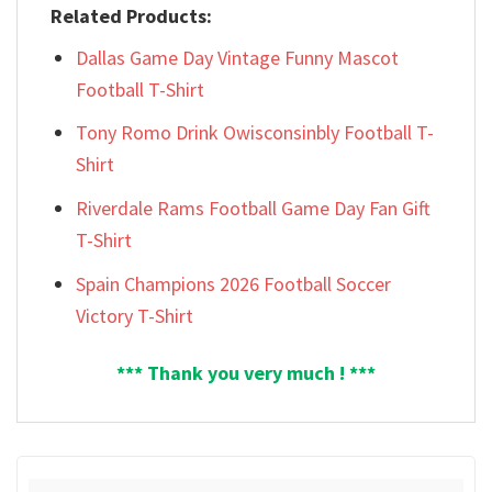
Related Products:
Dallas Game Day Vintage Funny Mascot
Football T-Shirt
Tony Romo Drink Owisconsinbly Football T-
Shirt
Riverdale Rams Football Game Day Fan Gift
T-Shirt
Spain Champions 2026 Football Soccer
Victory T-Shirt
*** Thank you very much ! ***