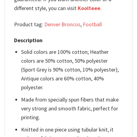
different style, you can visit
Koolteee
.
Product tag:
Denver Broncos
,
Football
Description
Solid colors are 100% cotton; Heather
colors are 50% cotton, 50% polyester
(Sport Grey is 90% cotton, 10% polyester);
Antique colors are 60% cotton, 40%
polyester.
Made from specially spun fibers that make
very strong and smooth fabric, perfect for
printing.
Knitted in one piece using tubular knit, it