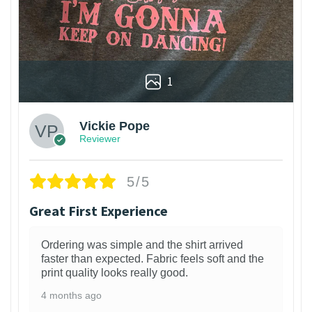
1
Vickie Pope
Reviewer
5/5
Great First Experience
Ordering was simple and the shirt arrived
faster than expected. Fabric feels soft and the
print quality looks really good.
4 months ago