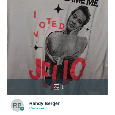
1
Randy Berger
Reviewer