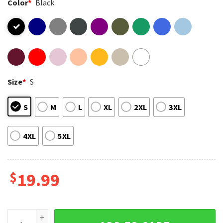
Color
*
Black
Size
*
S
S
M
L
XL
2XL
3XL
4XL
5XL
$
19.99
Denver Broncos Football Mascot Fan Merch T-Shirt quantity