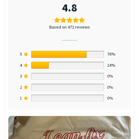
4.8
Based on 472 reviews
5
76%
4
24%
3
0%
2
0%
1
0%