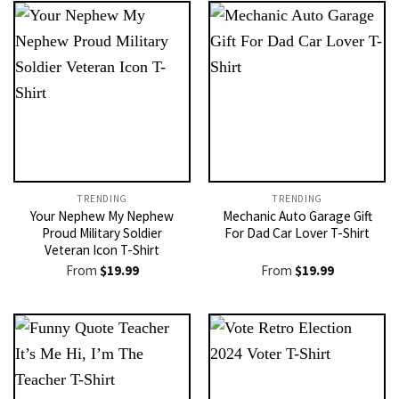
TRENDING
TRENDING
Your Nephew My Nephew
Mechanic Auto Garage Gift
Proud Military Soldier
For Dad Car Lover T-Shirt
Veteran Icon T-Shirt
From
$
19.99
From
$
19.99