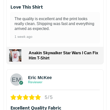
Love This Shirt
The quality is excellent and the print looks
really clean. Shipping was fast and everything
arrived as expected.
1 week ago
Anakin Skywalker Star Wars I Can Fix
Him T-Shirt
Eric McKee
Reviewer
5/5
Excellent Quality Fabric