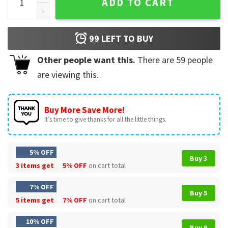
ADD TO CART
99
LEFT TO BUY
Other people want this.
There are
59
people
are viewing this.
Buy More Save More!
It’s time to give thanks for all the little things.
5% OFF
Buy 3
3 items get
5% OFF
on cart total
7% OFF
Buy 5
5 items get
7% OFF
on cart total
10% OFF
Buy 9