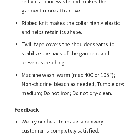
reduces fabric waste and makes the
garment more attractive.
Ribbed knit makes the collar highly elastic
and helps retain its shape.
Twill tape covers the shoulder seams to
stabilize the back of the garment and
prevent stretching.
Machine wash: warm (max 40C or 105F);
Non-chlorine: bleach as needed; Tumble dry:
medium; Do not iron; Do not dry-clean.
Feedback
We try our best to make sure every
customer is completely satisfied.