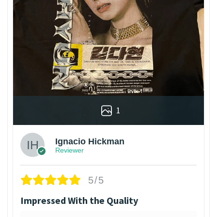
1
Ignacio Hickman
Reviewer
5/5
Impressed With the Quality