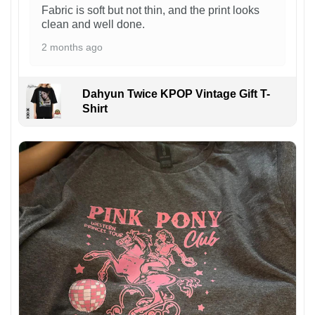
Fabric is soft but not thin, and the print looks
clean and well done.
2 months ago
Dahyun Twice KPOP Vintage Gift T-
Shirt