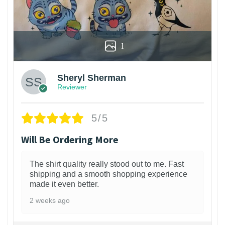
1
Sheryl Sherman
Reviewer
5/5
Will Be Ordering More
The shirt quality really stood out to me. Fast
shipping and a smooth shopping experience
made it even better.
2 weeks ago