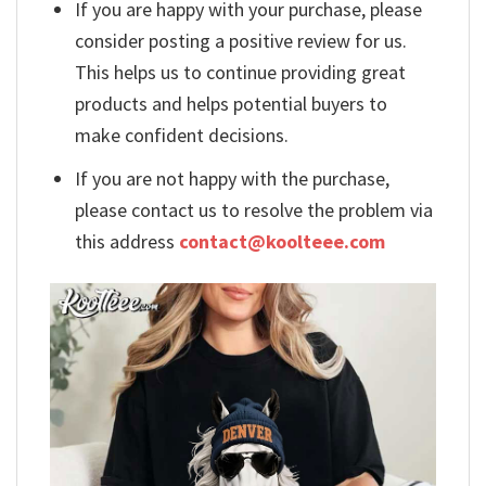
If you are happy with your purchase, please
consider posting a positive review for us.
This helps us to continue providing great
products and helps potential buyers to
make confident decisions.
If you are not happy with the purchase,
please contact us to resolve the problem via
this address
contact@koolteee.com