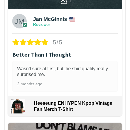
1
Jan McGinnis
Reviewer
5/5
Better Than I Thought
Wasn’t sure at first, but the shirt quality really
surprised me.
2 months ago
Heeseung ENHYPEN Kpop Vintage
Fan Merch T-Shirt