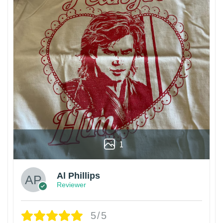
1
Al Phillips
Reviewer
5/5