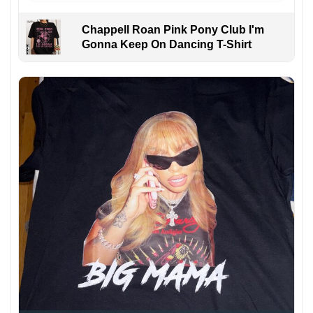
Chappell Roan Pink Pony Club I'm
Gonna Keep On Dancing T-Shirt