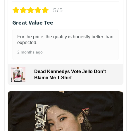
5/5
Great Value Tee
For the price, the quality is honestly better than
expected.
2 months ago
Dead Kennedys Vote Jello Don't
Blame Me T-Shirt