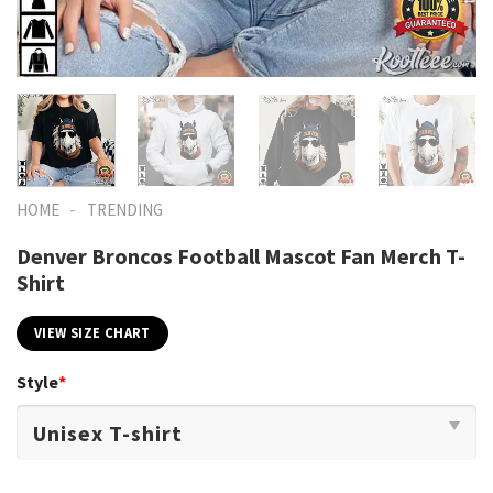
-
HOME
TRENDING
Denver Broncos Football Mascot Fan Merch T-
Shirt
VIEW SIZE CHART
Style
*