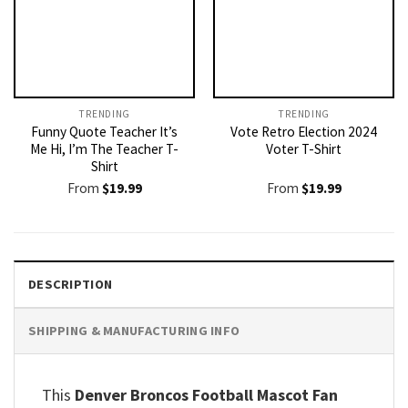
TRENDING
TRENDING
Funny Quote Teacher It’s
Vote Retro Election 2024
Me Hi, I’m The Teacher T-
Voter T-Shirt
Shirt
From
$
19.99
From
$
19.99
DESCRIPTION
SHIPPING & MANUFACTURING INFO
This
Denver Broncos Football Mascot Fan