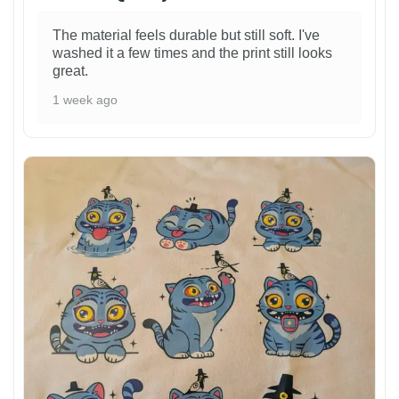
The material feels durable but still soft. I've
washed it a few times and the print still looks
great.
1 week ago