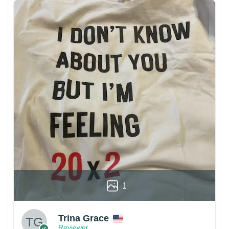
1
Trina Grace
Reviewer