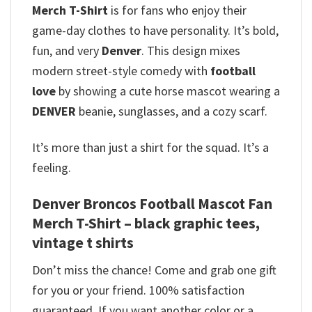
Merch T-Shirt
is for fans who enjoy their
game-day clothes to have personality. It’s bold,
fun, and very
Denver
. This design mixes
modern street-style comedy with
football
love
by showing a cute horse mascot wearing a
DENVER
beanie, sunglasses, and a cozy scarf.
It’s more than just a shirt for the squad. It’s a
feeling.
Denver Broncos Football Mascot Fan
Merch T-Shirt – black graphic tees,
vintage t shirts
Don’t miss the chance! Come and grab one gift
for you or your friend. 100% satisfaction
guaranteed. If you want another color or a