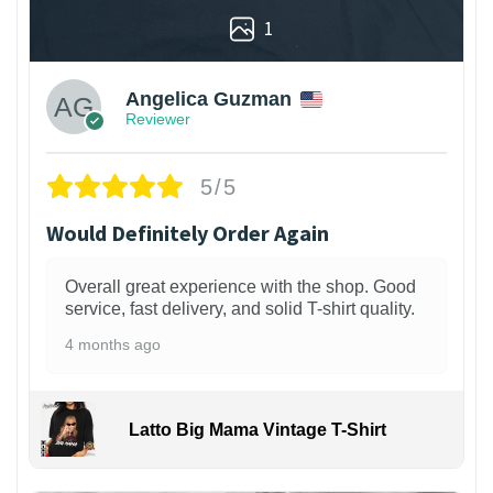
1
Angelica Guzman
Reviewer
5/5
Would Definitely Order Again
Overall great experience with the shop. Good
service, fast delivery, and solid T-shirt quality.
4 months ago
Latto Big Mama Vintage T-Shirt