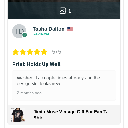
1
Tasha Dalton
Reviewer
5/5
Print Holds Up Well
Washed it a couple times already and the
design still looks new.
2 months ago
Jimin Muse Vintage Gift For Fan T-
Shirt