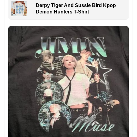
Derpy Tiger And Sussie Bird Kpop
Demon Hunters T-Shirt