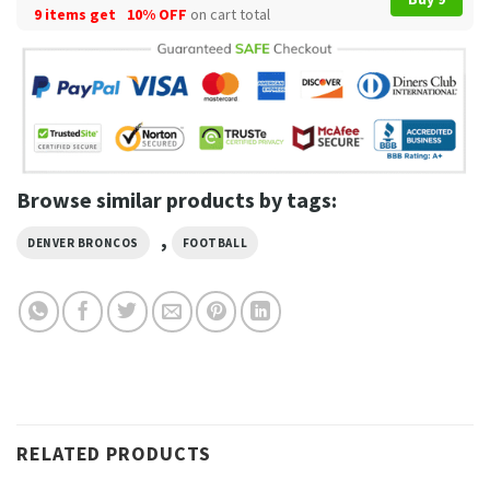
9 items get
10% OFF
on cart total
Browse similar products by tags:
,
DENVER BRONCOS
FOOTBALL
RELATED PRODUCTS