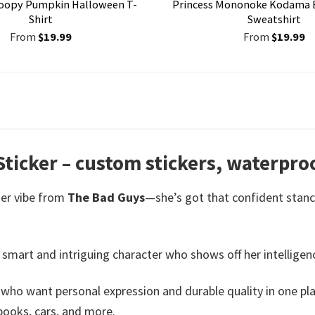
oopy Pumpkin Halloween T-
Princess Mononoke Kodama 
Shirt
Sweatshirt
From
$
19.99
From
$
19.99
ticker – custom stickers,
waterproo
her vibe from
The Bad Guys
—she’s got that confident stanc
 smart and intriguing character who shows off her intellige
s who want personal expression and durable quality in one pl
books, cars, and more.