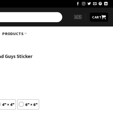
🇺🇸
CART
PRODUCTS
d Guys Sticker
4" × 4"
6" × 6"