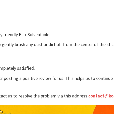
y friendly Eco-Solvent inks.
o gently brush any dust or dirt off from the center of the st
mpletely satisfied.
r posting a positive review for us. This helps us to continu
tact us to resolve the problem via this address
contact@ko