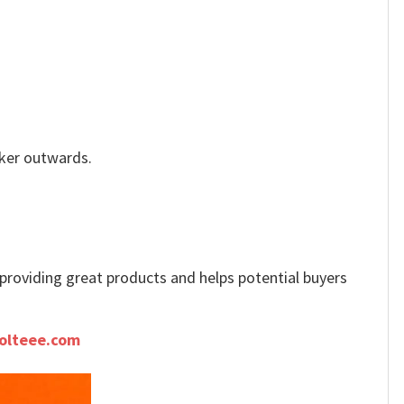
icker outwards.
e providing great products and helps potential buyers
olteee.com