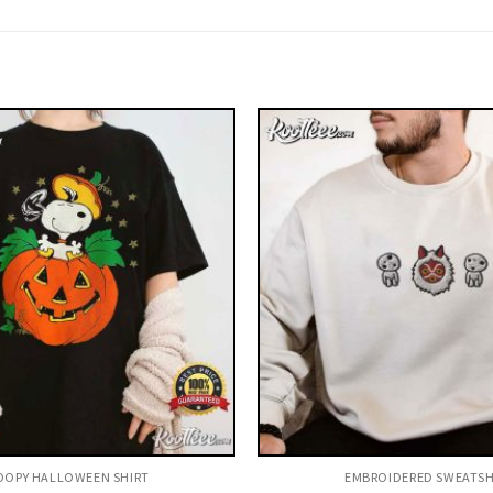
OPY HALLOWEEN SHIRT​
EMBROIDERED SWEATSH