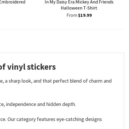
Embroidered
In My Daisy Era Mickey And Friends
Halloween T-Shirt
From
$
19.99
f vinyl stickers
e, a sharp look, and that perfect blend of charm and
nce, independence and hidden depth.
ace. Our category features eye-catching designs