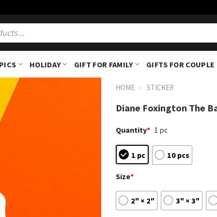
PICS
HOLIDAY
GIFT FOR FAMILY
GIFTS FOR COUPLE
-
HOME
STICKER
Diane Foxington The Ba
Quantity
*
1 pc
1 pc
10 pcs
Size
*
2" × 2"
3" × 3"