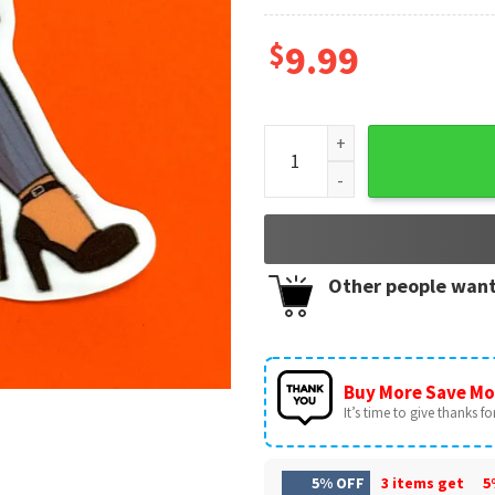
$
9.99
Diane Foxington The Bad Guy
Other people want
Buy More Save Mo
It’s time to give thanks for 
5% OFF
3 items get
5