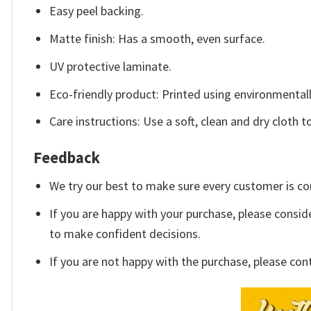
Easy peel backing.
Matte finish: Has a smooth, even surface.
UV protective laminate.
Eco-friendly product: Printed using environmentall
Care instructions: Use a soft, clean and dry cloth t
Feedback
We try our best to make sure every customer is co
If you are happy with your purchase, please conside
to make confident decisions.
If you are not happy with the purchase, please con