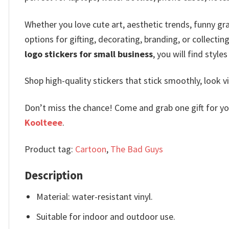
Whether you love cute art, aesthetic trends, funny gra
options for gifting, decorating, branding, or collecting
logo stickers for small business
, you will find style
Shop high-quality stickers that stick smoothly, look 
Don’t miss the chance! Come and grab one gift for you 
Koolteee
.
Product tag:
Cartoon
,
The Bad Guys
Description
Material: water-resistant vinyl.
Suitable for indoor and outdoor use.