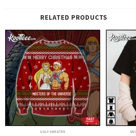
RELATED PRODUCTS
UGLY SWEATER
SNO