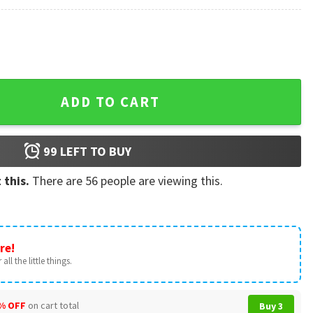
s Sticker quantity
ADD TO CART
99
LEFT TO BUY
 this.
There are
56
people are viewing this.
re!
all the little things.
% OFF
on cart total
Buy 3