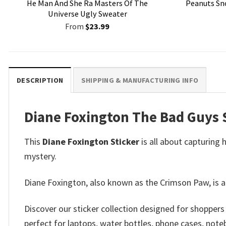
He Man And She Ra Masters Of The
Peanuts Sn
Universe Ugly Sweater
From
$
23.99
DESCRIPTION
SHIPPING & MANUFACTURING INFO
Diane Foxington The Bad Guys S
This
Diane Foxington Sticker
is all about capturing 
mystery.
Diane Foxington, also known as the Crimson Paw, is a
Discover our sticker collection designed for shopper
perfect for laptops, water bottles, phone cases, note