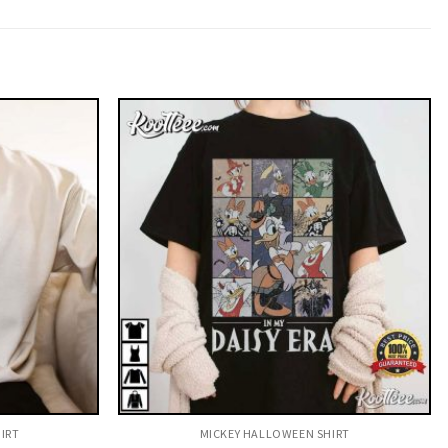
IRT
MICKEY HALLOWEEN SHIRT​