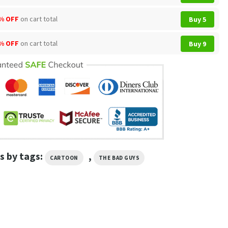
% OFF
on cart total
Buy 5
% OFF
on cart total
Buy 9
s by tags:
,
CARTOON
THE BAD GUYS