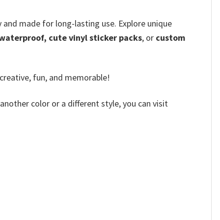
ly and made for long-lasting use. Explore unique
 waterproof, cute vinyl sticker packs
, or
custom
 creative, fun, and memorable!
other color or a different style, you can visit