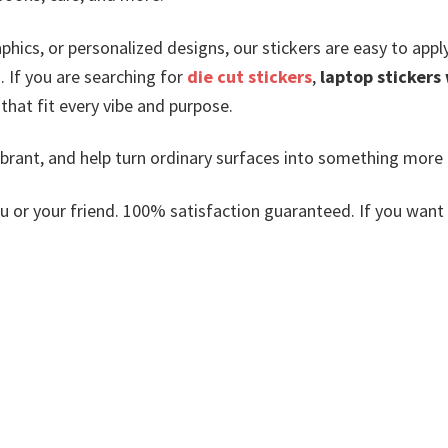
phics, or personalized designs, our stickers are easy to app
.
If you are searching for
die cut stickers
,
laptop stickers
s that fit every vibe and purpose.
vibrant, and help turn ordinary surfaces into something more
or your friend. 100% satisfaction guaranteed. If you want an