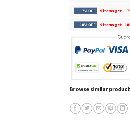
7% OFF
5 items get
7
10% OFF
9 items get
10
Browse similar product