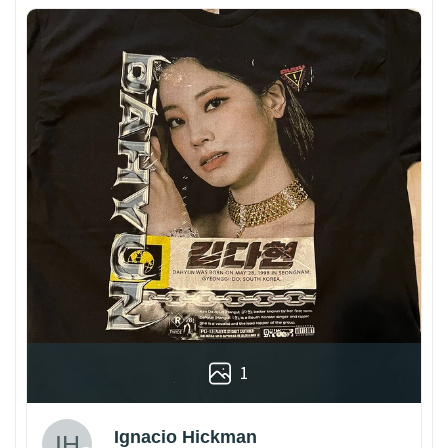
1
Ignacio Hickman