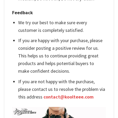
Feedback
We try our best to make sure every
customer is completely satisfied.
If you are happy with your purchase, please
consider posting a positive review for us.
This helps us to continue providing great
products and helps potential buyers to
make confident decisions.
If you are not happy with the purchase,
please contact us to resolve the problem via
this address
contact@koolteee.com