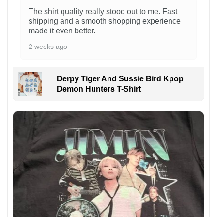
The shirt quality really stood out to me. Fast
shipping and a smooth shopping experience
made it even better.
2 weeks ago
Derpy Tiger And Sussie Bird Kpop
Demon Hunters T-Shirt