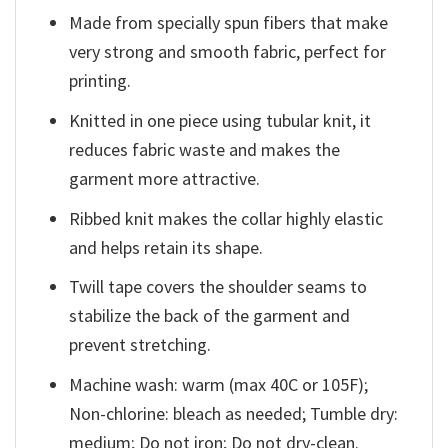
Made from specially spun fibers that make
very strong and smooth fabric, perfect for
printing.
Knitted in one piece using tubular knit, it
reduces fabric waste and makes the
garment more attractive.
Ribbed knit makes the collar highly elastic
and helps retain its shape.
Twill tape covers the shoulder seams to
stabilize the back of the garment and
prevent stretching.
Machine wash: warm (max 40C or 105F);
Non-chlorine: bleach as needed; Tumble dry:
medium; Do not iron; Do not dry-clean.