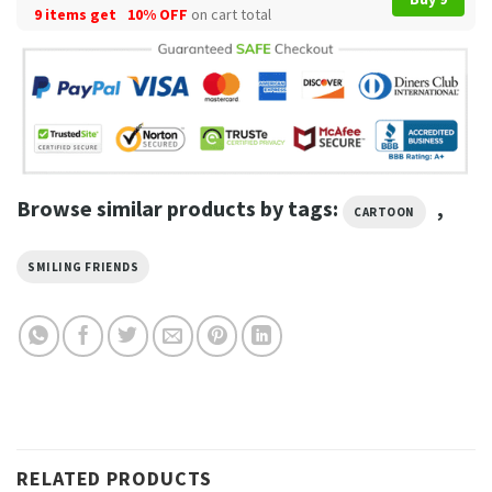
9 items get
10% OFF
on cart total
Browse similar products by tags:
,
CARTOON
SMILING FRIENDS
RELATED PRODUCTS