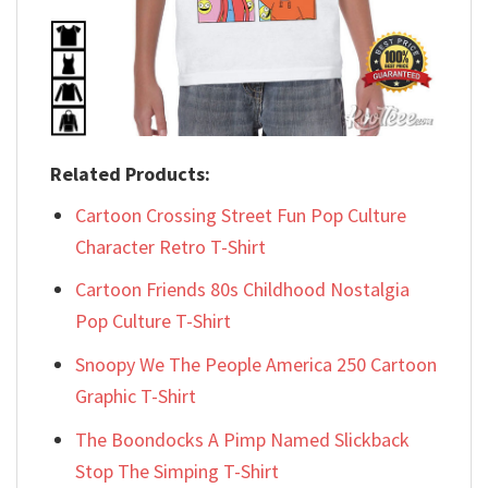
Related Products:
Cartoon Crossing Street Fun Pop Culture
Character Retro T-Shirt
Cartoon Friends 80s Childhood Nostalgia
Pop Culture T-Shirt
Snoopy We The People America 250 Cartoon
Graphic T-Shirt
The Boondocks A Pimp Named Slickback
Stop The Simping T-Shirt