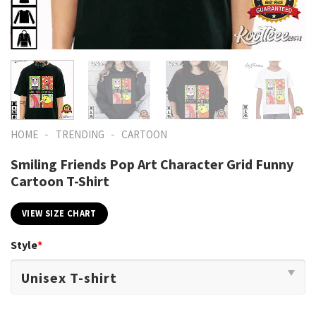
-
-
HOME
TRENDING
CARTOON
Smiling Friends Pop Art Character Grid Funny
Cartoon T-Shirt
VIEW SIZE CHART
Style
*