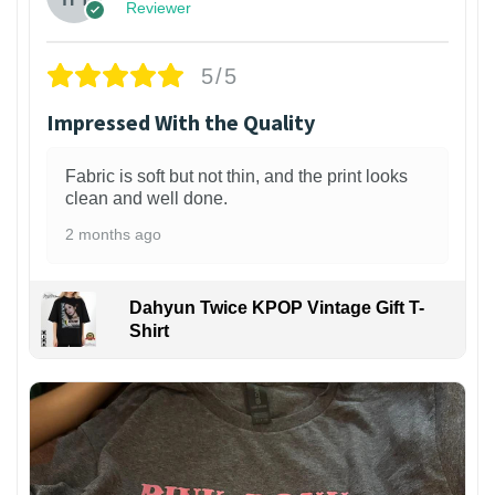
Reviewer
5/5
Impressed With the Quality
Fabric is soft but not thin, and the print looks
clean and well done.
2 months ago
Dahyun Twice KPOP Vintage Gift T-
Shirt