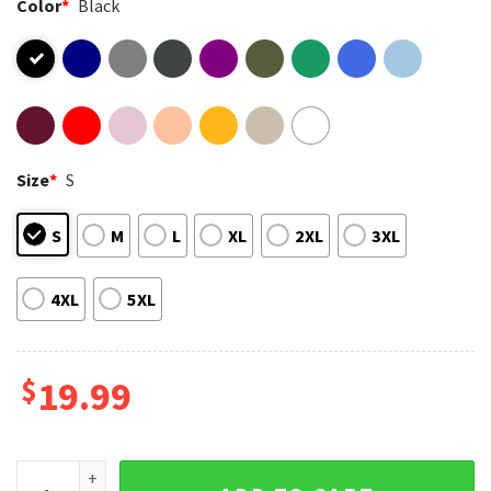
Color
*
Black
Size
*
S
S
M
L
XL
2XL
3XL
4XL
5XL
$
19.99
Smiling Friends Pop Art Character Grid Funny Cartoon T-Shir