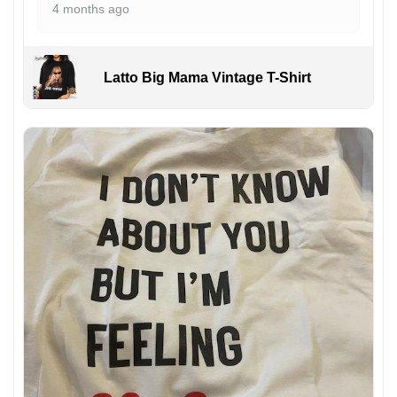
4 months ago
Latto Big Mama Vintage T-Shirt