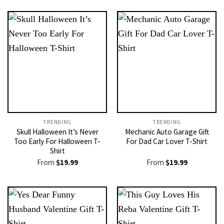
TRENDING
TRENDING
Skull Halloween It’s Never
Mechanic Auto Garage Gift
Too Early For Halloween T-
For Dad Car Lover T-Shirt
Shirt
From
$
19.99
From
$
19.99