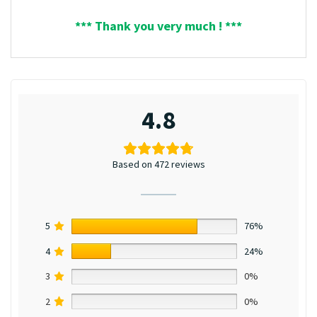
*** Thank you very much ! ***
4.8
Based on 472 reviews
5
76%
4
24%
3
0%
2
0%