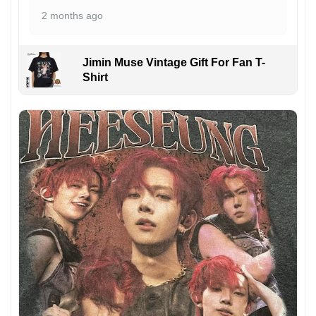
2 months ago
Jimin Muse Vintage Gift For Fan T-
Shirt