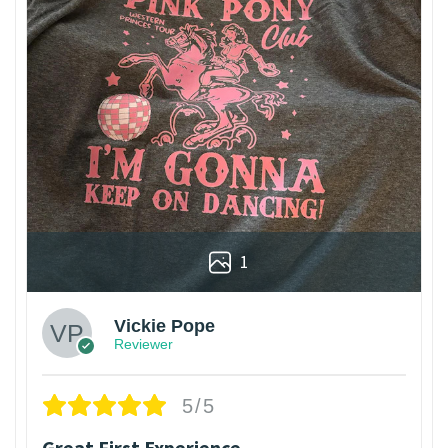
1
Vickie Pope
Reviewer
5/5
Great First Experience