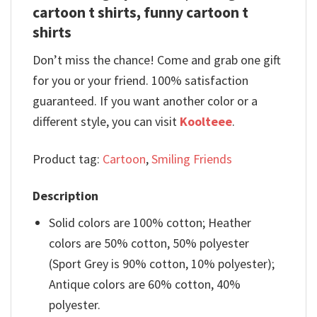
cartoon t shirts, funny cartoon t
shirts
Don’t miss the chance! Come and grab one gift
for you or your friend. 100% satisfaction
guaranteed. If you want another color or a
different style, you can visit
Koolteee
.
Product tag:
Cartoon
,
Smiling Friends
Description
Solid colors are 100% cotton; Heather
colors are 50% cotton, 50% polyester
(Sport Grey is 90% cotton, 10% polyester);
Antique colors are 60% cotton, 40%
polyester.