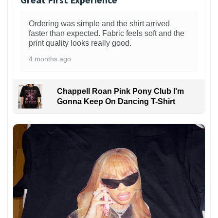
Ordering was simple and the shirt arrived
faster than expected. Fabric feels soft and the
print quality looks really good.
4 months ago
Chappell Roan Pink Pony Club I'm
Gonna Keep On Dancing T-Shirt