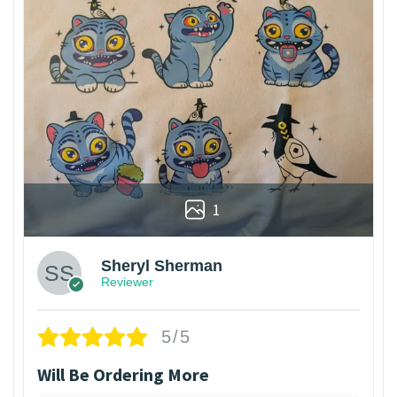
1
Sheryl Sherman
Reviewer
5/5
Will Be Ordering More