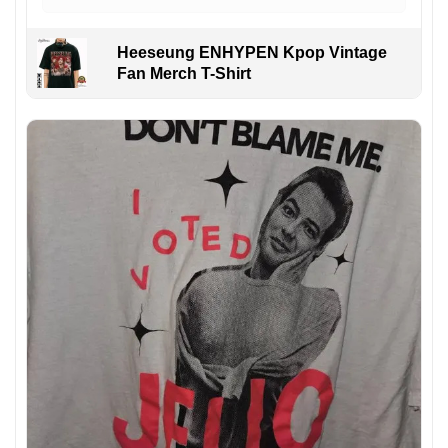
Heeseung ENHYPEN Kpop Vintage
Fan Merch T-Shirt