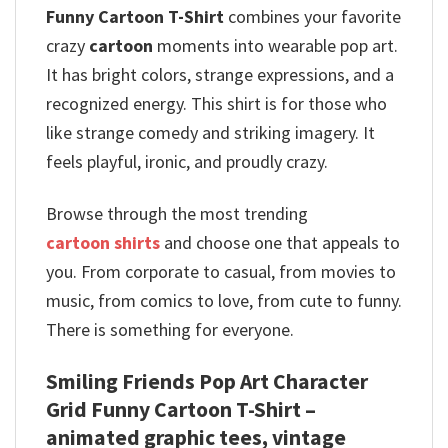
Funny Cartoon T-Shirt
combines your favorite
crazy
cartoon
moments into wearable pop art.
It has bright colors, strange expressions, and a
recognized energy. This shirt is for those who
like strange comedy and striking imagery. It
feels playful, ironic, and proudly crazy.
Browse through the most trending
cartoon shirts
and choose one that appeals to
you. From corporate to casual, from movies to
music, from comics to love, from cute to funny.
There is something for everyone.
Smiling Friends Pop Art Character
Grid Funny Cartoon T-Shirt –
animated graphic tees, vintage