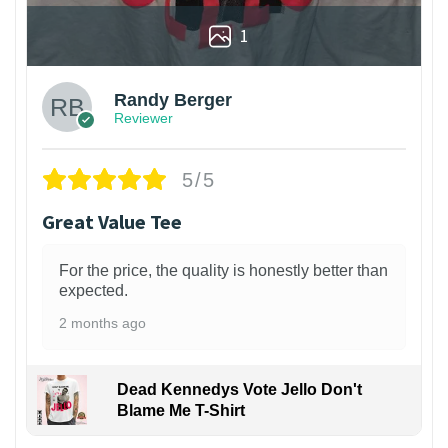
1
Randy Berger
Reviewer
5/5
Great Value Tee
For the price, the quality is honestly better than
expected.
2 months ago
Dead Kennedys Vote Jello Don't
Blame Me T-Shirt