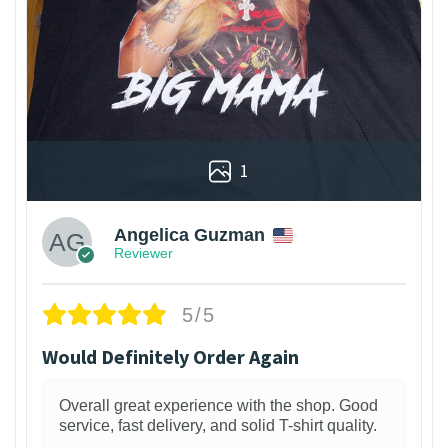
1
Angelica Guzman
Reviewer
5/5
Would Definitely Order Again
Overall great experience with the shop. Good
service, fast delivery, and solid T-shirt quality.