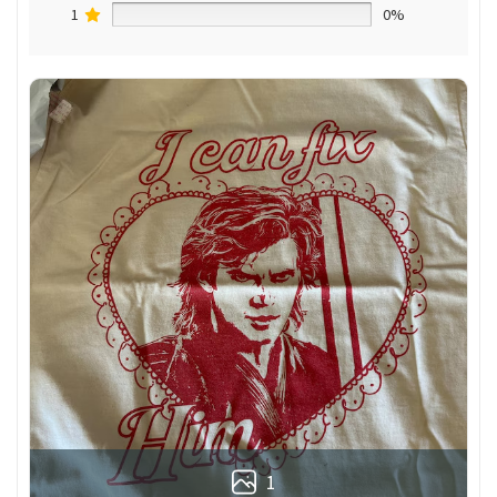
1
0%
1