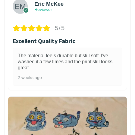
Eric McKee
Reviewer
5/5
Excellent Quality Fabric
The material feels durable but still soft. I've
washed it a few times and the print still looks
great.
2 weeks ago