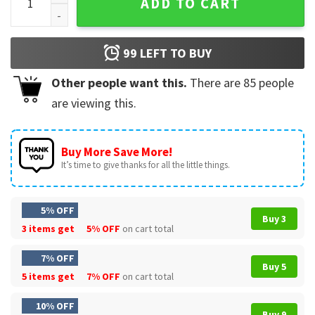
ADD TO CART
99
LEFT TO BUY
Other people want this.
There are
85
people
are viewing this.
Buy More Save More!
It’s time to give thanks for all the little things.
5% OFF
Buy 3
3 items get
5% OFF
on cart total
7% OFF
Buy 5
5 items get
7% OFF
on cart total
10% OFF
Buy 9