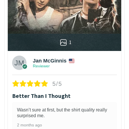
1
Jan McGinnis
Reviewer
5/5
Better Than I Thought
Wasn’t sure at first, but the shirt quality really
surprised me.
2 months ago