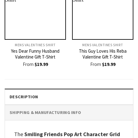
MENS VALENTINES SHIRT​
MENS VALENTINES SHIRT​
Yes Dear Funny Husband
This Guy Loves His Reba
Valentine Gift T-Shirt
Valentine Gift T-Shirt
From
$
19.99
From
$
19.99
DESCRIPTION
SHIPPING & MANUFACTURING INFO
The
Smiling Friends Pop Art Character Grid