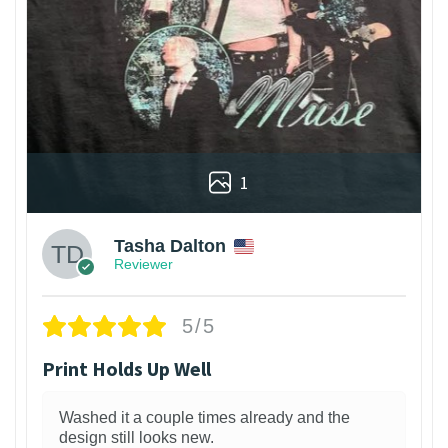
1
Tasha Dalton
Reviewer
5/5
Print Holds Up Well
Washed it a couple times already and the
design still looks new.