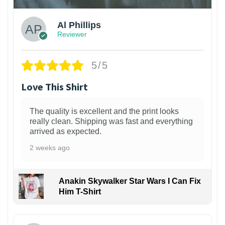
Al Phillips
Reviewer
5/5
Love This Shirt
The quality is excellent and the print looks
really clean. Shipping was fast and everything
arrived as expected.
2 weeks ago
Anakin Skywalker Star Wars I Can Fix
Him T-Shirt